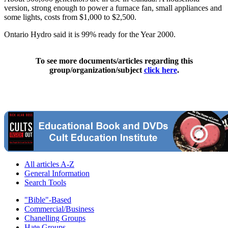
version, strong enough to power a furnace fan, small appliances and
some lights, costs from $1,000 to $2,500.
Ontario Hydro said it is 99% ready for the Year 2000.
To see more documents/articles regarding this
group/organization/subject
click here
.
All articles A-Z
General Information
Search Tools
"Bible"-Based
Commercial/Business
Chanelling Groups
Hate Groups