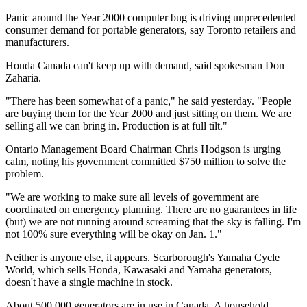
Panic around the Year 2000 computer bug is driving unprecedented
consumer demand for portable generators, say Toronto retailers and
manufacturers.
Honda Canada can't keep up with demand, said spokesman Don
Zaharia.
"There has been somewhat of a panic," he said yesterday. "People
are buying them for the Year 2000 and just sitting on them. We are
selling all we can bring in. Production is at full tilt."
Ontario Management Board Chairman Chris Hodgson is urging
calm, noting his government committed $750 million to solve the
problem.
"We are working to make sure all levels of government are
coordinated on emergency planning. There are no guarantees in life
(but) we are not running around screaming that the sky is falling. I'm
not 100% sure everything will be okay on Jan. 1."
Neither is anyone else, it appears. Scarborough's Yamaha Cycle
World, which sells Honda, Kawasaki and Yamaha generators,
doesn't have a single machine in stock.
About 500,000 generators are in use in Canada. A household