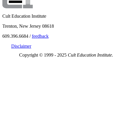
Cult Education Institute
Trenton, New Jersey 08618
609.396.6684 /
feedback
Disclaimer
Copyright © 1999 - 2025
Cult Education Institute.