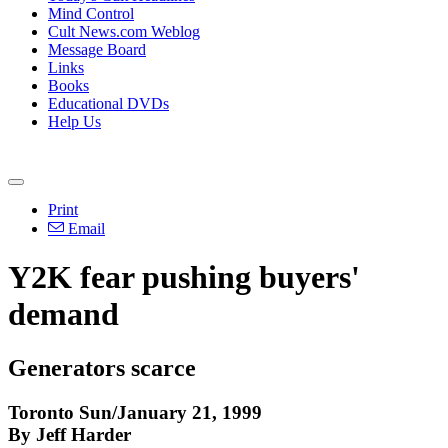
Mind Control
Cult News.com Weblog
Message Board
Links
Books
Educational DVDs
Help Us
Print
Email
Y2K fear pushing buyers'
demand
Generators scarce
Toronto Sun/January 21, 1999
By Jeff Harder