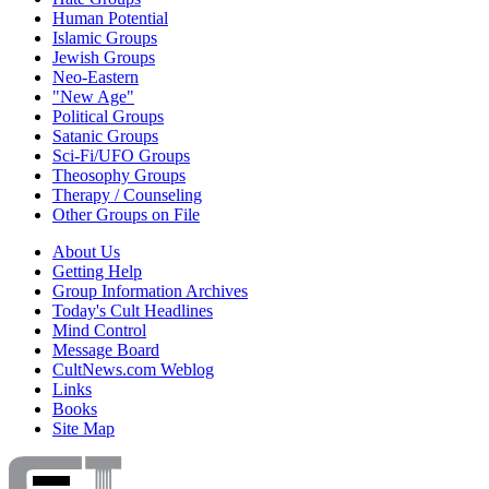
Human Potential
Islamic Groups
Jewish Groups
Neo-Eastern
"New Age"
Political Groups
Satanic Groups
Sci-Fi/UFO Groups
Theosophy Groups
Therapy / Counseling
Other Groups on File
About Us
Getting Help
Group Information Archives
Today's Cult Headlines
Mind Control
Message Board
CultNews.com Weblog
Links
Books
Site Map