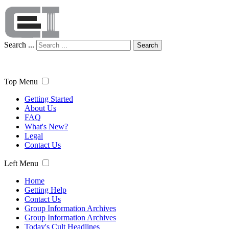
Search ...
Search
Top Menu
Getting Started
About Us
FAQ
What's New?
Legal
Contact Us
Left Menu
Home
Getting Help
Contact Us
Group Information Archives
Group Information Archives
Today's Cult Headlines