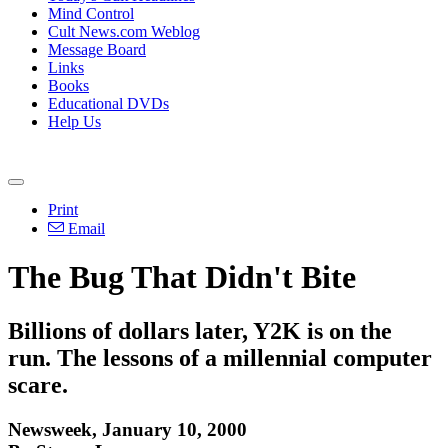
Mind Control
Cult News.com Weblog
Message Board
Links
Books
Educational DVDs
Help Us
Print
Email
The Bug That Didn't Bite
Billions of dollars later, Y2K is on the
run. The lessons of a millennial computer
scare.
Newsweek, January 10, 2000