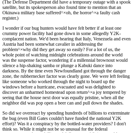
(The Defense Department did have a temporary outage with a spook
satellite, but its spokesperson also found time to mention that an
Okinawa military base suffered^×oh, the horror^×a faulty cash
register.)
I wonder if our bug hunters would have felt better if at least one
crummy power facility had gone down in some allegedly Y2K-
complacent nation. We'd been hearing that Italy, Venezuela and even
Austria had been somewhat cavalier in addressing the
problem^×why did they get away so easily? For a lot of us, the
whole point of watching midnight celebrations around the world
was the suspense factor, wondering if a millennial brownout would
silence a hip-shaking samba or plunge a Kabuki dance into
darkness. By the time even Newfoundland got through the danger
zone, the rubbernecker factor was clearly gone. We were left feeling
like someone who worked through the night to board up the
windows before a hurricane, evacuated and was delighted to
discover an unharmed homestead upon return^×a joy tempered by
seeing that the house next door was equally pristine, when all the
neighbor did was pop open a beer can and pull down the shades.
So did we overreact by spending hundreds of billions to exterminate
the bug (even Bill Gates couldn't have funded the national Y2K
effort)? Was it a conspiracy by the bottled-water providers? I don't
think so. While it might not be so unusual for the federal