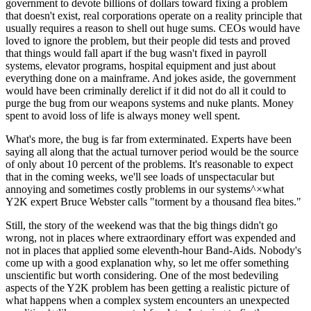
government to devote billions of dollars toward fixing a problem
that doesn't exist, real corporations operate on a reality principle that
usually requires a reason to shell out huge sums. CEOs would have
loved to ignore the problem, but their people did tests and proved
that things would fall apart if the bug wasn't fixed in payroll
systems, elevator programs, hospital equipment and just about
everything done on a mainframe. And jokes aside, the government
would have been criminally derelict if it did not do all it could to
purge the bug from our weapons systems and nuke plants. Money
spent to avoid loss of life is always money well spent.
What's more, the bug is far from exterminated. Experts have been
saying all along that the actual turnover period would be the source
of only about 10 percent of the problems. It's reasonable to expect
that in the coming weeks, we'll see loads of unspectacular but
annoying and sometimes costly problems in our systems^×what
Y2K expert Bruce Webster calls "torment by a thousand flea bites."
Still, the story of the weekend was that the big things didn't go
wrong, not in places where extraordinary effort was expended and
not in places that applied some eleventh-hour Band-Aids. Nobody's
come up with a good explanation why, so let me offer something
unscientific but worth considering. One of the most bedeviling
aspects of the Y2K problem has been getting a realistic picture of
what happens when a complex system encounters an unexpected