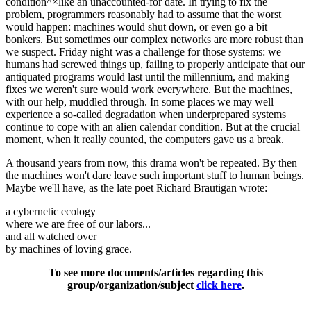
condition^×like an unaccounted-for date. In trying to fix the
problem, programmers reasonably had to assume that the worst
would happen: machines would shut down, or even go a bit
bonkers. But sometimes our complex networks are more robust than
we suspect. Friday night was a challenge for those systems: we
humans had screwed things up, failing to properly anticipate that our
antiquated programs would last until the millennium, and making
fixes we weren't sure would work everywhere. But the machines,
with our help, muddled through. In some places we may well
experience a so-called degradation when underprepared systems
continue to cope with an alien calendar condition. But at the crucial
moment, when it really counted, the computers gave us a break.
A thousand years from now, this drama won't be repeated. By then
the machines won't dare leave such important stuff to human beings.
Maybe we'll have, as the late poet Richard Brautigan wrote:
a cybernetic ecology
where we are free of our labors...
and all watched over
by machines of loving grace.
To see more documents/articles regarding this
group/organization/subject
click here
.