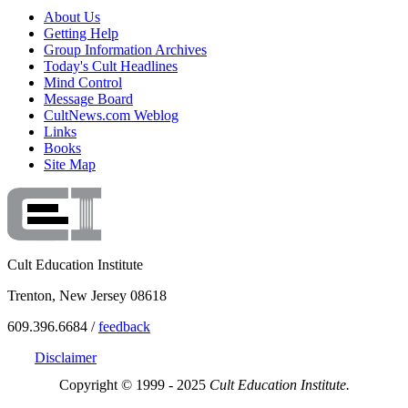
About Us
Getting Help
Group Information Archives
Today's Cult Headlines
Mind Control
Message Board
CultNews.com Weblog
Links
Books
Site Map
Cult Education Institute
Trenton, New Jersey 08618
609.396.6684 /
feedback
Disclaimer
Copyright © 1999 - 2025
Cult Education Institute.