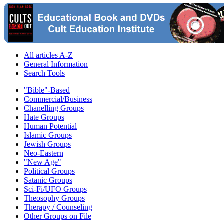
All articles A-Z
General Information
Search Tools
"Bible"-Based
Commercial/Business
Chanelling Groups
Hate Groups
Human Potential
Islamic Groups
Jewish Groups
Neo-Eastern
"New Age"
Political Groups
Satanic Groups
Sci-Fi/UFO Groups
Theosophy Groups
Therapy / Counseling
Other Groups on File