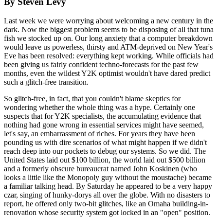
By Steven Levy
Last week we were worrying about welcoming a new century in the
dark. Now the biggest problem seems to be disposing of all that tuna
fish we stocked up on. Our long anxiety that a computer breakdown
would leave us powerless, thirsty and ATM-deprived on New Year's
Eve has been resolved: everything kept working. While officials had
been giving us fairly confident techno-forecasts for the past few
months, even the wildest Y2K optimist wouldn't have dared predict
such a glitch-free transition.
So glitch-free, in fact, that you couldn't blame skeptics for
wondering whether the whole thing was a hype. Certainly one
suspects that for Y2K specialists, the accumulating evidence that
nothing had gone wrong in essential services might have seemed,
let's say, an embarrassment of riches. For years they have been
pounding us with dire scenarios of what might happen if we didn't
reach deep into our pockets to debug our systems. So we did. The
United States laid out $100 billion, the world laid out $500 billion
and a formerly obscure bureaucrat named John Koskinen (who
looks a little like the Monopoly guy without the moustache) became
a familiar talking head. By Saturday he appeared to be a very happy
czar, singing of hunky-dorys all over the globe. With no disasters to
report, he offered only two-bit glitches, like an Omaha building-in-
renovation whose security system got locked in an "open" position.