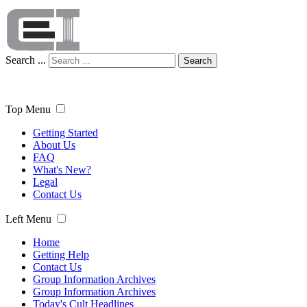
Search ...
Search
Top Menu
Getting Started
About Us
FAQ
What's New?
Legal
Contact Us
Left Menu
Home
Getting Help
Contact Us
Group Information Archives
Group Information Archives
Today's Cult Headlines