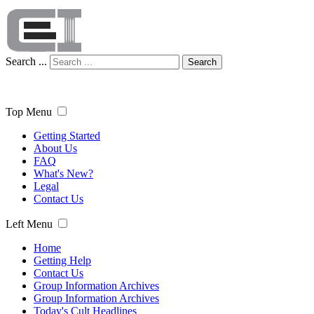
Search ...
Search
Top Menu
Getting Started
About Us
FAQ
What's New?
Legal
Contact Us
Left Menu
Home
Getting Help
Contact Us
Group Information Archives
Group Information Archives
Today's Cult Headlines