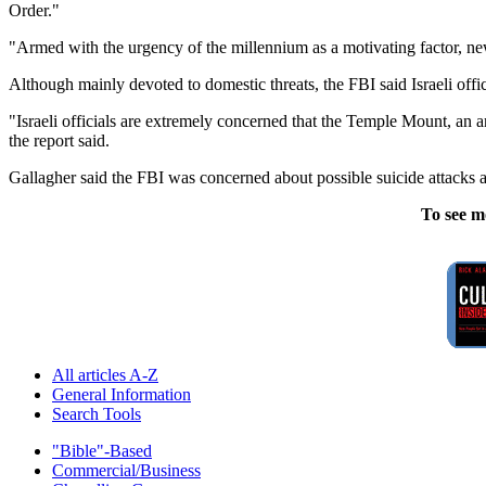
Order."
"Armed with the urgency of the millennium as a motivating factor, new
Although mainly devoted to domestic threats, the FBI said Israeli off
"Israeli officials are extremely concerned that the Temple Mount, an 
the report said.
Gallagher said the FBI was concerned about possible suicide attacks am
To see m
All articles A-Z
General Information
Search Tools
"Bible"-Based
Commercial/Business