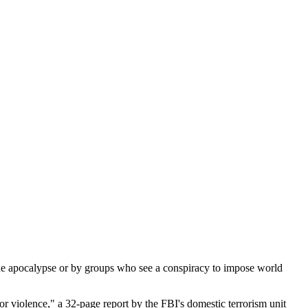
e apocalypse or by groups who see a conspiracy to impose world
for violence," a 32-page report by the FBI's domestic terrorism unit