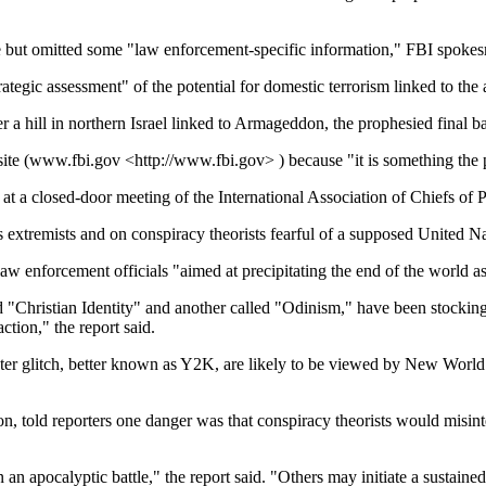
de but omitted some "law enforcement-specific information," FBI spokes
tegic assessment" of the potential for domestic terrorism linked to th
a hill in northern Israel linked to Armageddon, the prophesied final ba
site (www.fbi.gov <http://www.fbi.gov> ) because "it is something the 
 at a closed-door meeting of the International Association of Chiefs of P
s extremists and on conspiracy theorists fearful of a supposed United 
law enforcement officials "aimed at precipitating the end of the world a
led "Christian Identity" and another called "Odinism," have been stockin
ction," the report said.
 glitch, better known as Y2K, are likely to be viewed by New World Or
ion, told reporters one danger was that conspiracy theorists would misin
n an apocalyptic battle," the report said. "Others may initiate a sustai