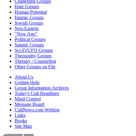
Chanelling Groups
Hate Groups
Human Potential
Islamic Groups
Jewish Groups
Neo-Eastern
"New Age"
Political Groups
Satanic Groups
Sci-Fi/UFO Groups
Theosophy Groups
Therapy / Counseling
Other Groups on File
About Us
Getting Help
Group Information Archives
Today's Cult Headlines
Mind Control
Message Board
CultNews.com Weblog
Links
Books
Site Map