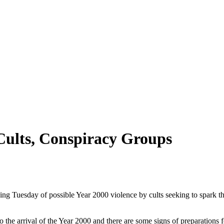
Cults, Conspiracy Groups
Tuesday of possible Year 2000 violence by cults seeking to spark th
o the arrival of the Year 2000 and there are some signs of preparations 