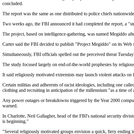
concluded.
The report was the same as one distributed to police chiefs nationwi
Two weeks ago, the FBI announced it had completed the report, a "stra
The project, based on intelligence-gathering, was named Megiddo after 
Carter said the FBI decided to publish "Project Megiddo" on its Web 
Simultaneously, FBI officials spelled out the perceived threat Tuesday
The study focused largely on end-of-the-world prophesies by religiou
It said religiously motivated extremists may launch violent attacks on 
Certain militias and adherents of racist ideologies, including one cal
clothing and recruiting in anticipation of the millennium "as a time of a
Any power outages or breakdowns triggered by the Year 2000 computer
warned.
In Charlotte, Neil Gallagher, head of the FBI's national security divis
is beginning."
"Several religiously motivated groups envision a quick, fiery ending i