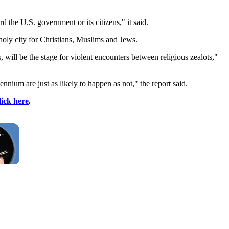
the U.S. government or its citizens," it said.
holy city for Christians, Muslims and Jews.
will be the stage for violent encounters between religious zealots,"
nium are just as likely to happen as not," the report said.
lick here
.