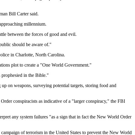
man Bill Carter said.
e approaching millennium.
ttle between the forces of good and evil.
public should be aware of."
olice in Charlotte, North Carolina.
Nations plot to create a "One World Government."
s prophesied in the Bible."
g up on weapons, surveying potential targets, storing food and
der conspiracists as indicative of a "larger conspiracy," the FBI
terpret any system failures "as a sign that in fact the New World Order
ned campaign of terrorism in the United States to prevent the New World