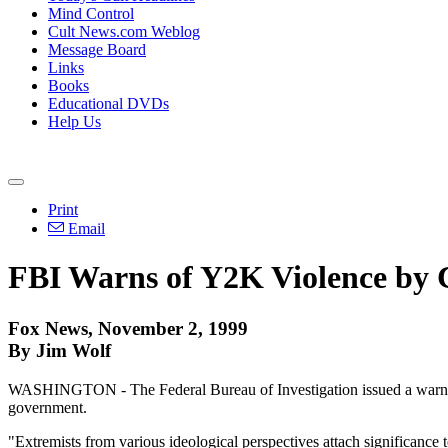
Mind Control
Cult News.com Weblog
Message Board
Links
Books
Educational DVDs
Help Us
Print
Email
FBI Warns of Y2K Violence by 
Fox News, November 2, 1999
By Jim Wolf
WASHINGTON - The Federal Bureau of Investigation issued a warning 
government.
"Extremists from various ideological perspectives attach significance t