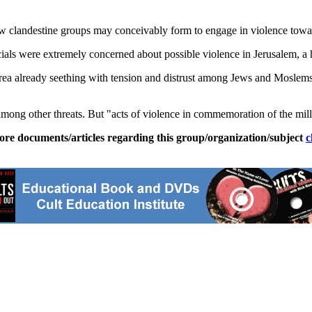
 clandestine groups may conceivably form to engage in violence toward 
icials were extremely concerned about possible violence in Jerusalem, a 
area already seething with tension and distrust among Jews and Moslems, 
ong other threats. But "acts of violence in commemoration of the millen
ore documents/articles regarding this group/organization/subject
c