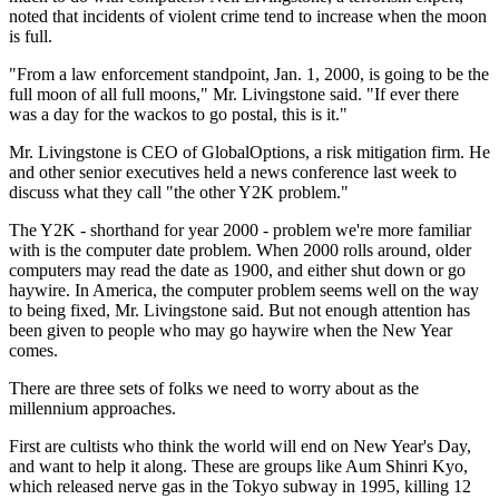
noted that incidents of violent crime tend to increase when the moon
is full.
"From a law enforcement standpoint, Jan. 1, 2000, is going to be the
full moon of all full moons," Mr. Livingstone said. "If ever there
was a day for the wackos to go postal, this is it."
Mr. Livingstone is CEO of GlobalOptions, a risk mitigation firm. He
and other senior executives held a news conference last week to
discuss what they call "the other Y2K problem."
The Y2K - shorthand for year 2000 - problem we're more familiar
with is the computer date problem. When 2000 rolls around, older
computers may read the date as 1900, and either shut down or go
haywire. In America, the computer problem seems well on the way
to being fixed, Mr. Livingstone said. But not enough attention has
been given to people who may go haywire when the New Year
comes.
There are three sets of folks we need to worry about as the
millennium approaches.
First are cultists who think the world will end on New Year's Day,
and want to help it along. These are groups like Aum Shinri Kyo,
which released nerve gas in the Tokyo subway in 1995, killing 12