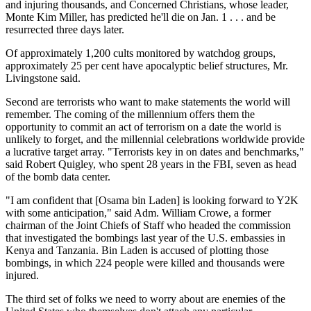
and injuring thousands, and Concerned Christians, whose leader,
Monte Kim Miller, has predicted he'll die on Jan. 1 . . . and be
resurrected three days later.
Of approximately 1,200 cults monitored by watchdog groups,
approximately 25 per cent have apocalyptic belief structures, Mr.
Livingstone said.
Second are terrorists who want to make statements the world will
remember. The coming of the millennium offers them the
opportunity to commit an act of terrorism on a date the world is
unlikely to forget, and the millennial celebrations worldwide provide
a lucrative target array. "Terrorists key in on dates and benchmarks,"
said Robert Quigley, who spent 28 years in the FBI, seven as head
of the bomb data center.
"I am confident that [Osama bin Laden] is looking forward to Y2K
with some anticipation," said Adm. William Crowe, a former
chairman of the Joint Chiefs of Staff who headed the commission
that investigated the bombings last year of the U.S. embassies in
Kenya and Tanzania. Bin Laden is accused of plotting those
bombings, in which 224 people were killed and thousands were
injured.
The third set of folks we need to worry about are enemies of the