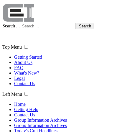
Search ...
Search
Top Menu
Getting Started
About Us
FAQ
What's New?
Legal
Contact Us
Left Menu
Home
Getting Help
Contact Us
Group Information Archives
Group Information Archives
Today's Cult Headlines