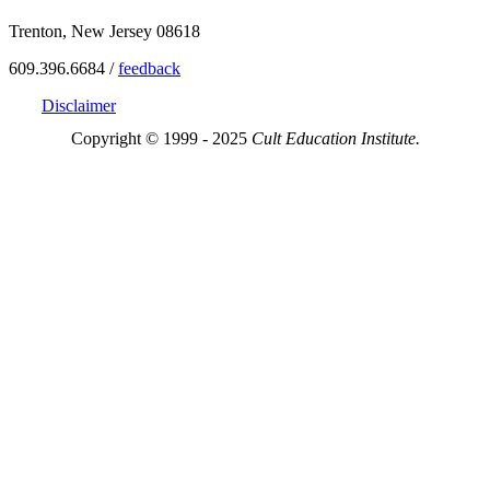
Trenton, New Jersey 08618
609.396.6684 /
feedback
Disclaimer
Copyright © 1999 - 2025
Cult Education Institute.