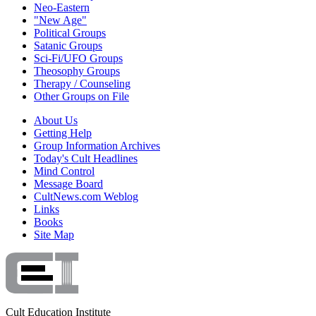
Neo-Eastern
"New Age"
Political Groups
Satanic Groups
Sci-Fi/UFO Groups
Theosophy Groups
Therapy / Counseling
Other Groups on File
About Us
Getting Help
Group Information Archives
Today's Cult Headlines
Mind Control
Message Board
CultNews.com Weblog
Links
Books
Site Map
Cult Education Institute