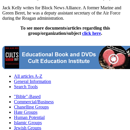
Jack Kelly writes for Block News Alliance. A former Marine and
Green Beret, he was a deputy assistant secretary of the Air Force
during the Reagan administration.
To see more documents/articles regarding this
group/organization/subject
click here
.
All articles A-Z
General Information
Search Tools
"Bible"-Based
Commercial/Business
Chanelling Groups
Hate Groups
Human Potential
Islamic Groups
Jewish Groups