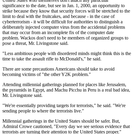
United States who themselves don't attach any particular
significance to the date, but see in Jan. 1, 2000, an opportunity to
strike because they know that security forces will be stretched to the
limit to deal with the fruitcakes, and because - in the case of
cyberterrorism - it will be difficult for authorities to distinguish a
deliberately injected computer virus from the accidental problems
that may occur from an incomplete fix of the computer date
problem. Wackos don't need to be members of organized groups to
pose a threat, Mr. Livingstone said.
"Less ambitious people with disordered minds might think this is the
time to take the assault rifle to McDonald's," he said.
There are some precautions Americans should take to avoid
becoming victims of "the other Y2K problem."
Attending millennial gatherings planned for places like Jerusalem,
the pyramids in Egypt, and Machu Picchu in Peru is a real bad idea,
Mr. Livingstone said.
"We're essentially providing targets for terrorists," he said. "We're
sending people to where the terrorists live."
Millennial gatherings in the United States should be safer. But,
Admiral Crowe cautioned, "Every day we see serious evidence that
terrorists are turning their attention to the United States proper."