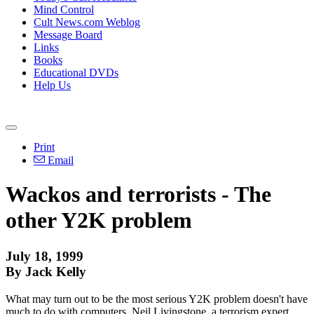
Mind Control
Cult News.com Weblog
Message Board
Links
Books
Educational DVDs
Help Us
Print
Email
Wackos and terrorists - The
other Y2K problem
July 18, 1999
By Jack Kelly
What may turn out to be the most serious Y2K problem doesn't have
much to do with computers. Neil Livingstone, a terrorism expert,