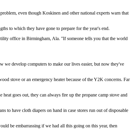
s problem, even though Koskinen and other national experts warn that
ths to which they have gone to prepare for the year's end.
lity office in Birmingham, Ala. ''If someone tells you that the world
ic how we develop computers to make our lives easier, but now they've
 a wood stove or an emergency heater because of the Y2K concerns. Far
 the heat goes out, they can always fire up the propane camp stove and
s to have cloth diapers on hand in case stores run out of disposable
would be embarrassing if we had all this going on this year, then