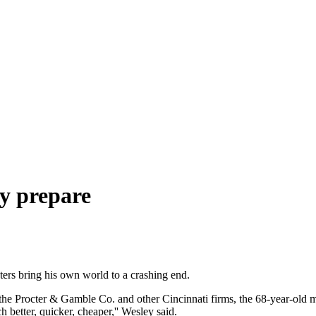
y prepare
rs bring his own world to a crashing end.
 the Procter & Gamble Co. and other Cincinnati firms, the 68-year-old ma
better, quicker, cheaper,'' Wesley said.