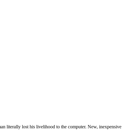
n literally lost his livelihood to the computer. New, inexpensive