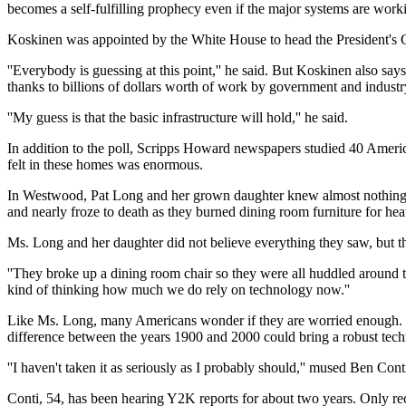
becomes a self-fulfilling prophecy even if the major systems are workin
Koskinen was appointed by the White House to head the President's 
''Everybody is guessing at this point,'' he said. But Koskinen also sa
thanks to billions of dollars worth of work by government and industr
''My guess is that the basic infrastructure will hold,'' he said.
In addition to the poll, Scripps Howard newspapers studied 40 America
felt in these homes was enormous.
In Westwood, Pat Long and her grown daughter knew almost nothing abo
and nearly froze to death as they burned dining room furniture for hea
Ms. Long and her daughter did not believe everything they saw, but t
''They broke up a dining room chair so they were all huddled around the
kind of thinking how much we do rely on technology now.''
Like Ms. Long, many Americans wonder if they are worried enough. It'
difference between the years 1900 and 2000 could bring a robust techno
''I haven't taken it as seriously as I probably should,'' mused Ben Con
Conti, 54, has been hearing Y2K reports for about two years. Only rec