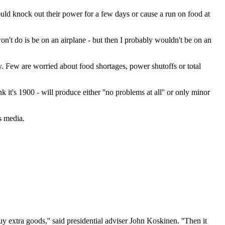
ld knock out their power for a few days or cause a run on food at
won't do is be on an airplane - but then I probably wouldn't be on an
 Few are worried about food shortages, power shutoffs or total
t's 1900 - will produce either ''no problems at all'' or only minor
s media.
y extra goods,'' said presidential adviser John Koskinen. ''Then it