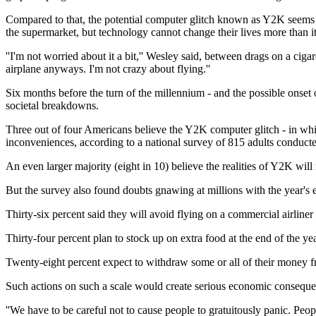
Compared to that, the potential computer glitch known as Y2K seems l
the supermarket, but technology cannot change their lives more than it
''I'm not worried about it a bit,'' Wesley said, between drags on a cig
airplane anyways. I'm not crazy about flying.''
Six months before the turn of the millennium - and the possible ons
societal breakdowns.
Three out of four Americans believe the Y2K computer glitch - in which
inconveniences, according to a national survey of 815 adults condu
An even larger majority (eight in 10) believe the realities of Y2K wil
But the survey also found doubts gnawing at millions with the year's
Thirty-six percent said they will avoid flying on a commercial airliner
Thirty-four percent plan to stock up on extra food at the end of the yea
Twenty-eight percent expect to withdraw some or all of their money f
Such actions on such a scale would create serious economic consequ
''We have to be careful not to cause people to gratuitously panic. Peo