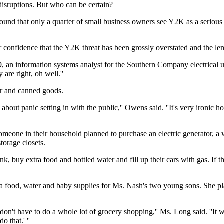
disruptions. But who can be certain?
ound that only a quarter of small business owners see Y2K as a seriou
confidence that the Y2K threat has been grossly overstated and the leng
 an information systems analyst for the Southern Company electrical uti
 are right, oh well.''
er and canned goods.
ed about panic setting in with the public,'' Owens said. ''It's very iron
r someone in their household planned to purchase an electric generator,
orage closets.
nk, buy extra food and bottled water and fill up their cars with gas. If
 food, water and baby supplies for Ms. Nash's two young sons. She plan
 don't have to do a whole lot of grocery shopping,'' Ms. Long said. ''It 
 that.' ''