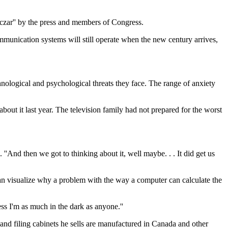
zar'' by the press and members of Congress.
ommunication systems will still operate when the new century arrives,
nological and psychological threats they face. The range of anxiety
t it last year. The television family had not prepared for the worst
''And then we got to thinking about it, well maybe. . . It did get us
an visualize why a problem with the way a computer can calculate the
ess I'm as much in the dark as anyone.''
and filing cabinets he sells are manufactured in Canada and other