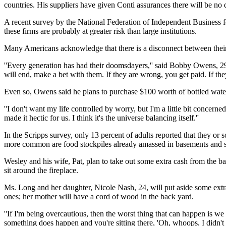
countries. His suppliers have given Conti assurances there will be no 
A recent survey by the National Federation of Independent Business f
these firms are probably at greater risk than large institutions.
Many Americans acknowledge that there is a disconnect between their 
''Every generation has had their doomsdayers,'' said Bobby Owens, 29,
will end, make a bet with them. If they are wrong, you get paid. If they
Even so, Owens said he plans to purchase $100 worth of bottled wat
''I don't want my life controlled by worry, but I'm a little bit concern
made it hectic for us. I think it's the universe balancing itself.''
In the Scripps survey, only 13 percent of adults reported that they o
more common are food stockpiles already amassed in basements and st
Wesley and his wife, Pat, plan to take out some extra cash from the ba
sit around the fireplace.
Ms. Long and her daughter, Nicole Nash, 24, will put aside some extra
ones; her mother will have a cord of wood in the back yard.
''If I'm being overcautious, then the worst thing that can happen is we
something does happen and you're sitting there, 'Oh, whoops, I didn't do