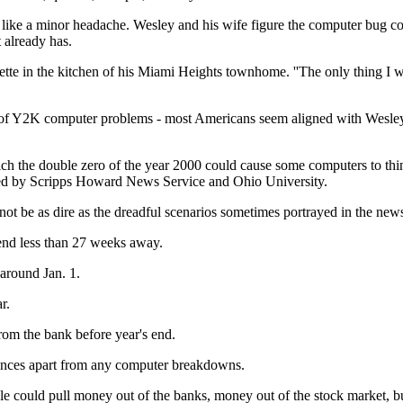
ike a minor headache. Wesley and his wife figure the computer bug cou
 already has.
arette in the kitchen of his Miami Heights townhome. ''The only thing I 
et of Y2K computer problems - most Americans seem aligned with Wesley.
 the double zero of the year 2000 could cause some computers to think i
cted by Scripps Howard News Service and Ohio University.
l not be as dire as the dreadful scenarios sometimes portrayed in the new
 end less than 27 weeks away.
 around Jan. 1.
r.
rom the bank before year's end.
ences apart from any computer breakdowns.
ple could pull money out of the banks, money out of the stock market, bu