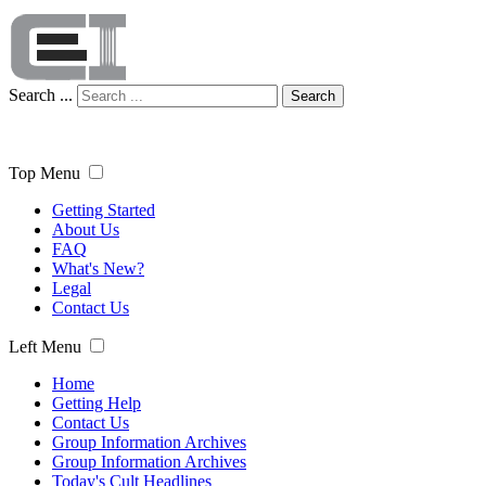
Search ...
Search
Top Menu
Getting Started
About Us
FAQ
What's New?
Legal
Contact Us
Left Menu
Home
Getting Help
Contact Us
Group Information Archives
Group Information Archives
Today's Cult Headlines