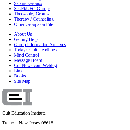
Satanic Groups
Sci-Fi/UFO Groups
Theosophy Groups
Therapy / Counseling
Other Groups on File
About Us
Getting Help
Group Information Archives
Today's Cult Headlines
Mind Control
Message Board
CultNews.com Weblog
Links
Books
Site Map
Cult Education Institute
Trenton, New Jersey 08618