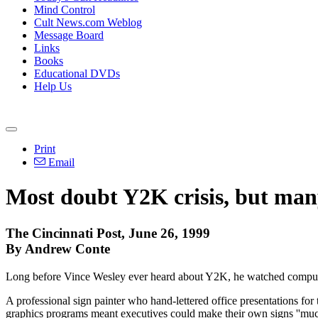
Mind Control
Cult News.com Weblog
Message Board
Links
Books
Educational DVDs
Help Us
Print
Email
Most doubt Y2K crisis, but man
The Cincinnati Post, June 26, 1999
By Andrew Conte
Long before Vince Wesley ever heard about Y2K, he watched compute
A professional sign painter who hand-lettered office presentations for
graphics programs meant executives could make their own signs ''much 