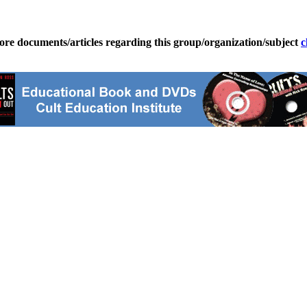
ore documents/articles regarding this group/organization/subject
c