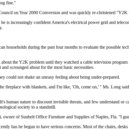
g fine.''
Council on Year 2000 Conversion and was quickly re-christened ''Y2K c
ys he is increasingly confident America's electrical power grid and telec
y.
n households during the past four months to evaluate the possible tech
ut the Y2K problem until they watched a cable television program abou
t and scrounged about for the most basic necessities.
hey could not shake an uneasy feeling about being under-prepared.
 fireplace with blankets, and I'm like, 'Oh, come on,' '' Ms. Long said. 
s human nature to discount invisible threats, and few understand or c
logical society to a standstill.
ti, owner of Sunbelt Office Furniture and Supplies of Naples, Fla. ''I gu
ently has he begun to have serious concerns. Most of the chairs, desks 