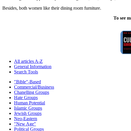
Besides, both women like their dining room furniture.
To see m
All articles A-Z
General Information
Search Tools
"Bible"-Based
Commercial/Business
Chanelling Groups
Hate Groups
Human Potential
Islamic Groups
Jewish Groups
Neo-Eastern
"New Age"
Political Groups