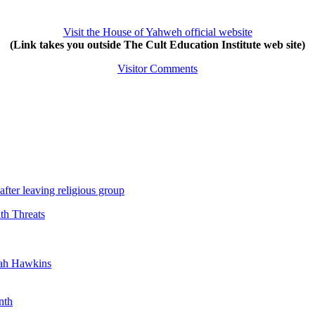
Visit the House of Yahweh official website
(Link takes you outside The Cult Education Institute web site)
Visitor Comments
after leaving religious group
th Threats
yah Hawkins
nth