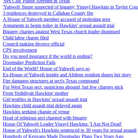
'Sex Cult' Pastor Arrested in Texas
'Yahweh' figure suspected of bigamy; Yisrayl Hawkins in Taylor Count
3 residences destroyed in Callahan County fire
A House of Yahweh member accused of molesting teen
Arguments to begin today in Hawkins' sexual assault trial
Bigamy charges against West Texas church leader dismissed
Child labor charge filed
Council making divorce official
CPS involvement
Do you need insurance if the world is ending?
Doomsday Prediction Fails
End of the World? House of Yahweh says so
Ex-House of Yahweh insider and Abilene resident shares her story
Fire damages structures at sect's Texas compound
For West Texas sect, suspicions abound, but few charges stick
From Yedidiyah Hawkins' mother
Girl testifies in Hawkins' sexual assault trial
Hawkins child assault trial delayed again
Hawkins seeking change of venue
Head of religious sect charged with bigamy
House Of Yahweh Leader Yisrayl Hawkins: 'I Am Not Dead'
House of Yahweh's Hawkins sentenced to 30 years for sexual assault
Hundreds of Kenyans Made Doomsday Plans Two Years Ago