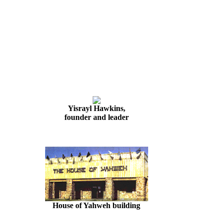
Yisrayl Hawkins,
founder and leader
House of Yahweh building