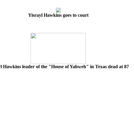
Yisrayl Hawkins goes to court
yl Hawkins leader of the "House of Yahweh" in Texas dead at 87