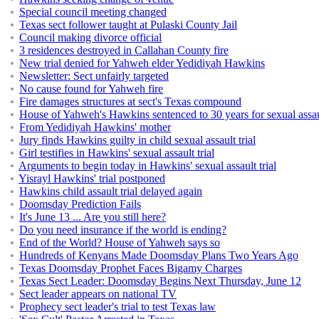
Special council meeting changed
Texas sect follower taught at Pulaski County Jail
Council making divorce official
3 residences destroyed in Callahan County fire
New trial denied for Yahweh elder Yedidiyah Hawkins
Newsletter: Sect unfairly targeted
No cause found for Yahweh fire
Fire damages structures at sect's Texas compound
House of Yahweh's Hawkins sentenced to 30 years for sexual assau
From Yedidiyah Hawkins' mother
Jury finds Hawkins guilty in child sexual assault trial
Girl testifies in Hawkins' sexual assault trial
Arguments to begin today in Hawkins' sexual assault trial
Yisrayl Hawkins' trial postponed
Hawkins child assault trial delayed again
Doomsday Prediction Fails
It's June 13 ... Are you still here?
Do you need insurance if the world is ending?
End of the World? House of Yahweh says so
Hundreds of Kenyans Made Doomsday Plans Two Years Ago
Texas Doomsday Prophet Faces Bigamy Charges
Texas Sect Leader: Doomsday Begins Next Thursday, June 12
Sect leader appears on national TV
Prophecy sect leader's trial to test Texas law