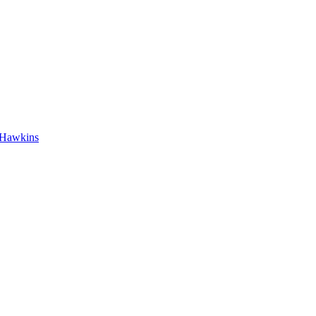
h Hawkins