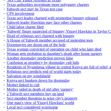
'Sex Cult' Pastor Arrested in Texas
Texas authorities investigate more polygamy charges
Yahweh sect may be Texas test case
CPS involvement
Texas sect leader charged with promoting bigamy released
Yahweh leader Hawkins may face other charges
Child labor charge filed
'Yahweh' figure suspected of bigamy; Yisrayl Hawkins in Taylor Co
Head of religious sect charged with bigamy
A House of Yahweh member accused of molesting teen
Doomsayers see doom out of the hole
Texas woman convicted of operating on child who later died
Woman gets probation in daughter's death after home surgery
Another doomsday prediction proven false
Confusion as prophecy by doomsday cult fails
Residents of Nyandarua village in central Kenya are full of relief, a
Religious sect predicts end of world starts today
Salvation on my windshield
Kenya sect bunkers down for doomsday
Mother linked to cult
Mother jailed in death of girl after 'surgery'
2 Yahweh sect members buy up land
Sect member threatens to seize city's property
One man's view of Yisrayl Hawkins' world
Local sect considered worrisome