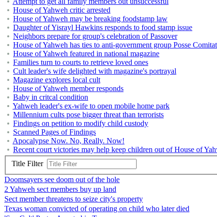
Attempt to get all family members out unsuccessful
House of Yahweh critic arrested
House of Yahweh may be breaking foodstamp law
Daughter of Yisrayl Hawkins responds to food stamp issue
Neighbors prepare for group's celebration of Passover
House of Yahweh has ties to anti-government group Posse Comita
House of Yahweh featured in national magazine
Families turn to courts to retrieve loved ones
Cult leader's wife delighted with magazine's portrayal
Magazine explores local cult
House of Yahweh member responds
Baby in critcal condition
Yahweh leader's ex-wife to open mobile home park
Millennium cults pose bigger threat than terrorists
Findings on petition to modify child custody
Scanned Pages of Findings
Apocalypse Now. No, Really. Now!
Recent court victories may help keep children out of House of Ya
Title Filter
Doomsayers see doom out of the hole
2 Yahweh sect members buy up land
Sect member threatens to seize city's property
Texas woman convicted of operating on child who later died