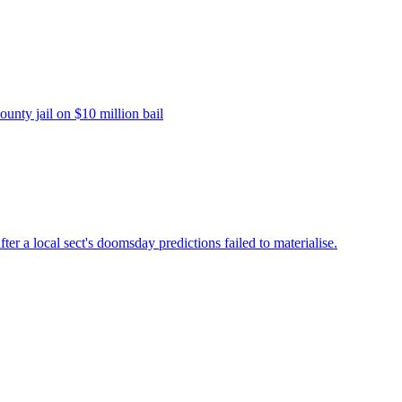
unty jail on $10 million bail
fter a local sect's doomsday predictions failed to materialise.