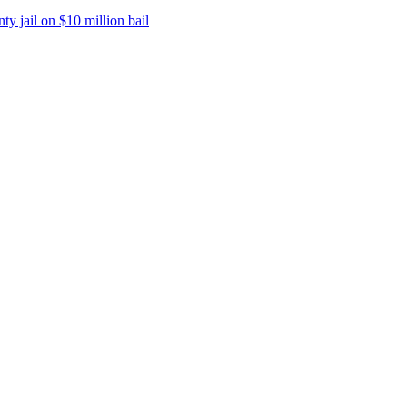
y jail on $10 million bail