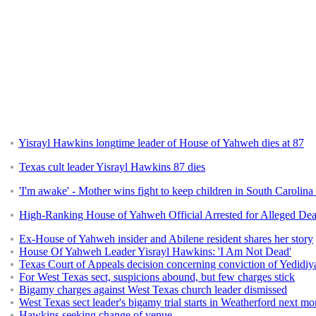
Yisrayl Hawkins longtime leader of House of Yahweh dies at 87
Texas cult leader Yisrayl Hawkins 87 dies
'I'm awake' - Mother wins fight to keep children in South Carolina 
High-Ranking House of Yahweh Official Arrested for Alleged Dea
Ex-House of Yahweh insider and Abilene resident shares her story
House Of Yahweh Leader Yisrayl Hawkins: 'I Am Not Dead'
Texas Court of Appeals decision concerning conviction of Yedidi
For West Texas sect, suspicions abound, but few charges stick
Bigamy charges against West Texas church leader dismissed
West Texas sect leader's bigamy trial starts in Weatherford next mo
Hawkins seeking change of venue