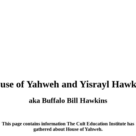
use of Yahweh and Yisrayl Hawk
aka Buffalo Bill Hawkins
This page contains information The Cult Education Institute has
gathered about House of Yahweh.