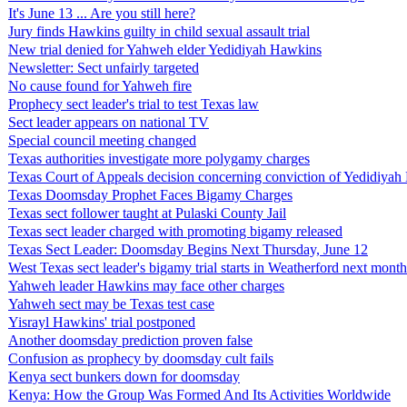
It's June 13 ... Are you still here?
Jury finds Hawkins guilty in child sexual assault trial
New trial denied for Yahweh elder Yedidiyah Hawkins
Newsletter: Sect unfairly targeted
No cause found for Yahweh fire
Prophecy sect leader's trial to test Texas law
Sect leader appears on national TV
Special council meeting changed
Texas authorities investigate more polygamy charges
Texas Court of Appeals decision concerning conviction of Yedidiya
Texas Doomsday Prophet Faces Bigamy Charges
Texas sect follower taught at Pulaski County Jail
Texas sect leader charged with promoting bigamy released
Texas Sect Leader: Doomsday Begins Next Thursday, June 12
West Texas sect leader's bigamy trial starts in Weatherford next month
Yahweh leader Hawkins may face other charges
Yahweh sect may be Texas test case
Yisrayl Hawkins' trial postponed
Another doomsday prediction proven false
Confusion as prophecy by doomsday cult fails
Kenya sect bunkers down for doomsday
Kenya: How the Group Was Formed And Its Activities Worldwide