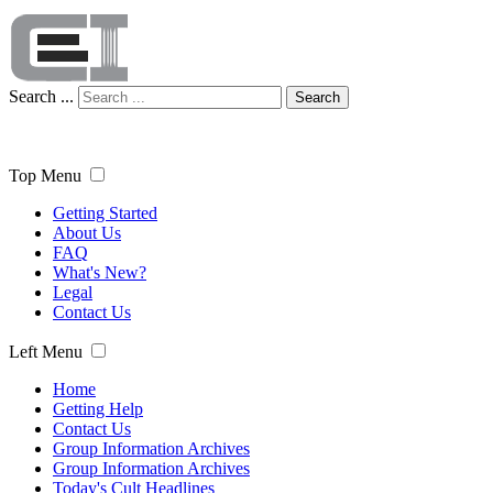
Search ...
Search
Top Menu
Getting Started
About Us
FAQ
What's New?
Legal
Contact Us
Left Menu
Home
Getting Help
Contact Us
Group Information Archives
Group Information Archives
Today's Cult Headlines