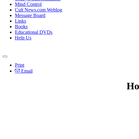
Mind Control
Cult News.com Weblog
Message Board
Links
Books
Educational DVDs
Help Us
Print
Email
Ho