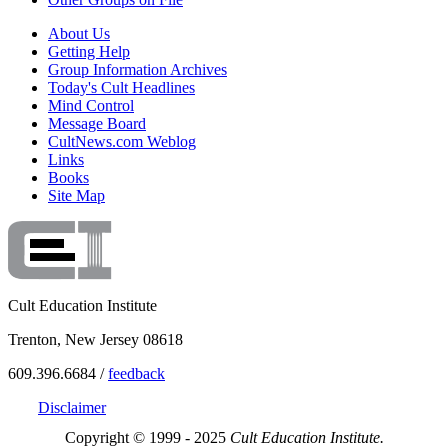
About Us
Getting Help
Group Information Archives
Today's Cult Headlines
Mind Control
Message Board
CultNews.com Weblog
Links
Books
Site Map
Cult Education Institute
Trenton, New Jersey 08618
609.396.6684 /
feedback
Disclaimer
Copyright © 1999 - 2025
Cult Education Institute.