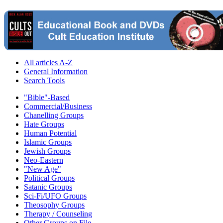
All articles A-Z
General Information
Search Tools
"Bible"-Based
Commercial/Business
Chanelling Groups
Hate Groups
Human Potential
Islamic Groups
Jewish Groups
Neo-Eastern
"New Age"
Political Groups
Satanic Groups
Sci-Fi/UFO Groups
Theosophy Groups
Therapy / Counseling
Other Groups on File