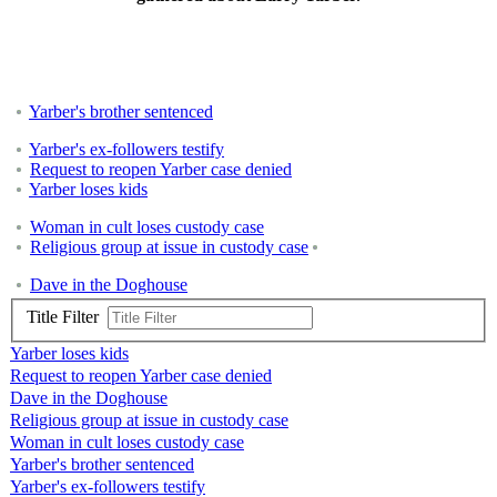
Yarber's brother sentenced
Yarber's ex-followers testify
Request to reopen Yarber case denied
Yarber loses kids
Woman in cult loses custody case
Religious group at issue in custody case
Dave in the Doghouse
Title Filter
Yarber loses kids
Request to reopen Yarber case denied
Dave in the Doghouse
Religious group at issue in custody case
Woman in cult loses custody case
Yarber's brother sentenced
Yarber's ex-followers testify