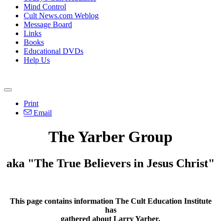
Mind Control
Cult News.com Weblog
Message Board
Links
Books
Educational DVDs
Help Us
Print
Email
The Yarber Group
aka "The True Believers in Jesus Christ"
This page contains information The Cult Education Institute
has
gathered about Larry Yarber.