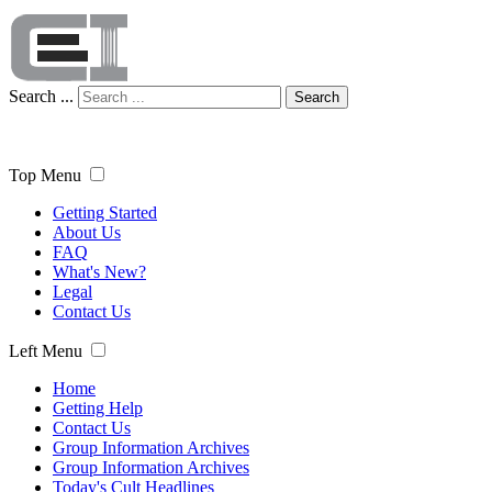
Search ...
Search
Top Menu
Getting Started
About Us
FAQ
What's New?
Legal
Contact Us
Left Menu
Home
Getting Help
Contact Us
Group Information Archives
Group Information Archives
Today's Cult Headlines