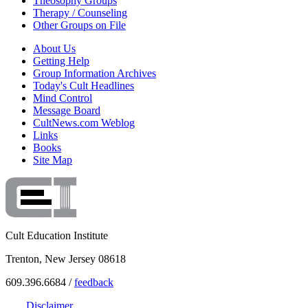
Theosophy Groups
Therapy / Counseling
Other Groups on File
About Us
Getting Help
Group Information Archives
Today's Cult Headlines
Mind Control
Message Board
CultNews.com Weblog
Links
Books
Site Map
Cult Education Institute
Trenton, New Jersey 08618
609.396.6684 /
feedback
Disclaimer