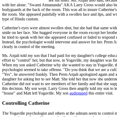
see his sister. Ms. Anjali also said, beca
with her alone. "Swami Atmananda" AKA Larry Gross would also be p
bodyguards at the back of the room. This was all to insure Catherine'
the room. She appeared painfully with a swollen face and lips, and wi
type of Hindu custom.
Catherine's eyes were almost swollen shut, but she had that same wid
smile on her face. She hugged everyone in the room except her broth
he tried to speak with her she appeared confused or failed to respond r
Instead, the psychologist would intervene and answer for her. Prem A
clearly in control of the meeting.
Ms. Anjali told my son that I had paid for my daughter's college educa
effort to "control" her, but that now, in Yogaville, my daughter was fin
When my son asked Catherine why she wanted to stay in Yogaville, t
psychologist seemed to take offense. "Do you think that we are a cult
"Yes", he answered frankly. Then Prem Anjali apologized again and 
daughter for asking her to see Matt. She told her that now she under
Catherine did not want to see members of her family and that she supp
this decision. My son wept. Larry Gross then angrily told my son to l
"house" and Matt left Yogaville. My son
audiotaped
this entire visit.
Controlling Catherine
The Yogaville psychologist and others at the ashram seem to control m