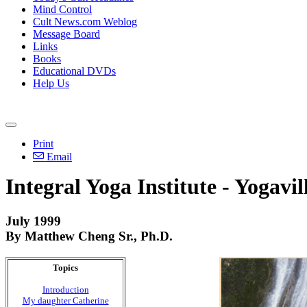
Mind Control
Cult News.com Weblog
Message Board
Links
Books
Educational DVDs
Help Us
Print
Email
Integral Yoga Institute - Yogavil
July 1999
By Matthew Cheng Sr., Ph.D.
Topics
Introduction
My daughter Catherine