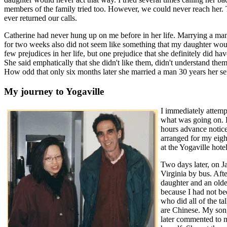
members of the family tried too. However, we could never reach her. 
ever returned our calls.
Catherine had never hung up on me before in her life. Marrying a man 
for two weeks also did not seem like something that my daughter wou
few prejudices in her life, but one prejudice that she definitely did
She said emphatically that she didn't like them, didn't understand them
How odd that only six months later she married a man 30 years her se
My journey to Yogaville
I immediately attemp
what was going on. H
hours advance notice 
arranged for my eigh
at the Yogaville hotel
Two days later, on J
Virginia by bus. Afte
daughter and an olde
because I had not be
who did all of the ta
are Chinese. My son,
later commented to me