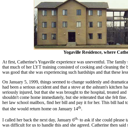
Yogaville Residence, where Cathe
At first, Catherine's Yogaville experience was uneventful. The family
that much of her LYT training consisted of cooking and cleaning the ba
was good that she was experiencing such hardships and that these l
On January 5, 1999, things seemed to change suddenly and dramatically
had been a serious accident and that a stove at the ashram's kitchen h
seriously injured, but that she was brought to the hospital, treated
shouldn't come home immediately, but she reiterated that she felt fine
her law school mailbox, find her bill and pay it for her. This bill had
th
that she would return home on January 14
.
th,
I called her back the next day, January 6
to ask if she could please t
was difficult for us to handle this and she agreed. Catherine then said