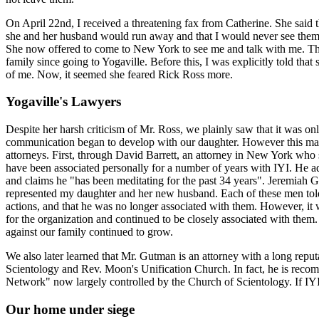
On April 22nd, I received a threatening fax from Catherine. She said t
she and her husband would run away and that I would never see them 
She now offered to come to New York to see me and talk with me. This
family since going to Yogaville. Before this, I was explicitly told th
of me. Now, it seemed she feared Rick Ross more.
Yogaville's Lawyers
Despite her harsh criticism of Mr. Ross, we plainly saw that it was onl
communication began to develop with our daughter. However this mat
attorneys. First, through David Barrett, an attorney in New York who s
have been associated personally for a number of years with IYI. He ad
and claims he "has been meditating for the past 34 years". Jeremiah 
represented my daughter and her new husband. Each of these men told 
actions, and that he was no longer associated with them. However, it
for the organization and continued to be closely associated with them.
against our family continued to grow.
We also later learned that Mr. Gutman is an attorney with a long repu
Scientology and Rev. Moon's Unification Church. In fact, he is rec
Network" now largely controlled by the Church of Scientology. If IYI
Our home under siege