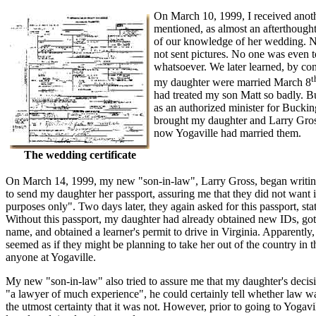
On March 10, 1999, I received another
mentioned, as almost an afterthought
of our knowledge of her wedding. N
not sent pictures. No one was even 
whatsoever. We later learned, by con
t
my daughter were married March 8
had treated my son Matt so badly. 
as an authorized minister for Buckin
brought my daughter and Larry Gross
now Yogaville had married them.
The wedding certificate
On March 14, 1999, my new "son-in-law", Larry Gross, began writin
to send my daughter her passport, assuring me that they did not want it 
purposes only". Two days later, they again asked for this passport, s
Without this passport, my daughter had already obtained new IDs, got
name, and obtained a learner's permit to drive in Virginia. Apparently, 
seemed as if they might be planning to take her out of the country in t
anyone at Yogaville.
My new "son-in-law" also tried to assure me that my daughter's decisio
"a lawyer of much experience", he could certainly tell whether law wa
the utmost certainty that it was not. However, prior to going to Yoga