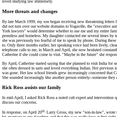
loved studying law immensely.
More threats and changes
By late March 1999, my son began receiving new threatening letters f
did not turn over our website domains to Yogaville, the "executive aut
York lawyers" would determine whether to sue me and my entire fam
penniless and homeless. My daughter contacted me several times by 
she was previously too fearful of me to speak by phone. During these t
to. Only three months earlier, her speaking voice had been lively, clear,
telephone calls to me, in March and April, she now hesitated constantl
Catherine if she could come to visit. "Maybe in the future" she respo
By April, Catherine started saying that she planned to visit India for s
she often dressed in saris and loved everything Indian. Her previous i
was gone. Her law school friends grew increasingly concerned that Cat
She sounded increasingly like another person entirely--someone they 
Rick Ross assists our family
In mid-April, I asked Rick Ross a noted cult expert and intervention sp
discuss our concerns.
th,
In response, on April 20
Larry Gross, my new "son-in-law", wrote to
his marriage to my daughter, and that this was really love at first sigh