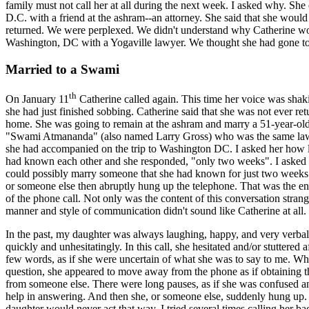
family must not call her at all during the next week. I asked why. She
D.C. with a friend at the ashram--an attorney. She said that she woul
returned. We were perplexed. We didn't understand why Catherine w
Washington, DC with a Yogaville lawyer. We thought she had gone to 
Married to a Swami
th
On January 11
Catherine called again. This time her voice was shaki
she had just finished sobbing. Catherine said that she was not ever ret
home. She was going to remain at the ashram and marry a 51-year-ol
"Swami Atmananda" (also named Larry Gross) who was the same law
she had accompanied on the trip to Washington DC. I asked her how 
had known each other and she responded, "only two weeks". I asked
could possibly marry someone that she had known for just two weeks
or someone else then abruptly hung up the telephone. That was the ent
of the phone call. Not only was the content of this conversation strang
manner and style of communication didn't sound like Catherine at all.
In the past, my daughter was always laughing, happy, and very verba
quickly and unhesitatingly. In this call, she hesitated and/or stuttered a
few words, as if she were uncertain of what she was to say to me. Wh
question, she appeared to move away from the phone as if obtaining 
from someone else. There were long pauses, as if she was confused 
help in answering. And then she, or someone else, suddenly hung up
daughter would never act that way. I tried several times calling her ba