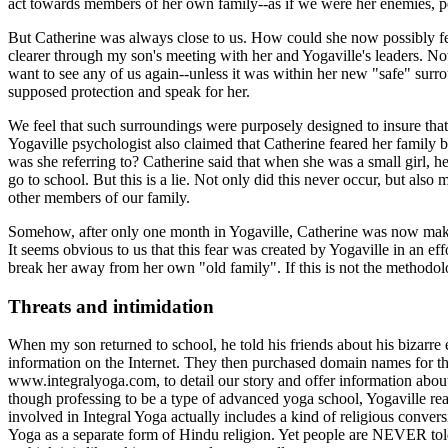
act towards members of her own family--as if we were her enemies, p
But Catherine was always close to us. How could she now possibly fe
clearer through my son's meeting with her and Yogaville's leaders. Now
want to see any of us again--unless it was within her new "safe" surr
supposed protection and speak for her.
We feel that such surroundings were purposely designed to insure tha
Yogaville psychologist also claimed that Catherine feared her family
was she referring to? Catherine said that when she was a small girl, 
go to school. But this is a lie. Not only did this never occur, but als
other members of our family.
Somehow, after only one month in Yogaville, Catherine was now maki
It seems obvious to us that this fear was created by Yogaville in an ef
break her away from her own "old family". If this is not the methodol
Threats and intimidation
When my son returned to school, he told his friends about his bizarre 
information on the Internet. They then purchased domain names for t
www.integralyoga.com, to detail our story and offer information about Y
though professing to be a type of advanced yoga school, Yogaville rea
involved in Integral Yoga actually includes a kind of religious conve
Yoga as a separate form of Hindu religion. Yet people are NEVER tol