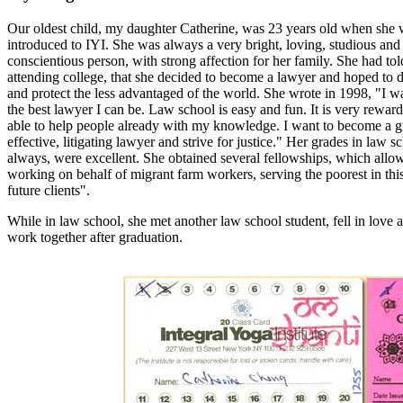
Our oldest child, my daughter Catherine, was 23 years old when she w
introduced to IYI. She was always a very bright, loving, studious and
conscientious person, with strong affection for her family. She had told
attending college, that she decided to become a lawyer and hoped to 
and protect the less advantaged of the world. She wrote in 1998, "I w
the best lawyer I can be. Law school is easy and fun. It is very rewar
able to help people already with my knowledge. I want to become a g
effective, litigating lawyer and strive for justice." Her grades in law s
always, were excellent. She obtained several fellowships, which allowe
working on behalf of migrant farm workers, serving the poorest in thi
future clients".
While in law school, she met another law school student, fell in love 
work together after graduation.