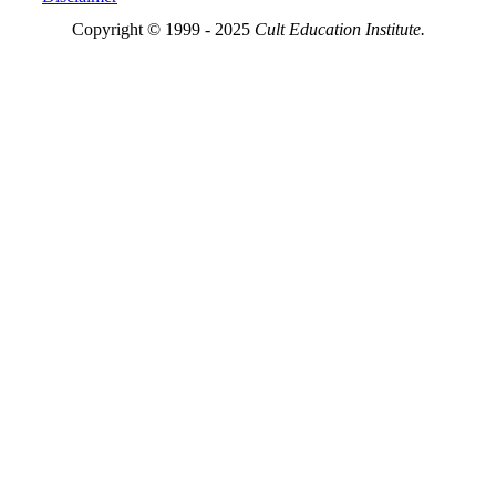
Copyright © 1999 - 2025
Cult Education Institute.