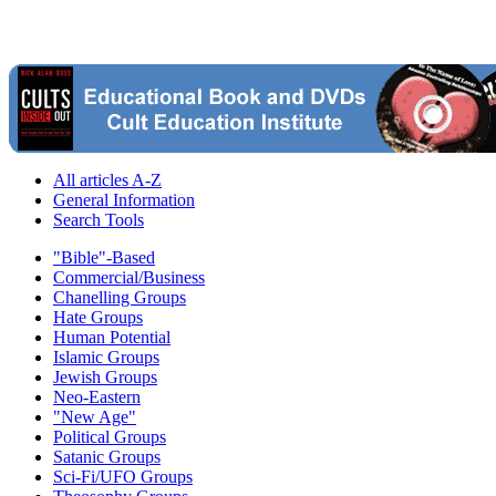
All articles A-Z
General Information
Search Tools
"Bible"-Based
Commercial/Business
Chanelling Groups
Hate Groups
Human Potential
Islamic Groups
Jewish Groups
Neo-Eastern
"New Age"
Political Groups
Satanic Groups
Sci-Fi/UFO Groups