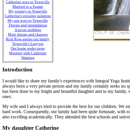
Catherine goes to Yogaville
Married to a Swami
My journey to Yogaville
Catherine's growing isolation
My son goes to Yogaville
Threats and intimidation
A secret wedding
More threats and changes
Rick Ross assists our family
Yogaville's Lawyers
Our home under siege
Meeting with Catherine
Warning
Introduction
I would like to share my family's experiences with Integral Yoga Insti
always been a very private person and my family certainly seeks no spec
has been done to my bright and beautiful daughter and to my family, w
ones.
My wife and I always tried to provide the best for our children. We e
hard work. Consequently, our family had been quite fortunate, with 
also excelling academically. They attended the best schools and univer
My daughter Catherine