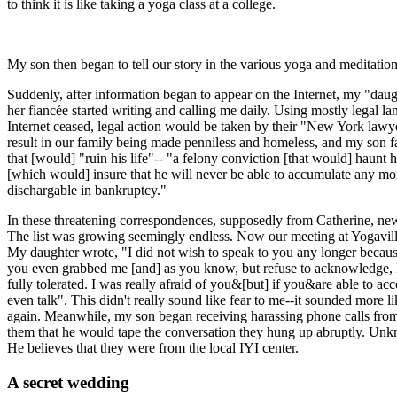
to think it is like taking a yoga class at a college.
My son then began to tell our story in the various yoga and meditation
Suddenly, after information began to appear on the Internet, my "dau
her fiancée started writing and calling me daily. Using mostly legal la
Internet ceased, legal action would be taken by their "New York lawye
result in our family being made penniless and homeless, and my son fac
that [would] "ruin his life"-- "a felony conviction [that would] haunt
[which would] insure that he will never be able to accumulate any mone
dischargable in bankruptcy."
In these threatening correspondences, supposedly from Catherine, ne
The list was growing seemingly endless. Now our meeting at Yogaville
My daughter wrote, "I did not wish to speak to you any longer becau
you even grabbed me [and] as you know, but refuse to acknowledge, 
fully tolerated. I was really afraid of you&[but] if you&are able to 
even talk". This didn't really sound like fear to me--it sounded more l
again. Meanwhile, my son began receiving harassing phone calls from
them that he would tape the conversation they hung up abruptly. Un
He believes that they were from the local IYI center.
A secret wedding