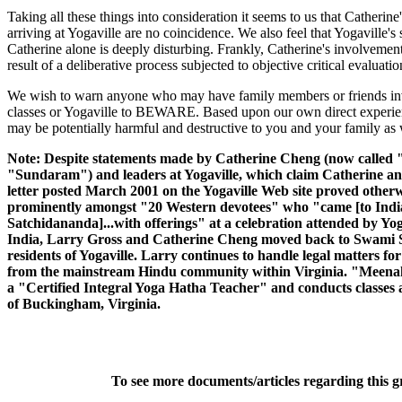
Taking all these things into consideration it seems to us that Catherin
arriving at Yogaville are no coincidence. We also feel that Yogaville'
Catherine alone is deeply disturbing. Frankly, Catherine's involveme
result of a deliberative process subjected to objective critical evaluat
We wish to warn anyone who may have family members or friends invol
classes or Yogaville to BEWARE. Based upon our own direct experienc
may be potentially harmful and destructive to you and your family as 
Note: Despite statements made by Catherine Cheng (now called
"Sundaram") and leaders at Yogaville, which claim Catherine and
letter posted March 2001 on the Yogaville Web site proved oth
prominently amongst "20 Western devotees" who "came [to India
Satchidananda]...with offerings" at a celebration attended by Yoga
India, Larry Gross and Catherine Cheng moved back to Swami 
residents of Yogaville. Larry continues to handle legal matters for Y
from the mainstream Hindu community within Virginia. "Meen
a "Certified Integral Yoga Hatha Teacher" and conducts classes a
of Buckingham, Virginia.
To see more documents/articles regarding this 