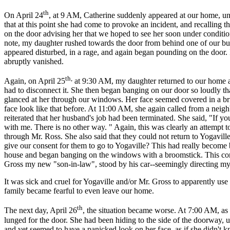
th
On April 24
, at 9 AM, Catherine suddenly appeared at our home, u
that at this point she had come to provoke an incident, and recalling th
on the door advising her that we hoped to see her soon under condition
note, my daughter rushed towards the door from behind one of our bus
appeared disturbed, in a rage, and again began pounding on the door. 
abruptly vanished.
th,
Again, on April 25
at 9:30 AM, my daughter returned to our home an
had to disconnect it. She then began banging on our door so loudly th
glanced at her through our windows. Her face seemed covered in a bri
face look like that before. At 11:00 AM, she again called from a neigh
reiterated that her husband's job had been terminated. She said, "If 
with me. There is no other way. " Again, this was clearly an attempt 
through Mr. Ross. She also said that they could not return to Yogavi
give our consent for them to go to Yogaville? This had really become 
house and began banging on the windows with a broomstick. This con
Gross my new "son-in-law", stood by his car--seemingly directing my 
It was sick and cruel for Yogaville and/or Mr. Gross to apparently use
family became fearful to even leave our home.
th
The next day, April 26
, the situation became worse. At 7:00 AM, as
lunged for the door. She had been hiding to the side of the doorway,
and yet seemed to have a panicked look on her face, as if she didn't k