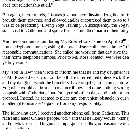
abet' our relationship at all."
But again, in our minds, this was just one more lie--in a long line of li
brought them together, and allowed and/or encouraged them to go to
was to be practicing "Living Yoga Training". Subsequently, the Yogav
son's visit to Catherine and spoke for her--and then married them only
th
Another communication during Mr. Ross' efforts came on April 20
f
home telephone number, asking that we "please call them at home." C
reasonable communications. She called me work on that day give the s
their home telephone number. Prior to Mr. Ross' contact, we were den
getting results.
My "son-in-law" then wrote to inform me that he and my daughter wer
of Mr. Ross' advocacy on our behalf. He inferred that unless Rick Ross
and my daughter would be homeless, have no jobs, no income, and wo
Yogaville would act in such a manner if they had done nothing wrong.
to speak with Catherine alone for a period of ten days and nothing mor
proposal. Instead, he seemed to place any convenient obstacle in our w
an attempt to insulate Yogaville from any responsibility.
The following day, I received another phone call from Catherine. This 
racist and hates Chinese people, too." and that he likely would "kidnap
and/or Mr. Gross had begun a campaign of instilling unreasonable new
not leave them.