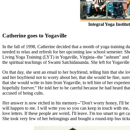
Integral Yoga Instit
Catherine goes to Yogaville
In the fall of 1998, Catherine decided that a month of yoga training d
needed to relax and refresh for her upcoming law school semester. Sh
Living Yoga Training (LYT) in Yogaville, Virginia--the "ashram" and 
the spiritual teachings of Swami Satchidananda. She left for Yogavil
On that day, she sent an email to her boyfriend, telling him that she 
and her boyfriend not to worry about her, that she would be fine, sur
that she would write to him from Yogaville, to tell him of her experie
hopefully forever." He told her to be careful because he had heard t
accused of being cults.
Her answer is now etched in his memory--"Don't worry honey, I'll be fi
will happen to me. I will write you so you can keep in touch with me, a
love letters. If these people are weird, I'll leave. I'm too smart to get 
She took very few of her belongings and bought a round-trip bus tick