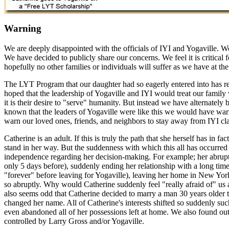
Warning
We are deeply disappointed with the officials of IYI and Yogaville. W
We have decided to publicly share our concerns. We feel it is critical 
hopefully no other families or individuals will suffer as we have at the
The LYT Program that our daughter had so eagerly entered into has res
hoped that the leadership of Yogaville and IYI would treat our famil
it is their desire to "serve" humanity. But instead we have alternately
known that the leaders of Yogaville were like this we would have wa
warn our loved ones, friends, and neighbors to stay away from IYI cla
Catherine is an adult. If this is truly the path that she herself has in f
stand in her way. But the suddenness with which this all has occurred
independence regarding her decision-making. For example; her abrupt t
only 5 days before), suddenly ending her relationship with a long tim
"forever" before leaving for Yogaville), leaving her home in New York
so abruptly. Why would Catherine suddenly feel "really afraid of" us af
also seems odd that Catherine decided to marry a man 30 years older
changed her name. All of Catherine's interests shifted so suddenly suc
even abandoned all of her possessions left at home. We also found ou
controlled by Larry Gross and/or Yogaville.