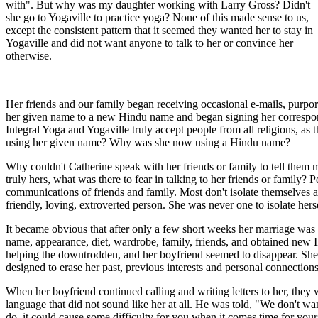
with". But why was my daughter working with Larry Gross? Didn't
she go to Yogaville to practice yoga? None of this made sense to us,
except the consistent pattern that it seemed they wanted her to stay in
Yogaville and did not want anyone to talk to her or convince her
otherwise.
Her friends and our family began receiving occasional e-mails, purpo
her given name to a new Hindu name and began signing her correspond
Integral Yoga and Yogaville truly accept people from all religions, as
using her given name? Why was she now using a Hindu name?
Why couldn't Catherine speak with her friends or family to tell them 
truly hers, what was there to fear in talking to her friends or family
communications of friends and family. Most don't isolate themselves 
friendly, loving, extroverted person. She was never one to isolate hers
It became obvious that after only a few short weeks her marriage was 
name, appearance, diet, wardrobe, family, friends, and obtained new ID
helping the downtrodden, and her boyfriend seemed to disappear. She
designed to erase her past, previous interests and personal connections
When her boyfriend continued calling and writing letters to her, they w
language that did not sound like her at all. He was told, "We don't want
do, it could cause some difficulty for you when it comes time for you