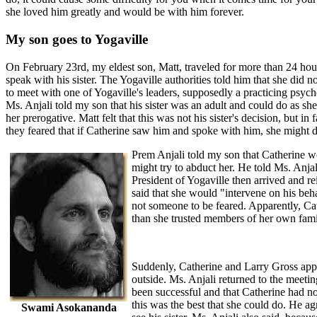
she loved him greatly and would be with him forever.
My son goes to Yogaville
On February 23rd, my eldest son, Matt, traveled for more than 24 hours
speak with his sister. The Yogaville authorities told him that she did
to meet with one of Yogaville's leaders, supposedly a practicing psyc
Ms. Anjali told my son that his sister was an adult and could do as sh
her prerogative. Matt felt that this was not his sister's decision, but in
they feared that if Catherine saw him and spoke with him, she might d
Prem Anjali told my son that Catherine w
might try to abduct her. He told Ms. Anja
President of Yogaville then arrived and rei
said that she would "intervene on his beh
not someone to be feared. Apparently, Ca
than she trusted members of her own fami
Suddenly, Catherine and Larry Gross app
outside. Ms. Anjali returned to the meeti
been successful and that Catherine had n
this was the best that she could do. He a
Swami Asokananda