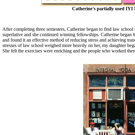
Catherine's partially used IY
After completing three semesters, Catherine began to find law school 
superlative and she continued winning fellowships. Catherine began h
and found it an effective method of reducing stress and achieving tran
stresses of law school weighed more heavily on her, my daughter bega
She felt the exercises were enriching and the people who worked there