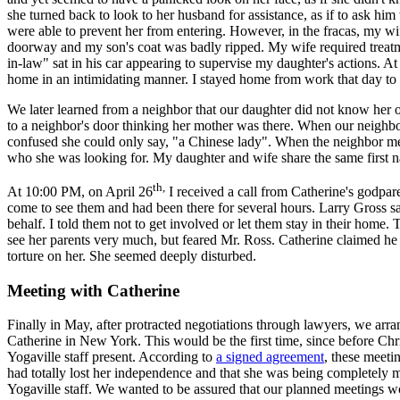
she turned back to look to her husband for assistance, as if to ask hi
were able to prevent her from entering. However, in the fracas, my wi
doorway and my son's coat was badly ripped. My wife required treatme
in-law" sat in his car appearing to supervise my daughter's actions. At
home in an intimidating manner. I stayed home from work that day to 
We later learned from a neighbor that our daughter did not know her
to a neighbor's door thinking her mother was there. When our neigh
confused she could only say, "a Chinese lady". When the neighbor me
who she was looking for. My daughter and wife share the same first 
th,
At 10:00 PM, on April 26
I received a call from Catherine's godpa
come to see them and had been there for several hours. Larry Gross sa
behalf. I told them not to get involved or let them stay in their home
see her parents very much, but feared Mr. Ross. Catherine claimed he
torture on her. She seemed deeply disturbed.
Meeting with Catherine
Finally in May, after protracted negotiations through lawyers, we arra
Catherine in New York. This would be the first time, since before Chr
Yogaville staff present. According to
a signed agreement
, these meeti
had totally lost her independence and that she was being completely
Yogaville staff. We wanted to be assured that our planned meetings w