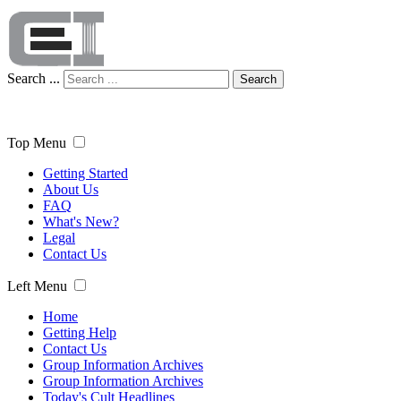
Search ...
Search
Top Menu
Getting Started
About Us
FAQ
What's New?
Legal
Contact Us
Left Menu
Home
Getting Help
Contact Us
Group Information Archives
Group Information Archives
Today's Cult Headlines