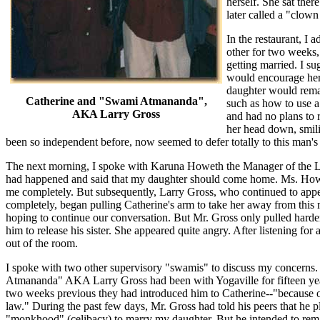
herself. She sat ther
later called a "clown
In the restaurant, I
other for two weeks,
getting married. I su
would encourage her 
daughter would remai
Catherine and "Swami Atmananda",
such as how to use a
AKA Larry Gross
and had no plans to r
her head down, smili
been so independent before, now seemed to defer totally to this man
The next morning, I spoke with Karuna Howeth the Manager of the L
had happened and said that my daughter should come home. Ms. Howe
me completely. But subsequently, Larry Gross, who continued to appe
completely, began pulling Catherine's arm to take her away from this
hoping to continue our conversation. But Mr. Gross only pulled harde
him to release his sister. She appeared quite angry. After listening for
out of the room.
I spoke with two other supervisory "swamis" to discuss my concerns
Atmananda" AKA Larry Gross had been with Yogaville for fifteen yea
two weeks previous they had introduced him to Catherine--"because of t
law." During the past few days, Mr. Gross had told his peers that he p
"monkhood" (celibacy) to marry my daughter. But he intended to rema