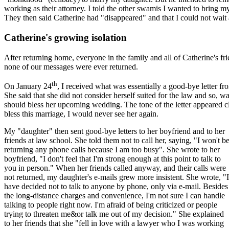
working as their attorney. I told the other swamis I wanted to bring
They then said Catherine had "disappeared" and that I could not wait a
Catherine's growing isolation
After returning home, everyone in the family and all of Catherine's fr
none of our messages were ever returned.
th
On January 24
, I received what was essentially a good-bye letter fro
She said that she did not consider herself suited for the law and so, 
should bless her upcoming wedding. The tone of the letter appeared cle
bless this marriage, I would never see her again.
My "daughter" then sent good-bye letters to her boyfriend and to her
friends at law school. She told them not to call her, saying, "I won't b
returning any phone calls because I am too busy". She wrote to her
boyfriend, "I don't feel that I'm strong enough at this point to talk to
you in person." When her friends called anyway, and their calls were
not returned, my daughter's e-mails grew more insistent. She wrote, "I
have decided not to talk to anyone by phone, only via e-mail. Besides
the long-distance charges and convenience, I'm not sure I can handle
talking to people right now. I'm afraid of being criticized or people
trying to threaten me&or talk me out of my decision." She explained
to her friends that she "fell in love with a lawyer who I was working