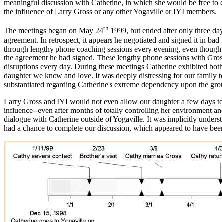
meaningful discussion with Catherine, in which she would be free to ex
the influence of Larry Gross or any other Yogaville or IYI members.
th
The meetings began on May 24
1999, but ended after only three day
agreement. In retrospect, it appears he negotiated and signed it in ba
through lengthy phone coaching sessions every evening, even though t
the agreement he had signed. These lengthy phone sessions with Gross 
disruptions every day. During these meetings Catherine exhibited both a
daughter we know and love. It was deeply distressing for our family t
substantiated regarding Catherine's extreme dependency upon the gro
Larry Gross and IYI would not even allow our daughter a few days to
influence--even after months of totally controlling her environment 
dialogue with Catherine outside of Yogaville. It was implicitly under
had a chance to complete our discussion, which appeared to have been