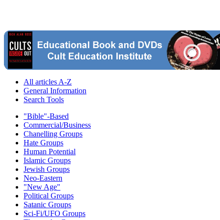
All articles A-Z
General Information
Search Tools
"Bible"-Based
Commercial/Business
Chanelling Groups
Hate Groups
Human Potential
Islamic Groups
Jewish Groups
Neo-Eastern
"New Age"
Political Groups
Satanic Groups
Sci-Fi/UFO Groups