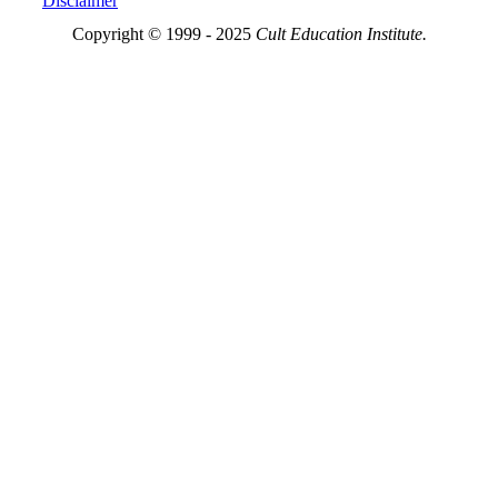
Disclaimer
Copyright © 1999 - 2025
Cult Education Institute.