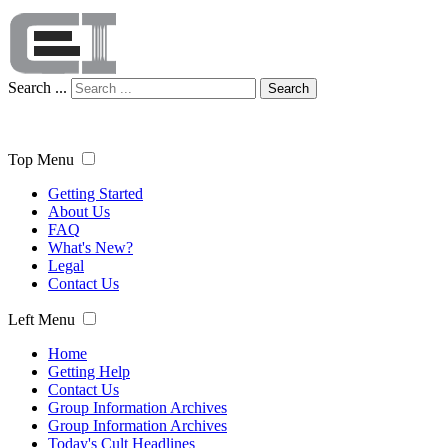
Search ...
Search
Top Menu
Getting Started
About Us
FAQ
What's New?
Legal
Contact Us
Left Menu
Home
Getting Help
Contact Us
Group Information Archives
Group Information Archives
Today's Cult Headlines