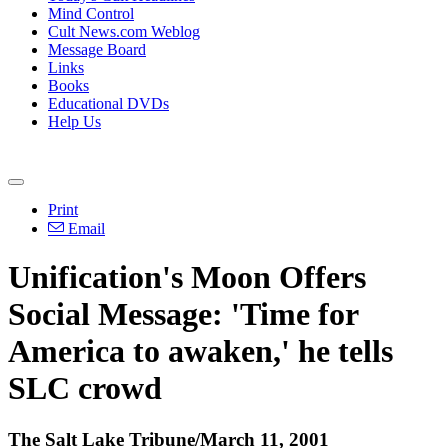
Mind Control
Cult News.com Weblog
Message Board
Links
Books
Educational DVDs
Help Us
Print
Email
Unification's Moon Offers
Social Message: 'Time for
America to awaken,' he tells
SLC crowd
The Salt Lake Tribune/March 11, 2001