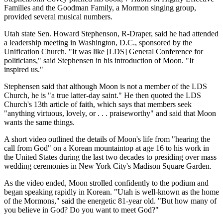
Families and the Goodman Family, a Mormon singing group,
provided several musical numbers.
Utah state Sen. Howard Stephenson, R-Draper, said he had attended
a leadership meeting in Washington, D.C., sponsored by the
Unification Church. "It was like [LDS] General Conference for
politicians," said Stephensen in his introduction of Moon. "It
inspired us."
Stephensen said that although Moon is not a member of the LDS
Church, he is "a true latter-day saint." He then quoted the LDS
Church's 13th article of faith, which says that members seek
"anything virtuous, lovely, or . . . praiseworthy" and said that Moon
wants the same things.
A short video outlined the details of Moon's life from "hearing the
call from God" on a Korean mountaintop at age 16 to his work in
the United States during the last two decades to presiding over mass
wedding ceremonies in New York City's Madison Square Garden.
As the video ended, Moon strolled confidently to the podium and
began speaking rapidly in Korean. "Utah is well-known as the home
of the Mormons," said the energetic 81-year old. "But how many of
you believe in God? Do you want to meet God?"