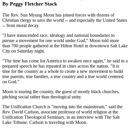
By Peggy Fletcher Stack
The Rev. Sun Myung Moon has joined forces with dozens of
Christian clergy to save the world -- and especially the United States
-- from moral decay.
"I have transcended race, idealogy and national boundaries to
pursue a movement for one world under God," Moon told more
than 700 people gathered at the Hilton Hotel in downtown Salt Lake
City on Saturday night.
"The time has come for America to awaken once again," he said in a
prepared speech he has repeated in cities across the nation. "It is
time for the country as a whole to create a new movement to build
true parents, true families, a true country and a true world centered
on God."
Moon is touring the country, the guest of mostly black churches,
pitching social rather than theological unity.
The Unification Church is "moving into the mainstream," said the
Rev. David Carlson, associate professor of world religion at the
Unification Theological Seminary, in an interview with The Salt
Lake Tribune. Carlson is traveling with Moon.