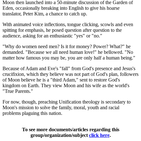
Moon then launched into a 50-minute discussion of the Garden of
Eden, occasionally breaking into English to give his hoarse
translator, Peter Kim, a chance to catch up.
With animated voice inflections, tongue clicking, scowls and even
spitting for emphasis, he posed question after question to the
audience, asking for an enthusiastic "yes" or "no."
"Why do women need men? Is it for money? Power? What?" he
demanded. "Because we all need human love!" he bellowed. "No
matter how famous you may be, you are only half a human being."
Because of Adam and Eve's "fall" from God's presence and Jesus's
crucifixion, which they believe was not part of God's plan, followers
of Moon believe he is a "third Adam," sent to restore God's
kingdom on Earth. They view Moon and his wife as the world's
"True Parents."
For now, though, preaching Unification theology is secondary to
Moon's mission to solve the family, moral, youth and racial
problems plaguing this nation.
To see more documents/articles regarding this
group/organization/subject
click here
.