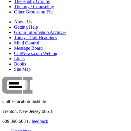
Theosophy Groups
Therapy / Counseling
Other Groups on File
About Us
Getting Help
Group Information Archives
Today's Cult Headlines
Mind Control
Message Board
CultNews.com Weblog
Links
Books
Site Map
Cult Education Institute
Trenton, New Jersey 08618
609.396.6684 /
feedback