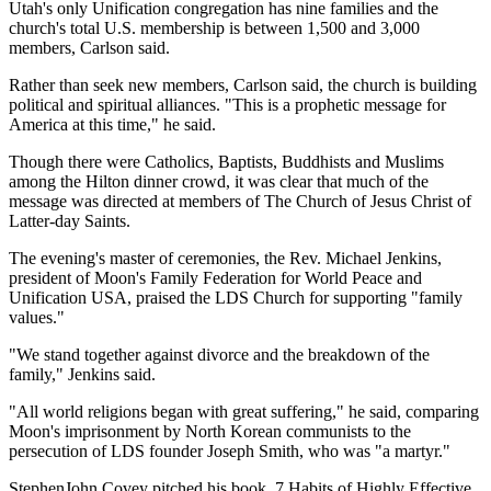
Utah's only Unification congregation has nine families and the
church's total U.S. membership is between 1,500 and 3,000
members, Carlson said.
Rather than seek new members, Carlson said, the church is building
political and spiritual alliances. "This is a prophetic message for
America at this time," he said.
Though there were Catholics, Baptists, Buddhists and Muslims
among the Hilton dinner crowd, it was clear that much of the
message was directed at members of The Church of Jesus Christ of
Latter-day Saints.
The evening's master of ceremonies, the Rev. Michael Jenkins,
president of Moon's Family Federation for World Peace and
Unification USA, praised the LDS Church for supporting "family
values."
"We stand together against divorce and the breakdown of the
family," Jenkins said.
"All world religions began with great suffering," he said, comparing
Moon's imprisonment by North Korean communists to the
persecution of LDS founder Joseph Smith, who was "a martyr."
StephenJohn Covey pitched his book, 7 Habits of Highly Effective