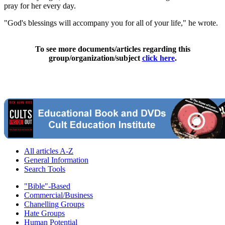
pray for her every day.
"God's blessings will accompany you for all of your life," he wrote.
To see more documents/articles regarding this
group/organization/subject
click here
.
All articles A-Z
General Information
Search Tools
"Bible"-Based
Commercial/Business
Chanelling Groups
Hate Groups
Human Potential