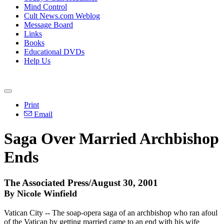
Mind Control
Cult News.com Weblog
Message Board
Links
Books
Educational DVDs
Help Us
Print
Email
Saga Over Married Archbishop
Ends
The Associated Press/August 30, 2001
By Nicole Winfield
Vatican City -- The soap-opera saga of an archbishop who ran afoul
of the Vatican by getting married came to an end with his wife