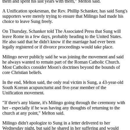
them and spent his last years with them," Melton said.
A Unification spokesman, the Rev. Phillip Schanker, has said Sung's
supporters were merely trying to ensure that Milingo had made his
choice to leave Sung freely.
On Thursday, Schanker told The Associated Press that Sung will
leave Rome in a few days, probably heading to the United States.
He also said that he didn't know if the marriage had ever been
legally registered or if divorce proceedings would take place.
Milingo never publicly said he was joining the movement and said
he always wanted to remain part of the Roman Catholic Church.
Most Catholics consider Moon's doctrines beyond the bounds of
core Christian beliefs.
In the end, Melton said, the only real victim is Sung, a 43-year-old
South Korean acupuncturist and five-year member of the
Unification movement.
"If there's any blame, it's Milingo going through the ceremony with
her - especially if he was having any thoughts of returning to the
church at any point," Melton said.
Milingo didn't apologize to Sung in a letter delivered to her
Wednesday night, but said he shared in her suffering and would