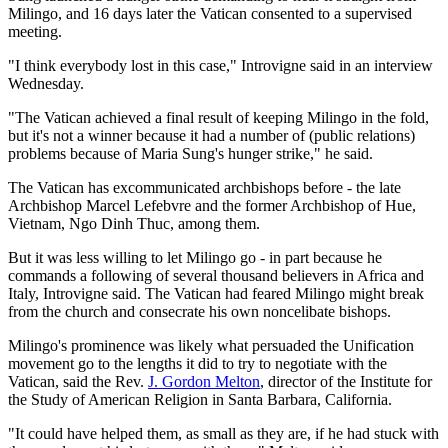
Milingo, and 16 days later the Vatican consented to a supervised
meeting.
"I think everybody lost in this case," Introvigne said in an interview
Wednesday.
"The Vatican achieved a final result of keeping Milingo in the fold,
but it's not a winner because it had a number of (public relations)
problems because of Maria Sung's hunger strike," he said.
The Vatican has excommunicated archbishops before - the late
Archbishop Marcel Lefebvre and the former Archbishop of Hue,
Vietnam, Ngo Dinh Thuc, among them.
But it was less willing to let Milingo go - in part because he
commands a following of several thousand believers in Africa and
Italy, Introvigne said. The Vatican had feared Milingo might break
from the church and consecrate his own noncelibate bishops.
Milingo's prominence was likely what persuaded the Unification
movement go to the lengths it did to try to negotiate with the
Vatican, said the Rev.
J. Gordon Melton
, director of the Institute for
the Study of American Religion in Santa Barbara, California.
"It could have helped them, as small as they are, if he had stuck with