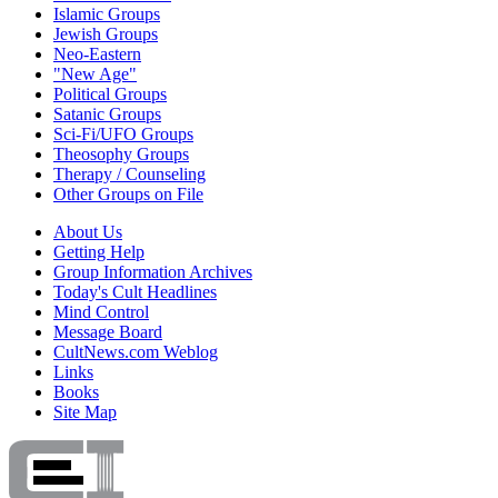
Islamic Groups
Jewish Groups
Neo-Eastern
"New Age"
Political Groups
Satanic Groups
Sci-Fi/UFO Groups
Theosophy Groups
Therapy / Counseling
Other Groups on File
About Us
Getting Help
Group Information Archives
Today's Cult Headlines
Mind Control
Message Board
CultNews.com Weblog
Links
Books
Site Map