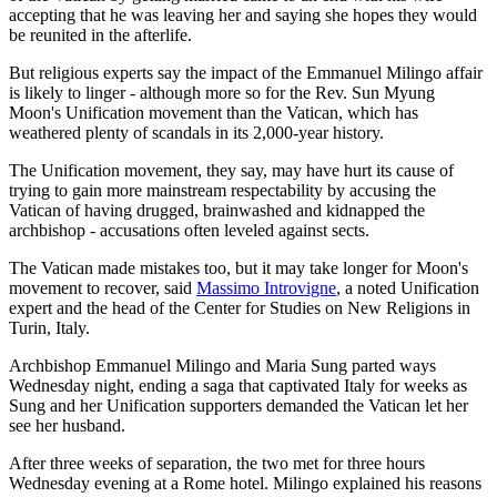
accepting that he was leaving her and saying she hopes they would
be reunited in the afterlife.
But religious experts say the impact of the Emmanuel Milingo affair
is likely to linger - although more so for the Rev. Sun Myung
Moon's Unification movement than the Vatican, which has
weathered plenty of scandals in its 2,000-year history.
The Unification movement, they say, may have hurt its cause of
trying to gain more mainstream respectability by accusing the
Vatican of having drugged, brainwashed and kidnapped the
archbishop - accusations often leveled against sects.
The Vatican made mistakes too, but it may take longer for Moon's
movement to recover, said
Massimo Introvigne
, a noted Unification
expert and the head of the Center for Studies on New Religions in
Turin, Italy.
Archbishop Emmanuel Milingo and Maria Sung parted ways
Wednesday night, ending a saga that captivated Italy for weeks as
Sung and her Unification supporters demanded the Vatican let her
see her husband.
After three weeks of separation, the two met for three hours
Wednesday evening at a Rome hotel. Milingo explained his reasons