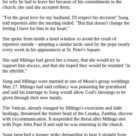
for why he had to leave her because of his commitments to the
church; she said she accepted them.
"For the great love for my husband, I'll respect his decision" Sung
told reporters after the meeting ended. "But that doesn't change the
feeling I have for him in my heart."
She spoke from inside a hotel window to avoid the crush of
reporters outside - adopting a similar tactic used by the pope nearly
every week in his appearances at St. Peter's Square.
She said Milingo had given her a rosary, that she would try to
support him always, and that she hoped they would be reunited "in
the afterlife."
Sung and Milingo were married in one of Moon's group weddings
May 27. Milingo had said celibacy was poisoning the priesthood
and said his marriage to Sung would allow God's blessings to be
given through their new family.
The Vatican, already enraged by Milingo's exorcisms and faith
healings, threatened the former head of the Lusaka, Zambia, diocese
with excommunication. It suspended the threat after Milingo met
with Pope John Paul II and said he was returning to the church.
Sung launched a hunger strike demanding to hear it straight from