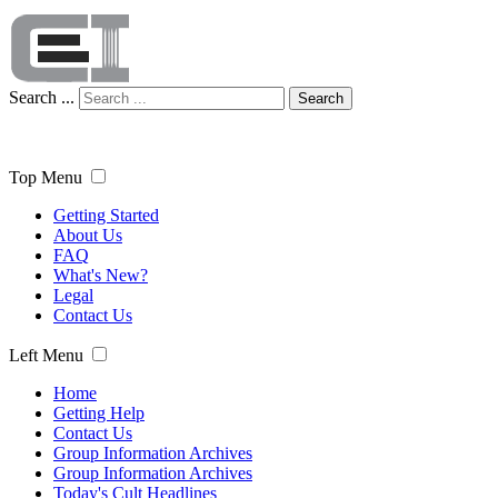
Search ...
Search
Top Menu
Getting Started
About Us
FAQ
What's New?
Legal
Contact Us
Left Menu
Home
Getting Help
Contact Us
Group Information Archives
Group Information Archives
Today's Cult Headlines