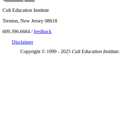
Cult Education Institute
Trenton, New Jersey 08618
609.396.6684 /
feedback
Disclaimer
Copyright © 1999 - 2025
Cult Education Institute.