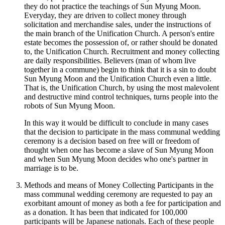
they do not practice the teachings of Sun Myung Moon.
Everyday, they are driven to collect money through
solicitation and merchandise sales, under the instructions of
the main branch of the Unification Church. A person's entire
estate becomes the possession of, or rather should be donated
to, the Unification Church. Recruitment and money collecting
are daily responsibilities. Believers (man of whom live
together in a commune) begin to think that it is a sin to doubt
Sun Myung Moon and the Unification Church even a little.
That is, the Unification Church, by using the most malevolent
and destructive mind control techniques, turns people into the
robots of Sun Myung Moon.
In this way it would be difficult to conclude in many cases
that the decision to participate in the mass communal wedding
ceremony is a decision based on free will or freedom of
thought when one has become a slave of Sun Myung Moon
and when Sun Myung Moon decides who one's partner in
marriage is to be.
Methods and means of Money Collecting Participants in the
mass communal wedding ceremony are requested to pay an
exorbitant amount of money as both a fee for participation and
as a donation. It has been that indicated for 100,000
participants will be Japanese nationals. Each of these people