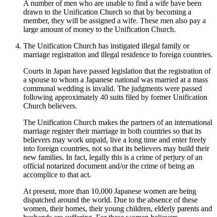
A number of men who are unable to find a wife have been
drawn to the Unification Church so that by becoming a
member, they will be assigned a wife. These men also pay a
large amount of money to the Unification Church.
The Unification Church has instigated illegal family or
marriage registration and illegal residence to foreign countries.
Courts in Japan have passed legislation that the registration of
a spouse to whom a Japanese national was married at a mass
communal wedding is invalid. The judgments were passed
following approximately 40 suits filed by former Unification
Church believers.
The Unification Church makes the partners of an international
marriage register their marriage in both countries so that its
believers may work unpaid, live a long time and enter freely
into foreign countries, not so that its believers may build their
new families. In fact, legally this is a crime of perjury of an
official notarized document and/or the crime of being an
accomplice to that act.
At present, more than 10,000 Japanese women are being
dispatched around the world. Due to the absence of these
women, their homes, their young children, elderly parents and