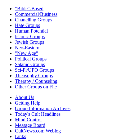
"Bible"-Based
Commercial/Business
Chanelling Groups
Hate Groups
Human Potential
Islamic Groups
Jewish Groups
Neo-Eastern
"New Age"
Political Groups
Satanic Groups
Sci-Fi/UFO Groups
Theosophy Groups
Therapy / Counseling
Other Groups on File
About Us
Getting Help
Group Information Archives
Today's Cult Headlines
Mind Control
Message Board
CultNews.com Weblog
Links