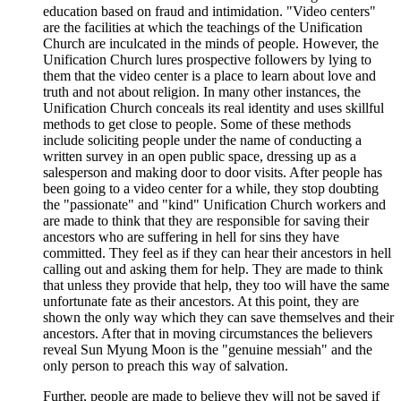
education based on fraud and intimidation. "Video centers"
are the facilities at which the teachings of the Unification
Church are inculcated in the minds of people. However, the
Unification Church lures prospective followers by lying to
them that the video center is a place to learn about love and
truth and not about religion. In many other instances, the
Unification Church conceals its real identity and uses skillful
methods to get close to people. Some of these methods
include soliciting people under the name of conducting a
written survey in an open public space, dressing up as a
salesperson and making door to door visits. After people has
been going to a video center for a while, they stop doubting
the "passionate" and "kind" Unification Church workers and
are made to think that they are responsible for saving their
ancestors who are suffering in hell for sins they have
committed. They feel as if they can hear their ancestors in hell
calling out and asking them for help. They are made to think
that unless they provide that help, they too will have the same
unfortunate fate as their ancestors. At this point, they are
shown the only way which they can save themselves and their
ancestors. After that in moving circumstances the believers
reveal Sun Myung Moon is the "genuine messiah" and the
only person to preach this way of salvation.
Further, people are made to believe they will not be saved if