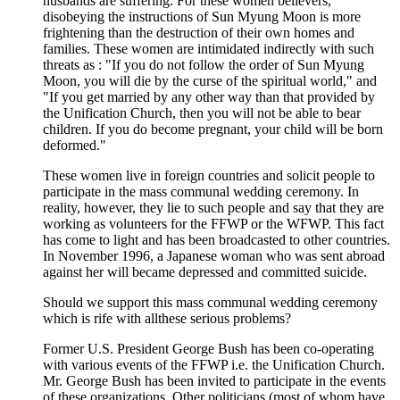
husbands are suffering. For these women believers,
disobeying the instructions of Sun Myung Moon is more
frightening than the destruction of their own homes and
families. These women are intimidated indirectly with such
threats as : "If you do not follow the order of Sun Myung
Moon, you will die by the curse of the spiritual world," and
"If you get married by any other way than that provided by
the Unification Church, then you will not be able to bear
children. If you do become pregnant, your child will be born
deformed."
These women live in foreign countries and solicit people to
participate in the mass communal wedding ceremony. In
reality, however, they lie to such people and say that they are
working as volunteers for the FFWP or the WFWP. This fact
has come to light and has been broadcasted to other countries.
In November 1996, a Japanese woman who was sent abroad
against her will became depressed and committed suicide.
Should we support this mass communal wedding ceremony
which is rife with allthese serious problems?
Former U.S. President George Bush has been co-operating
with various events of the FFWP i.e. the Unification Church.
Mr. George Bush has been invited to participate in the events
of these organizations. Other politicians (most of whom have