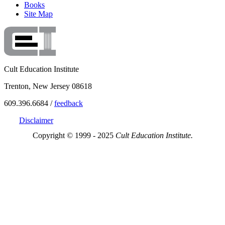
Books
Site Map
Cult Education Institute
Trenton, New Jersey 08618
609.396.6684 /
feedback
Disclaimer
Copyright © 1999 - 2025
Cult Education Institute.