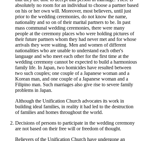
absolutely no room for an individual to choose a partner based
on his or her own will. Moreover, most believers, until just
prior to the wedding ceremonies, do not know the name,
nationality and so on of their marital partners to be. In past
mass communal wedding ceremonies, there were many
people at the ceremony places who were holding pictures of
their future partners whom they had never met and for whose
arrivals they were waiting. Men and women of different
nationalities who are unable to understand each other's
language and who meet each other for the first time at the
wedding ceremony cannot be expected to build a harmonious
family life. In Japan, two homicides have resulted between
two such couples; one couple of a Japanese woman and a
Korean man, and one couple of a Japanese woman and a
Filipino man. Such marriages also give rise to severe family
problems in Japan.
Although the Unification Church advocates its work in
building ideal families, in reality it had led to the destruction
of families and homes throughout the world.
Decisions of persons to participate in the wedding ceremony
are not based on their free will or freedom of thought.
Believers of the Unification Church have undergone an