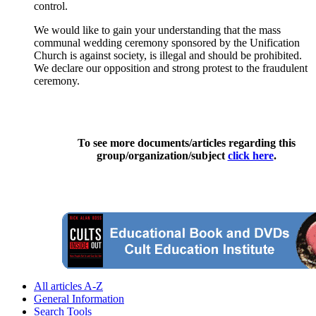
control.
We would like to gain your understanding that the mass
communal wedding ceremony sponsored by the Unification
Church is against society, is illegal and should be prohibited.
We declare our opposition and strong protest to the fraudulent
ceremony.
To see more documents/articles regarding this
group/organization/subject
click here
.
All articles A-Z
General Information
Search Tools