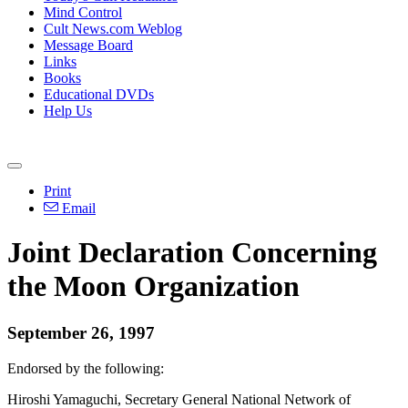
Mind Control
Cult News.com Weblog
Message Board
Links
Books
Educational DVDs
Help Us
Print
Email
Joint Declaration Concerning
the Moon Organization
September 26, 1997
Endorsed by the following:
Hiroshi Yamaguchi, Secretary General National Network of