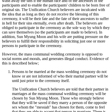
wash away the sins if the human race and of the ancestors of the
participants and to enable the participants' children to be born free of
original sin. The Unification Church believers are inculcated with
the idea that as long as they do not receive the blessing of this
ceremony, it will be their fate and the fate of their ancestors to suffer
in hell for their sins eternally, even after death. The believers are
obliged to participate in the ceremony as the sole way by which they
can save themselves (so the participants are made to believe). In
addition, Sun Myung Moon and his wife are putting pressure on the
believers to fulfill their responsibility in soliciting just one or more
persons to participate in the ceremony.
However, the mass communal wedding ceremony is opposed to
social norms and morals, and generates illegal conduct. Evidence of
this is described below;
Persons to be married at the mass wedding ceremony do not
know or are not informed of who their marital partner will be
until just prior to the ceremony itself.
The Unification Church believers are told that their partner in
marriages at the mass communal wedding ceremony will be
chosen by Sun Myung Moon. Those who strongly believe
that they will be saved if they marry a person of the opposite
sex whom the "messiah" has chosen for them, come to feel
that they are able to accept that person in marriage. There is