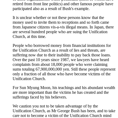
retired from front line politics) and other famous people have
participated also as a result of Bush's example.
It is unclear whether or not these persons know that the
money used to invite them to receptions and so forth came
from Japanese citizens vis-a-vis illegal means. In Japan, there
are several hundred people who are suing the Unification
Church, at this time.
People who borrowed money from financial institutions for
the Unification Church as a result of lies and threats, are
suffering now due to their inability to pay back those loans.
Over the past 10 years since 1987, we lawyers have heard
complaints from about 18,000 people who were claiming
sums totaling 67,900,000,000 yen. Still these people represent
only a fraction of all those who have become victims of the
Unification Church.
For Sun Myung Moon, his teachings and his abundant wealth
are more important than the victims he has created and the
sufferings faced by his believers.
We caution you not to be taken advantage of by the
Unification Church, as Mr George Bush has been, and to take
care not to become a victim of the Unification Church mind