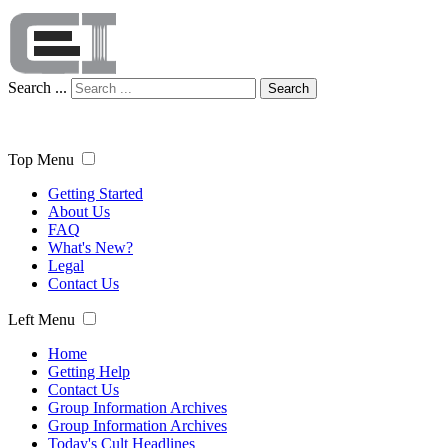
Search ...
Search
Top Menu
Getting Started
About Us
FAQ
What's New?
Legal
Contact Us
Left Menu
Home
Getting Help
Contact Us
Group Information Archives
Group Information Archives
Today's Cult Headlines