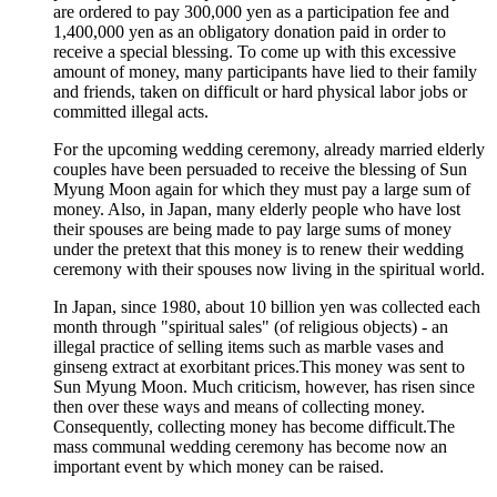
are ordered to pay 300,000 yen as a participation fee and
1,400,000 yen as an obligatory donation paid in order to
receive a special blessing. To come up with this excessive
amount of money, many participants have lied to their family
and friends, taken on difficult or hard physical labor jobs or
committed illegal acts.
For the upcoming wedding ceremony, already married elderly
couples have been persuaded to receive the blessing of Sun
Myung Moon again for which they must pay a large sum of
money. Also, in Japan, many elderly people who have lost
their spouses are being made to pay large sums of money
under the pretext that this money is to renew their wedding
ceremony with their spouses now living in the spiritual world.
In Japan, since 1980, about 10 billion yen was collected each
month through "spiritual sales" (of religious objects) - an
illegal practice of selling items such as marble vases and
ginseng extract at exorbitant prices.This money was sent to
Sun Myung Moon. Much criticism, however, has risen since
then over these ways and means of collecting money.
Consequently, collecting money has become difficult.The
mass communal wedding ceremony has become now an
important event by which money can be raised.