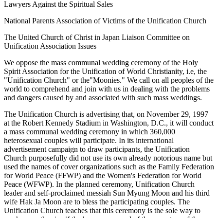
Lawyers Against the Spiritual Sales
National Parents Association of Victims of the Unification Church
The United Church of Christ in Japan Liaison Committee on
Unification Association Issues
We oppose the mass communal wedding ceremony of the Holy
Spirit Association for the Unification of World Christianity, i.e, the
"Unification Church" or the"Moonies." We call on all peoples of the
world to comprehend and join with us in dealing with the problems
and dangers caused by and associated with such mass weddings.
The Unification Church is advertising that, on November 29, 1997
at the Robert Kennedy Stadium in Washington, D.C., it will conduct
a mass communal wedding ceremony in which 360,000
heterosexual couples will participate. In its international
advertisement campaign to draw participants, the Unification
Church purposefully did not use its own already notorious name but
used the names of cover organizations such as the Family Federation
for World Peace (FFWP) and the Women's Federation for World
Peace (WFWP). In the planned ceremony, Unification Church
leader and self-proclaimed messiah Sun Myung Moon and his third
wife Hak Ja Moon are to bless the participating couples. The
Unification Church teaches that this ceremony is the sole way to