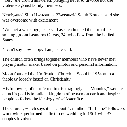
"Yes," the crowd answered, pledging never to divorce nor use
violence against family members.
Newly-wed Shin Hwa-sun, a 23-year-old South Korean, said she
was overcome with excitement.
"We met a week ago," she said as she clutched the arm of her
smiling groom Leandros Olivas, 24, who flew from the United
States.
"I can't say how happy I am," she said.
The church often brings together members who have never met,
playing match-maker based on photos and personal information.
Moon founded the Unification Church in Seoul in 1954 with a
theology loosely based on Christianity.
His followers, often referred to disparagingly as "Moonies," say the
church's goal is to build a kingdom of heaven on earth and inspire
people to follow the ideology of self-sacrifice.
The church, which says it has about 4.5 million "full-time" followers
worldwide, performed its first mass wedding in 1961 with 33
couples involved.