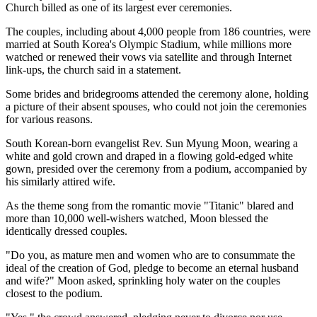
Church billed as one of its largest ever ceremonies.
The couples, including about 4,000 people from 186 countries, were
married at South Korea's Olympic Stadium, while millions more
watched or renewed their vows via satellite and through Internet
link-ups, the church said in a statement.
Some brides and bridegrooms attended the ceremony alone, holding
a picture of their absent spouses, who could not join the ceremonies
for various reasons.
South Korean-born evangelist Rev. Sun Myung Moon, wearing a
white and gold crown and draped in a flowing gold-edged white
gown, presided over the ceremony from a podium, accompanied by
his similarly attired wife.
As the theme song from the romantic movie "Titanic" blared and
more than 10,000 well-wishers watched, Moon blessed the
identically dressed couples.
"Do you, as mature men and women who are to consummate the
ideal of the creation of God, pledge to become an eternal husband
and wife?" Moon asked, sprinkling holy water on the couples
closest to the podium.