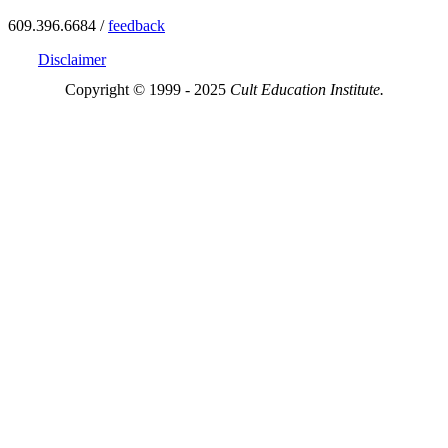
609.396.6684 /
feedback
Disclaimer
Copyright © 1999 - 2025
Cult Education Institute.