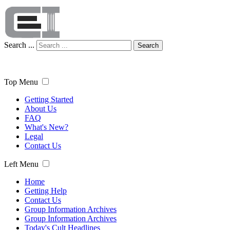
Search ...
Search
Top Menu
Getting Started
About Us
FAQ
What's New?
Legal
Contact Us
Left Menu
Home
Getting Help
Contact Us
Group Information Archives
Group Information Archives
Today's Cult Headlines