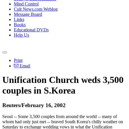
Mind Control
Cult News.com Weblog
Message Board
Links
Books
Educational DVDs
Help Us
Print
Email
Unification Church weds 3,500
couples in S.Korea
Reuters/February 16, 2002
Seoul -- Some 3,500 couples from around the world -- many of
whom had only just met -- braved South Korea's chilly weather on
Saturday to exchange wedding vows in what the Unification