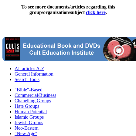
To see more documents/articles regarding this
group/organization/subject
click here
.
All articles A-Z
General Information
Search Tools
"Bible"-Based
Commercial/Business
Chanelling Groups
Hate Groups
Human Potential
Islamic Groups
Jewish Groups
Neo-Eastern
"New Age"