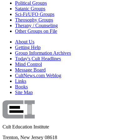
Political Groups
Satanic Groups
Sci-Fi/UFO Groups
Theosophy Groups
Therapy / Counseling
Other Groups on File
About Us
Getting Help
Group Information Archives
Today's Cult Headlines
Mind Control
Message Board
CultNews.com Weblog
Links
Books
Site Map
Cult Education Institute
Trenton, New Jersey 08618