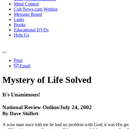
Mind Control
Cult News.com Weblog
Message Board
Links
Books
Educational DVDs
Help Us
Print
Email
Mystery of Life Solved
It's Unanimous!
National Review Online/July 24, 2002
By Dave Shiflett
A wise man once told me he had no problem with God; it was His grou