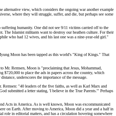
of the alternative view, which considers the ongoing war another example
verse, where they will struggle, suffer, and die, but perhaps see some
 suffering humanity. One did not see 9/11 victims carried off to the
. The Islamist militants want to destroy our heathen culture. For their
phile who had 12 wives, and his last one was a nine-year-old girl."
n Myung Moon has been tapped as this world's "King of Kings." That
ding to Mr. Remsen, Moon is "proclaiming that Jesus, Mohammad,
ng $720,000 to place the ads in papers across the country, which
r distance, underscores the importance of the message.
r. Remsen: "40 leaders of the five faiths, as well as Karl Marx and
d submitted a letter stating, 'I believe in the True Parents.'" Perhaps
ed Second Acts in America. As is well known, Moon was excommunicated
here on Earth. After moving to America, Moon did a year and a half in
al role in editorial matters, and has a circulation hovering somewhere