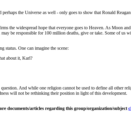
d perhaps the Universe as well - only goes to show that Ronald Reaga
 confirms the widespread hope that everyone goes to Heaven. As Moon and
ay be responsible for 100 million deaths, give or take. Some of us will
ng status. One can imagine the scene:
at about it, Karl?
question. And while one religion cannot be used to define all other re
ess will not be rethinking their position in light of this development.
ore documents/articles regarding this group/organization/subject
c