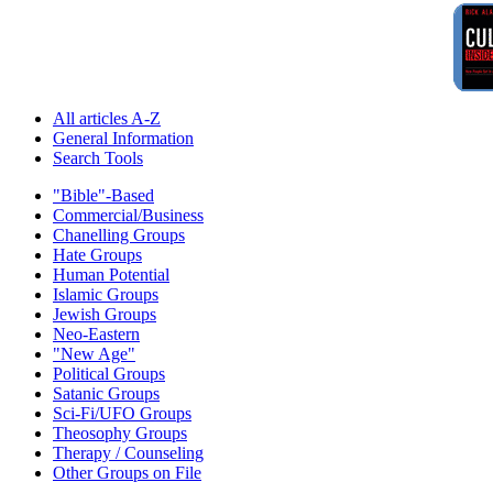
All articles A-Z
General Information
Search Tools
"Bible"-Based
Commercial/Business
Chanelling Groups
Hate Groups
Human Potential
Islamic Groups
Jewish Groups
Neo-Eastern
"New Age"
Political Groups
Satanic Groups
Sci-Fi/UFO Groups
Theosophy Groups
Therapy / Counseling
Other Groups on File