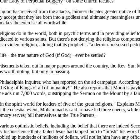
g "Our Lady of Perpetual Buggery" on some church facades.
eligion has received from the attacks, fairness dictates greater notice 
ccept that they are born into a godless and ultimately meaningless uni
makes the exercise all worthwhile.
igions do in the world, both in psychic terms and in providing relief to
icated to various saints. But there's not denying the religious component
 a violent religion, adding that its prophet is "a demon-possessed pedo
life - the true nature of God (if God) - ever be settled?
ertisements taken out in major papers around the country, the Rev. Su
ps worth noting, but only in passing.
 the Philadelphia Inquirer, who has reported on the ad campaign. Accor
 King of Kings of all of humanity!'" He also reports that Moon is payi
 the ads run 7,000 words, outstripping the Sermon on the Mount by a fai
the spirit world for leaders of five of the great religions." Explains M
the celestial event, Mohammad is said to have led three cheers, while Go
mory serves) bill themselves at the True Parents.
rm various optimistic beliefs, including the belief that there are inde
is insistence that a failed Jesus had tapped him to "finish" his work 
led up hundreds of millions of dollars, will not let him have any offici