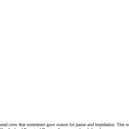
nd crew that sometimes gave reason for pause and trepidation. This wa