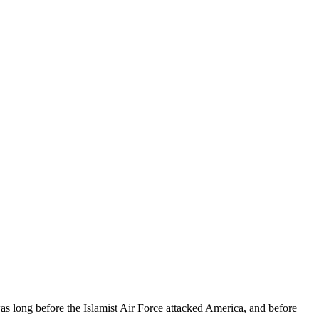
s long before the Islamist Air Force attacked America, and before