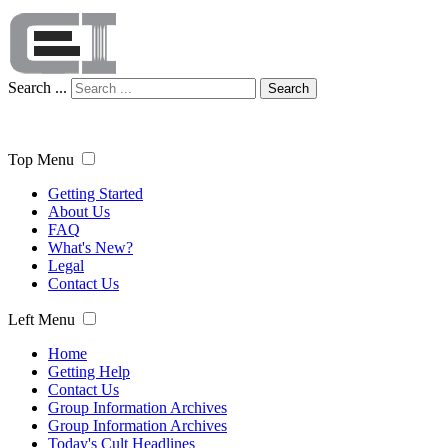
Search ...
Search
Top Menu
Getting Started
About Us
FAQ
What's New?
Legal
Contact Us
Left Menu
Home
Getting Help
Contact Us
Group Information Archives
Group Information Archives
Today's Cult Headlines