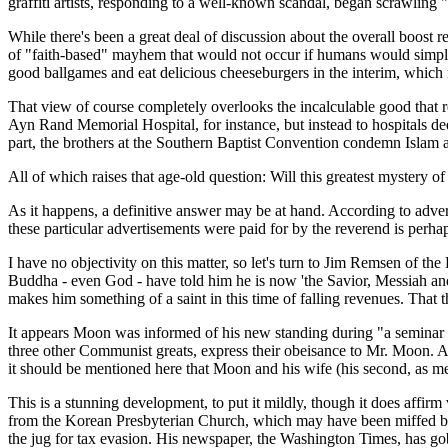
graffiti artists, responding to a well-known scandal, began scrawlin
While there's been a great deal of discussion about the overall boost r
of "faith-based" mayhem that would not occur if humans would simply a
good ballgames and eat delicious cheeseburgers in the interim, which 
That view of course completely overlooks the incalculable good that rel
Ayn Rand Memorial Hospital, for instance, but instead to hospitals ded
part, the brothers at the Southern Baptist Convention condemn Islam as
All of which raises that age-old question: Will this greatest mystery of 
As it happens, a definitive answer may be at hand. According to adv
these particular advertisements were paid for by the reverend is perha
I have no objectivity on this matter, so let's turn to Jim Remsen of
Buddha - even God - have told him he is now 'the Savior, Messiah and
makes him something of a saint in this time of falling revenues. That
It appears Moon was informed of his new standing during "a seminar in 
three other Communist greats, express their obeisance to Mr. Moon. At 
it should be mentioned here that Moon and his wife (his second, as me
This is a stunning development, to put it mildly, though it does affi
from the Korean Presbyterian Church, which may have been miffed by h
the jug for tax evasion. His newspaper, the Washington Times, has gobb