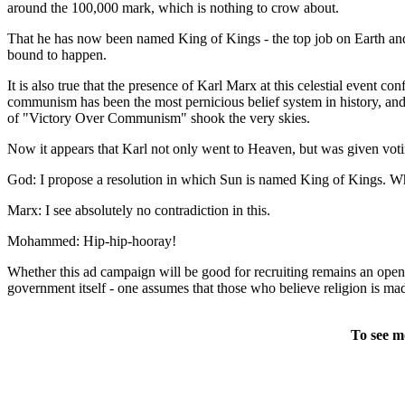
around the 100,000 mark, which is nothing to crow about.
That he has now been named King of Kings - the top job on Earth an
bound to happen.
It is also true that the presence of Karl Marx at this celestial event
communism has been the most pernicious belief system in history, and m
of "Victory Over Communism" shook the very skies.
Now it appears that Karl not only went to Heaven, but was given voti
God: I propose a resolution in which Sun is named King of Kings. Wh
Marx: I see absolutely no contradiction in this.
Mohammed: Hip-hip-hooray!
Whether this ad campaign will be good for recruiting remains an open 
government itself - one assumes that those who believe religion is madn
To see m