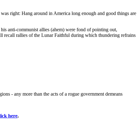
n was right: Hang around in America long enough and good things are
 his anti-communist allies (ahem) were fond of pointing out,
 recall rallies of the Lunar Faithful during which thundering refrains
ligions - any more than the acts of a rogue government demeans
lick here
.