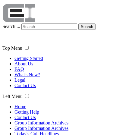
Search ...
Search
Top Menu
Getting Started
About Us
FAQ
What's New?
Legal
Contact Us
Left Menu
Home
Getting Help
Contact Us
Group Information Archives
Group Information Archives
Today's Cult Headlines