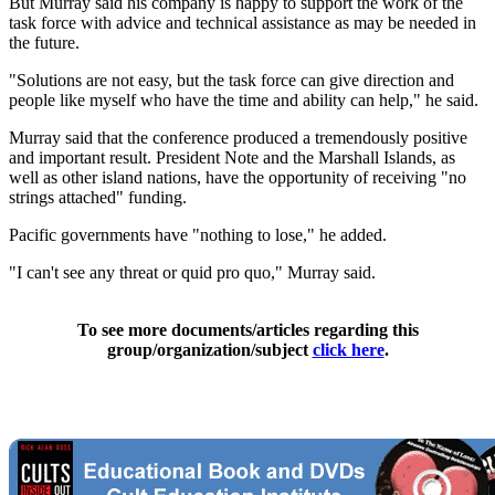
But Murray said his company is happy to support the work of the
task force with advice and technical assistance as may be needed in
the future.
"Solutions are not easy, but the task force can give direction and
people like myself who have the time and ability can help," he said.
Murray said that the conference produced a tremendously positive
and important result. President Note and the Marshall Islands, as
well as other island nations, have the opportunity of receiving "no
strings attached" funding.
Pacific governments have "nothing to lose," he added.
"I can't see any threat or quid pro quo," Murray said.
To see more documents/articles regarding this
group/organization/subject
click here
.