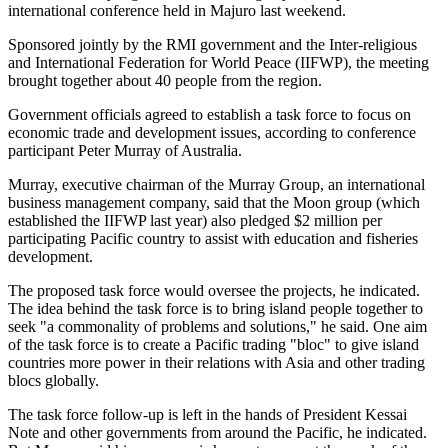
international conference held in Majuro last weekend.
Sponsored jointly by the RMI government and the Inter-religious
and International Federation for World Peace (IIFWP), the meeting
brought together about 40 people from the region.
Government officials agreed to establish a task force to focus on
economic trade and development issues, according to conference
participant Peter Murray of Australia.
Murray, executive chairman of the Murray Group, an international
business management company, said that the Moon group (which
established the IIFWP last year) also pledged $2 million per
participating Pacific country to assist with education and fisheries
development.
The proposed task force would oversee the projects, he indicated.
The idea behind the task force is to bring island people together to
seek "a commonality of problems and solutions," he said. One aim
of the task force is to create a Pacific trading "bloc" to give island
countries more power in their relations with Asia and other trading
blocs globally.
The task force follow-up is left in the hands of President Kessai
Note and other governments from around the Pacific, he indicated.