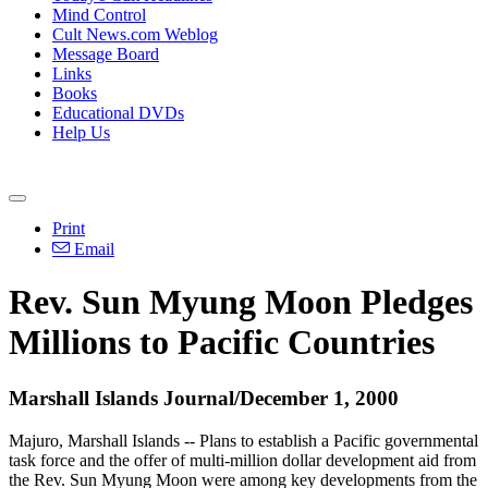
Mind Control
Cult News.com Weblog
Message Board
Links
Books
Educational DVDs
Help Us
Print
Email
Rev. Sun Myung Moon Pledges
Millions to Pacific Countries
Marshall Islands Journal/December 1, 2000
Majuro, Marshall Islands -- Plans to establish a Pacific governmental
task force and the offer of multi-million dollar development aid from
the Rev. Sun Myung Moon were among key developments from the