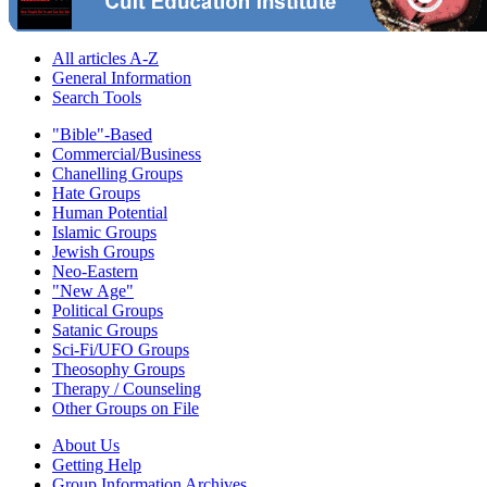
All articles A-Z
General Information
Search Tools
"Bible"-Based
Commercial/Business
Chanelling Groups
Hate Groups
Human Potential
Islamic Groups
Jewish Groups
Neo-Eastern
"New Age"
Political Groups
Satanic Groups
Sci-Fi/UFO Groups
Theosophy Groups
Therapy / Counseling
Other Groups on File
About Us
Getting Help
Group Information Archives