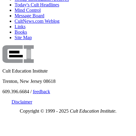
Today's Cult Headlines
Mind Control
Message Board
CultNews.com Weblog
Links
Books
Site Map
Cult Education Institute
Trenton, New Jersey 08618
609.396.6684 /
feedback
Disclaimer
Copyright © 1999 - 2025
Cult Education Institute.