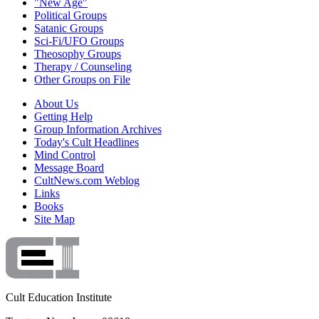
"New Age"
Political Groups
Satanic Groups
Sci-Fi/UFO Groups
Theosophy Groups
Therapy / Counseling
Other Groups on File
About Us
Getting Help
Group Information Archives
Today's Cult Headlines
Mind Control
Message Board
CultNews.com Weblog
Links
Books
Site Map
Cult Education Institute