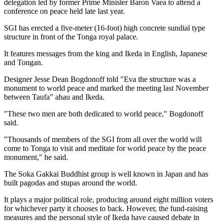
delegation led by former Prime Minister Baron Vaea to attend a
conference on peace held late last year.
SGI has erected a five-meter (16-foot) high concrete sundial type
structure in front of the Tonga royal palace.
It features messages from the king and Ikeda in English, Japanese
and Tongan.
Designer Jesse Dean Bogdonoff told "Eva the structure was a
monument to world peace and marked the meeting last November
between Taufa" ahau and Ikeda.
"These two men are both dedicated to world peace," Bogdonoff
said.
"Thousands of members of the SGI from all over the world will
come to Tonga to visit and meditate for world peace by the peace
monument," he said.
The Soka Gakkai Buddhist group is well known in Japan and has
built pagodas and stupas around the world.
It plays a major political role, producing around eight million voters
for whichever party it chooses to back. However, the fund-raising
measures and the personal style of Ikeda have caused debate in