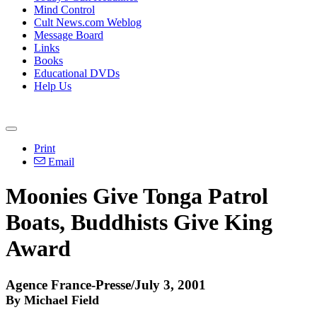
Mind Control
Cult News.com Weblog
Message Board
Links
Books
Educational DVDs
Help Us
Print
Email
Moonies Give Tonga Patrol
Boats, Buddhists Give King
Award
Agence France-Presse/July 3, 2001
By Michael Field