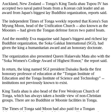
Auckland, New Zealand -- Tonga's King Taufa ahau Tupou IV has
accepted two naval patrol boats from a Korean cult leader and an
award from Japan's biggest lay Buddhist organization, reports said.
The independent Times of Tonga weekly reported that Korea's Sun
Myung Moon, head of the Unification Church -- also known as the
Moonies -- had given the Tongan defense forces two patrol boats.
And the monthly Eva magazine said Japan's biggest and richest lay
Buddhist organization, the Soka Gakkai International (SGI), had
given the king a humanitarian award and an honorary doctorate.
The organization also presented Queen Halaevalu Mata aho with the
"Soka Women's College Award of Highest Honor," the report said.
In return, the king named SGI president Daisaku Ikeda the first
honorary professor of education at the "Tongan Institute of
Education and the Tonga Institute of Science and Technology" --
institutions not previously known to exist.
King Taufa ahau is also head of the Free Wesleyan Church of
Tonga, which has always taken a hostile view of non-Christian
groups. There are no Buddhist or Moonie facilities in Tonga.
The Times of Tonga said Moon had also paid for a Tongan