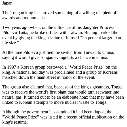
Japan.
The Tongan king has proved something of a willing recipient of
awards and monuments.
Two years ago when, on the influence of his daughter Princess
Pilolevu Tuita, he broke off ties with Taiwan. Beijing marked the
event by giving the king a statue of himself "25 percent larger than
life size."
At the time Pilolevu justified the switch from Taiwan to China,
saying it would give Tongan evangelists a chance in China.
In 1997 a Korean group bestowed a "World Peace Prize" on the
king. A national holiday was proclaimed and a group of Koreans
marched down the main street in honor of the event.
The group also claimed that, because of the king's greatness, Tonga
was to receive the world's first plant that would turn seawater into
natural gas. It turned out to be an elaborate hoax that may have been
linked to Korean attempts to move nuclear waste to Tonga.
Although the government has admitted it had been duped, the
"World Peace Prize" was listed in a recent official publication on the
king's resume.