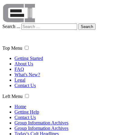
Search ...
Search
Top Menu
Getting Started
About Us
FAQ
What's New?
Legal
Contact Us
Left Menu
Home
Getting Help
Contact Us
Group Information Archives
Group Information Archives
Today's Cult Headlines