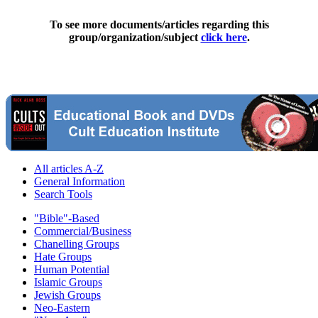
To see more documents/articles regarding this
group/organization/subject
click here
.
All articles A-Z
General Information
Search Tools
"Bible"-Based
Commercial/Business
Chanelling Groups
Hate Groups
Human Potential
Islamic Groups
Jewish Groups
Neo-Eastern