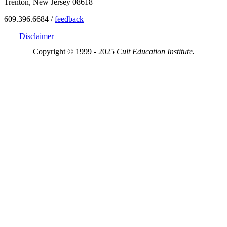
Trenton, New Jersey 08618
609.396.6684 /
feedback
Disclaimer
Copyright © 1999 - 2025
Cult Education Institute.