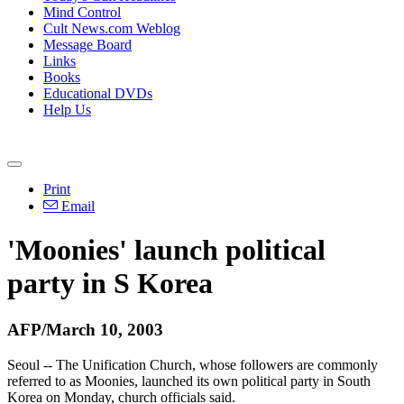
Mind Control
Cult News.com Weblog
Message Board
Links
Books
Educational DVDs
Help Us
Print
Email
'Moonies' launch political
party in S Korea
AFP/March 10, 2003
Seoul -- The Unification Church, whose followers are commonly
referred to as Moonies, launched its own political party in South
Korea on Monday, church officials said.