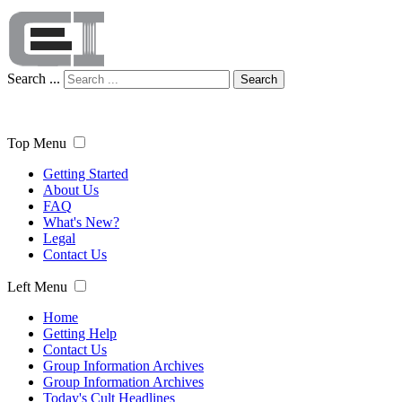
Search ...
Search
Top Menu
Getting Started
About Us
FAQ
What's New?
Legal
Contact Us
Left Menu
Home
Getting Help
Contact Us
Group Information Archives
Group Information Archives
Today's Cult Headlines