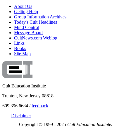
About Us
Getting Help
Group Information Archives
Today's Cult Headlines
Mind Control
Message Board
CultNews.com Weblog
Links
Books
Site Map
Cult Education Institute
Trenton, New Jersey 08618
609.396.6684 /
feedback
Disclaimer
Copyright © 1999 - 2025
Cult Education Institute.