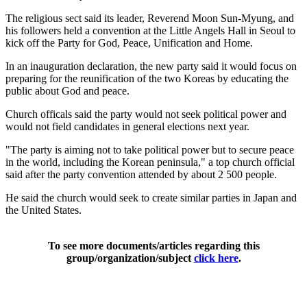
The religious sect said its leader, Reverend Moon Sun-Myung, and
his followers held a convention at the Little Angels Hall in Seoul to
kick off the Party for God, Peace, Unification and Home.
In an inauguration declaration, the new party said it would focus on
preparing for the reunification of the two Koreas by educating the
public about God and peace.
Church officals said the party would not seek political power and
would not field candidates in general elections next year.
"The party is aiming not to take political power but to secure peace
in the world, including the Korean peninsula," a top church official
said after the party convention attended by about 2 500 people.
He said the church would seek to create similar parties in Japan and
the United States.
To see more documents/articles regarding this
group/organization/subject
click here
.