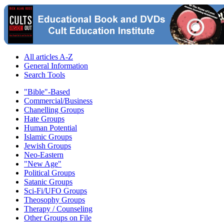
All articles A-Z
General Information
Search Tools
"Bible"-Based
Commercial/Business
Chanelling Groups
Hate Groups
Human Potential
Islamic Groups
Jewish Groups
Neo-Eastern
"New Age"
Political Groups
Satanic Groups
Sci-Fi/UFO Groups
Theosophy Groups
Therapy / Counseling
Other Groups on File