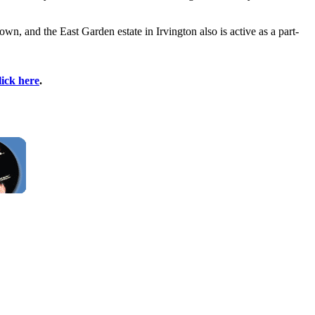
n, and the East Garden estate in Irvington also is active as a part-
lick here
.