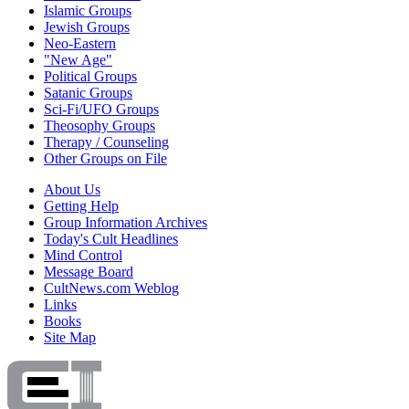
Islamic Groups
Jewish Groups
Neo-Eastern
"New Age"
Political Groups
Satanic Groups
Sci-Fi/UFO Groups
Theosophy Groups
Therapy / Counseling
Other Groups on File
About Us
Getting Help
Group Information Archives
Today's Cult Headlines
Mind Control
Message Board
CultNews.com Weblog
Links
Books
Site Map