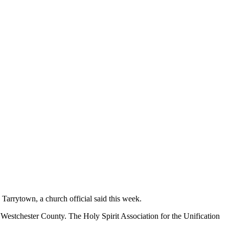
Tarrytown, a church official said this week.
in Westchester County. The Holy Spirit Association for the Unification