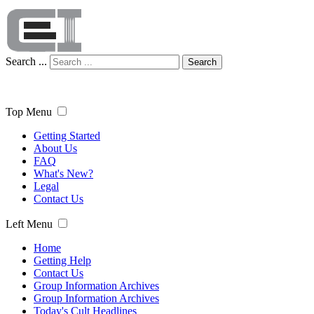
Search ...
Search
Top Menu
Getting Started
About Us
FAQ
What's New?
Legal
Contact Us
Left Menu
Home
Getting Help
Contact Us
Group Information Archives
Group Information Archives
Today's Cult Headlines