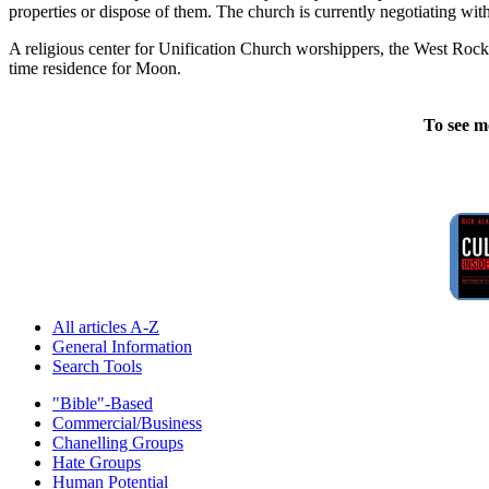
properties or dispose of them. The church is currently negotiating wit
A religious center for Unification Church worshippers, the West Rock F
time residence for Moon.
To see m
All articles A-Z
General Information
Search Tools
"Bible"-Based
Commercial/Business
Chanelling Groups
Hate Groups
Human Potential