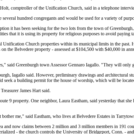
c Holt, comptroller of the Unification Church, said in a telephone inter
 several hundred congregants and would be used for a variety of purpo
ion it has been seeking for the two lots from the town of Greenburgh, 
ies that it is using its property for religious purposes to avoid paying t
ification Church properties within its municipal limits in the past. H
 on the Belvedere property - assessed at $104,500 with $40,000 in annua
es," said Greenburgh town Assessor Gennaro Iagallo. "They will only ge
urgh, Iagallo said. However, preliminary drawings and architectural st
seek a building permit for the house of worship, which will be located
 Treasurer James Hart said.
ute 9 property. One neighbor, Laura Eastham, said yesterday that she ha
bother me," said Eastham, who lives at Belvedere Estates in Tarrytown.
and now claims between 2 million and 3 million members in 191 countr
rialized - the church controls the University of Bridgeport, Conn. - and