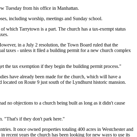
view Tuesday from his office in Manhattan.
ses, including worship, meetings and Sunday school.
of which Tarrytown is a part. The church has a tax-exempt status
axes.
owever, in a July 2 resolution, the Town Board ruled that the
l taxes - unless it filed a building permit for a new church complex
t the tax exemption if they begin the building permit process."
udies have already been made for the church, which will have a
 located on Route 9 just south of the Lyndhurst historic mansion.
d no objections to a church being built as long as it didn't cause
 "That's if they don't park here."
ies. It once owned properties totaling 400 acres in Westchester and
 in recent years the church has been looking for new ways to use its