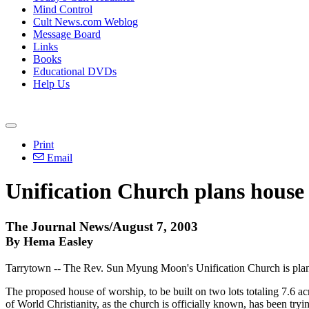
Mind Control
Cult News.com Weblog
Message Board
Links
Books
Educational DVDs
Help Us
Print
Email
Unification Church plans house
The Journal News/August 7, 2003
By Hema Easley
Tarrytown -- The Rev. Sun Myung Moon's Unification Church is plannin
The proposed house of worship, to be built on two lots totaling 7.6 acr
of World Christianity, as the church is officially known, has been trying