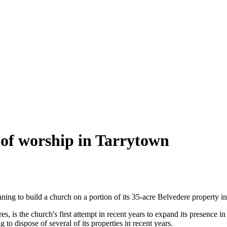
 of worship in Tarrytown
g to build a church on a portion of its 35-acre Belvedere property in 
es, is the church's first attempt in recent years to expand its presence 
 to dispose of several of its properties in recent years.