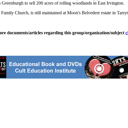
h Greenburgh to sell 200 acres of rolling woodlands in East Irvington.
amily Church, is still maintained at Moon's Belvedere estate in Tarrytow
ore documents/articles regarding this group/organization/subject
c