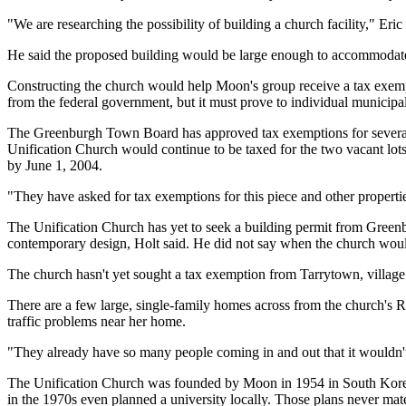
"We are researching the possibility of building a church facility," Eri
He said the proposed building would be large enough to accommodate
Constructing the church would help Moon's group receive a tax exempt
from the federal government, but it must prove to individual municipalit
The Greenburgh Town Board has approved tax exemptions for several Un
Unification Church would continue to be taxed for the two vacant lots
by June 1, 2004.
"They have asked for tax exemptions for this piece and other properti
The Unification Church has yet to seek a building permit from Greenb
contemporary design, Holt said. He did not say when the church would 
The church hasn't yet sought a tax exemption from Tarrytown, village
There are a few large, single-family homes across from the church's Ro
traffic problems near her home.
"They already have so many people coming in and out that it wouldn't 
The Unification Church was founded by Moon in 1954 in South Korea 
in the 1970s even planned a university locally. Those plans never mate