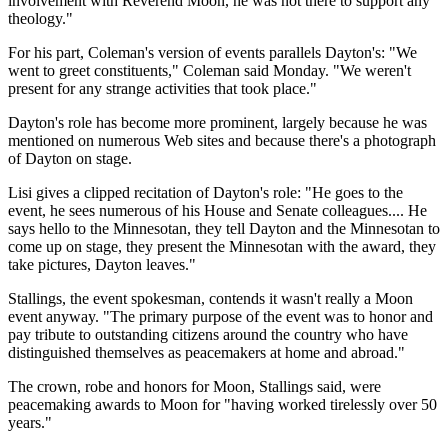
involvement with Reverend Moon, he was not there to support any
theology."
For his part, Coleman's version of events parallels Dayton's: "We
went to greet constituents," Coleman said Monday. "We weren't
present for any strange activities that took place."
Dayton's role has become more prominent, largely because he was
mentioned on numerous Web sites and because there's a photograph
of Dayton on stage.
Lisi gives a clipped recitation of Dayton's role: "He goes to the
event, he sees numerous of his House and Senate colleagues.... He
says hello to the Minnesotan, they tell Dayton and the Minnesotan to
come up on stage, they present the Minnesotan with the award, they
take pictures, Dayton leaves."
Stallings, the event spokesman, contends it wasn't really a Moon
event anyway. "The primary purpose of the event was to honor and
pay tribute to outstanding citizens around the country who have
distinguished themselves as peacemakers at home and abroad."
The crown, robe and honors for Moon, Stallings said, were
peacemaking awards to Moon for "having worked tirelessly over 50
years."