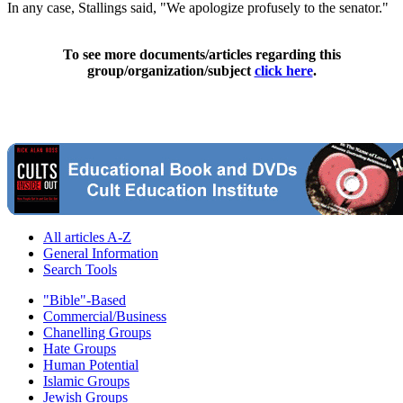
In any case, Stallings said, "We apologize profusely to the senator."
To see more documents/articles regarding this
group/organization/subject
click here
.
All articles A-Z
General Information
Search Tools
"Bible"-Based
Commercial/Business
Chanelling Groups
Hate Groups
Human Potential
Islamic Groups
Jewish Groups