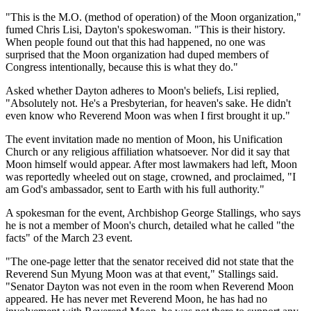
"This is the M.O. (method of operation) of the Moon organization,"
fumed Chris Lisi, Dayton's spokeswoman. "This is their history.
When people found out that this had happened, no one was
surprised that the Moon organization had duped members of
Congress intentionally, because this is what they do."
Asked whether Dayton adheres to Moon's beliefs, Lisi replied,
"Absolutely not. He's a Presbyterian, for heaven's sake. He didn't
even know who Reverend Moon was when I first brought it up."
The event invitation made no mention of Moon, his Unification
Church or any religious affiliation whatsoever. Nor did it say that
Moon himself would appear. After most lawmakers had left, Moon
was reportedly wheeled out on stage, crowned, and proclaimed, "I
am God's ambassador, sent to Earth with his full authority."
A spokesman for the event, Archbishop George Stallings, who says
he is not a member of Moon's church, detailed what he called "the
facts" of the March 23 event.
"The one-page letter that the senator received did not state that the
Reverend Sun Myung Moon was at that event," Stallings said.
"Senator Dayton was not even in the room when Reverend Moon
appeared. He has never met Reverend Moon, he has had no