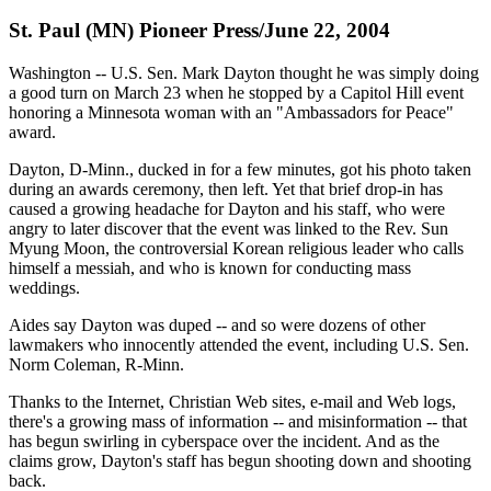
St. Paul (MN) Pioneer Press/June 22, 2004
Washington -- U.S. Sen. Mark Dayton thought he was simply doing
a good turn on March 23 when he stopped by a Capitol Hill event
honoring a Minnesota woman with an "Ambassadors for Peace"
award.
Dayton, D-Minn., ducked in for a few minutes, got his photo taken
during an awards ceremony, then left. Yet that brief drop-in has
caused a growing headache for Dayton and his staff, who were
angry to later discover that the event was linked to the Rev. Sun
Myung Moon, the controversial Korean religious leader who calls
himself a messiah, and who is known for conducting mass
weddings.
Aides say Dayton was duped -- and so were dozens of other
lawmakers who innocently attended the event, including U.S. Sen.
Norm Coleman, R-Minn.
Thanks to the Internet, Christian Web sites, e-mail and Web logs,
there's a growing mass of information -- and misinformation -- that
has begun swirling in cyberspace over the incident. And as the
claims grow, Dayton's staff has begun shooting down and shooting
back.