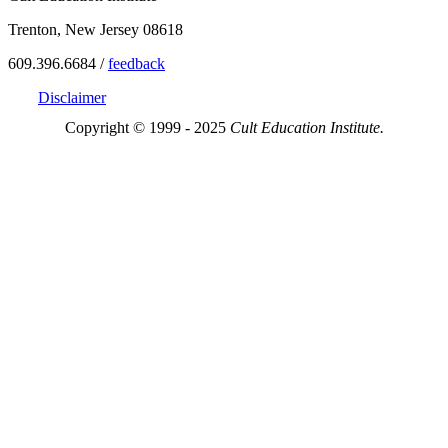
Trenton, New Jersey 08618
609.396.6684 /
feedback
Disclaimer
Copyright © 1999 - 2025
Cult Education Institute.