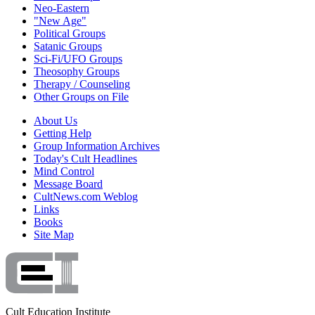
Neo-Eastern
"New Age"
Political Groups
Satanic Groups
Sci-Fi/UFO Groups
Theosophy Groups
Therapy / Counseling
Other Groups on File
About Us
Getting Help
Group Information Archives
Today's Cult Headlines
Mind Control
Message Board
CultNews.com Weblog
Links
Books
Site Map
Cult Education Institute