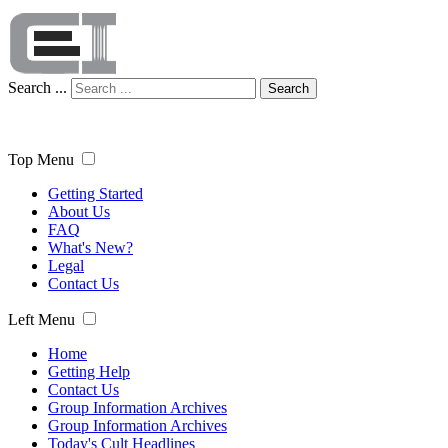
Search ...
Search
Top Menu
Getting Started
About Us
FAQ
What's New?
Legal
Contact Us
Left Menu
Home
Getting Help
Contact Us
Group Information Archives
Group Information Archives
Today's Cult Headlines