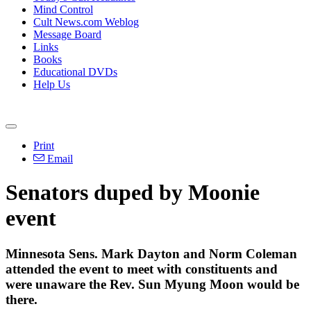
Mind Control
Cult News.com Weblog
Message Board
Links
Books
Educational DVDs
Help Us
Print
Email
Senators duped by Moonie
event
Minnesota Sens. Mark Dayton and Norm Coleman
attended the event to meet with constituents and
were unaware the Rev. Sun Myung Moon would be
there.