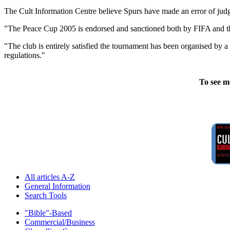
The Cult Information Centre believe Spurs have made an error of judg
"The Peace Cup 2005 is endorsed and sanctioned both by FIFA and 
"The club is entirely satisfied the tournament has been organised by 
regulations."
To see m
All articles A-Z
General Information
Search Tools
"Bible"-Based
Commercial/Business