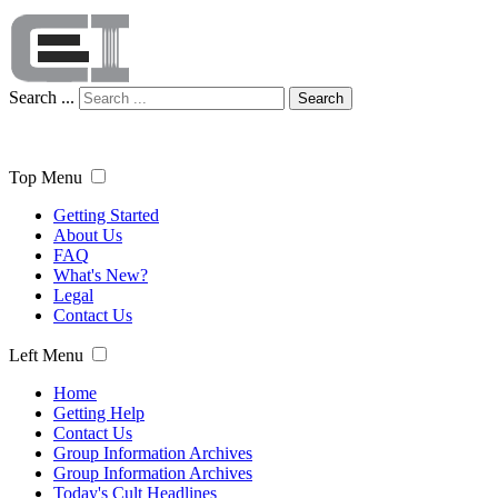
Search ...
Search
Top Menu
Getting Started
About Us
FAQ
What's New?
Legal
Contact Us
Left Menu
Home
Getting Help
Contact Us
Group Information Archives
Group Information Archives
Today's Cult Headlines