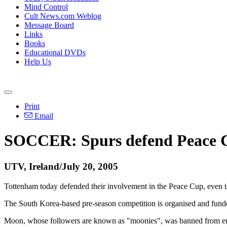
Mind Control
Cult News.com Weblog
Message Board
Links
Books
Educational DVDs
Help Us
Print
Email
SOCCER: Spurs defend Peace 
UTV, Ireland/July 20, 2005
Tottenham today defended their involvement in the Peace Cup, even t
The South Korea-based pre-season competition is organised and fu
Moon, whose followers are known as "moonies", was banned from enter