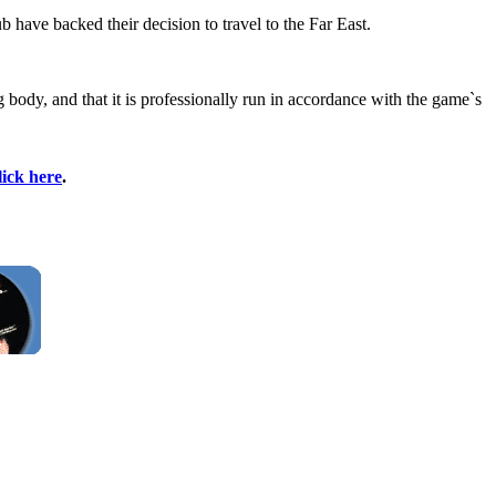
have backed their decision to travel to the Far East.
body, and that it is professionally run in accordance with the game`s
lick here
.