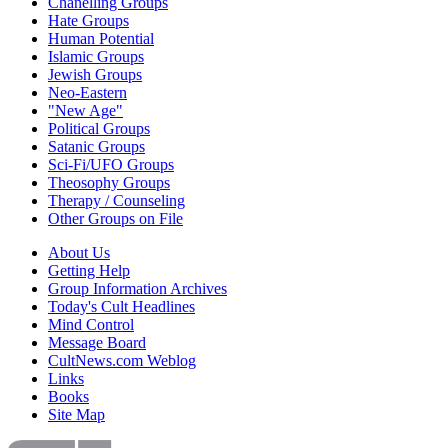
Chanelling Groups
Hate Groups
Human Potential
Islamic Groups
Jewish Groups
Neo-Eastern
"New Age"
Political Groups
Satanic Groups
Sci-Fi/UFO Groups
Theosophy Groups
Therapy / Counseling
Other Groups on File
About Us
Getting Help
Group Information Archives
Today's Cult Headlines
Mind Control
Message Board
CultNews.com Weblog
Links
Books
Site Map