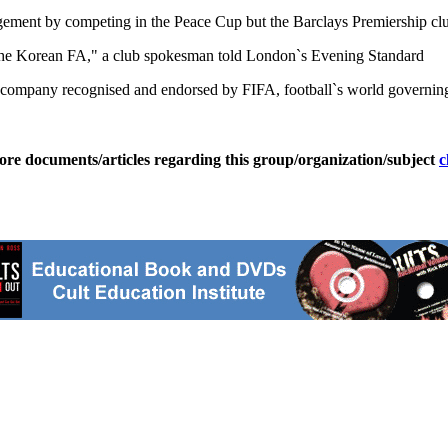
ement by competing in the Peace Cup but the Barclays Premiership club 
the Korean FA," a club spokesman told London`s Evening Standard
a company recognised and endorsed by FIFA, football`s world governing 
ore documents/articles regarding this group/organization/subject
c