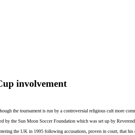
Cup involvement
hough the tournament is run by a controversial religious cult more c
nded by the Sun Moon Soccer Foundation which was set up by Reveren
ing the UK in 1995 following accusations, proven in court, that his c