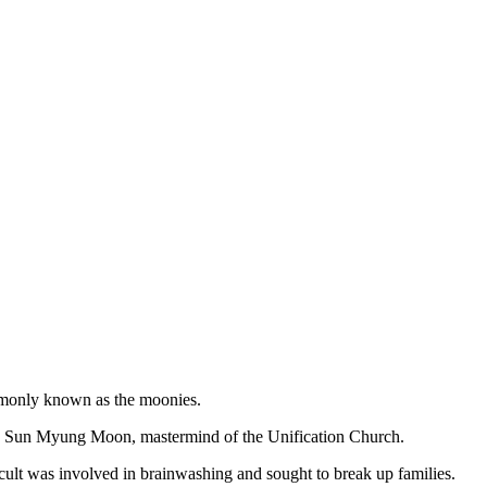
ommonly known as the moonies.
d Sun Myung Moon, mastermind of the Unification Church.
ult was involved in brainwashing and sought to break up families.