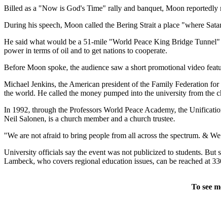
Billed as a "Now is God's Time" rally and banquet, Moon reportedly re
During his speech, Moon called the Bering Strait a place "where Satan
He said what would be a 51-mile "World Peace King Bridge Tunnel" wou
power in terms of oil and to get nations to cooperate.
Before Moon spoke, the audience saw a short promotional video feat
Michael Jenkins, the American president of the Family Federation for 
the world. He called the money pumped into the university from the 
In 1992, through the Professors World Peace Academy, the Unification
Neil Salonen, is a church member and a church trustee.
"We are not afraid to bring people from all across the spectrum. & We 
University officials say the event was not publicized to students. Bu
Lambeck, who covers regional education issues, can be reached at 3
To see m