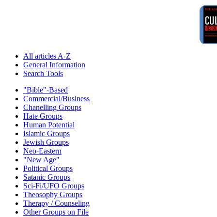
All articles A-Z
General Information
Search Tools
"Bible"-Based
Commercial/Business
Chanelling Groups
Hate Groups
Human Potential
Islamic Groups
Jewish Groups
Neo-Eastern
"New Age"
Political Groups
Satanic Groups
Sci-Fi/UFO Groups
Theosophy Groups
Therapy / Counseling
Other Groups on File