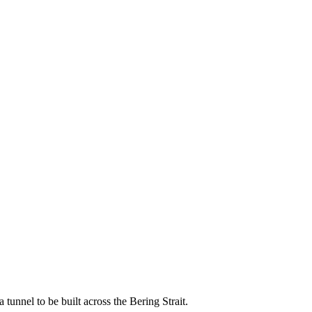
nnel to be built across the Bering Strait.