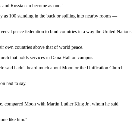
tes and Russia can become as one."
ny as 100 standing in the back or spilling into nearby rooms —
iversal peace federation to bind countries in a way the United Nations
heir own countries above that of world peace.
Church that holds services in Dana Hall on campus.
He said hadn't heard much about Moon or the Unification Church
on had to say.
ce, compared Moon with Martin Luther King Jr., whom he said
yone like him."