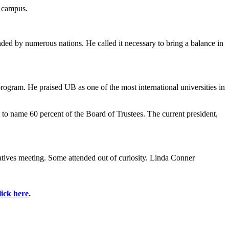
n campus.
ed by numerous nations. He called it necessary to bring a balance in
rogram. He praised UB as one of the most international universities in
to name 60 percent of the Board of Trustees. The current president,
tatives meeting. Some attended out of curiosity. Linda Conner
lick here
.