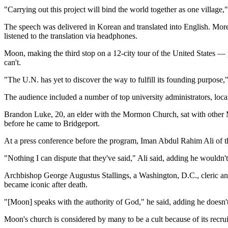
"Carrying out this project will bind the world together as one villa
The speech was delivered in Korean and translated into English. More 
listened to the translation via headphones.
Moon, making the third stop on a 12-city tour of the United States — p
can't.
"The U.N. has yet to discover the way to fulfill its founding purpose,"
The audience included a number of top university administrators, local
Brandon Luke, 20, an elder with the Mormon Church, sat with other 
before he came to Bridgeport.
At a press conference before the program, Iman Abdul Rahim Ali of 
"Nothing I can dispute that they've said," Ali said, adding he wouldn't
Archbishop George Augustus Stallings, a Washington, D.C., cleric 
became iconic after death.
"[Moon] speaks with the authority of God," he said, adding he doesn'
Moon's church is considered by many to be a cult because of its recrui