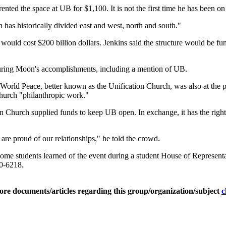
nted the space at UB for $1,100. It is not the first time he has been o
 has historically divided east and west, north and south."
ld cost $200 billion dollars. Jenkins said the structure would be fund
uring Moon's accomplishments, including a mention of UB.
World Peace, better known as the Unification Church, was also at the p
church "philanthropic work."
 Church supplied funds to keep UB open. In exchange, it has the right 
are proud of our relationships," he told the crowd.
t some students learned of the event during a student House of Represen
30-6218.
ore documents/articles regarding this group/organization/subject
c