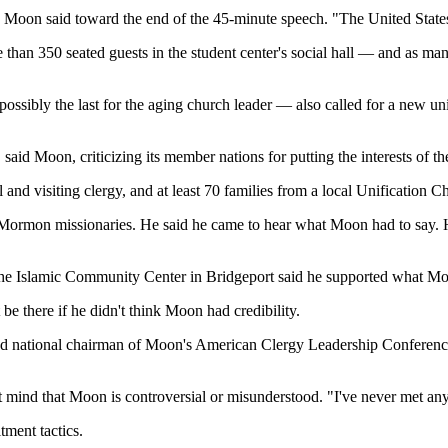
ge," Moon said toward the end of the 45-minute speech. "The United Sta
than 350 seated guests in the student center's social hall — and as ma
ossibly the last for the aging church leader — also called for a new un
 said Moon, criticizing its member nations for putting the interests of t
 and visiting clergy, and at least 70 families from a local Unification 
Mormon missionaries. He said he came to hear what Moon had to say. 
the Islamic Community Center in Bridgeport said he supported what Mo
 be there if he didn't think Moon had credibility.
and national chairman of Moon's American Clergy Leadership Conferen
t mind that Moon is controversial or misunderstood. "I've never met an
tment tactics.