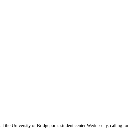
 University of Bridgeport's student center Wednesday, calling for a tu