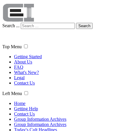
Search ...
Search
Top Menu
Getting Started
About Us
FAQ
What's New?
Legal
Contact Us
Left Menu
Home
Getting Help
Contact Us
Group Information Archives
Group Information Archives
Today's Cult Headlines