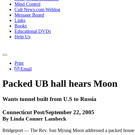
Mind Control
Cult News.com Weblog
Message Board
Links
Books
Educational DVDs
Help Us
Print
Email
Packed UB hall hears Moon
Wants tunnel built from U.S to Russia
Connecticut Post/September 22, 2005
By Linda Conner Lambeck
Bridgeport — The Rev. Sun Myung Moon addressed a packed house at the