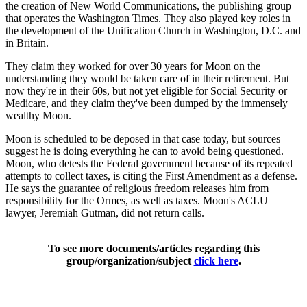
the creation of New World Communications, the publishing group
that operates the Washington Times. They also played key roles in
the development of the Unification Church in Washington, D.C. and
in Britain.
They claim they worked for over 30 years for Moon on the
understanding they would be taken care of in their retirement. But
now they're in their 60s, but not yet eligible for Social Security or
Medicare, and they claim they've been dumped by the immensely
wealthy Moon.
Moon is scheduled to be deposed in that case today, but sources
suggest he is doing everything he can to avoid being questioned.
Moon, who detests the Federal government because of its repeated
attempts to collect taxes, is citing the First Amendment as a defense.
He says the guarantee of religious freedom releases him from
responsibility for the Ormes, as well as taxes. Moon's ACLU
lawyer, Jeremiah Gutman, did not return calls.
To see more documents/articles regarding this
group/organization/subject
click here
.