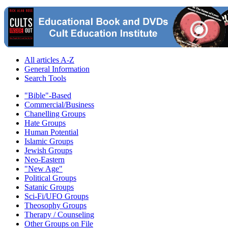
All articles A-Z
General Information
Search Tools
"Bible"-Based
Commercial/Business
Chanelling Groups
Hate Groups
Human Potential
Islamic Groups
Jewish Groups
Neo-Eastern
"New Age"
Political Groups
Satanic Groups
Sci-Fi/UFO Groups
Theosophy Groups
Therapy / Counseling
Other Groups on File