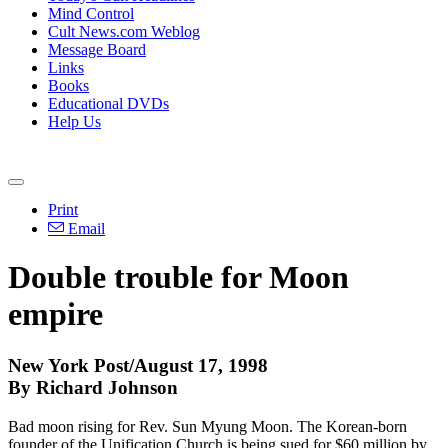
Mind Control
Cult News.com Weblog
Message Board
Links
Books
Educational DVDs
Help Us
Print
Email
Double trouble for Moon
empire
New York Post/August 17, 1998
By Richard Johnson
Bad moon rising for Rev. Sun Myung Moon. The Korean-born
founder of the Unification Church is being sued for $60 million by