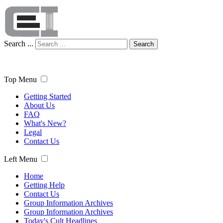
Search ...
Search
Top Menu
Getting Started
About Us
FAQ
What's New?
Legal
Contact Us
Left Menu
Home
Getting Help
Contact Us
Group Information Archives
Group Information Archives
Today's Cult Headlines