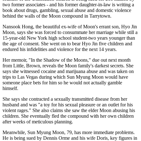
two former associates - and his former daughter-in-law is writing a
book about drugs, gambling, sexual abuse and domestic violence
behind the walls of the Moon compound in Tarrytown.
Nansook Hong, the beautiful ex-wife of Moon's errant son, Hyo Jin
Moon, says she was forced to consummate her marriage while still a
15-year-old New York high school student-two years younger than
the age of consent. She went on to bear Hyo Jin five children and
endured his infidelities and violence for the next 14 years.
Her memoir, "In the Shadow of the Moons," due out next month
from Little, Brown, reveals the Moon family's darkest secrets. She
says she witnessed cocaine and marijuana abuse and was taken on
trips to Las Vegas during which Sun Myung Moon would have
someone place bets for him so he would not actually gamble
himself.
She says she contracted a sexually transmitted disease from her
husband and was "a toy for his sexual pleasure or an outlet for his
violent rages." She also claims she saw the elder Moon abusing his
children. She eventually fled the compound with her own children
after weeks of meticulous planning.
Meanwhile, Sun Myung Moon, 79, has more immediate problems.
He is being sued by Dennis Orme and his wife Doris, key figures in