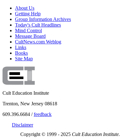
About Us
Getting Help
Group Information Archives
Today's Cult Headlines
Mind Control
Message Board
CultNews.com Weblog
Links
Books
Site Map
Cult Education Institute
Trenton, New Jersey 08618
609.396.6684 /
feedback
Disclaimer
Copyright © 1999 - 2025
Cult Education Institute.