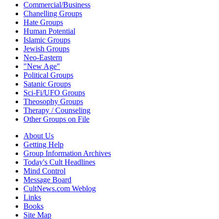
Commercial/Business
Chanelling Groups
Hate Groups
Human Potential
Islamic Groups
Jewish Groups
Neo-Eastern
"New Age"
Political Groups
Satanic Groups
Sci-Fi/UFO Groups
Theosophy Groups
Therapy / Counseling
Other Groups on File
About Us
Getting Help
Group Information Archives
Today's Cult Headlines
Mind Control
Message Board
CultNews.com Weblog
Links
Books
Site Map