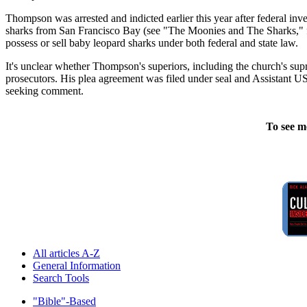
Thompson was arrested and indicted earlier this year after federal in
sharks from San Francisco Bay (see "The Moonies and The Sharks," feat
possess or sell baby leopard sharks under both federal and state law.
It's unclear whether Thompson's superiors, including the church's s
prosecutors. His plea agreement was filed under seal and Assistant U
seeking comment.
To see m
All articles A-Z
General Information
Search Tools
"Bible"-Based