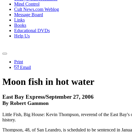
Mind Control
Cult News.com Weblog
Message Board
Links
Books
Educational DVDs
Help Us
Print
Email
Moon fish in hot water
East Bay Express/September 27, 2006
By Robert Gammon
Little Fish, Big House: Kevin Thompson, reverend of the East Bay's o
history.
Thompson, 48, of San Leandro, is scheduled to be sentenced in Januar