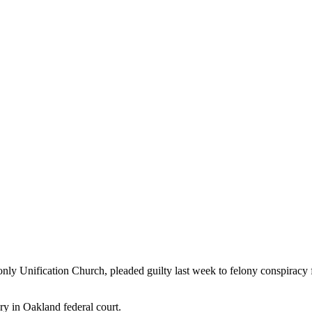
nly Unification Church, pleaded guilty last week to felony conspiracy 
y in Oakland federal court.