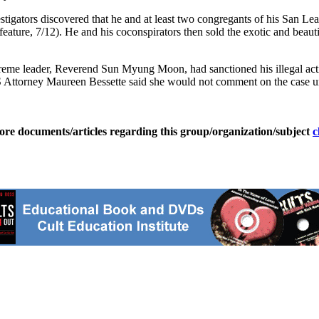
vestigators discovered that he and at least two congregants of his San 
ure, 7/12). He and his coconspirators then sold the exotic and beautif
upreme leader, Reverend Sun Myung Moon, had sanctioned his illegal act
S Attorney Maureen Bessette said she would not comment on the case unt
ore documents/articles regarding this group/organization/subject
c