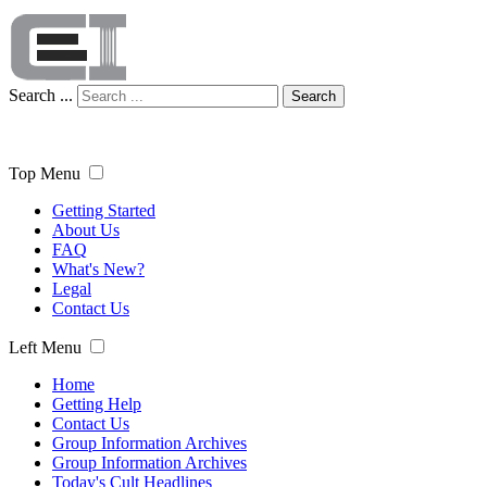
Search ...
Search
Top Menu
Getting Started
About Us
FAQ
What's New?
Legal
Contact Us
Left Menu
Home
Getting Help
Contact Us
Group Information Archives
Group Information Archives
Today's Cult Headlines