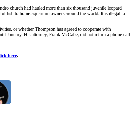
Leandro church had hauled more than six thousand juvenile leopard
ul fish to home-aquarium owners around the world. It is illegal to
ivities, or whether Thompson has agreed to cooperate with
il January. His attorney, Frank McCabe, did not return a phone call
lick here
.