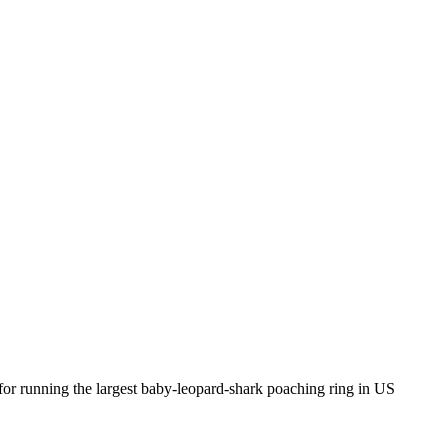
for running the largest baby-leopard-shark poaching ring in US