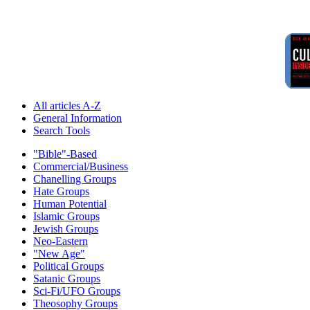
All articles A-Z
General Information
Search Tools
"Bible"-Based
Commercial/Business
Chanelling Groups
Hate Groups
Human Potential
Islamic Groups
Jewish Groups
Neo-Eastern
"New Age"
Political Groups
Satanic Groups
Sci-Fi/UFO Groups
Theosophy Groups