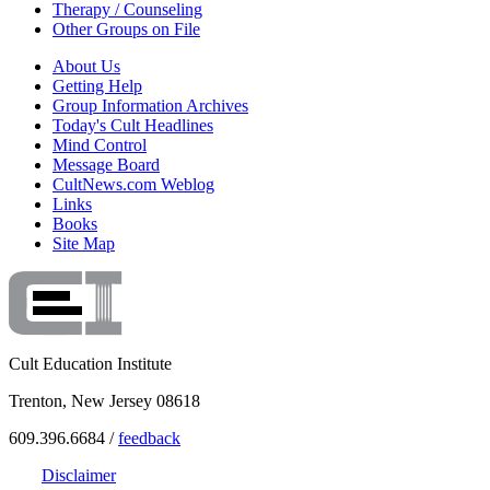
Therapy / Counseling
Other Groups on File
About Us
Getting Help
Group Information Archives
Today's Cult Headlines
Mind Control
Message Board
CultNews.com Weblog
Links
Books
Site Map
Cult Education Institute
Trenton, New Jersey 08618
609.396.6684 /
feedback
Disclaimer