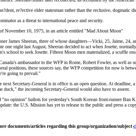
?dent, re?ective elder statesman rather than the reclusive, dogmatic dic
nator as a threat to international peace and security.
e of November 10, 1975, in an article entitled "Mad About Moon"
ioner James Sheeran, three of whose daughters—Vicki, 25, Jaime, 24, 
ate one night last August, Sheeran decided to act when Josette, normally
's school to seek Josette. Fifteen Moon men materialized, a scuffle ensu
re Canada's ambassador to the WFP in Rome, Robert Fowler, as well as s
neral positions, these sources say, the WFP competition for now is bet
're going to prevail."
 next Secretary-General is in office is an open question. At deadline, a 
e duck," the incoming Secretary-General would also have to assent.
d "no opinion" ballots for yesterday's South Korean front-runner Ban 
pdate: the U.S. Mission has yet to release to the public and press a co
ore documents/articles regarding this group/organization/subject
c