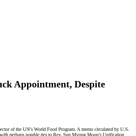
ck Appointment, Despite
director of the UN's World Food Program. A memo circulated by U.S.
), with perhaps notable ties to Rev. Sun Myung Moon's Unification