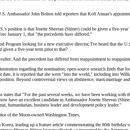
. Ambassador John Bolton told reporters that Kofi Annan's appointmen
S.'s position is that Josette Sheeran (Shiner) could be given a five-y
e January 1, that "the precedents have differed."
d Program looking for a new executive director, I've heard that the U.S.
 given a five-year term prior to that?
eafter. And the precedent has differed from reappointment to reappoint
inistration regarding the nomination, open-source research finds that 
 date, it is reported that she went "into the world," including into Wi
position. Beyond controversial views on abstinence, mass-marriage and o
 states that "For the past several weeks, we have been working with th
w have an excellent candidate in Ambassador Josette Sheeran (Shiner).
at, humanitarian, business leader and development policy leader."
 editor of the Moon-owned Washington Times.
h Korea, leading up a feature article commemorating the 80th birthday of
sentence Sheeran-Shiner later recollected, as recounted by the American 