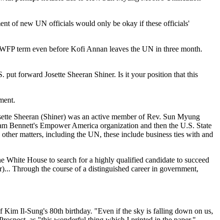
t of new UN officials would only be okay if these officials'
ear WFP term even before Kofi Annan leaves the UN in three month.
 put forward Josette Sheeran Shiner. Is it your position that this
ment.
Josette Sheeran (Shiner) was an active member of Rev. Sun Myung
lliam Bennett's Empower America organization and then the U.S. State
ther matters, including the UN, these include business ties with and
e White House to search for a highly qualified candidate to succeed
.. Through the course of a distinguished career in government,
 Kim Il-Sung's 80th birthday. "Even if the sky is falling down on us,
Prospect, as "this wonderful thing which I printed in the paper."