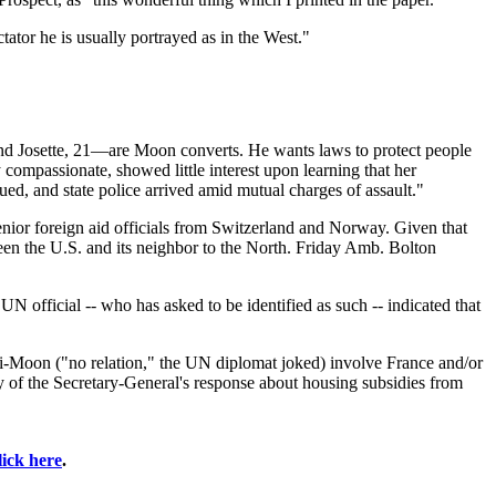
tator he is usually portrayed as in the West."
and Josette, 21—are Moon converts. He wants laws to protect people
 compassionate, showed little interest upon learning that her
ed, and state police arrived amid mutual charges of assault."
enior foreign aid officials from Switzerland and Norway. Given that
ween the U.S. and its neighbor to the North. Friday Amb. Bolton
UN official -- who has asked to be identified as such -- indicated that
Ki-Moon ("no relation," the UN diplomat joked) involve France and/or
py of the Secretary-General's response about housing subsidies from
lick here
.