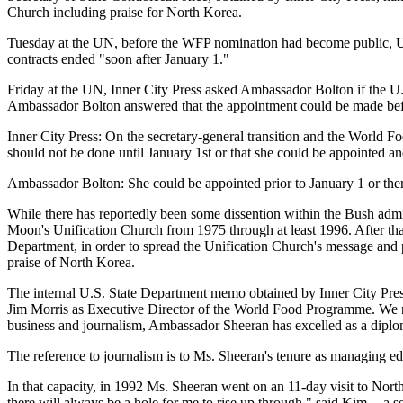
Church including praise for North Korea.
Tuesday at the UN, before the WFP nomination had become public, U.S
contracts ended "soon after January 1."
Friday at the UN, Inner City Press asked Ambassador Bolton if the U.
Ambassador Bolton answered that the appointment could be made befor
Inner City Press: On the secretary-general transition and the World Foo
should not be done until January 1st or that she could be appointed and
Ambassador Bolton: She could be appointed prior to January 1 or ther
While there has reportedly been some dissention within the Bush adm
Moon's Unification Church from 1975 through at least 1996. After that
Department, in order to spread the Unification Church's message and 
praise of North Korea.
The internal U.S. State Department memo obtained by Inner City Press
Jim Morris as Executive Director of the World Food Programme. We no
business and journalism, Ambassador Sheeran has excelled as a diplom
The reference to journalism is to Ms. Sheeran's tenure as managing
In that capacity, in 1992 Ms. Sheeran went on an 11-day visit to Nort
there will always be a hole for me to rise up through," said Kim -- a 