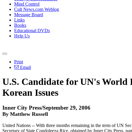
Mind Control
Cult News.com Weblog
Message Board
Links
Books
Educational DVDs
Help Us
Print
Email
U.S. Candidate for UN's Worl
Korean Issues
Inner City Press/September 29, 2006
By Matthew Russell
United Nations -- With three months remaining in the term of UN Sec
Secretary of State Condoleeza Rice, obtained by Inner City Press, nam