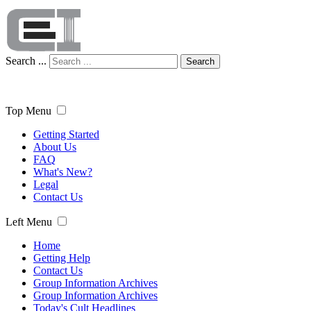
Search ...
Search
Top Menu
Getting Started
About Us
FAQ
What's New?
Legal
Contact Us
Left Menu
Home
Getting Help
Contact Us
Group Information Archives
Group Information Archives
Today's Cult Headlines