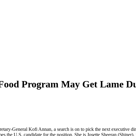
d Food Program May Get Lame Du
retary-General Kofi Annan, a search is on to pick the next executive 
es the U.S. candidate for the position. She is Josette Sheeran (Shiner