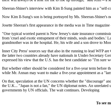
Sheeran-Shiner's interview with Kim Il-Sung painted him as a "self-con
Now Kim Il-Sung's son is being portrayed by Ms. Sheeran-Shiner's nomi
Josette Sheeran's first appearance in the media was in Time magazin
"One typical worried parent is New Jersey's state insurance commiss
from 'cruel and exotic entrapment of their minds, souls and bodies.' L
grandmother was in the hospital. He, his wife and a son drove to Moon
Inner City Press' sources say that also in the running to lead WFP a
the latter two countries already have nationals in Under-Secretary Ge
expressed his view that the U.S. has the best candidate so "I'm sure we
But whether either should be considered for a five-year term before the
while Mr. Annan may want to make a five-year appointment as a "lam
On that, speculation at the UN concerns whether the "discourage" an
the U.K... "Japan is not a fan," the UN diplomat notes. An unrelated u
governments by UN officials. The wait continues. Developing
To see m