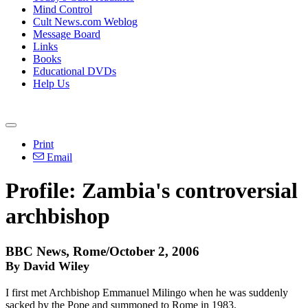
Mind Control
Cult News.com Weblog
Message Board
Links
Books
Educational DVDs
Help Us
Print
Email
Profile: Zambia's controversial
archbishop
BBC News, Rome/October 2, 2006
By David Wiley
I first met Archbishop Emmanuel Milingo when he was suddenly
sacked by the Pope and summoned to Rome in 1983.