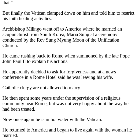
that."
But finally the Vatican clamped down on him and told him to restrict
his faith healing activities.
Archbishop Milingo went off to America where he married an
acupuncturist from South Korea, Maria Sung at a ceremony
conducted by the Rev Sung Myung Moon of the Unification
Church.
He came rushing back to Rome when summoned by the late Pope
John Paul II to explain his actions.
He apparently decided to ask for forgiveness and at a news
conference in a Rome Hotel said he was leaving his wife.
Catholic clergy are not allowed to marry.
He then spent some years under the supervision of a religious
community near Rome, but was not very happy about the way he
had been treated.
Now once again he is in hot water with the Vatican.
He returned to America and began to live again with the woman he
married.