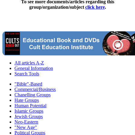
To see more documents/articles regarding this
group/organization/subject
click here
.
All articles A-Z
General Information
Search Tools
"Bible"-Based
Commercial/Business
Chanelling Groups
Hate Groups
Human Potential
Islamic Groups
Jewish Groups
Neo-Eastern
"New Age"
Political Groups