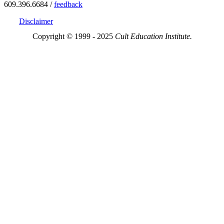
609.396.6684 /
feedback
Disclaimer
Copyright © 1999 - 2025
Cult Education Institute.