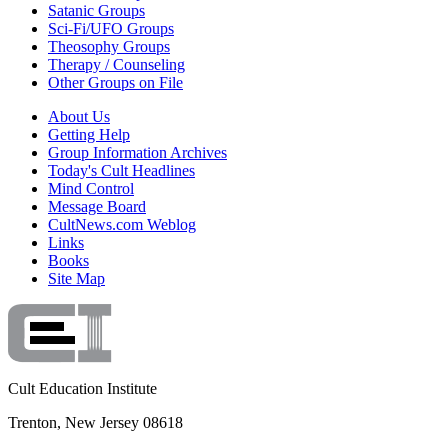
Satanic Groups
Sci-Fi/UFO Groups
Theosophy Groups
Therapy / Counseling
Other Groups on File
About Us
Getting Help
Group Information Archives
Today's Cult Headlines
Mind Control
Message Board
CultNews.com Weblog
Links
Books
Site Map
Cult Education Institute
Trenton, New Jersey 08618