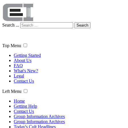
Search ...
Search
Top Menu
Getting Started
About Us
FAQ
What's New?
Legal
Contact Us
Left Menu
Home
Getting Help
Contact Us
Group Information Archives
Group Information Archives
Today's Cult Headlines