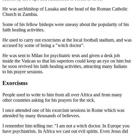
He was archbishop of Lusaka and the head of the Roman Catholic
Church in Zambia.
Some of his fellow bishops were uneasy about the popularity of his
faith healing activities.
He used to carry out exorcisms at the local football stadium, and was
accused by some of being a "witch doctor".
He was sent to Milan for psychiatric tests and given a desk job
inside the Vatican so that his superiors could keep an eye on him but
he soon revived his faith healing activities, attracting many Italians
to his prayer sessions.
Exorcisms
People used to write to him from all over Africa and from many
other countries asking for his prayers for the sick.
I once attended one of his exorcism sessions in Rome which was
attended by many thousands of believers.
I remember him telling me: "I am not a witch doctor. In Europe you
have psychiatrists. In Africa we cast out evil spirits. Even Jesus did