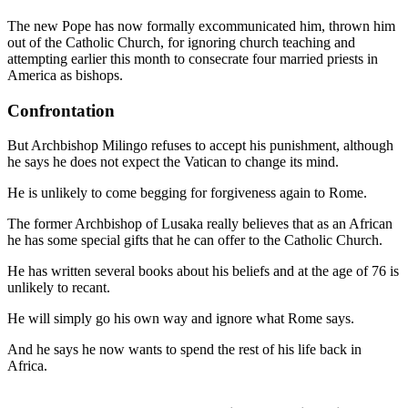
The new Pope has now formally excommunicated him, thrown him
out of the Catholic Church, for ignoring church teaching and
attempting earlier this month to consecrate four married priests in
America as bishops.
Confrontation
But Archbishop Milingo refuses to accept his punishment, although
he says he does not expect the Vatican to change its mind.
He is unlikely to come begging for forgiveness again to Rome.
The former Archbishop of Lusaka really believes that as an African
he has some special gifts that he can offer to the Catholic Church.
He has written several books about his beliefs and at the age of 76 is
unlikely to recant.
He will simply go his own way and ignore what Rome says.
And he says he now wants to spend the rest of his life back in
Africa.