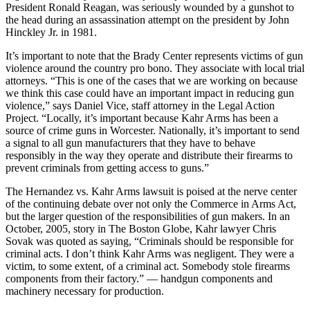
President Ronald Reagan, was seriously wounded by a gunshot to
the head during an assassination attempt on the president by John
Hinckley Jr. in 1981.
It’s important to note that the Brady Center represents victims of gun
violence around the country pro bono. They associate with local trial
attorneys. “This is one of the cases that we are working on because
we think this case could have an important impact in reducing gun
violence,” says Daniel Vice, staff attorney in the Legal Action
Project. “Locally, it’s important because Kahr Arms has been a
source of crime guns in Worcester. Nationally, it’s important to send
a signal to all gun manufacturers that they have to behave
responsibly in the way they operate and distribute their firearms to
prevent criminals from getting access to guns.”
The Hernandez vs. Kahr Arms lawsuit is poised at the nerve center
of the continuing debate over not only the Commerce in Arms Act,
but the larger question of the responsibilities of gun makers. In an
October, 2005, story in The Boston Globe, Kahr lawyer Chris
Sovak was quoted as saying, “Criminals should be responsible for
criminal acts. I don’t think Kahr Arms was negligent. They were a
victim, to some extent, of a criminal act. Somebody stole firearms
components from their factory.” — handgun components and
machinery necessary for production.