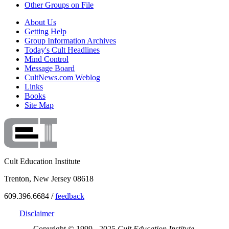
Other Groups on File
About Us
Getting Help
Group Information Archives
Today's Cult Headlines
Mind Control
Message Board
CultNews.com Weblog
Links
Books
Site Map
Cult Education Institute
Trenton, New Jersey 08618
609.396.6684 /
feedback
Disclaimer
Copyright © 1999 - 2025
Cult Education Institute.