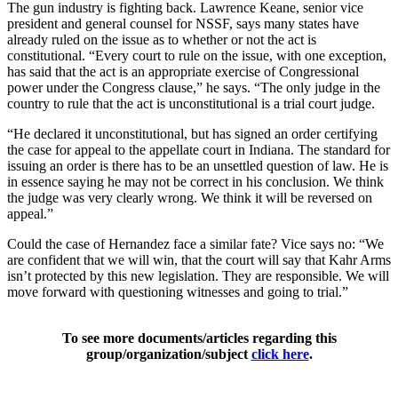
The gun industry is fighting back. Lawrence Keane, senior vice
president and general counsel for NSSF, says many states have
already ruled on the issue as to whether or not the act is
constitutional. “Every court to rule on the issue, with one exception,
has said that the act is an appropriate exercise of Congressional
power under the Congress clause,” he says. “The only judge in the
country to rule that the act is unconstitutional is a trial court judge.
“He declared it unconstitutional, but has signed an order certifying
the case for appeal to the appellate court in Indiana. The standard for
issuing an order is there has to be an unsettled question of law. He is
in essence saying he may not be correct in his conclusion. We think
the judge was very clearly wrong. We think it will be reversed on
appeal.”
Could the case of Hernandez face a similar fate? Vice says no: “We
are confident that we will win, that the court will say that Kahr Arms
isn’t protected by this new legislation. They are responsible. We will
move forward with questioning witnesses and going to trial.”
To see more documents/articles regarding this
group/organization/subject
click here
.