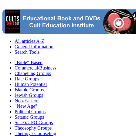
All articles A-Z
General Information
Search Tools
"Bible"-Based
Commercial/Business
Chanelling Groups
Hate Groups
Human Potential
Islamic Groups
Jewish Groups
Neo-Eastern
"New Age"
Political Groups
Satanic Groups
Sci-Fi/UFO Groups
Theosophy Groups
Therapy / Counseling