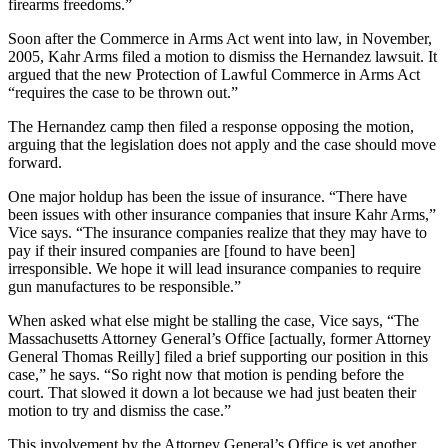
firearms freedoms.”
Soon after the Commerce in Arms Act went into law, in November,
2005, Kahr Arms filed a motion to dismiss the Hernandez lawsuit. It
argued that the new Protection of Lawful Commerce in Arms Act
“requires the case to be thrown out.”
The Hernandez camp then filed a response opposing the motion,
arguing that the legislation does not apply and the case should move
forward.
One major holdup has been the issue of insurance. “There have
been issues with other insurance companies that insure Kahr Arms,”
Vice says. “The insurance companies realize that they may have to
pay if their insured companies are [found to have been]
irresponsible. We hope it will lead insurance companies to require
gun manufactures to be responsible.”
When asked what else might be stalling the case, Vice says, “The
Massachusetts Attorney General’s Office [actually, former Attorney
General Thomas Reilly] filed a brief supporting our position in this
case,” he says. “So right now that motion is pending before the
court. That slowed it down a lot because we had just beaten their
motion to try and dismiss the case.”
This involvement by the Attorney General’s Office is yet another