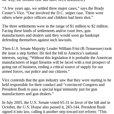
“A few years ago, we settled three major cases,” says the Brady
Center’s Vice. “One involved the D.C. sniper case. There were
others where police officers and children had been shot.”
The three settlements were in the range of $1 million to $2 million.
Facing these kinds of settlements and/or court fees, gun
manufacturers and dealers said they would soon go bankrupt
defending themselves against such lawsuits.
Then-U.S. Senate Majority Leader William Frist (R-Tennessee) took
the issue a step further. He tied the bill to America’s national
interests, saying, “Without this legislation it is probable the American
manufacturers of legal firearms will be faced with a real prospect of
going out of business, ending a critical source of supply for our
armed forces, our police and our citizens.”
Vice contends that the gun industry saw that they were starting to be
held responsible for their conduct and “convinced Congress and
President Bush to pass a special legal immunity just for gun
manufacturers and gun dealers.”
In July 2005, the U.S. Senate voted 65-31 in favor of the bill and in
October, the U.S. House also passed it, 283-144. President Bush
signed it into law, calling it another step toward tort reform: “This