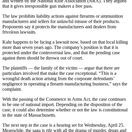
and written by the National Rifle Association (NRA). They argued
that it gives irresponsible gun makers a free pass.
The law prohibits liability actions against firearms or ammunition
manufacturers and sellers for unlawful misuse of their products.
Proponents say it protects the manufacturers and dealers from
frivolous lawsuits.
Kahr happens to be facing a lawsuit now, based on that local killing
more than seven years ago. The company’s position is that it is
protected under the controversial law, and that the pending case
against them should be thrown out of court.
The plaintiffs — the family of the victim — argue that there are
particulars involved that make the case exceptional. “This is a
wrongful death action arising from the corporate defendants’
negligence in operating a firearm manufacturing business,” says the
complaint.
With the passing of the Commerce in Arms Act, the case continues
to be one of national import. Depending on the disposition of the
case, it could also determine whether or not the law is constitutional
in the state of Massachusetts.
The next step in the case is a hearing set for Wednesday, April 25.
Meanwhile, the saga is rife with all the drama of murder, drugs and