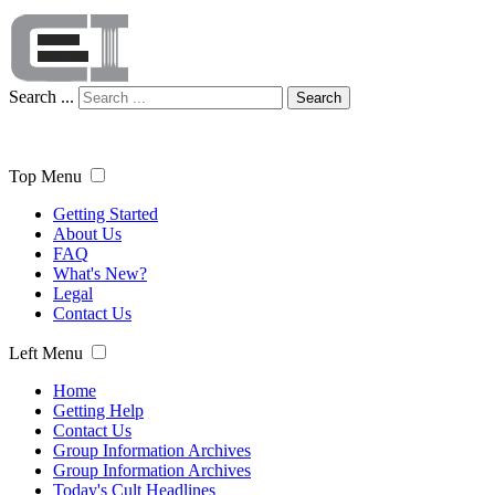
Search ...
Search
Top Menu
Getting Started
About Us
FAQ
What's New?
Legal
Contact Us
Left Menu
Home
Getting Help
Contact Us
Group Information Archives
Group Information Archives
Today's Cult Headlines