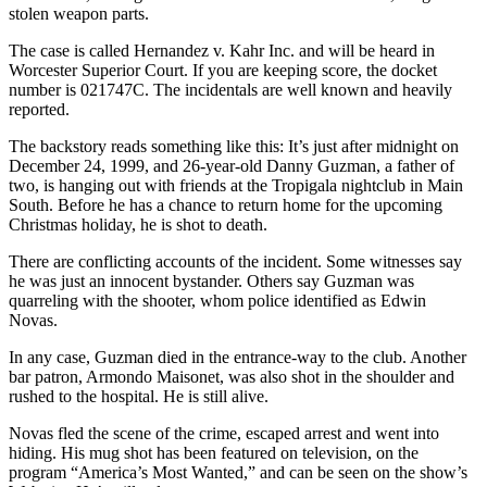
stolen weapon parts.
The case is called Hernandez v. Kahr Inc. and will be heard in
Worcester Superior Court. If you are keeping score, the docket
number is 021747C. The incidentals are well known and heavily
reported.
The backstory reads something like this: It’s just after midnight on
December 24, 1999, and 26-year-old Danny Guzman, a father of
two, is hanging out with friends at the Tropigala nightclub in Main
South. Before he has a chance to return home for the upcoming
Christmas holiday, he is shot to death.
There are conflicting accounts of the incident. Some witnesses say
he was just an innocent bystander. Others say Guzman was
quarreling with the shooter, whom police identified as Edwin
Novas.
In any case, Guzman died in the entrance-way to the club. Another
bar patron, Armondo Maisonet, was also shot in the shoulder and
rushed to the hospital. He is still alive.
Novas fled the scene of the crime, escaped arrest and went into
hiding. His mug shot has been featured on television, on the
program “America’s Most Wanted,” and can be seen on the show’s