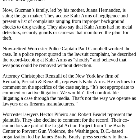
Now, Guzman’s family, led by his mother, Juana Hernandez, is
suing the gun maker. They accuse Kahr Arms of negligence and
present a list of complaints ranging from improper background
checks to drug testing. They also say that Kahr Arms had no metal
detectors, security guards or cameras that monitored the plant for
theft.
Now-retired Worcester Police Captain Paul Campbell worked the
case. In a police report quoted in the lawsuit complaint, he described
the record-keeping at Kahr Arms as “shoddy” and believed that
weapons could be removed without detection.
Attorney Christopher Renzulli of the New York law firm of
Renzulli, Pisciotti & Renzulli, represents Kahr Arms. He declines to
comment on the specifics of the case saying, “It’s not appropriate to
comment on active litigation. We wouldn’t feel comfortable
litigating a case through the media. That’s not the way we operate as
lawyers or as firearms manufacturers.”
Worcester lawyers Hector Piñeiro and Robert Beadel represent the
plaintiffs. They also decline to comment for the record. Their co-
councilors are part of the Legal Action Project from The Brady
Center to Prevent Gun Violence, the Washington, D.C.-based
organization led by James Brady. Brady, press secretary to then-