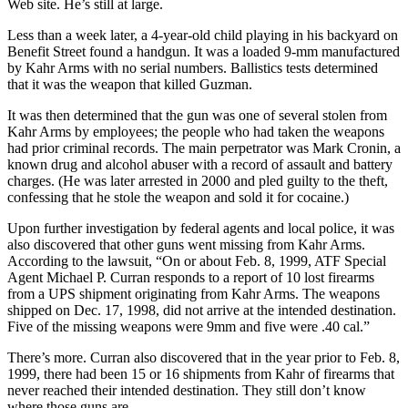
Web site. He’s still at large.
Less than a week later, a 4-year-old child playing in his backyard on
Benefit Street found a handgun. It was a loaded 9-mm manufactured
by Kahr Arms with no serial numbers. Ballistics tests determined
that it was the weapon that killed Guzman.
It was then determined that the gun was one of several stolen from
Kahr Arms by employees; the people who had taken the weapons
had prior criminal records. The main perpetrator was Mark Cronin, a
known drug and alcohol abuser with a record of assault and battery
charges. (He was later arrested in 2000 and pled guilty to the theft,
confessing that he stole the weapon and sold it for cocaine.)
Upon further investigation by federal agents and local police, it was
also discovered that other guns went missing from Kahr Arms.
According to the lawsuit, “On or about Feb. 8, 1999, ATF Special
Agent Michael P. Curran responds to a report of 10 lost firearms
from a UPS shipment originating from Kahr Arms. The weapons
shipped on Dec. 17, 1998, did not arrive at the intended destination.
Five of the missing weapons were 9mm and five were .40 cal.”
There’s more. Curran also discovered that in the year prior to Feb. 8,
1999, there had been 15 or 16 shipments from Kahr of firearms that
never reached their intended destination. They still don’t know
where those guns are.