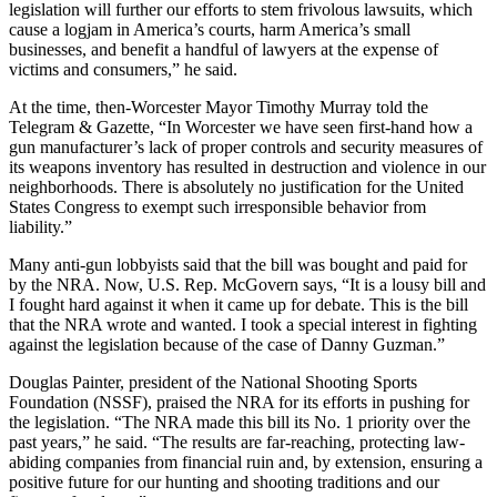
legislation will further our efforts to stem frivolous lawsuits, which
cause a logjam in America’s courts, harm America’s small
businesses, and benefit a handful of lawyers at the expense of
victims and consumers,” he said.
At the time, then-Worcester Mayor Timothy Murray told the
Telegram & Gazette, “In Worcester we have seen first-hand how a
gun manufacturer’s lack of proper controls and security measures of
its weapons inventory has resulted in destruction and violence in our
neighborhoods. There is absolutely no justification for the United
States Congress to exempt such irresponsible behavior from
liability.”
Many anti-gun lobbyists said that the bill was bought and paid for
by the NRA. Now, U.S. Rep. McGovern says, “It is a lousy bill and
I fought hard against it when it came up for debate. This is the bill
that the NRA wrote and wanted. I took a special interest in fighting
against the legislation because of the case of Danny Guzman.”
Douglas Painter, president of the National Shooting Sports
Foundation (NSSF), praised the NRA for its efforts in pushing for
the legislation. “The NRA made this bill its No. 1 priority over the
past years,” he said. “The results are far-reaching, protecting law-
abiding companies from financial ruin and, by extension, ensuring a
positive future for our hunting and shooting traditions and our