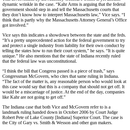
dynamic wrinkle in the case. “Kahr Arms is arguing that the federal
government should step in and tell the Massachusetts courts that
they don’t know how to interpret Massachusetts law,” Vice says. “I
think that is partly why the Massachusetts Attorney General’s Office
got involved.”
Vice says this indicates a showdown between the state and the feds.
“It’s a pretty unprecedented action for the federal government to try
and protect a single industry from liability for their own conduct by
telling the states how to run their court system,” he says. “It is quite
unique.” He also mentions that the state of Indiana recently ruled
that the federal law was unconstitutional.
“I think the bill that Congress passed is a piece of trash,” says
Congressman McGovern, who cites that same ruling in Indiana.
“The fact of the matter is, any reasonable person who would look at
this case would say that this is a company that should not get off. It
would be a miscarriage of justice. At the end of the day, companies
like Kahr are not going to get off.”
The Indiana case that both Vice and McGovern refer to is a
landmark ruling handed down in October 2006 by Court Judge
Robert Pete of Lake County [Indiana] Superior Court. The case is
the City of Gary vs. Smith & Wesson and other gun makers.