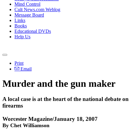
Mind Control
Cult News.com Weblog
Message Board
Links
Books
Educational DVDs
Help Us
Print
Email
Murder and the gun maker
A local case is at the heart of the national debate on
firearms
Worcester Magazine/January 18, 2007
By Chet Williamson