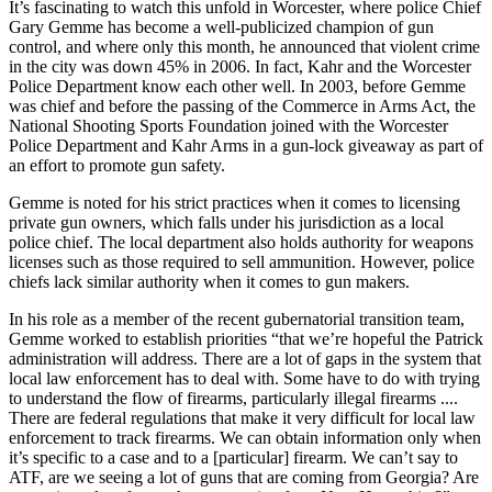
It’s fascinating to watch this unfold in Worcester, where police Chief
Gary Gemme has become a well-publicized champion of gun
control, and where only this month, he announced that violent crime
in the city was down 45% in 2006. In fact, Kahr and the Worcester
Police Department know each other well. In 2003, before Gemme
was chief and before the passing of the Commerce in Arms Act, the
National Shooting Sports Foundation joined with the Worcester
Police Department and Kahr Arms in a gun-lock giveaway as part of
an effort to promote gun safety.
Gemme is noted for his strict practices when it comes to licensing
private gun owners, which falls under his jurisdiction as a local
police chief. The local department also holds authority for weapons
licenses such as those required to sell ammunition. However, police
chiefs lack similar authority when it comes to gun makers.
In his role as a member of the recent gubernatorial transition team,
Gemme worked to establish priorities “that we’re hopeful the Patrick
administration will address. There are a lot of gaps in the system that
local law enforcement has to deal with. Some have to do with trying
to understand the flow of firearms, particularly illegal firearms ....
There are federal regulations that make it very difficult for local law
enforcement to track firearms. We can obtain information only when
it’s specific to a case and to a [particular] firearm. We can’t say to
ATF, are we seeing a lot of guns that are coming from Georgia? Are