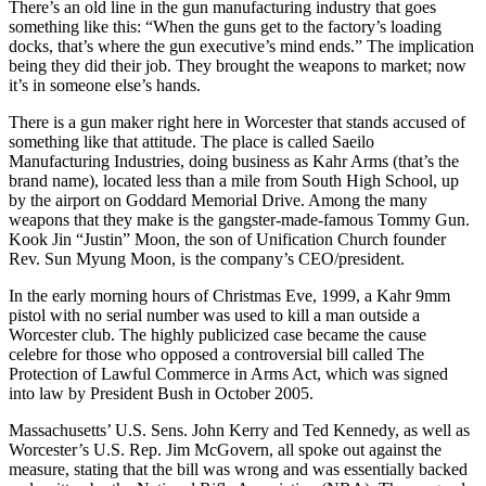
There’s an old line in the gun manufacturing industry that goes
something like this: “When the guns get to the factory’s loading
docks, that’s where the gun executive’s mind ends.” The implication
being they did their job. They brought the weapons to market; now
it’s in someone else’s hands.
There is a gun maker right here in Worcester that stands accused of
something like that attitude. The place is called Saeilo
Manufacturing Industries, doing business as Kahr Arms (that’s the
brand name), located less than a mile from South High School, up
by the airport on Goddard Memorial Drive. Among the many
weapons that they make is the gangster-made-famous Tommy Gun.
Kook Jin “Justin” Moon, the son of Unification Church founder
Rev. Sun Myung Moon, is the company’s CEO/president.
In the early morning hours of Christmas Eve, 1999, a Kahr 9mm
pistol with no serial number was used to kill a man outside a
Worcester club. The highly publicized case became the cause
celebre for those who opposed a controversial bill called The
Protection of Lawful Commerce in Arms Act, which was signed
into law by President Bush in October 2005.
Massachusetts’ U.S. Sens. John Kerry and Ted Kennedy, as well as
Worcester’s U.S. Rep. Jim McGovern, all spoke out against the
measure, stating that the bill was wrong and was essentially backed