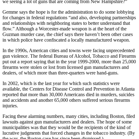
we seeing a lot of guns that are coming from New Hampshire?”
Gemme says the hope is for the administration to do some lobbying
for changes in federal regulations “and also, developing partnerships
and relationships with neighboring states to better understand that
flow.” Although a Worcester-made weapon is at the heart of the
Guzman murder case, the chief says there haven’t been other cases
in which police have confiscated a locally manufactured weapon.
In the 1990s, American cities and towns were facing unprecedented
gun violence. The federal Bureau of Alcohol, Tobacco and Firearms
put out a report saying that in the year 1999-2000, more than 25,000
firearms were stolen or lost from licensed gun manufacturers and
dealers, of which more than three-quarters were hand-guns.
In 2002, which is the last year for which such statistics were
available, the Centers for Disease Control and Prevention in Atlanta
reported that more than 30,000 Americans died in murders, suicides
and accidents and another 65,000 others suffered serious firearms
injuries.
Facing these alarming numbers, many cities, including Boston, filed
lawsuits against gun manufacturers and dealers. The hope of some
municipalities was that they would be the recipients of the kind of
lucrative judgments that forced changes in the tobacco industry. (By
the way, the Boston case has since been dismissed.)