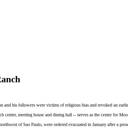
Ranch
 and his followers were victims of religious bias and revoked an earli
center, meeting house and dining hall -- serves as the center for Moo
s northwest of Sao Paulo, were ordered evacuated in January after a pro