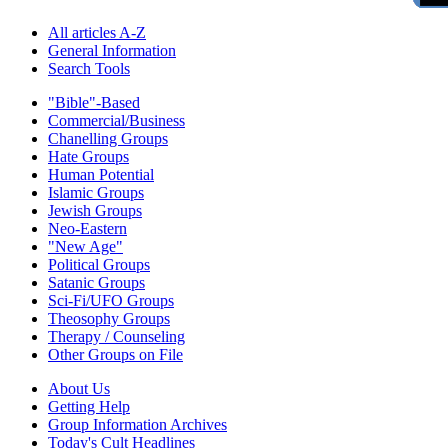
All articles A-Z
General Information
Search Tools
"Bible"-Based
Commercial/Business
Chanelling Groups
Hate Groups
Human Potential
Islamic Groups
Jewish Groups
Neo-Eastern
"New Age"
Political Groups
Satanic Groups
Sci-Fi/UFO Groups
Theosophy Groups
Therapy / Counseling
Other Groups on File
About Us
Getting Help
Group Information Archives
Today's Cult Headlines