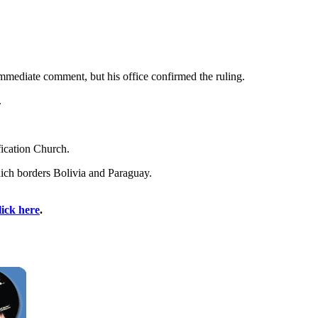
immediate comment, but his office confirmed the ruling.
.
fication Church.
hich borders Bolivia and Paraguay.
lick here
.