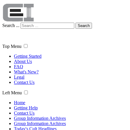
Search ...
Search
Top Menu
Getting Started
About Us
FAQ
What's New?
Legal
Contact Us
Left Menu
Home
Getting Help
Contact Us
Group Information Archives
Group Information Archives
Today's Cult Headlines