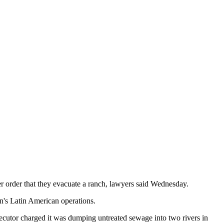
er order that they evacuate a ranch, lawyers said Wednesday.
n's Latin American operations.
secutor charged it was dumping untreated sewage into two rivers in