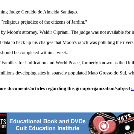
oning Judge Geraldo de Almeida Santiago.
`religious prejudice of the citizens of Jardim.''
 by Moon's attorney, Waldir Cipriani. The judge was not available for 
al data to back up his charges that Moon's ranch was polluting the rivers
h should be completed within a week.
f Families for Unification and World Peace, formerly known as the Uni
 millions developing sites in sparsely populated Mato Grosso do Sul, w
ore documents/articles regarding this group/organization/subject
c