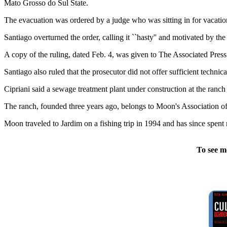
Mato Grosso do Sul State.
The evacuation was ordered by a judge who was sitting in for vacati
Santiago overturned the order, calling it ``hasty'' and motivated by the `
A copy of the ruling, dated Feb. 4, was given to The Associated Press
Santiago also ruled that the prosecutor did not offer sufficient technic
Cipriani said a sewage treatment plant under construction at the ranc
The ranch, founded three years ago, belongs to Moon's Association o
Moon traveled to Jardim on a fishing trip in 1994 and has since spent
To see m