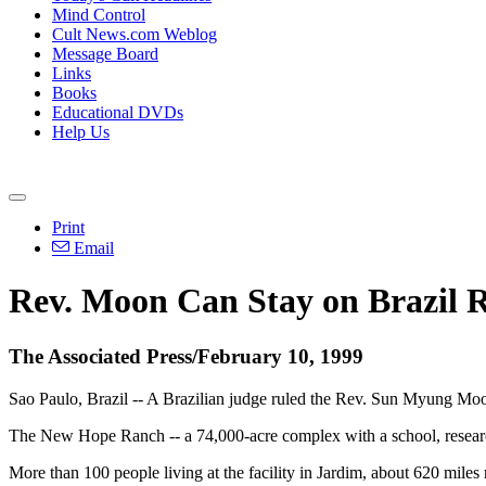
Mind Control
Cult News.com Weblog
Message Board
Links
Books
Educational DVDs
Help Us
Print
Email
Rev. Moon Can Stay on Brazil 
The Associated Press/February 10, 1999
Sao Paulo, Brazil -- A Brazilian judge ruled the Rev. Sun Myung Moon
The New Hope Ranch -- a 74,000-acre complex with a school, research 
More than 100 people living at the facility in Jardim, about 620 mile