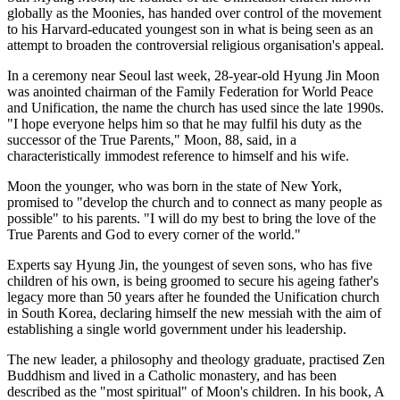
globally as the Moonies, has handed over control of the movement
to his Harvard-educated youngest son in what is being seen as an
attempt to broaden the controversial religious organisation's appeal.
In a ceremony near Seoul last week, 28-year-old Hyung Jin Moon
was anointed chairman of the Family Federation for World Peace
and Unification, the name the church has used since the late 1990s.
"I hope everyone helps him so that he may fulfil his duty as the
successor of the True Parents," Moon, 88, said, in a
characteristically immodest reference to himself and his wife.
Moon the younger, who was born in the state of New York,
promised to "develop the church and to connect as many people as
possible" to his parents. "I will do my best to bring the love of the
True Parents and God to every corner of the world."
Experts say Hyung Jin, the youngest of seven sons, who has five
children of his own, is being groomed to secure his ageing father's
legacy more than 50 years after he founded the Unification church
in South Korea, declaring himself the new messiah with the aim of
establishing a single world government under his leadership.
The new leader, a philosophy and theology graduate, practised Zen
Buddhism and lived in a Catholic monastery, and has been
described as the "most spiritual" of Moon's children. In his book, A