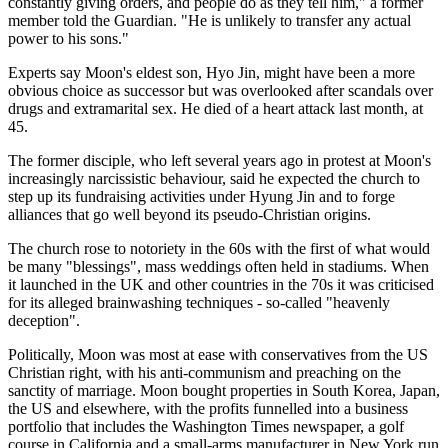
constantly giving orders, and people do as they tell him," a former
member told the Guardian. "He is unlikely to transfer any actual
power to his sons."
Experts say Moon's eldest son, Hyo Jin, might have been a more
obvious choice as successor but was overlooked after scandals over
drugs and extramarital sex. He died of a heart attack last month, at
45.
The former disciple, who left several years ago in protest at Moon's
increasingly narcissistic behaviour, said he expected the church to
step up its fundraising activities under Hyung Jin and to forge
alliances that go well beyond its pseudo-Christian origins.
The church rose to notoriety in the 60s with the first of what would
be many "blessings", mass weddings often held in stadiums. When
it launched in the UK and other countries in the 70s it was criticised
for its alleged brainwashing techniques - so-called "heavenly
deception".
Politically, Moon was most at ease with conservatives from the US
Christian right, with his anti-communism and preaching on the
sanctity of marriage. Moon bought properties in South Korea, Japan,
the US and elsewhere, with the profits funnelled into a business
portfolio that includes the Washington Times newspaper, a golf
course in California and a small-arms manufacturer in New York run