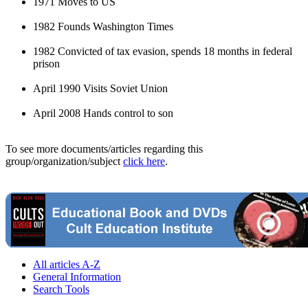
1971 Moves to US
1982 Founds Washington Times
1982 Convicted of tax evasion, spends 18 months in federal
prison
April 1990 Visits Soviet Union
April 2008 Hands control to son
To see more documents/articles regarding this
group/organization/subject
click here
.
All articles A-Z
General Information
Search Tools