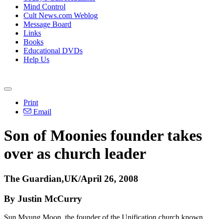
Mind Control
Cult News.com Weblog
Message Board
Links
Books
Educational DVDs
Help Us
Print
Email
Son of Moonies founder takes
over as church leader
The Guardian,UK/April 26, 2008
By Justin McCurry
Sun Myung Moon, the founder of the Unification church known