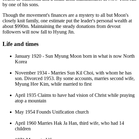
by one of his sons.
Though the movement's finances are a mystery to all but Moon's
closely knit family, one estimate put the leader's personal wealth at
about $990m. Maintaining the steady donations from devout
followers will now fall to Hyung Jin.
Life and times
January 1920 - Sun Myung Moon born in what is now North
Korea
November 1934 - Marries Sun Kil Choi, with whom he has
son. Divorced 1953. By some accounts, marries second wife,
Myung Hee Kim, while married to first
April 1935 Claims to have had vision of Christ while praying
atop a mountain
May 1954 Founds Unification church
April 1960 Marries Hak Ja Han, third wife, who had 14
children