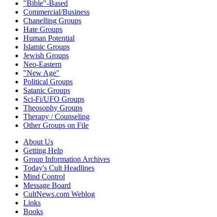
"Bible"-Based
Commercial/Business
Chanelling Groups
Hate Groups
Human Potential
Islamic Groups
Jewish Groups
Neo-Eastern
"New Age"
Political Groups
Satanic Groups
Sci-Fi/UFO Groups
Theosophy Groups
Therapy / Counseling
Other Groups on File
About Us
Getting Help
Group Information Archives
Today's Cult Headlines
Mind Control
Message Board
CultNews.com Weblog
Links
Books