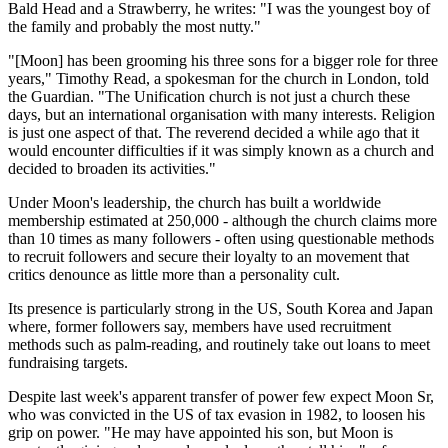
Bald Head and a Strawberry, he writes: "I was the youngest boy of
the family and probably the most nutty."
"[Moon] has been grooming his three sons for a bigger role for three
years," Timothy Read, a spokesman for the church in London, told
the Guardian. "The Unification church is not just a church these
days, but an international organisation with many interests. Religion
is just one aspect of that. The reverend decided a while ago that it
would encounter difficulties if it was simply known as a church and
decided to broaden its activities."
Under Moon's leadership, the church has built a worldwide
membership estimated at 250,000 - although the church claims more
than 10 times as many followers - often using questionable methods
to recruit followers and secure their loyalty to an movement that
critics denounce as little more than a personality cult.
Its presence is particularly strong in the US, South Korea and Japan
where, former followers say, members have used recruitment
methods such as palm-reading, and routinely take out loans to meet
fundraising targets.
Despite last week's apparent transfer of power few expect Moon Sr,
who was convicted in the US of tax evasion in 1982, to loosen his
grip on power. "He may have appointed his son, but Moon is