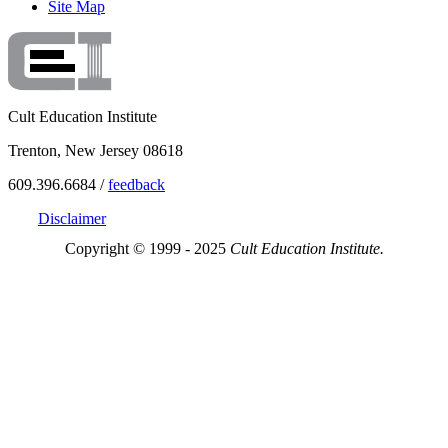
Site Map
Cult Education Institute
Trenton, New Jersey 08618
609.396.6684 /
feedback
Disclaimer
Copyright © 1999 - 2025
Cult Education Institute.