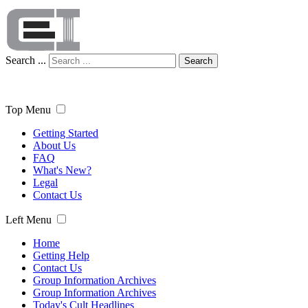
Search ...
Search
Top Menu
Getting Started
About Us
FAQ
What's New?
Legal
Contact Us
Left Menu
Home
Getting Help
Contact Us
Group Information Archives
Group Information Archives
Today's Cult Headlines