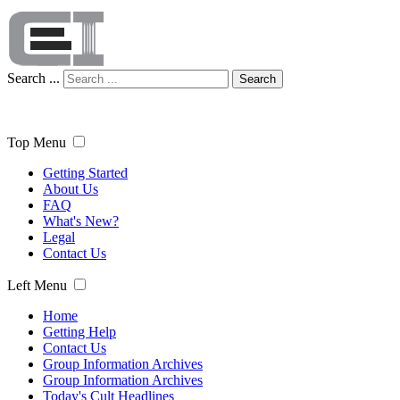
Search ...
Search
Top Menu
Getting Started
About Us
FAQ
What's New?
Legal
Contact Us
Left Menu
Home
Getting Help
Contact Us
Group Information Archives
Group Information Archives
Today's Cult Headlines