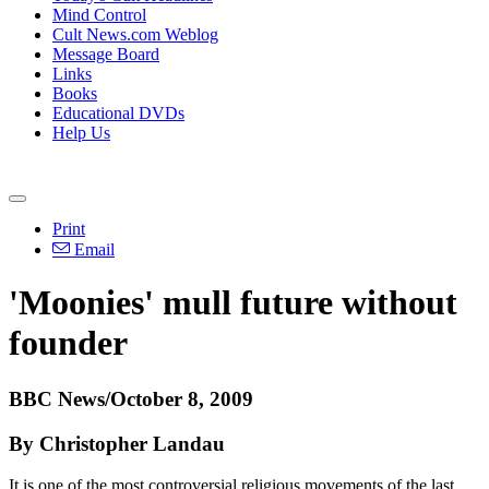
Mind Control
Cult News.com Weblog
Message Board
Links
Books
Educational DVDs
Help Us
Print
Email
'Moonies' mull future without
founder
BBC News/October 8, 2009
By Christopher Landau
It is one of the most controversial religious movements of the last