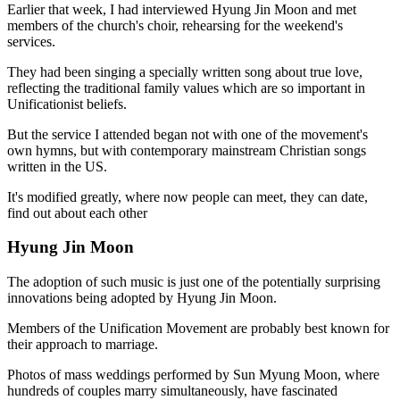
Earlier that week, I had interviewed Hyung Jin Moon and met
members of the church's choir, rehearsing for the weekend's
services.
They had been singing a specially written song about true love,
reflecting the traditional family values which are so important in
Unificationist beliefs.
But the service I attended began not with one of the movement's
own hymns, but with contemporary mainstream Christian songs
written in the US.
It's modified greatly, where now people can meet, they can date,
find out about each other
Hyung Jin Moon
The adoption of such music is just one of the potentially surprising
innovations being adopted by Hyung Jin Moon.
Members of the Unification Movement are probably best known for
their approach to marriage.
Photos of mass weddings performed by Sun Myung Moon, where
hundreds of couples marry simultaneously, have fascinated