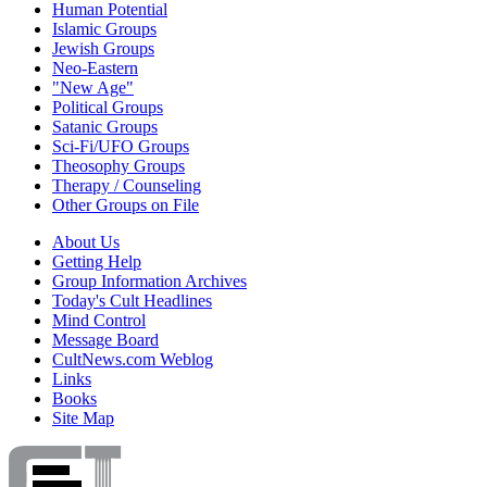
Human Potential
Islamic Groups
Jewish Groups
Neo-Eastern
"New Age"
Political Groups
Satanic Groups
Sci-Fi/UFO Groups
Theosophy Groups
Therapy / Counseling
Other Groups on File
About Us
Getting Help
Group Information Archives
Today's Cult Headlines
Mind Control
Message Board
CultNews.com Weblog
Links
Books
Site Map