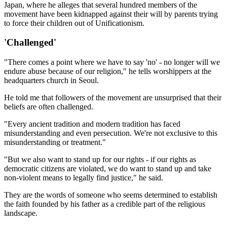
Japan, where he alleges that several hundred members of the
movement have been kidnapped against their will by parents trying
to force their children out of Unificationism.
'Challenged'
"There comes a point where we have to say 'no' - no longer will we
endure abuse because of our religion," he tells worshippers at the
headquarters church in Seoul.
He told me that followers of the movement are unsurprised that their
beliefs are often challenged.
"Every ancient tradition and modern tradition has faced
misunderstanding and even persecution. We're not exclusive to this
misunderstanding or treatment."
"But we also want to stand up for our rights - if our rights as
democratic citizens are violated, we do want to stand up and take
non-violent means to legally find justice," he said.
They are the words of someone who seems determined to establish
the faith founded by his father as a credible part of the religious
landscape.