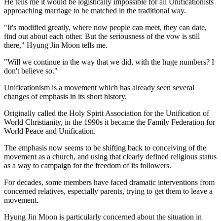
He tells me it would be logistically impossible for all Unificationists
approaching marriage to be matched in the traditional way.
"It's modified greatly, where now people can meet, they can date,
find out about each other. But the seriousness of the vow is still
there," Hyung Jin Moon tells me.
"Will we continue in the way that we did, with the huge numbers? I
don't believe so."
Unificationism is a movement which has already seen several
changes of emphasis in its short history.
Originally called the Holy Spirit Association for the Unification of
World Christianity, in the 1990s it became the Family Federation for
World Peace and Unification.
The emphasis now seems to be shifting back to conceiving of the
movement as a church, and using that clearly defined religious status
as a way to campaign for the freedom of its followers.
For decades, some members have faced dramatic interventions from
concerned relatives, especially parents, trying to get them to leave a
movement.
Hyung Jin Moon is particularly concerned about the situation in