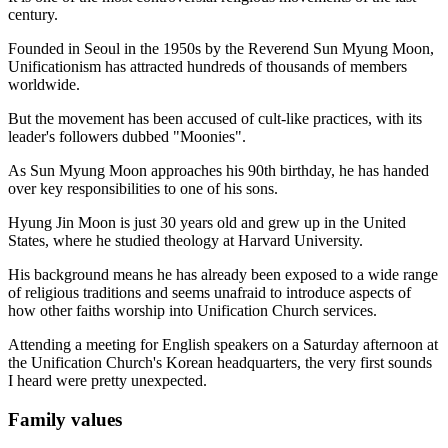
century.
Founded in Seoul in the 1950s by the Reverend Sun Myung Moon,
Unificationism has attracted hundreds of thousands of members
worldwide.
But the movement has been accused of cult-like practices, with its
leader's followers dubbed "Moonies".
As Sun Myung Moon approaches his 90th birthday, he has handed
over key responsibilities to one of his sons.
Hyung Jin Moon is just 30 years old and grew up in the United
States, where he studied theology at Harvard University.
His background means he has already been exposed to a wide range
of religious traditions and seems unafraid to introduce aspects of
how other faiths worship into Unification Church services.
Attending a meeting for English speakers on a Saturday afternoon at
the Unification Church's Korean headquarters, the very first sounds
I heard were pretty unexpected.
Family values