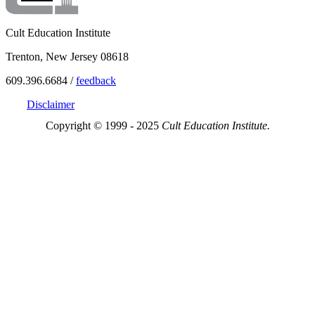
Cult Education Institute
Trenton, New Jersey 08618
609.396.6684 /
feedback
Disclaimer
Copyright © 1999 - 2025
Cult Education Institute.