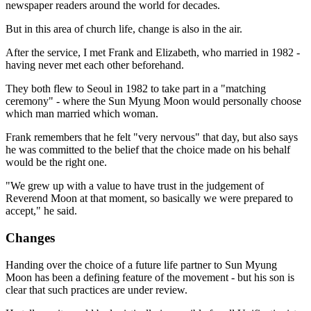
newspaper readers around the world for decades.
But in this area of church life, change is also in the air.
After the service, I met Frank and Elizabeth, who married in 1982 -
having never met each other beforehand.
They both flew to Seoul in 1982 to take part in a "matching
ceremony" - where the Sun Myung Moon would personally choose
which man married which woman.
Frank remembers that he felt "very nervous" that day, but also says
he was committed to the belief that the choice made on his behalf
would be the right one.
"We grew up with a value to have trust in the judgement of
Reverend Moon at that moment, so basically we were prepared to
accept," he said.
Changes
Handing over the choice of a future life partner to Sun Myung
Moon has been a defining feature of the movement - but his son is
clear that such practices are under review.