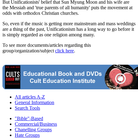
But Unificationists' belief that Sun Myung Moon and his wife are
the Messiah and 'true parents of all humanity' puts the movement at
odds with orthodox Christian churches.
So, even if the music is getting more mainstream and mass weddings
are a thing of the past, Unificationism has a long way to go before it
is simply regarded as one religion among many.
To see more documents/articles regarding this
group/organization/subject
click here
.
All articles A-Z
General Information
Search Tools
"Bible"-Based
Commercial/Business
Chanelling Groups
Hate Groups