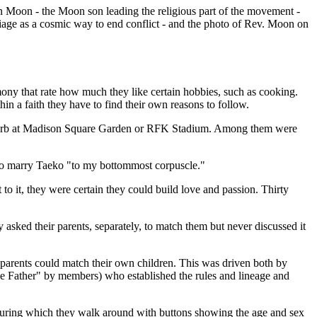
n Moon - the Moon son leading the religious part of the movement -
arriage as a cosmic way to end conflict - and the photo of Rev. Moon on
ony that rate how much they like certain hobbies, such as cooking.
hin a faith they have to find their own reasons to follow.
ing garb at Madison Square Garden or RFK Stadium. Among them were
y to marry Taeko "to my bottommost corpuscle."
t to it, they were certain they could build love and passion. Thirty
asked their parents, separately, to match them but never discussed it
rents could match their own children. This was driven both by
rue Father" by members) who established the rules and lineage and
 during which they walk around with buttons showing the age and sex