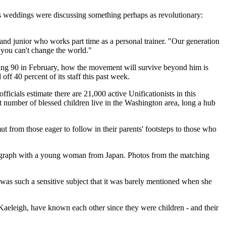
s weddings were discussing something perhaps as revolutionary:
land junior who works part time as a personal trainer. "Our generation
, you can't change the world."
rning 90 in February, how the movement will survive beyond him is
f 40 percent of its staff this past week.
icials estimate there are 21,000 active Unificationists in this
nt number of blessed children live in the Washington area, long a hub
ut from those eager to follow in their parents' footsteps to those who
tograph with a young woman from Japan. Photos from the matching
was such a sensitive subject that it was barely mentioned when she
Kaeleigh, have known each other since they were children - and their