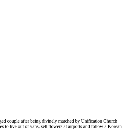
aged couple after being divinely matched by Unification Church
to live out of vans, sell flowers at airports and follow a Korean