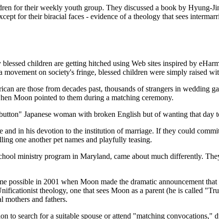
ldren for their weekly youth group. They discussed a book by Hyung-Ji
xcept for their biracial faces - evidence of a theology that sees interm
blessed children are getting hitched using Web sites inspired by eHarm
 a movement on society's fringe, blessed children were simply raised wit
American are those from decades past, thousands of strangers in wedd
when Moon pointed to them during a matching ceremony.
s a button" Japanese woman with broken English but of wanting that da
e and in his devotion to the institution of marriage. If they could commi
lling one another pet names and playfully teasing.
chool ministry program in Maryland, came about much differently. They 
me possible in 2001 when Moon made the dramatic announcement that pa
nificationist theology, one that sees Moon as a parent (he is called "T
l mothers and fathers.
on to search for a suitable spouse or attend "matching convocations,"