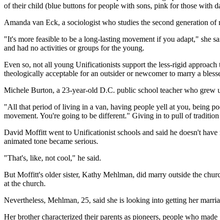
of their child (blue buttons for people with sons, pink for those with d
Amanda van Eck, a sociologist who studies the second generation of n
"It's more feasible to be a long-lasting movement if you adapt," she s
and had no activities or groups for the young.
Even so, not all young Unificationists support the less-rigid approac
theologically acceptable for an outsider or newcomer to marry a bles
Michele Burton, a 23-year-old D.C. public school teacher who grew up
"All that period of living in a van, having people yell at you, being p
movement. You're going to be different." Giving in to pull of tradition
David Moffitt went to Unificationist schools and said he doesn't hav
animated tone became serious.
"That's, like, not cool," he said.
But Moffitt's older sister, Kathy Mehlman, did marry outside the church
at the church.
Nevertheless, Mehlman, 25, said she is looking into getting her marri
Her brother characterized their parents as pioneers, people who made "s