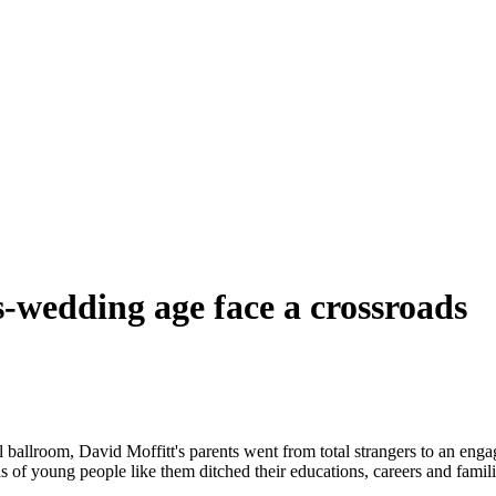
-wedding age face a crossroads
 ballroom, David Moffitt's parents went from total strangers to an eng
young people like them ditched their educations, careers and families 