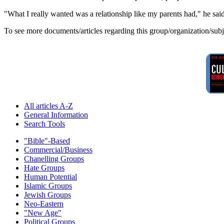
"What I really wanted was a relationship like my parents had," he said.
To see more documents/articles regarding this group/organization/sub
All articles A-Z
General Information
Search Tools
"Bible"-Based
Commercial/Business
Chanelling Groups
Hate Groups
Human Potential
Islamic Groups
Jewish Groups
Neo-Eastern
"New Age"
Political Groups