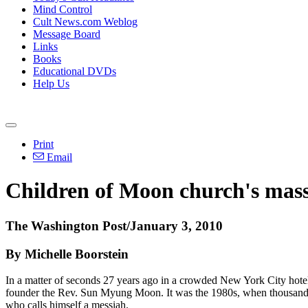
Mind Control
Cult News.com Weblog
Message Board
Links
Books
Educational DVDs
Help Us
Print
Email
Children of Moon church's mass
The Washington Post/January 3, 2010
By Michelle Boorstein
In a matter of seconds 27 years ago in a crowded New York City hotel
founder the Rev. Sun Myung Moon. It was the 1980s, when thousands of 
who calls himself a messiah.