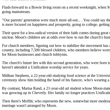
Flash-forward to a Bowie living room on a recent weeknight, when M
going mainstream.
"Our parents' generation were much more all-out... . You could say th
is more focused on happiness and prosperity, going to college, getting j
Their quest for a less-radical version of their faith comes during g
unclear. Moon's children are at odds over how to run the church's bus
For church members, figuring out how to stabilize the movement has a fe
country, including 7,500 blessed children, who members believe were bo
for Moon businesses and church lobbyists.
The church's future lies with this second generation, who were born in
haven't attended a Unification worship service for years.
Miilhan Stephens, a 22-year-old studying food science at the Unive
ceremony show him holding the hand of his fiancee, who's wearing a wh
By contrast, Marisa Rand, a 21-year-old art student whose Moon-match
was growing up in Cheverly. Her family no longer practices Unificati
Then there's Moffitt, who represents the new, somewhat more moderate
marriage wasn't arranged by Moon.