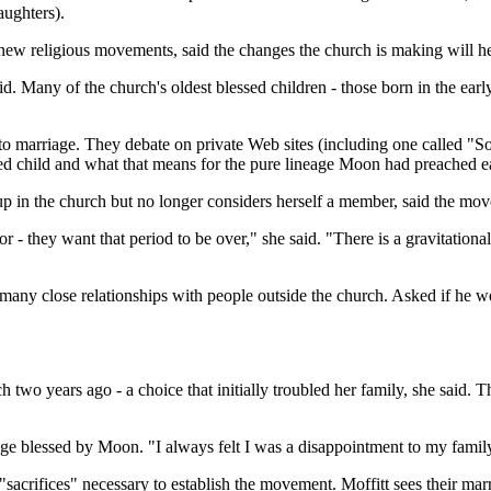
aughters).
ew religious movements, said the changes the church is making will he
aid. Many of the church's oldest blessed children - those born in the ea
h to marriage. They debate on private Web sites (including one called 
sed child and what that means for the pure lineage Moon had preached e
 in the church but no longer considers herself a member, said the mov
oor - they want that period to be over," she said. "There is a gravitation
e many close relationships with people outside the church. Asked if he 
 two years ago - a choice that initially troubled her family, she said. Th
age blessed by Moon. "I always felt I was a disappointment to my family
acrifices" necessary to establish the movement. Moffitt sees their marri