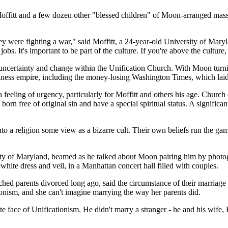
offitt and a few dozen other "blessed children" of Moon-arranged mas
ey were fighting a war," said Moffitt, a 24-year-old University of Mary
obs. It's important to be part of the culture. If you're above the culture
reat uncertainty and change within the Unification Church. With Moon tu
iness empire, including the money-losing Washington Times, which laid of
eling of urgency, particularly for Moffitt and others his age. Church off
rn free of original sin and have a special spiritual status. A significa
to a religion some view as a bizarre cult. Their own beliefs run the gam
rsity of Maryland, beamed as he talked about Moon pairing him by pho
ite dress and veil, in a Manhattan concert hall filled with couples.
ed parents divorced long ago, said the circumstance of their marriage 
onism, and she can't imagine marrying the way her parents did.
 face of Unificationism. He didn't marry a stranger - he and his wife, 