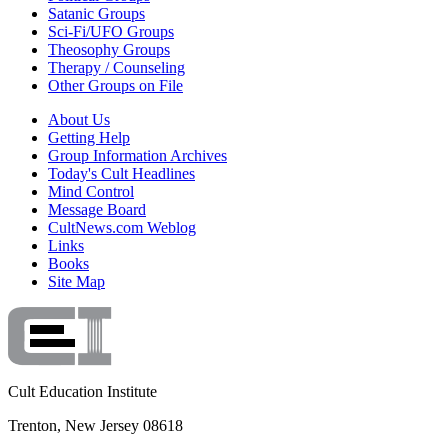
Satanic Groups
Sci-Fi/UFO Groups
Theosophy Groups
Therapy / Counseling
Other Groups on File
About Us
Getting Help
Group Information Archives
Today's Cult Headlines
Mind Control
Message Board
CultNews.com Weblog
Links
Books
Site Map
Cult Education Institute
Trenton, New Jersey 08618