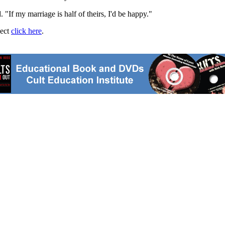
 "If my marriage is half of theirs, I'd be happy."
ject
click here
.