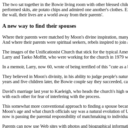
The two sat together in the Bowie living room with other blessed chi
performed skits, ate potato chips and admired one another's clothes. E
the wall, their lives are a world away from their parents'.
A new way to find their spouses
Where their parents were matched by Moon's divine inspiration, many 
And where their parents were spiritual seekers, rebels inspired to join
The images of the Unificationist Church that stick for the typical 
Larry and Taeko Moffitt, who were working for the church in 1979 
In a memoir, Larry, now 60, wrote of being terrified of this "cute a
They believed in Moon's divinity, in his ability to judge people's natur
years and five children later, the Bowie couple say they succeeded, ca
David's marriage last year to Kaeleigh, who heads the church's high s
with each other for fear of interfering with the process.
This somewhat more conventional approach to finding a spouse beca
Moon's age and what church officials say was a natural evolution of U
now is passing the parental responsibility of matchmaking to individua
Parents can now use Web sites with photos and biographical informati