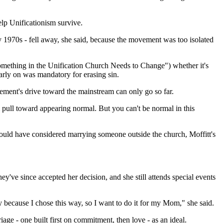
lp Unificationism survive.
rly 1970s - fell away, she said, because the movement was too isolated
"Something in the Unification Church Needs to Change") whether it's
arly on was mandatory for erasing sin.
ement's drive toward the mainstream can only go so far.
al pull toward appearing normal. But you can't be normal in this
would have considered marrying someone outside the church, Moffitt's
ey've since accepted her decision, and she still attends special events
 because I chose this way, so I want to do it for my Mom," she said.
age - one built first on commitment, then love - as an ideal.