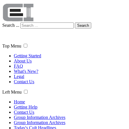
Search ...
Search
Top Menu
Getting Started
About Us
FAQ
What's New?
Legal
Contact Us
Left Menu
Home
Getting Help
Contact Us
Group Information Archives
Group Information Archives
Today's Cult Headlines