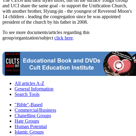
The CEOs and their styles differ, but on the surface Tongil Group
and UCI share the same goal - to support the Unification Church,
with another brother, Hyung-jin - the youngest of Reverend Moon's
14 children - leading the congregation since he was appointed
president of the church by his father in 2008.
To see more documents/articles regarding this
group/organization/subject
click here
.
All articles A-Z
General Information
Search Tools
"Bible"-Based
Commercial/Business
Chanelling Groups
Hate Groups
Human Potential
Islamic Groups