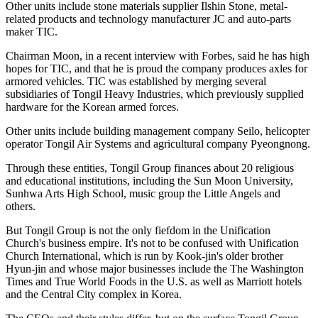
Other units include stone materials supplier Ilshin Stone, metal-
related products and technology manufacturer JC and auto-parts
maker TIC.
Chairman Moon, in a recent interview with Forbes, said he has high
hopes for TIC, and that he is proud the company produces axles for
armored vehicles. TIC was established by merging several
subsidiaries of Tongil Heavy Industries, which previously supplied
hardware for the Korean armed forces.
Other units include building management company Seilo, helicopter
operator Tongil Air Systems and agricultural company Pyeongnong.
Through these entities, Tongil Group finances about 20 religious
and educational institutions, including the Sun Moon University,
Sunhwa Arts High School, music group the Little Angels and
others.
But Tongil Group is not the only fiefdom in the Unification
Church's business empire. It's not to be confused with Unification
Church International, which is run by Kook-jin's older brother
Hyun-jin and whose major businesses include the The Washington
Times and True World Foods in the U.S. as well as Marriott hotels
and the Central City complex in Korea.