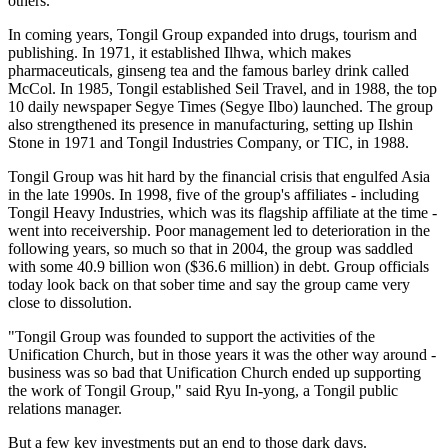
others.
In coming years, Tongil Group expanded into drugs, tourism and
publishing. In 1971, it established Ilhwa, which makes
pharmaceuticals, ginseng tea and the famous barley drink called
McCol. In 1985, Tongil established Seil Travel, and in 1988, the top
10 daily newspaper Segye Times (Segye Ilbo) launched. The group
also strengthened its presence in manufacturing, setting up Ilshin
Stone in 1971 and Tongil Industries Company, or TIC, in 1988.
Tongil Group was hit hard by the financial crisis that engulfed Asia
in the late 1990s. In 1998, five of the group's affiliates - including
Tongil Heavy Industries, which was its flagship affiliate at the time -
went into receivership. Poor management led to deterioration in the
following years, so much so that in 2004, the group was saddled
with some 40.9 billion won ($36.6 million) in debt. Group officials
today look back on that sober time and say the group came very
close to dissolution.
"Tongil Group was founded to support the activities of the
Unification Church, but in those years it was the other way around -
business was so bad that Unification Church ended up supporting
the work of Tongil Group," said Ryu In-yong, a Tongil public
relations manager.
But a few key investments put an end to those dark days.