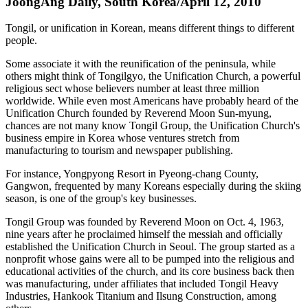
JoongAng Daily, South Korea/April 12, 2010
Tongil, or unification in Korean, means different things to different
people.
Some associate it with the reunification of the peninsula, while
others might think of Tongilgyo, the Unification Church, a powerful
religious sect whose believers number at least three million
worldwide. While even most Americans have probably heard of the
Unification Church founded by Reverend Moon Sun-myung,
chances are not many know Tongil Group, the Unification Church's
business empire in Korea whose ventures stretch from
manufacturing to tourism and newspaper publishing.
For instance, Yongpyong Resort in Pyeong-chang County,
Gangwon, frequented by many Koreans especially during the skiing
season, is one of the group's key businesses.
Tongil Group was founded by Reverend Moon on Oct. 4, 1963,
nine years after he proclaimed himself the messiah and officially
established the Unification Church in Seoul. The group started as a
nonprofit whose gains were all to be pumped into the religious and
educational activities of the church, and its core business back then
was manufacturing, under affiliates that included Tongil Heavy
Industries, Hankook Titanium and Ilsung Construction, among