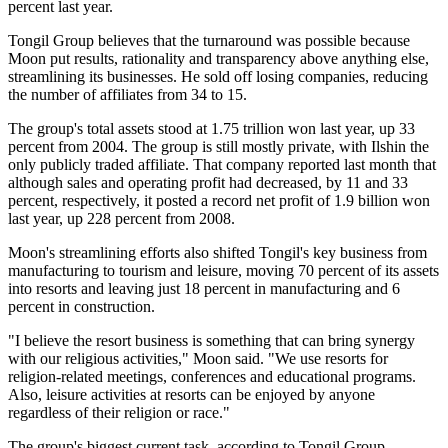
percent last year.
Tongil Group believes that the turnaround was possible because
Moon put results, rationality and transparency above anything else,
streamlining its businesses. He sold off losing companies, reducing
the number of affiliates from 34 to 15.
The group's total assets stood at 1.75 trillion won last year, up 33
percent from 2004. The group is still mostly private, with Ilshin the
only publicly traded affiliate. That company reported last month that
although sales and operating profit had decreased, by 11 and 33
percent, respectively, it posted a record net profit of 1.9 billion won
last year, up 228 percent from 2008.
Moon's streamlining efforts also shifted Tongil's key business from
manufacturing to tourism and leisure, moving 70 percent of its assets
into resorts and leaving just 18 percent in manufacturing and 6
percent in construction.
"I believe the resort business is something that can bring synergy
with our religious activities," Moon said. "We use resorts for
religion-related meetings, conferences and educational programs.
Also, leisure activities at resorts can be enjoyed by anyone
regardless of their religion or race."
The group's biggest current task, according to Tongil Group