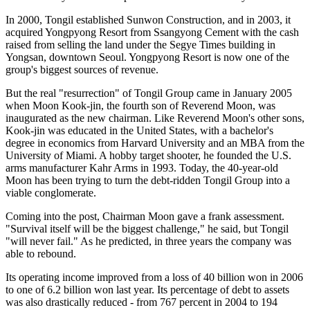
In 2000, Tongil established Sunwon Construction, and in 2003, it
acquired Yongpyong Resort from Ssangyong Cement with the cash
raised from selling the land under the Segye Times building in
Yongsan, downtown Seoul. Yongpyong Resort is now one of the
group's biggest sources of revenue.
But the real "resurrection" of Tongil Group came in January 2005
when Moon Kook-jin, the fourth son of Reverend Moon, was
inaugurated as the new chairman. Like Reverend Moon's other sons,
Kook-jin was educated in the United States, with a bachelor's
degree in economics from Harvard University and an MBA from the
University of Miami. A hobby target shooter, he founded the U.S.
arms manufacturer Kahr Arms in 1993. Today, the 40-year-old
Moon has been trying to turn the debt-ridden Tongil Group into a
viable conglomerate.
Coming into the post, Chairman Moon gave a frank assessment.
"Survival itself will be the biggest challenge," he said, but Tongil
"will never fail." As he predicted, in three years the company was
able to rebound.
Its operating income improved from a loss of 40 billion won in 2006
to one of 6.2 billion won last year. Its percentage of debt to assets
was also drastically reduced - from 767 percent in 2004 to 194