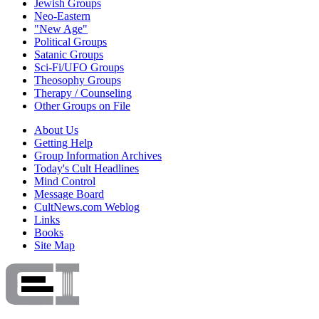
Jewish Groups
Neo-Eastern
"New Age"
Political Groups
Satanic Groups
Sci-Fi/UFO Groups
Theosophy Groups
Therapy / Counseling
Other Groups on File
About Us
Getting Help
Group Information Archives
Today's Cult Headlines
Mind Control
Message Board
CultNews.com Weblog
Links
Books
Site Map