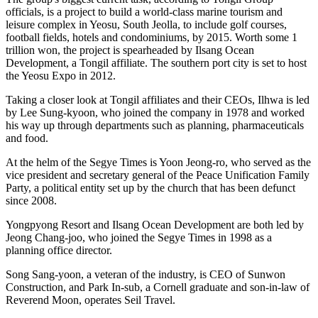
officials, is a project to build a world-class marine tourism and
leisure complex in Yeosu, South Jeolla, to include golf courses,
football fields, hotels and condominiums, by 2015. Worth some 1
trillion won, the project is spearheaded by Ilsang Ocean
Development, a Tongil affiliate. The southern port city is set to host
the Yeosu Expo in 2012.
Taking a closer look at Tongil affiliates and their CEOs, Ilhwa is led
by Lee Sung-kyoon, who joined the company in 1978 and worked
his way up through departments such as planning, pharmaceuticals
and food.
At the helm of the Segye Times is Yoon Jeong-ro, who served as the
vice president and secretary general of the Peace Unification Family
Party, a political entity set up by the church that has been defunct
since 2008.
Yongpyong Resort and Ilsang Ocean Development are both led by
Jeong Chang-joo, who joined the Segye Times in 1998 as a
planning office director.
Song Sang-yoon, a veteran of the industry, is CEO of Sunwon
Construction, and Park In-sub, a Cornell graduate and son-in-law of
Reverend Moon, operates Seil Travel.