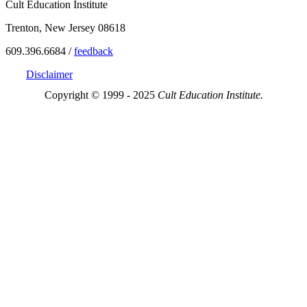
Cult Education Institute
Trenton, New Jersey 08618
609.396.6684 /
feedback
Disclaimer
Copyright © 1999 - 2025
Cult Education Institute.