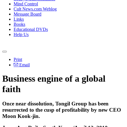
Mind Control
Cult News.com Weblog
Message Board
Links
Books
Educational DVDs
Help Us
Print
Email
Business engine of a global
faith
Once near dissolution, Tongil Group has been
resurrected to the cusp of profitability by new CEO
Moon Kook-jin.