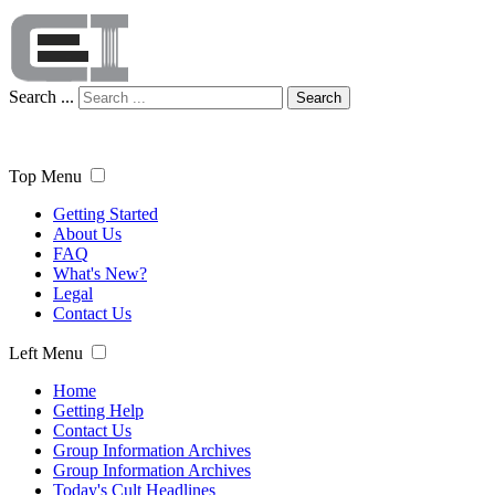
Search ...
Search
Top Menu
Getting Started
About Us
FAQ
What's New?
Legal
Contact Us
Left Menu
Home
Getting Help
Contact Us
Group Information Archives
Group Information Archives
Today's Cult Headlines