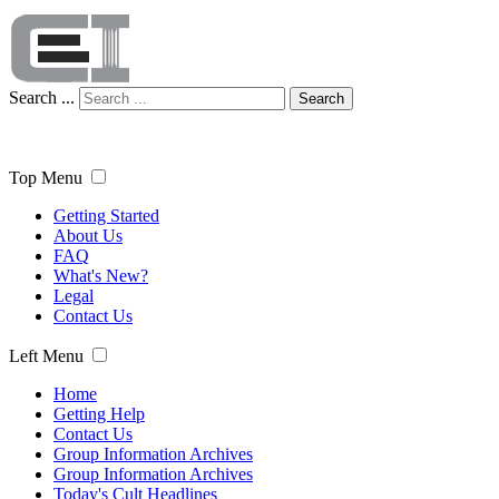
Search ...
Search
Top Menu
Getting Started
About Us
FAQ
What's New?
Legal
Contact Us
Left Menu
Home
Getting Help
Contact Us
Group Information Archives
Group Information Archives
Today's Cult Headlines