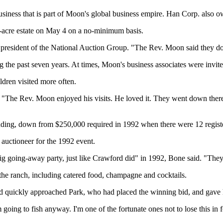
ess that is part of Moon's global business empire. Han Corp. also own
-acre estate on May 4 on a no-minimum basis.
president of the National Auction Group. "The Rev. Moon said they do
 the past seven years. At times, Moon's business associates were invited
ldren visited more often.
The Rev. Moon enjoyed his visits. He loved it. They went down there 
bidding, down from $250,000 required in 1992 when there were 12 regist
auctioneer for the 1992 event.
 big going-away party, just like Crawford did" in 1992, Bone said. "The
the ranch, including catered food, champagne and cocktails.
rd quickly approached Park, who had placed the winning bid, and gave
going to fish anyway. I'm one of the fortunate ones not to lose this in 