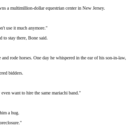
s a multimillion-dollar equestrian center in New Jersey.
n't use it much anymore."
 to stay there, Bone said.
and rode horses. One day he whispered in the ear of his son-in-law,
ered bidders.
y even want to hire the same mariachi band."
 him a hug.
foreclosure."