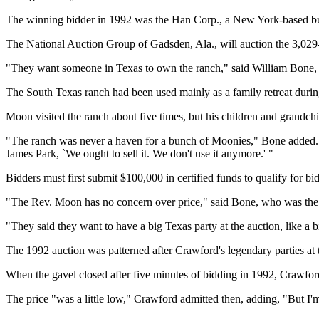
The winning bidder in 1992 was the Han Corp., a New York-based busin
The National Auction Group of Gadsden, Ala., will auction the 3,029
"They want someone in Texas to own the ranch," said William Bone, 
The South Texas ranch had been used mainly as a family retreat during
Moon visited the ranch about five times, but his children and grandchi
"The ranch was never a haven for a bunch of Moonies," Bone added. "
James Park, `We ought to sell it. We don't use it anymore.' "
Bidders must first submit $100,000 in certified funds to qualify for 
"The Rev. Moon has no concern over price," said Bone, who was the 
"They said they want to have a big Texas party at the auction, like a
The 1992 auction was patterned after Crawford's legendary parties at 
When the gavel closed after five minutes of bidding in 1992, Crawfo
The price "was a little low," Crawford admitted then, adding, "But I'm 