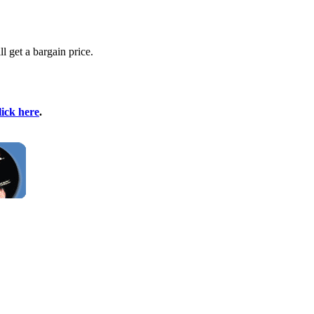
l get a bargain price.
lick here
.