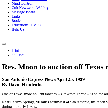
Mind Control
Cult News.com Weblog
Message Board
Links
Books
Educational DVDs
Help Us
Print
Email
Rev. Moon to auction off Texas 
San Antonio Express-News/April 25, 1999
By David Hendricks
One of Texas' more opulent ranches -- Crawford Farms -- is on the au
Near Carrizo Springs, 90 miles southwest of San Antonio, the ranch w
during the early 1980s.