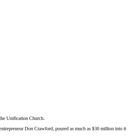
the Unification Church.
 entrepreneur Don Crawford, poured as much as $30 million into it