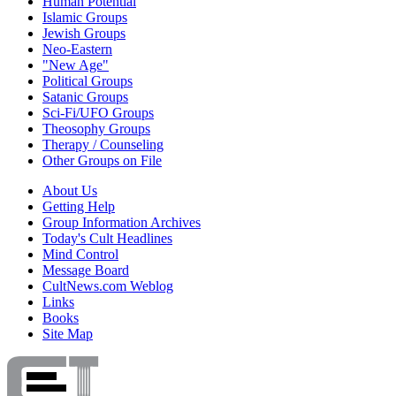
Human Potential
Islamic Groups
Jewish Groups
Neo-Eastern
"New Age"
Political Groups
Satanic Groups
Sci-Fi/UFO Groups
Theosophy Groups
Therapy / Counseling
Other Groups on File
About Us
Getting Help
Group Information Archives
Today's Cult Headlines
Mind Control
Message Board
CultNews.com Weblog
Links
Books
Site Map