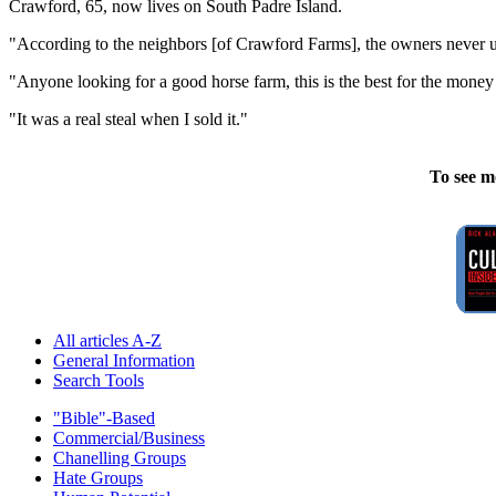
Crawford, 65, now lives on South Padre Island.
"According to the neighbors [of Crawford Farms], the owners never used
"Anyone looking for a good horse farm, this is the best for the money
"It was a real steal when I sold it."
To see m
All articles A-Z
General Information
Search Tools
"Bible"-Based
Commercial/Business
Chanelling Groups
Hate Groups