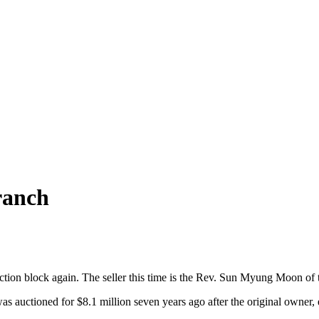
ranch
ction block again. The seller this time is the Rev. Sun Myung Moon of 
as auctioned for $8.1 million seven years ago after the original owner,