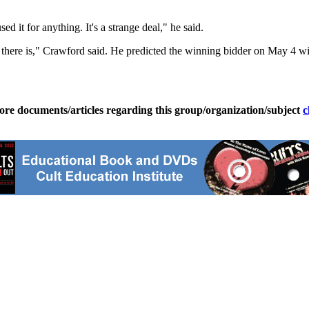
 it for anything. It's a strange deal," he said.
 there is," Crawford said. He predicted the winning bidder on May 4 wil
ore documents/articles regarding this group/organization/subject
c