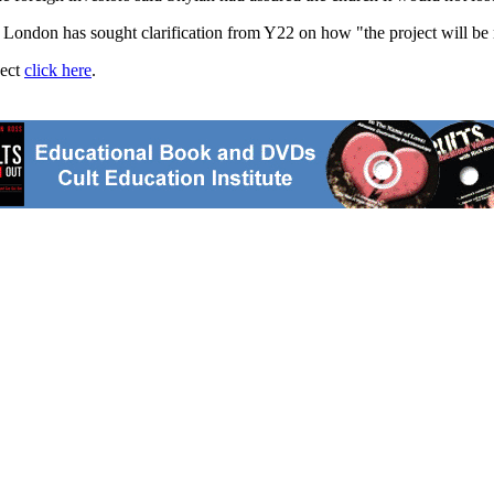
n London has sought clarification from Y22 on how "the project will be
ject
click here
.