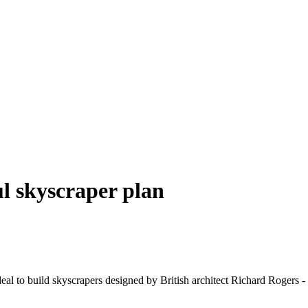
l skyscraper plan
al to build skyscrapers designed by British architect Richard Rogers - 