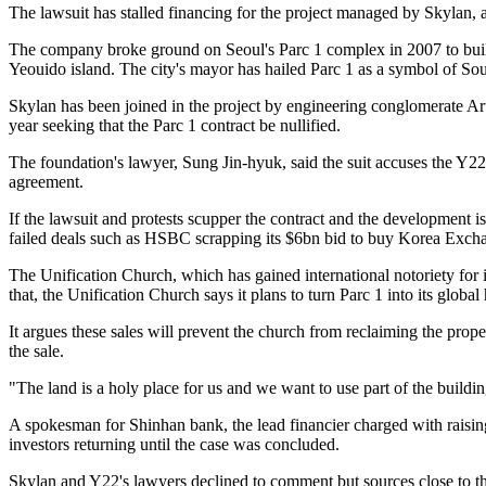
The lawsuit has stalled financing for the project managed by Skylan, 
The company broke ground on Seoul's Parc 1 complex in 2007 to build 
Yeouido island. The city's mayor has hailed Parc 1 as a symbol of S
Skylan has been joined in the project by engineering conglomerate Ar
year seeking that the Parc 1 contract be nullified.
The foundation's lawyer, Sung Jin-hyuk, said the suit accuses the Y2
agreement.
If the lawsuit and protests scupper the contract and the development is 
failed deals such as HSBC scrapping its $6bn bid to buy Korea Exchan
The Unification Church, which has gained international notoriety for 
that, the Unification Church says it plans to turn Parc 1 into its globa
It argues these sales will prevent the church from reclaiming the prope
the sale.
"The land is a holy place for us and we want to use part of the building
A spokesman for Shinhan bank, the lead financier charged with raising
investors returning until the case was concluded.
Skylan and Y22's lawyers declined to comment but sources close to the f