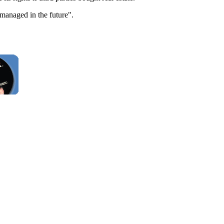
 managed in the future".