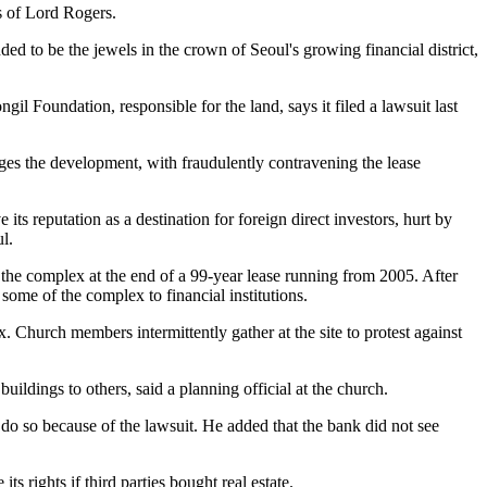
s of Lord Rogers.
 to be the jewels in the crown of Seoul's growing financial district,
Foundation, responsible for the land, says it filed a lawsuit last
ges the development, with fraudulently contravening the lease
its reputation as a destination for foreign direct investors, hurt by
l.
 the complex at the end of a 99-year lease running from 2005. After
 some of the complex to financial institutions.
x. Church members intermittently gather at the site to protest against
uildings to others, said a planning official at the church.
do so because of the lawsuit. He added that the bank did not see
 rights if third parties bought real estate.