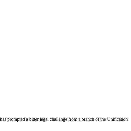
has prompted a bitter legal challenge from a branch of the Unification