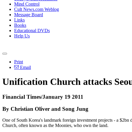
Mind Control
Cult News.com Weblog
Message Board
Links
Books
Educational DVDs
Help Us
Print
Email
Unification Church attacks Seou
Financial Times/January 19 2011
By Christian Oliver and Song Jung
One of South Korea's landmark foreign investment projects - a $2bn de
Church, often known as the Moonies, who own the land.