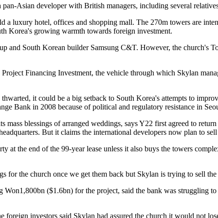
a pan-Asian developer with British managers, including several relative
a luxury hotel, offices and shopping mall. The 270m towers are intended
outh Korea's growing warmth towards foreign investment.
up and South Korean builder Samsung C&T. However, the church's Tongil 
2 Project Financing Investment, the vehicle through which Skylan mana
thwarted, it could be a big setback to South Korea's attempts to improve 
ge Bank in 2008 because of political and regulatory resistance in Seou
its mass blessings of arranged weddings, says Y22 first agreed to return
l headquarters. But it claims the international developers now plan to sell
rty at the end of the 99-year lease unless it also buys the towers comple
s for the church once we get them back but Skylan is trying to sell the b
 Won1,800bn ($1.6bn) for the project, said the bank was struggling to 
oreign investors said Skylan had assured the church it would not lose its