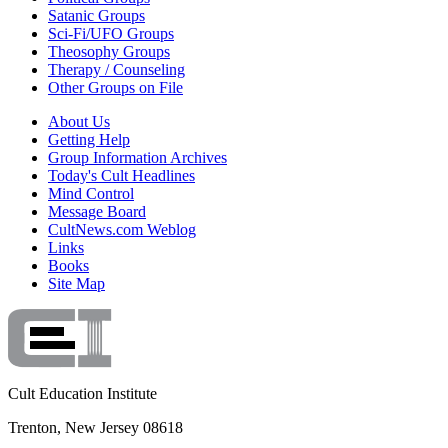
Satanic Groups
Sci-Fi/UFO Groups
Theosophy Groups
Therapy / Counseling
Other Groups on File
About Us
Getting Help
Group Information Archives
Today's Cult Headlines
Mind Control
Message Board
CultNews.com Weblog
Links
Books
Site Map
Cult Education Institute
Trenton, New Jersey 08618