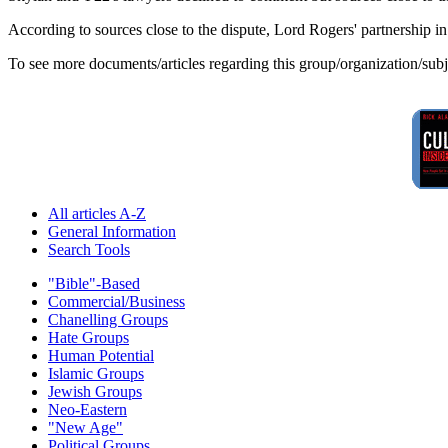
According to sources close to the dispute, Lord Rogers' partnership i
To see more documents/articles regarding this group/organization/sub
All articles A-Z
General Information
Search Tools
"Bible"-Based
Commercial/Business
Chanelling Groups
Hate Groups
Human Potential
Islamic Groups
Jewish Groups
Neo-Eastern
"New Age"
Political Groups