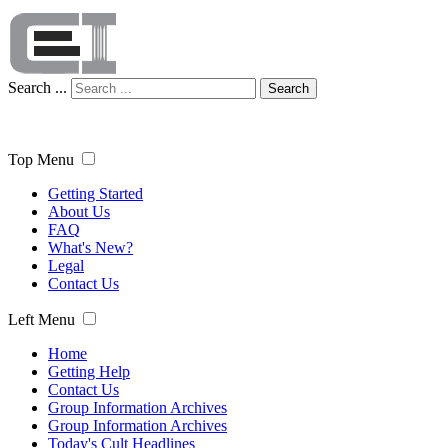
Search ...
Search
Top Menu
Getting Started
About Us
FAQ
What's New?
Legal
Contact Us
Left Menu
Home
Getting Help
Contact Us
Group Information Archives
Group Information Archives
Today's Cult Headlines