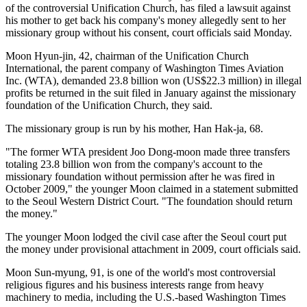
of the controversial Unification Church, has filed a lawsuit against
his mother to get back his company's money allegedly sent to her
missionary group without his consent, court officials said Monday.
Moon Hyun-jin, 42, chairman of the Unification Church
International, the parent company of Washington Times Aviation
Inc. (WTA), demanded 23.8 billion won (US$22.3 million) in illegal
profits be returned in the suit filed in January against the missionary
foundation of the Unification Church, they said.
The missionary group is run by his mother, Han Hak-ja, 68.
"The former WTA president Joo Dong-moon made three transfers
totaling 23.8 billion won from the company's account to the
missionary foundation without permission after he was fired in
October 2009," the younger Moon claimed in a statement submitted
to the Seoul Western District Court. "The foundation should return
the money."
The younger Moon lodged the civil case after the Seoul court put
the money under provisional attachment in 2009, court officials said.
Moon Sun-myung, 91, is one of the world's most controversial
religious figures and his business interests range from heavy
machinery to media, including the U.S.-based Washington Times