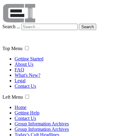
Search ...
Search
Top Menu
Getting Started
About Us
FAQ
What's New?
Legal
Contact Us
Left Menu
Home
Getting Help
Contact Us
Group Information Archives
Group Information Archives
Today's Cult Headlines