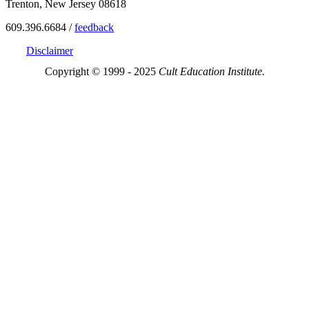
Trenton, New Jersey 08618
609.396.6684 /
feedback
Disclaimer
Copyright © 1999 - 2025
Cult Education Institute.