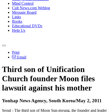
Mind Control
Cult News.com Weblog
Message Board
Links
Books
Educational DVDs
Help Us
Print
Email
Third son of Unification
Church founder Moon files
lawsuit against his mother
Yonhap News Agency, South Korea/May 2, 2011
Seoul - The third son of Moon Sun-myung, the founder and leader