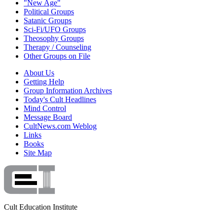
"New Age"
Political Groups
Satanic Groups
Sci-Fi/UFO Groups
Theosophy Groups
Therapy / Counseling
Other Groups on File
About Us
Getting Help
Group Information Archives
Today's Cult Headlines
Mind Control
Message Board
CultNews.com Weblog
Links
Books
Site Map
Cult Education Institute