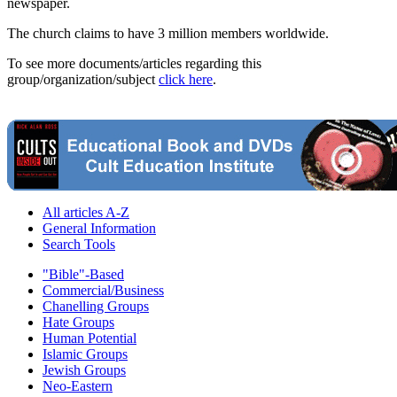
newspaper.
The church claims to have 3 million members worldwide.
To see more documents/articles regarding this
group/organization/subject
click here
.
All articles A-Z
General Information
Search Tools
"Bible"-Based
Commercial/Business
Chanelling Groups
Hate Groups
Human Potential
Islamic Groups
Jewish Groups
Neo-Eastern