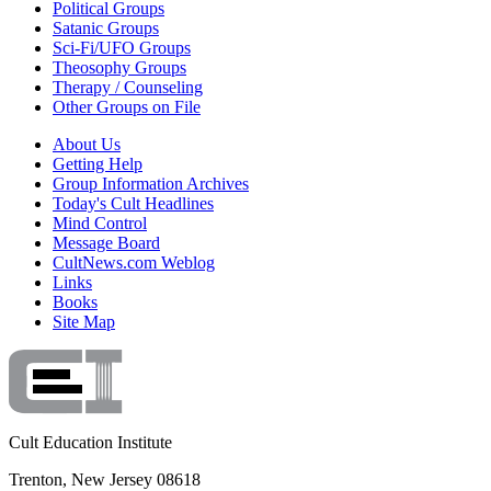
Political Groups
Satanic Groups
Sci-Fi/UFO Groups
Theosophy Groups
Therapy / Counseling
Other Groups on File
About Us
Getting Help
Group Information Archives
Today's Cult Headlines
Mind Control
Message Board
CultNews.com Weblog
Links
Books
Site Map
Cult Education Institute
Trenton, New Jersey 08618