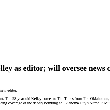
ey as editor; will oversee news 
new editor.
ent. The 58-year-old Kelley comes to The Times from The Oklahoman, w
seeing coverage of the deadly bombing at Oklahoma City's Alfred P. Mu