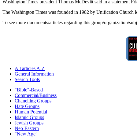
Washington Times president Thomas McDevitt said in a statement Friday
The Washington Times was founded in 1982 by Unification Church le
To see more documents/articles regarding this group/organization/sub
All articles A-Z
General Information
Search Tools
"Bible"-Based
Commercial/Business
Chanelling Groups
Hate Groups
Human Potential
Islamic Groups
Jewish Groups
Neo-Eastern
"New Age"