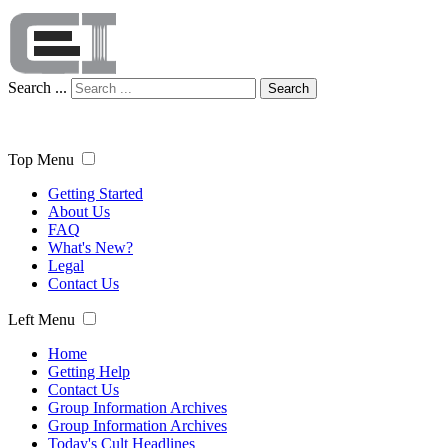
Search ...
Search
Top Menu
Getting Started
About Us
FAQ
What's New?
Legal
Contact Us
Left Menu
Home
Getting Help
Contact Us
Group Information Archives
Group Information Archives
Today's Cult Headlines