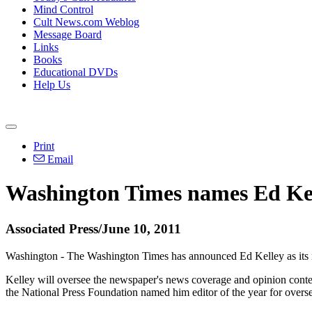
Mind Control
Cult News.com Weblog
Message Board
Links
Books
Educational DVDs
Help Us
Print
Email
Washington Times names Ed Kell
Associated Press/June 10, 2011
Washington - The Washington Times has announced Ed Kelley as its 
Kelley will oversee the newspaper's news coverage and opinion cont
the National Press Foundation named him editor of the year for over