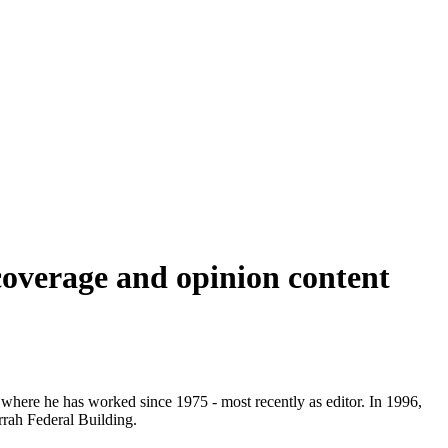
coverage and opinion content
here he has worked since 1975 - most recently as editor. In 1996,
rrah Federal Building.