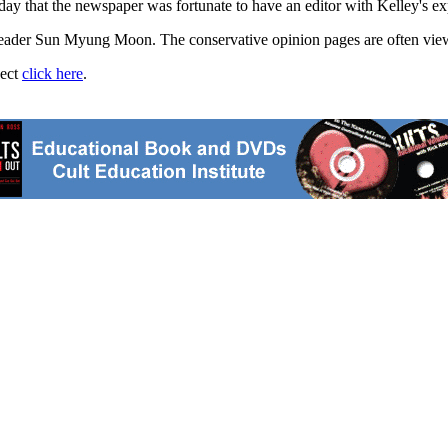
 that the newspaper was fortunate to have an editor with Kelley's exper
ader Sun Myung Moon. The conservative opinion pages are often viewed
ject
click here
.