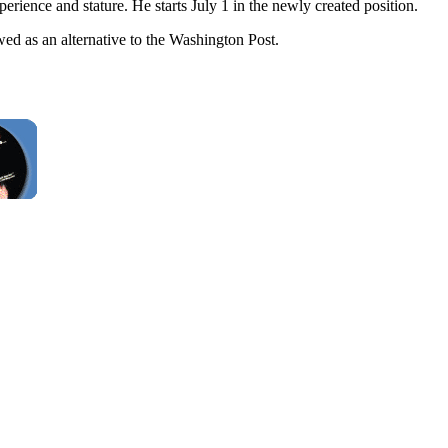
ience and stature. He starts July 1 in the newly created position.
 as an alternative to the Washington Post.