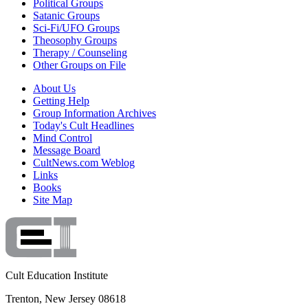
Political Groups
Satanic Groups
Sci-Fi/UFO Groups
Theosophy Groups
Therapy / Counseling
Other Groups on File
About Us
Getting Help
Group Information Archives
Today's Cult Headlines
Mind Control
Message Board
CultNews.com Weblog
Links
Books
Site Map
Cult Education Institute
Trenton, New Jersey 08618