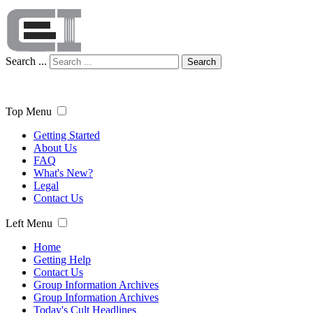
Search ...
Search
Top Menu
Getting Started
About Us
FAQ
What's New?
Legal
Contact Us
Left Menu
Home
Getting Help
Contact Us
Group Information Archives
Group Information Archives
Today's Cult Headlines