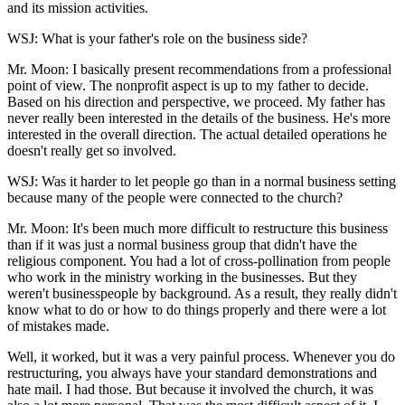
and its mission activities.
WSJ: What is your father's role on the business side?
Mr. Moon: I basically present recommendations from a professional
point of view. The nonprofit aspect is up to my father to decide.
Based on his direction and perspective, we proceed. My father has
never really been interested in the details of the business. He's more
interested in the overall direction. The actual detailed operations he
doesn't really get so involved.
WSJ: Was it harder to let people go than in a normal business setting
because many of the people were connected to the church?
Mr. Moon: It's been much more difficult to restructure this business
than if it was just a normal business group that didn't have the
religious component. You had a lot of cross-pollination from people
who work in the ministry working in the businesses. But they
weren't businesspeople by background. As a result, they really didn't
know what to do or how to do things properly and there were a lot
of mistakes made.
Well, it worked, but it was a very painful process. Whenever you do
restructuring, you always have your standard demonstrations and
hate mail. I had those. But because it involved the church, it was