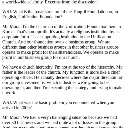
a world-wide celebrity. Excerpts from the discussion:
WSJ: What is the basic structure of the Tong-il Foundation or, in
English, Unification Foundation?
Mr. Moon: I'm the chairman of the Unification Foundation here in
Korea. That's a nonprofit. It's actually a religious institution by its
corporate form. It's a supporting institution to the Unification
Church. And our foundation owns a business group. We are
different than other business groups in that other business groups
operate to make profit for their shareholders. We operate to make
profit in our business group for our church.
We have a church hierarchy. I'm not at the top of the hierarchy. My
father is the leader of the church. My function is more like a chief
operating officer. He actually decides where the major direction for
our group investment is, which industries we're going to be
operating in, and then I'm executing the strategy and trying to make
it work.
WSJ: What was the basic problem you encountered when you
arrived in 2005?
Mr. Moon: We had a very challenging situation because we had
over 30 businesses and we had quite a lot of losses in the group.
And the accounting and management was less than adequate for the