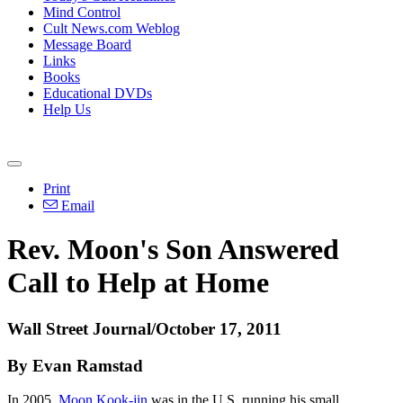
Mind Control
Cult News.com Weblog
Message Board
Links
Books
Educational DVDs
Help Us
Print
Email
Rev. Moon's Son Answered
Call to Help at Home
Wall Street Journal/October 17, 2011
By Evan Ramstad
In 2005,
Moon Kook-jin
was in the U.S. running his small