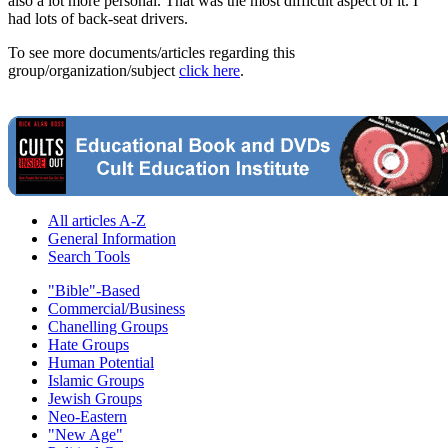
also a lot more personal. That was the most difficult aspect of it. I
had lots of back-seat drivers.
To see more documents/articles regarding this
group/organization/subject
click here
.
All articles A-Z
General Information
Search Tools
"Bible"-Based
Commercial/Business
Chanelling Groups
Hate Groups
Human Potential
Islamic Groups
Jewish Groups
Neo-Eastern
"New Age"