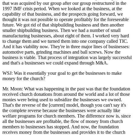
that was acquired by our group after our group restructured in the
1997 IMF crisis period. When we looked at the business, at the
capability of that business, and the prospects going forward, we
thought it was not possible to operate profitably for the foreseeable
future. We got rid of that shipbuilding business and then another
smaller shipbuilding business. Then we had a number of small
manufacturing businesses, about eight of them. I worked very hard
to change them and we turned them into one company called TIC.
And it has viability now. They're in three major lines of businesses:
automotive parts, grinding machines and ball screws. Now the
business is viable. That process of integration was largely successful
and that's a businesses we could expand through M&A.
WSJ: Was it essentially your goal to get the businesses to make
money for the church?
Mr. Moon: What was happening in the past was that the foundation
received church donations from around the world and a lot of those
monies were being used to subsidize the businesses we owned.
That's the reverse of the [current] model, though you can't say it's
the complete reverse because the businesses were actually like
welfare programs for church members. The difference now is, since
all the businesses are profitable, the flow of money from church
members to businesses has stopped. And now, the foundation
receives money from the businesses and provides it to the church