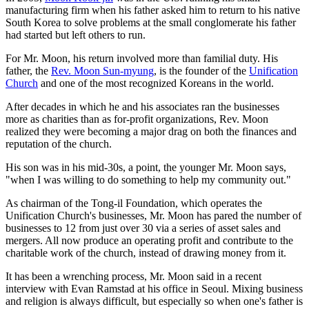
manufacturing firm when his father asked him to return to his native
South Korea to solve problems at the small conglomerate his father
had started but left others to run.
For Mr. Moon, his return involved more than familial duty. His
father, the
Rev. Moon Sun-myung
, is the founder of the
Unification
Church
and one of the most recognized Koreans in the world.
After decades in which he and his associates ran the businesses
more as charities than as for-profit organizations, Rev. Moon
realized they were becoming a major drag on both the finances and
reputation of the church.
His son was in his mid-30s, a point, the younger Mr. Moon says,
"when I was willing to do something to help my community out."
As chairman of the Tong-il Foundation, which operates the
Unification Church's businesses, Mr. Moon has pared the number of
businesses to 12 from just over 30 via a series of asset sales and
mergers. All now produce an operating profit and contribute to the
charitable work of the church, instead of drawing money from it.
It has been a wrenching process, Mr. Moon said in a recent
interview with Evan Ramstad at his office in Seoul. Mixing business
and religion is always difficult, but especially so when one's father is