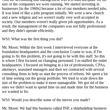
size of the companies we were running. We started investing in
businesses [in the 1960s] because a lot of our members needed jobs.
It was kind of like a jobs program initially. We were a new church
and a new religion and we weren't really very well accepted in
society. Our members weren't really given job opportunities. As a
result, the management of the companies was not fully professional
and they didn't operate efficiently.
WSJ: What was the first thing you did?
Mr. Moon: Within the first week I interviewed everyone at the
foundation headquarters and the conclusion I came to was, if I'm
going to fix this problem, it's not going to be with this staff. So this
is where I first focused on changing personnel. I re-staffed the entire
headquarters. I focused on bringing in a lot of professionals, CPAs,
attorneys, seasoned managers and then we contracted with several
consulting firms to help us start the process of reform. We spent a lot
of time sorting out the group portfolio. We tried to scale down the
size of the problem to make it more manageable. We got rid of the
ones we didn't want to spend time on and made time for the business
we wanted to fix.
WSJ: Would you describe some of the moves you made?
Mr. Moon: We had this business called INP, a shipbuilding business