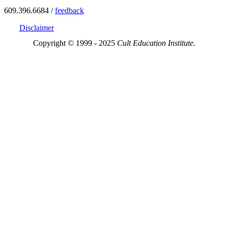
609.396.6684 /
feedback
Disclaimer
Copyright © 1999 - 2025
Cult Education Institute.