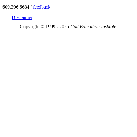
609.396.6684 /
feedback
Disclaimer
Copyright © 1999 - 2025
Cult Education Institute.