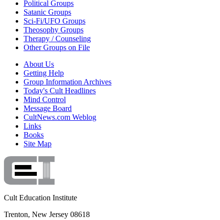
Political Groups
Satanic Groups
Sci-Fi/UFO Groups
Theosophy Groups
Therapy / Counseling
Other Groups on File
About Us
Getting Help
Group Information Archives
Today's Cult Headlines
Mind Control
Message Board
CultNews.com Weblog
Links
Books
Site Map
Cult Education Institute
Trenton, New Jersey 08618