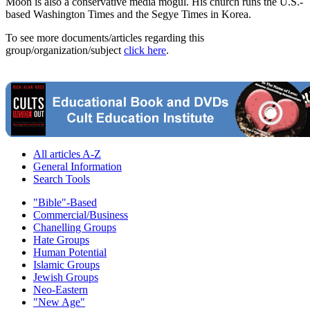
Moon is also a conservative media mogul. His church runs the U.S.-
based Washington Times and the Segye Times in Korea.
To see more documents/articles regarding this
group/organization/subject
click here
.
All articles A-Z
General Information
Search Tools
"Bible"-Based
Commercial/Business
Chanelling Groups
Hate Groups
Human Potential
Islamic Groups
Jewish Groups
Neo-Eastern
"New Age"