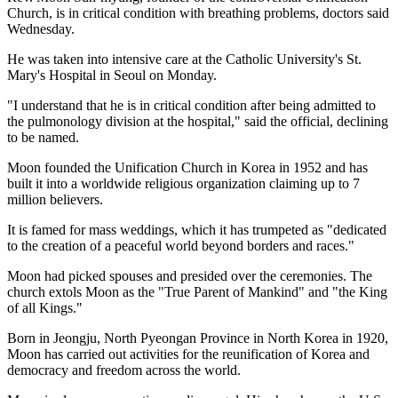
Church, is in critical condition with breathing problems, doctors said
Wednesday.
He was taken into intensive care at the Catholic University's St.
Mary's Hospital in Seoul on Monday.
"I understand that he is in critical condition after being admitted to
the pulmonology division at the hospital," said the official, declining
to be named.
Moon founded the Unification Church in Korea in 1952 and has
built it into a worldwide religious organization claiming up to 7
million believers.
It is famed for mass weddings, which it has trumpeted as "dedicated
to the creation of a peaceful world beyond borders and races."
Moon had picked spouses and presided over the ceremonies. The
church extols Moon as the "True Parent of Mankind" and "the King
of all Kings."
Born in Jeongju, North Pyeongan Province in North Korea in 1920,
Moon has carried out activities for the reunification of Korea and
democracy and freedom across the world.