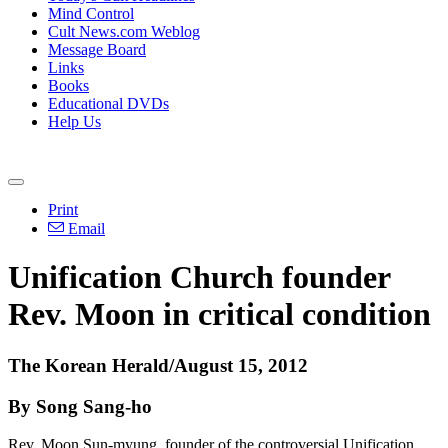
Mind Control
Cult News.com Weblog
Message Board
Links
Books
Educational DVDs
Help Us
Print
Email
Unification Church founder
Rev. Moon in critical condition
The Korean Herald/August 15, 2012
By Song Sang-ho
Rev. Moon Sun-myung, founder of the controversial Unification