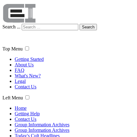
Search ...
Search
Top Menu
Getting Started
About Us
FAQ
What's New?
Legal
Contact Us
Left Menu
Home
Getting Help
Contact Us
Group Information Archives
Group Information Archives
Today's Cult Headlines