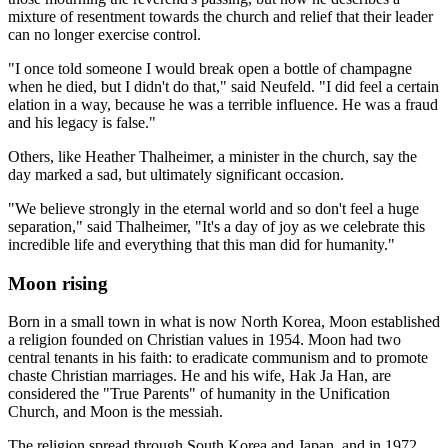
mixture of resentment towards the church and relief that their leader
can no longer exercise control.
"I once told someone I would break open a bottle of champagne
when he died, but I didn't do that," said Neufeld. "I did feel a certain
elation in a way, because he was a terrible influence. He was a fraud
and his legacy is false."
Others, like Heather Thalheimer, a minister in the church, say the
day marked a sad, but ultimately significant occasion.
"We believe strongly in the eternal world and so don't feel a huge
separation," said Thalheimer, "It's a day of joy as we celebrate this
incredible life and everything that this man did for humanity."
Moon rising
Born in a small town in what is now North Korea, Moon established
a religion founded on Christian values in 1954. Moon had two
central tenants in his faith: to eradicate communism and to promote
chaste Christian marriages. He and his wife, Hak Ja Han, are
considered the "True Parents" of humanity in the Unification
Church, and Moon is the messiah.
The religion spread through South Korea and Japan, and in 1972