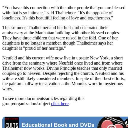
"You have this connection with the other people that you are blessed
with that is so intimate," said Thalheimer. "It's the opposite of
loneliness. It's this beautiful feeling of love and togetherness."
This summer, Thalheimer and her husband celebrated their
anniversary at the Manhattan building with other blessed couples.
They have three children that were raised in the fold. One of her
daughters is no longer a member, though Thalheimer says her
daughter is "proud of her heritage."
Neufeld and his current wife now live in upstate New York, a short
drive from the seminary where Neufeld once lived and from where
Thalheimer now works. Divine Principle teaches that only married
couples go to heaven. Despite rejecting the church, Neufeld and his
wife are still likely considered members. In spite of their best efforts,
the pair are halfway to salvation -- the Moonies work in mysterious
ways.
To see more documents/articles regarding this
group/organization/subject
click here
.