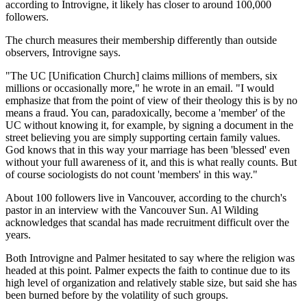
according to Introvigne, it likely has closer to around 100,000
followers.
The church measures their membership differently than outside
observers, Introvigne says.
"The UC [Unification Church] claims millions of members, six
millions or occasionally more," he wrote in an email. "I would
emphasize that from the point of view of their theology this is by no
means a fraud. You can, paradoxically, become a 'member' of the
UC without knowing it, for example, by signing a document in the
street believing you are simply supporting certain family values.
God knows that in this way your marriage has been 'blessed' even
without your full awareness of it, and this is what really counts. But
of course sociologists do not count 'members' in this way."
About 100 followers live in Vancouver, according to the church's
pastor in an interview with the Vancouver Sun. Al Wilding
acknowledges that scandal has made recruitment difficult over the
years.
Both Introvigne and Palmer hesitated to say where the religion was
headed at this point. Palmer expects the faith to continue due to its
high level of organization and relatively stable size, but said she has
been burned before by the volatility of such groups.