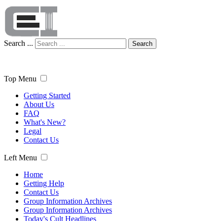
Search ...
Search
Top Menu
Getting Started
About Us
FAQ
What's New?
Legal
Contact Us
Left Menu
Home
Getting Help
Contact Us
Group Information Archives
Group Information Archives
Today's Cult Headlines