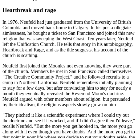
Heartbreak and rage
In 1976, Neufeld had just graduated from the University of British
Columbia and moved back home to Calgary. In his post-collegiate
aimlessness, he bought a ticket to San Francisco and joined this new
religion that was sweeping the West Coast. Ten years later, Neufeld
left the Unification Church. He tells that story in his autobiography,
Heartbreak and Rage, and as the title suggests, his account of the
church is scathing.
Neufeld first joined the Moonies not even knowing they were part
of the church. Members he met in San Francisco called themselves
"The Creative Community Project," and he followed recruits to a
camp in Northern California. Neufeld remembers initially planning
to stay for a few days, but after convincing him to stay for nearly a
month they eventually revealed the Reverend Moon's doctrine.
Neufeld argued with other members about religion, but persuaded
by their idealism, the religious aspects slowly grew on him.
"They pitched it like a scientific experiment where I could try out
the doctrine and see if it worked, and if I didn't agree then I'd leave,"
recalls Neufeld. "But the more you get hooked in, the more you go
along with it even though you have doubts. And the more you get to
that point in your life where you decide to put your doubts aside, the