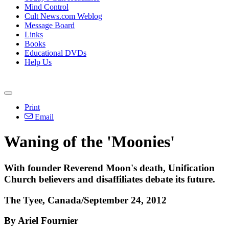
Mind Control
Cult News.com Weblog
Message Board
Links
Books
Educational DVDs
Help Us
Print
Email
Waning of the 'Moonies'
With founder Reverend Moon's death, Unification
Church believers and disaffiliates debate its future.
The Tyee, Canada/September 24, 2012
By Ariel Fournier