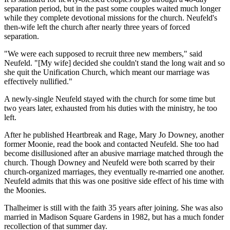
separation period, but in the past some couples waited much longer
while they complete devotional missions for the church. Neufeld's
then-wife left the church after nearly three years of forced
separation.
"We were each supposed to recruit three new members," said
Neufeld. "[My wife] decided she couldn't stand the long wait and so
she quit the Unification Church, which meant our marriage was
effectively nullified."
A newly-single Neufeld stayed with the church for some time but
two years later, exhausted from his duties with the ministry, he too
left.
After he published Heartbreak and Rage, Mary Jo Downey, another
former Moonie, read the book and contacted Neufeld. She too had
become disillusioned after an abusive marriage matched through the
church. Though Downey and Neufeld were both scarred by their
church-organized marriages, they eventually re-married one another.
Neufeld admits that this was one positive side effect of his time with
the Moonies.
Thalheimer is still with the faith 35 years after joining. She was also
married in Madison Square Gardens in 1982, but has a much fonder
recollection of that summer day.