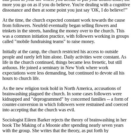
more you go on as if you do believe. You're dealing with a cognitive
dissonance and then at some point you just say 'OK, I do believe!'"
At the time, the church expected constant work towards the cause
from followers. Neufeld eventually began selling flowers and
trinkets in the streets, handing the money over to the church. This
was a common initiation practice, with followers working in groups
called "mobile fundraising teams" to raise money.
Initially at the camp, the church restricted his access to outside
people and rarely left him alone. Daily activities were constant. As
life in the church continued, things became less frenetic, but still
arduous. He joined a seminary in New York where work
expectations were less demanding, but continued to devote all his
hours to church life.
As the new religion took hold in North America, accusations of
brainwashing plagued the church. In some cases followers were
kidnapped and "deprogrammed" by concerned families -- a form of
counter-conversion in which followers were restrained and coerced
into accepting that the church was evil.
Sociologist Eileen Barker rejects the theory of brainwashing in her
book The Making of a Moonie after spending nearly seven years
with the group. She writes that the theory, as put forth by