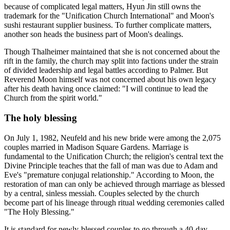
because of complicated legal matters, Hyun Jin still owns the
trademark for the "Unification Church International" and Moon's
sushi restaurant supplier business. To further complicate matters,
another son heads the business part of Moon's dealings.
Though Thalheimer maintained that she is not concerned about the
rift in the family, the church may split into factions under the strain
of divided leadership and legal battles according to Palmer. But
Reverend Moon himself was not concerned about his own legacy
after his death having once claimed: "I will continue to lead the
Church from the spirit world."
The holy blessing
On July 1, 1982, Neufeld and his new bride were among the 2,075
couples married in Madison Square Gardens. Marriage is
fundamental to the Unification Church; the religion's central text the
Divine Principle teaches that the fall of man was due to Adam and
Eve's "premature conjugal relationship." According to Moon, the
restoration of man can only be achieved through marriage as blessed
by a central, sinless messiah. Couples selected by the church
become part of his lineage through ritual wedding ceremonies called
"The Holy Blessing."
It is standard for newly-blessed couples to go through a 40-day