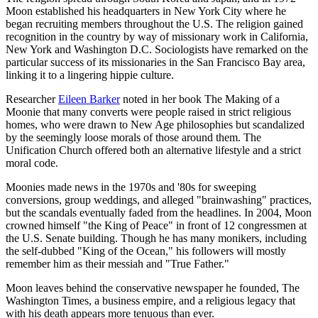
Moon established his headquarters in New York City where he
began recruiting members throughout the U.S. The religion gained
recognition in the country by way of missionary work in California,
New York and Washington D.C. Sociologists have remarked on the
particular success of its missionaries in the San Francisco Bay area,
linking it to a lingering hippie culture.
Researcher
Eileen Barker
noted in her book The Making of a
Moonie that many converts were people raised in strict religious
homes, who were drawn to New Age philosophies but scandalized
by the seemingly loose morals of those around them. The
Unification Church offered both an alternative lifestyle and a strict
moral code.
Moonies made news in the 1970s and '80s for sweeping
conversions, group weddings, and alleged "brainwashing" practices,
but the scandals eventually faded from the headlines. In 2004, Moon
crowned himself "the King of Peace" in front of 12 congressmen at
the U.S. Senate building. Though he has many monikers, including
the self-dubbed "King of the Ocean," his followers will mostly
remember him as their messiah and "True Father."
Moon leaves behind the conservative newspaper he founded, The
Washington Times, a business empire, and a religious legacy that
with his death appears more tenuous than ever.