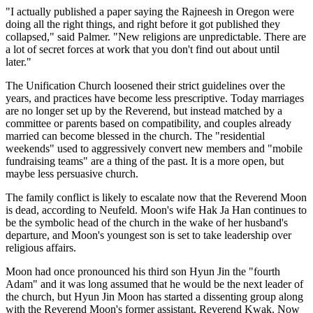
"I actually published a paper saying the Rajneesh in Oregon were
doing all the right things, and right before it got published they
collapsed," said Palmer. "New religions are unpredictable. There are
a lot of secret forces at work that you don't find out about until
later."
The Unification Church loosened their strict guidelines over the
years, and practices have become less prescriptive. Today marriages
are no longer set up by the Reverend, but instead matched by a
committee or parents based on compatibility, and couples already
married can become blessed in the church. The "residential
weekends" used to aggressively convert new members and "mobile
fundraising teams" are a thing of the past. It is a more open, but
maybe less persuasive church.
The family conflict is likely to escalate now that the Reverend Moon
is dead, according to Neufeld. Moon's wife Hak Ja Han continues to
be the symbolic head of the church in the wake of her husband's
departure, and Moon's youngest son is set to take leadership over
religious affairs.
Moon had once pronounced his third son Hyun Jin the "fourth
Adam" and it was long assumed that he would be the next leader of
the church, but Hyun Jin Moon has started a dissenting group along
with the Reverend Moon's former assistant, Reverend Kwak. Now