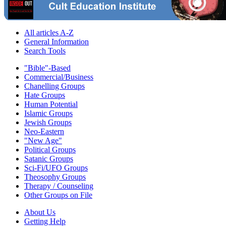
All articles A-Z
General Information
Search Tools
"Bible"-Based
Commercial/Business
Chanelling Groups
Hate Groups
Human Potential
Islamic Groups
Jewish Groups
Neo-Eastern
"New Age"
Political Groups
Satanic Groups
Sci-Fi/UFO Groups
Theosophy Groups
Therapy / Counseling
Other Groups on File
About Us
Getting Help