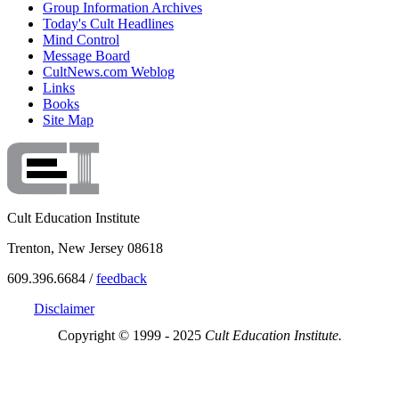
Group Information Archives
Today's Cult Headlines
Mind Control
Message Board
CultNews.com Weblog
Links
Books
Site Map
Cult Education Institute
Trenton, New Jersey 08618
609.396.6684 /
feedback
Disclaimer
Copyright © 1999 - 2025
Cult Education Institute.