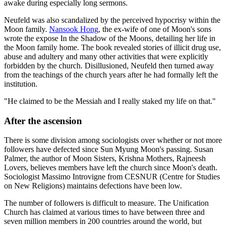
awake during especially long sermons.
Neufeld was also scandalized by the perceived hypocrisy within the
Moon family.
Nansook Hong
, the ex-wife of one of Moon's sons
wrote the expose In the Shadow of the Moons, detailing her life in
the Moon family home. The book revealed stories of illicit drug use,
abuse and adultery and many other activities that were explicitly
forbidden by the church. Disillusioned, Neufeld then turned away
from the teachings of the church years after he had formally left the
institution.
"He claimed to be the Messiah and I really staked my life on that."
After the ascension
There is some division among sociologists over whether or not more
followers have defected since Sun Myung Moon's passing. Susan
Palmer, the author of Moon Sisters, Krishna Mothers, Rajneesh
Lovers, believes members have left the church since Moon's death.
Sociologist Massimo Introvigne from CESNUR (Centre for Studies
on New Religions) maintains defections have been low.
The number of followers is difficult to measure. The Unification
Church has claimed at various times to have between three and
seven million members in 200 countries around the world, but