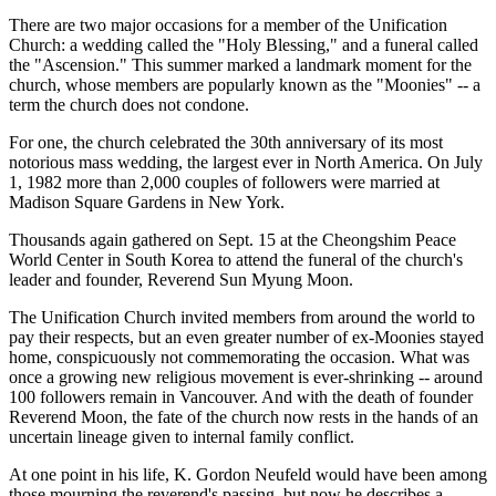
There are two major occasions for a member of the Unification
Church: a wedding called the "Holy Blessing," and a funeral called
the "Ascension." This summer marked a landmark moment for the
church, whose members are popularly known as the "Moonies" -- a
term the church does not condone.
For one, the church celebrated the 30th anniversary of its most
notorious mass wedding, the largest ever in North America. On July
1, 1982 more than 2,000 couples of followers were married at
Madison Square Gardens in New York.
Thousands again gathered on Sept. 15 at the Cheongshim Peace
World Center in South Korea to attend the funeral of the church's
leader and founder, Reverend Sun Myung Moon.
The Unification Church invited members from around the world to
pay their respects, but an even greater number of ex-Moonies stayed
home, conspicuously not commemorating the occasion. What was
once a growing new religious movement is ever-shrinking -- around
100 followers remain in Vancouver. And with the death of founder
Reverend Moon, the fate of the church now rests in the hands of an
uncertain lineage given to internal family conflict.
At one point in his life, K. Gordon Neufeld would have been among
those mourning the reverend's passing, but now he describes a