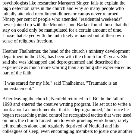
psychologists like researcher Margaret Singer, fails to explain the
high defection rates in the church and why so many people who
initially attended recruitment dinners or camps never returned.
Ninety per cent of people who attended "residential weekends"
never joined up with the Moonies, and Barker found those that did
stay on could only be manipulated for a certain amount of time.
Those that stayed with the faith likely remained out of their own
sense of religious freedom.
Heather Thalheimer, the head of the church's ministry development
department in the U.S., has been with the church for 35 years. She
said she was kidnapped and deprogrammed and described the
experience as much more scarring than anything she experienced as
part of the faith.
"I was scared for my life," said Thalheimer. "Traumatic is an
understatement."
After leaving the church, Neufeld returned to UBC in the fall of
1990 and entered the creative writing program. He set out to write a
book about a church member that is "deprogrammed," but once he
began researching mind control he recognized tactics that were used
on him; the church forced him to work grueling work hours, rarely
left members alone and regularly deprived of Neufeld and his
colleagues of sleep, even encouraging members to jostle one another