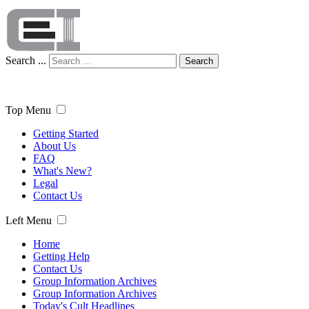
Search ...
Search
Top Menu
Getting Started
About Us
FAQ
What's New?
Legal
Contact Us
Left Menu
Home
Getting Help
Contact Us
Group Information Archives
Group Information Archives
Today's Cult Headlines