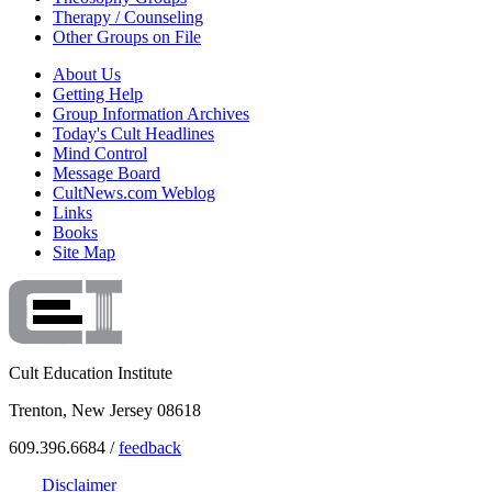
Therapy / Counseling
Other Groups on File
About Us
Getting Help
Group Information Archives
Today's Cult Headlines
Mind Control
Message Board
CultNews.com Weblog
Links
Books
Site Map
Cult Education Institute
Trenton, New Jersey 08618
609.396.6684 /
feedback
Disclaimer