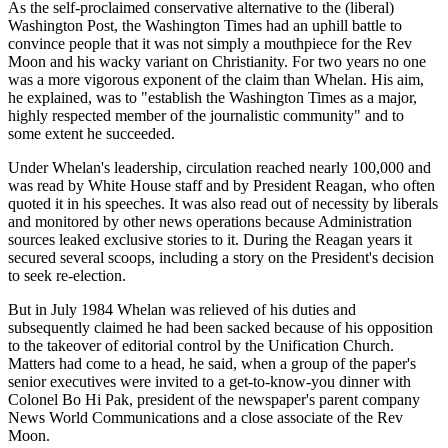
As the self-proclaimed conservative alternative to the (liberal)
Washington Post, the Washington Times had an uphill battle to
convince people that it was not simply a mouthpiece for the Rev
Moon and his wacky variant on Christianity. For two years no one
was a more vigorous exponent of the claim than Whelan. His aim,
he explained, was to "establish the Washington Times as a major,
highly respected member of the journalistic community" and to
some extent he succeeded.
Under Whelan's leadership, circulation reached nearly 100,000 and
was read by White House staff and by President Reagan, who often
quoted it in his speeches. It was also read out of necessity by liberals
and monitored by other news operations because Administration
sources leaked exclusive stories to it. During the Reagan years it
secured several scoops, including a story on the President's decision
to seek re-election.
But in July 1984 Whelan was relieved of his duties and
subsequently claimed he had been sacked because of his opposition
to the takeover of editorial control by the Unification Church.
Matters had come to a head, he said, when a group of the paper's
senior executives were invited to a get-to-know-you dinner with
Colonel Bo Hi Pak, president of the newspaper's parent company
News World Communications and a close associate of the Rev
Moon.