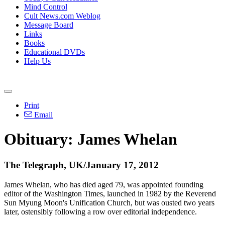
Mind Control
Cult News.com Weblog
Message Board
Links
Books
Educational DVDs
Help Us
Print
Email
Obituary: James Whelan
The Telegraph, UK/January 17, 2012
James Whelan, who has died aged 79, was appointed founding
editor of the Washington Times, launched in 1982 by the Reverend
Sun Myung Moon's Unification Church, but was ousted two years
later, ostensibly following a row over editorial independence.