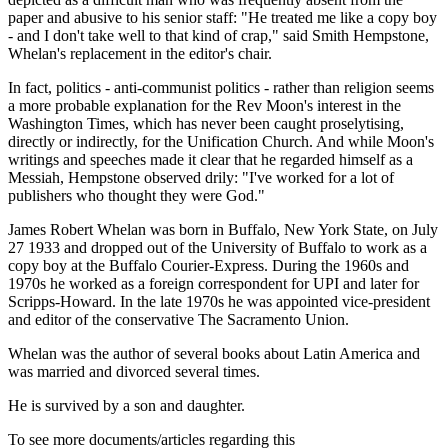
paper and abusive to his senior staff: "He treated me like a copy boy
- and I don't take well to that kind of crap," said Smith Hempstone,
Whelan's replacement in the editor's chair.
In fact, politics - anti-communist politics - rather than religion seems
a more probable explanation for the Rev Moon's interest in the
Washington Times, which has never been caught proselytising,
directly or indirectly, for the Unification Church. And while Moon's
writings and speeches made it clear that he regarded himself as a
Messiah, Hempstone observed drily: "I've worked for a lot of
publishers who thought they were God."
James Robert Whelan was born in Buffalo, New York State, on July
27 1933 and dropped out of the University of Buffalo to work as a
copy boy at the Buffalo Courier-Express. During the 1960s and
1970s he worked as a foreign correspondent for UPI and later for
Scripps-Howard. In the late 1970s he was appointed vice-president
and editor of the conservative The Sacramento Union.
Whelan was the author of several books about Latin America and
was married and divorced several times.
He is survived by a son and daughter.
To see more documents/articles regarding this