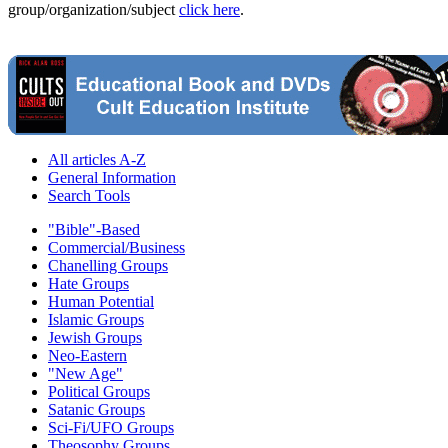
group/organization/subject
click here
.
All articles A-Z
General Information
Search Tools
"Bible"-Based
Commercial/Business
Chanelling Groups
Hate Groups
Human Potential
Islamic Groups
Jewish Groups
Neo-Eastern
"New Age"
Political Groups
Satanic Groups
Sci-Fi/UFO Groups
Theosophy Groups