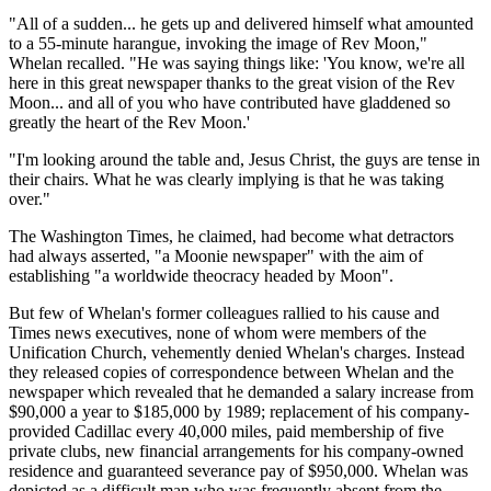
"All of a sudden... he gets up and delivered himself what amounted
to a 55-minute harangue, invoking the image of Rev Moon,"
Whelan recalled. "He was saying things like: 'You know, we're all
here in this great newspaper thanks to the great vision of the Rev
Moon... and all of you who have contributed have gladdened so
greatly the heart of the Rev Moon.'
"I'm looking around the table and, Jesus Christ, the guys are tense in
their chairs. What he was clearly implying is that he was taking
over."
The Washington Times, he claimed, had become what detractors
had always asserted, "a Moonie newspaper" with the aim of
establishing "a worldwide theocracy headed by Moon".
But few of Whelan's former colleagues rallied to his cause and
Times news executives, none of whom were members of the
Unification Church, vehemently denied Whelan's charges. Instead
they released copies of correspondence between Whelan and the
newspaper which revealed that he demanded a salary increase from
$90,000 a year to $185,000 by 1989; replacement of his company-
provided Cadillac every 40,000 miles, paid membership of five
private clubs, new financial arrangements for his company-owned
residence and guaranteed severance pay of $950,000. Whelan was
depicted as a difficult man who was frequently absent from the