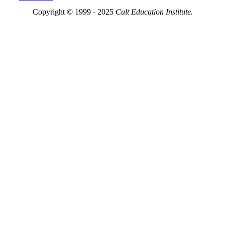
Copyright © 1999 - 2025
Cult Education Institute.