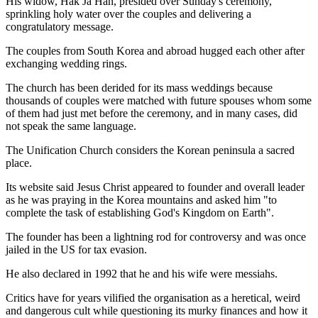
His widow, Hak Ja Han, presided over Sunday's ceremony,
sprinkling holy water over the couples and delivering a
congratulatory message.
The couples from South Korea and abroad hugged each other after
exchanging wedding rings.
The church has been derided for its mass weddings because
thousands of couples were matched with future spouses whom some
of them had just met before the ceremony, and in many cases, did
not speak the same language.
The Unification Church considers the Korean peninsula a sacred
place.
Its website said Jesus Christ appeared to founder and overall leader
as he was praying in the Korea mountains and asked him "to
complete the task of establishing God's Kingdom on Earth".
The founder has been a lightning rod for controversy and was once
jailed in the US for tax evasion.
He also declared in 1992 that he and his wife were messiahs.
Critics have for years vilified the organisation as a heretical, weird
and dangerous cult while questioning its murky finances and how it