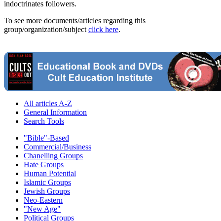
indoctrinates followers.
To see more documents/articles regarding this
group/organization/subject
click here
.
All articles A-Z
General Information
Search Tools
"Bible"-Based
Commercial/Business
Chanelling Groups
Hate Groups
Human Potential
Islamic Groups
Jewish Groups
Neo-Eastern
"New Age"
Political Groups