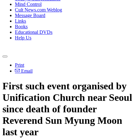
Mind Control
Cult News.com Weblog
Message Board
Links
Books
Educational DVDs
Help Us
Print
Email
First such event organised by
Unification Church near Seoul
since death of founder
Reverend Sun Myung Moon
last year