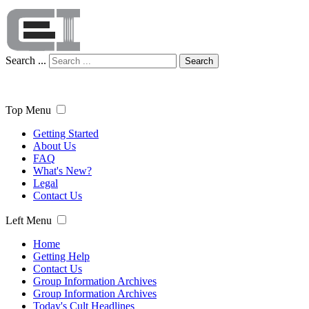
Search ...
Search
Top Menu
Getting Started
About Us
FAQ
What's New?
Legal
Contact Us
Left Menu
Home
Getting Help
Contact Us
Group Information Archives
Group Information Archives
Today's Cult Headlines