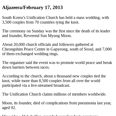
Aljazeera/February 17, 2013
South Korea’s Unification Church has held a mass wedding, with
3,500 couples from 70 countries tying the knot.
The ceremony on Sunday was the first since the death of its leader
and founder, Reverend Sun Myung Moon.
About 20,000 church officials and followers gathered at
Cheongshim Peace Centre in Gapyeong, south of Seoul, and 7,000
of them exchanged wedding rings.
The organiser said the event was to promote world peace and break
down barriers between races.
According to the church, about a thousand new couples tied the
knot, while more than 8,500 couples from all over the world
participated via a live-streamed broadcast.
The Unification Church claims millions of members worldwide.
Moon, its founder, died of complications from pneumonia last year,
aged 92.