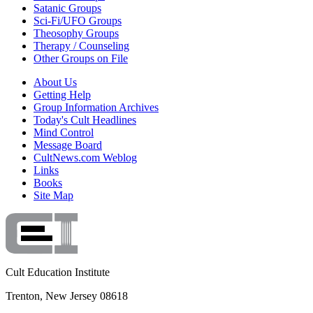
Satanic Groups
Sci-Fi/UFO Groups
Theosophy Groups
Therapy / Counseling
Other Groups on File
About Us
Getting Help
Group Information Archives
Today's Cult Headlines
Mind Control
Message Board
CultNews.com Weblog
Links
Books
Site Map
Cult Education Institute
Trenton, New Jersey 08618