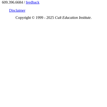
609.396.6684 /
feedback
Disclaimer
Copyright © 1999 - 2025
Cult Education Institute.