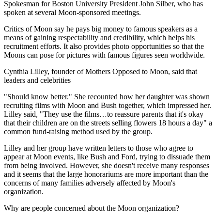
Spokesman for Boston University President John Silber, who has
spoken at several Moon-sponsored meetings.
Critics of Moon say he pays big money to famous speakers as a
means of gaining respectability and credibility, which helps his
recruitment efforts. It also provides photo opportunities so that the
Moons can pose for pictures with famous figures seen worldwide.
Cynthia Lilley, founder of Mothers Opposed to Moon, said that
leaders and celebrities
"Should know better." She recounted how her daughter was shown
recruiting films with Moon and Bush together, which impressed her.
Lilley said, "They use the films…to reassure parents that it's okay
that their children are on the streets selling flowers 18 hours a day" a
common fund-raising method used by the group.
Lilley and her group have written letters to those who agree to
appear at Moon events, like Bush and Ford, trying to dissuade them
from being involved. However, she doesn't receive many responses
and it seems that the large honorariums are more important than the
concerns of many families adversely affected by Moon's
organization.
Why are people concerned about the Moon organization?