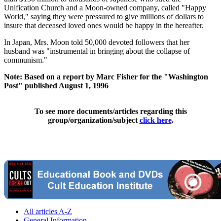
Unification Church and a Moon-owned company, called "Happy
World," saying they were pressured to give millions of dollars to
insure that deceased loved ones would be happy in the hereafter.
In Japan, Mrs. Moon told 50,000 devoted followers that her
husband was "instrumental in bringing about the collapse of
communism."
Note: Based on a report by Marc Fisher for the "Washington
Post" published August 1, 1996
To see more documents/articles regarding this
group/organization/subject
click here
.
All articles A-Z
General Information