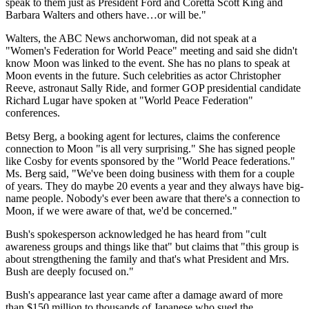
speak to them just as President Ford and Coretta Scott King and
Barbara Walters and others have…or will be."
Walters, the ABC News anchorwoman, did not speak at a
"Women's Federation for World Peace" meeting and said she didn't
know Moon was linked to the event. She has no plans to speak at
Moon events in the future. Such celebrities as actor Christopher
Reeve, astronaut Sally Ride, and former GOP presidential candidate
Richard Lugar have spoken at "World Peace Federation"
conferences.
Betsy Berg, a booking agent for lectures, claims the conference
connection to Moon "is all very surprising." She has signed people
like Cosby for events sponsored by the "World Peace federations."
Ms. Berg said, "We've been doing business with them for a couple
of years. They do maybe 20 events a year and they always have big-
name people. Nobody's ever been aware that there's a connection to
Moon, if we were aware of that, we'd be concerned."
Bush's spokesperson acknowledged he has heard from "cult
awareness groups and things like that" but claims that "this group is
about strengthening the family and that's what President and Mrs.
Bush are deeply focused on."
Bush's appearance last year came after a damage award of more
than $150 million to thousands of Japanese who sued the