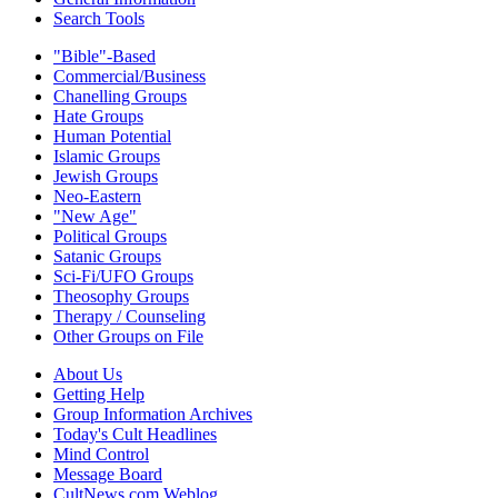
Search Tools
"Bible"-Based
Commercial/Business
Chanelling Groups
Hate Groups
Human Potential
Islamic Groups
Jewish Groups
Neo-Eastern
"New Age"
Political Groups
Satanic Groups
Sci-Fi/UFO Groups
Theosophy Groups
Therapy / Counseling
Other Groups on File
About Us
Getting Help
Group Information Archives
Today's Cult Headlines
Mind Control
Message Board
CultNews.com Weblog