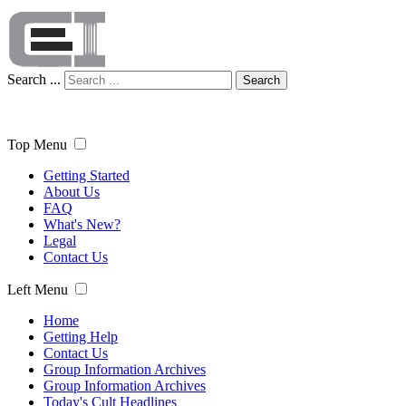
Search ...
Search
Top Menu
Getting Started
About Us
FAQ
What's New?
Legal
Contact Us
Left Menu
Home
Getting Help
Contact Us
Group Information Archives
Group Information Archives
Today's Cult Headlines