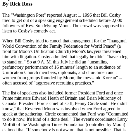
By Rick Ross
The "Washington Post" reported August 1, 1996 that Bill Cosby
tried to get out of a speaking engagement scheduled before 2,000
followers of Rev. Sun Myung Moon. The crowd was supposed to
listen to Cosby's comedy act.
When Bill Cosby tried to cancel that engagement for the "Inaugural
World Convention of the Family Federation for World Peace" (a
front for Moon's Unification Church) Moon's lawyers threatened
him with litigation. Cosby admitted that legally he didn't "have a leg
to stand on." So at 9 A. M. this July he did an "unsmiling
perfunctory performance of 16 minutes' length to an audience of
Unification Church members, diplomats, and churchmen and -
women from groups founded by Moon, the messianic Korean" --
often accused of "aggressive recruiting practices."
The list of speakers also included former President Ford and once
Prime ministers Edward Heath of Britain and Brian Mulroney of
Canada. President Ford's chief of staff, Penny Circle said "He didn't
know," that Reverend Moon was involved when Ford agreed to
speak at the gathering. Circle commented that Ford was "Committed
to do it now. It's kind of a done deal." The event's coordinator Larry
Moffitt of the Washington Times Foundation (controlled by Moon)
claimed that "If somebody is not aware, that is not possible. That is