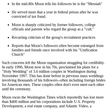
In the mid-80s Moon tells his followers he is the "Messiah"
He served more that a year in federal prison after he was
convicted of tax fraud.
Moon is sharply criticized by former followers, college
officials and parents who regard the group as a "cult."
Recurring criticism of the group's recruitment practices
Reports that Moon's followers often become estranged from
families and friends once involved with his "Unification
Church"
Such concerns left the Moon organization struggling for credibility.
In early 1996, Moon now in his 70s, proclaimed his plans for a
"Holy Wedding" of 3.6 million couples in Washington during
November 1997. This has done before in previous mass weddings
involving thousands of his followers--often including foreign brides
for American men. These couples often don't even meet each other
until the ceremony.
Moon owns the Washington Times which reportedly has lost more
than $400 million and his corporations include U.S. Property
Development, a real estate company, and Atlantic Video, a