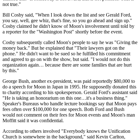
not true."
Bill Cosby said, "When I look down the list and see Gerald Ford,
you say, well, gee whiz, that's fine, so you go ahead and sign up."
Cosby claimed he didn't know of Moon's involvement until told by
a reporter for the "Washington Post" shortly before the event.
Cosby subsequently called Moon's people to say he was "Giving the
money back." But he explained that "Their lawyers got on the
phone." He didn't want to be sued so he fulfilled his commitment
and agreed to go on with the show, but said. "I would not do this
organization again… because there are some families that are hurt
by this."
George Bush, another ex-president, was paid reportedly $80,000 to
do a speech for Moon in Japan in 1995. He supposedly donated this
to charity according to his spokesperson. Gerald Ford's assistant said
"He is taking an honorarium on this one…it's a business thing."
Speaker's Bureaus who handle lecture bookings say that Moon pays
fees often over $100,000 for one speech. Both Ford and Bush
would not comment on their fees for Moon events and Moon's man
Moffitt said it was confidential.
According to others involved "Everybody knows the Unification
Church is somewhere in the background," said Kevin Carlton,