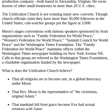
production company --both based in Alexandria, Virginia. He owns
dozens of other small businesses in more than 20 U.S. cities.
The Unification Church is not winning many new converts. Though
church officials claim they have more than 30,000 followers in the
United States, cult-watcher groups put the figure at 3,000.
Moon's stages conventions with famous speakers sponsored by front
organizations such as "Family Federation for World Peace,"
"Women's Federation for World Peace," "Summit Council for World
Peace" and the Washington Times Foundation. The "Family
Federation for World Peace" maintains offices within the
Washington Times newspaper building on New York Avenue NE.
Calls to that group are referred to the Washington Times Foundation,
a charitable organization funded by the newspaper.
What is does the Unification Church believe?
That all religions are to become one, in a global theocracy
under Moon
That Rev. Moon is the representative of "the victorious,
original Adam."
That mankind fell from grace because Eve had sexual
relations with Satan