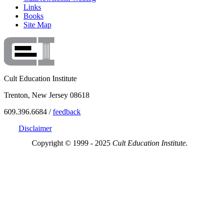
Links
Books
Site Map
Cult Education Institute
Trenton, New Jersey 08618
609.396.6684 /
feedback
Disclaimer
Copyright © 1999 - 2025
Cult Education Institute.