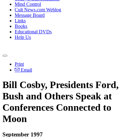
Mind Control
Cult News.com Weblog
Message Board
Links
Books
Educational DVDs
Help Us
Print
Email
Bill Cosby, Presidents Ford,
Bush and Others Speak at
Conferences Connected to
Moon
September 1997