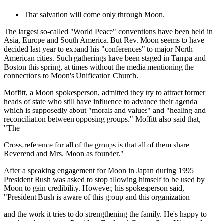
That salvation will come only through Moon.
The largest so-called "World Peace" conventions have been held in
Asia, Europe and South America. But Rev. Moon seems to have
decided last year to expand his "conferences" to major North
American cities. Such gatherings have been staged in Tampa and
Boston this spring, at times without the media mentioning the
connections to Moon's Unification Church.
Moffitt, a Moon spokesperson, admitted they try to attract former
heads of state who still have influence to advance their agenda
which is supposedly about "morals and values" and "healing and
reconciliation between opposing groups." Moffitt also said that,
"The
Cross-reference for all of the groups is that all of them share
Reverend and Mrs. Moon as founder."
After a speaking engagement for Moon in Japan during 1995
President Bush was asked to stop allowing himself to be used by
Moon to gain credibility. However, his spokesperson said,
"President Bush is aware of this group and this organization
and the work it tries to do strengthening the family. He's happy to