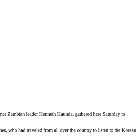
er Zambian leader Kenneth Kaunda, gathered here Saturday to
mes, who had traveled from all over the country to listen to the Korean