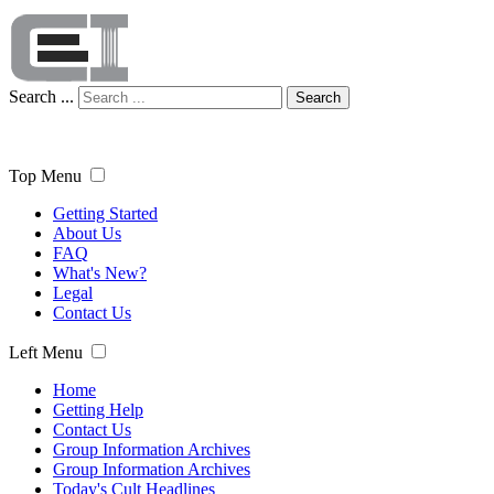
Search ...
Search
Top Menu
Getting Started
About Us
FAQ
What's New?
Legal
Contact Us
Left Menu
Home
Getting Help
Contact Us
Group Information Archives
Group Information Archives
Today's Cult Headlines