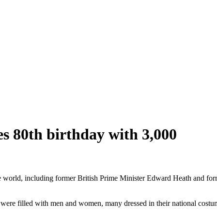
 80th birthday with 3,000
ld, including former British Prime Minister Edward Heath and form
ls were filled with men and women, many dressed in their national costu