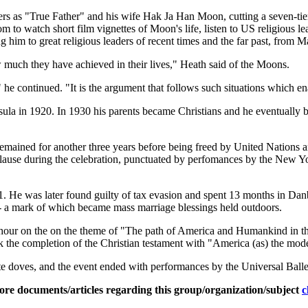
ers as "True Father" and his wife Hak Ja Han Moon, cutting a seven-ti
om to watch short film vignettes of Moon's life, listen to US religious
 him to great religious leaders of recent times and the far past, from
ow much they have achieved in their lives," Heath said of the Moons.
he continued. "It is the argument that follows such situations which ena
sula in 1920. In 1930 his parents became Christians and he eventually
emained for another three years before being freed by United Nations a
plause during the celebration, punctuated by perfomances by the Ne
1. He was later found guilty of tax evasion and spent 13 months in Da
-- a mark of which became mass marriage blessings held outdoors.
 hour on the on the theme of "The path of America and Humankind in the
k the completion of the Christian testament with "America (as) the mod
ite doves, and the event ended with performances by the Universal Ba
ore documents/articles regarding this group/organization/subject
c