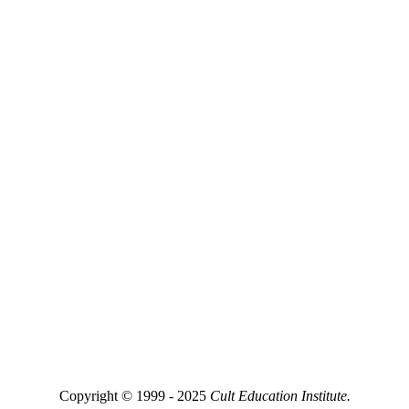
Copyright © 1999 - 2025
Cult Education Institute.