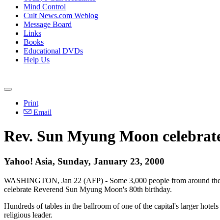
Mind Control
Cult News.com Weblog
Message Board
Links
Books
Educational DVDs
Help Us
Print
Email
Rev. Sun Myung Moon celebrates
Yahoo! Asia, Sunday, January 23, 2000
WASHINGTON, Jan 22 (AFP) - Some 3,000 people from around the wor
celebrate Reverend Sun Myung Moon's 80th birthday.
Hundreds of tables in the ballroom of one of the capital's larger hote
religious leader.