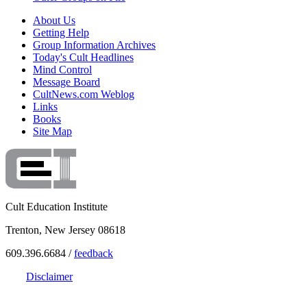
About Us
Getting Help
Group Information Archives
Today's Cult Headlines
Mind Control
Message Board
CultNews.com Weblog
Links
Books
Site Map
Cult Education Institute
Trenton, New Jersey 08618
609.396.6684 /
feedback
Disclaimer