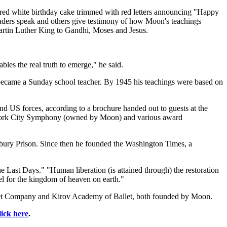
ered white birthday cake trimmed with red letters announcing "Happy
 leaders speak and others give testimony of how Moon's teachings
 Martin Luther King to Gandhi, Moses and Jesus.
bles the real truth to emerge," he said.
 became a Sunday school teacher. By 1945 his teachings were based on
nd US forces, according to a brochure handed out to guests at the
w York City Symphony (owned by Moon) and various award
nbury Prison. Since then he founded the Washington Times, a
 Last Days." "Human liberation (is attained through) the restoration
el for the kingdom of heaven on earth."
llet Company and Kirov Academy of Ballet, both founded by Moon.
lick here
.