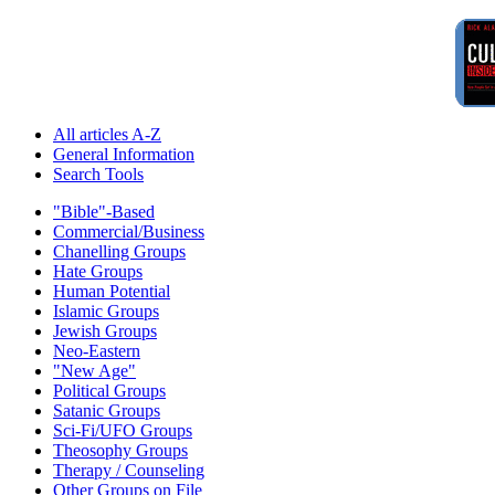
All articles A-Z
General Information
Search Tools
"Bible"-Based
Commercial/Business
Chanelling Groups
Hate Groups
Human Potential
Islamic Groups
Jewish Groups
Neo-Eastern
"New Age"
Political Groups
Satanic Groups
Sci-Fi/UFO Groups
Theosophy Groups
Therapy / Counseling
Other Groups on File