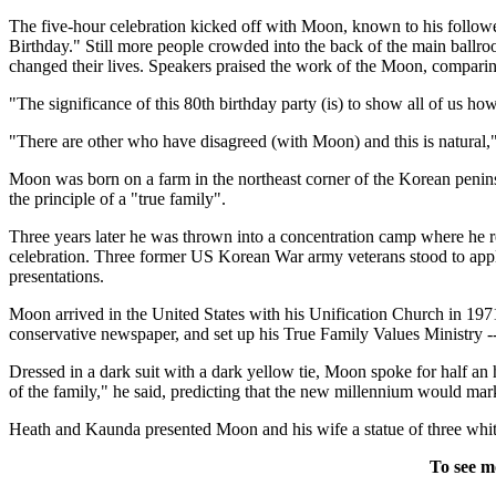
The five-hour celebration kicked off with Moon, known to his follow
Birthday." Still more people crowded into the back of the main ballro
changed their lives. Speakers praised the work of the Moon, comparing
"The significance of this 80th birthday party (is) to show all of us h
"There are other who have disagreed (with Moon) and this is natural," 
Moon was born on a farm in the northeast corner of the Korean penin
the principle of a "true family".
Three years later he was thrown into a concentration camp where he r
celebration. Three former US Korean War army veterans stood to ap
presentations.
Moon arrived in the United States with his Unification Church in 197
conservative newspaper, and set up his True Family Values Ministry 
Dressed in a dark suit with a dark yellow tie, Moon spoke for half an
of the family," he said, predicting that the new millennium would mar
Heath and Kaunda presented Moon and his wife a statue of three wh
To see m