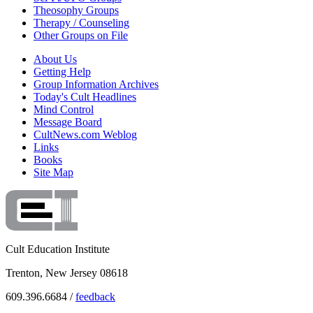
Theosophy Groups
Therapy / Counseling
Other Groups on File
About Us
Getting Help
Group Information Archives
Today's Cult Headlines
Mind Control
Message Board
CultNews.com Weblog
Links
Books
Site Map
Cult Education Institute
Trenton, New Jersey 08618
609.396.6684 /
feedback