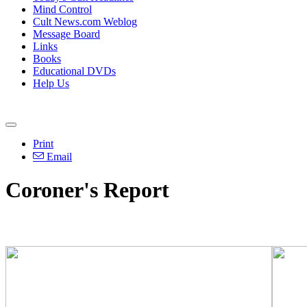
Mind Control
Cult News.com Weblog
Message Board
Links
Books
Educational DVDs
Help Us
Print
Email
Coroner's Report