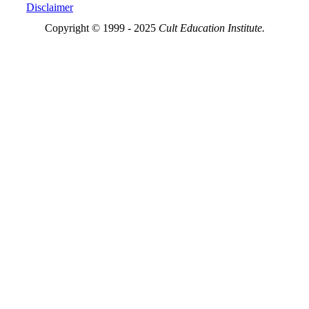
Disclaimer
Copyright © 1999 - 2025
Cult Education Institute.