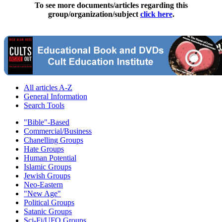
To see more documents/articles regarding this
group/organization/subject
click here
.
All articles A-Z
General Information
Search Tools
"Bible"-Based
Commercial/Business
Chanelling Groups
Hate Groups
Human Potential
Islamic Groups
Jewish Groups
Neo-Eastern
"New Age"
Political Groups
Satanic Groups
Sci-Fi/UFO Groups