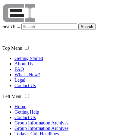
Search ...
Search
Top Menu
Getting Started
About Us
FAQ
What's New?
Legal
Contact Us
Left Menu
Home
Getting Help
Contact Us
Group Information Archives
Group Information Archives
Today's Cult Headlines