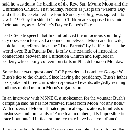
said he was doing the bidding of the Rev. Sun Myung Moon and the
Unification Church. That holiday, reborn as just plain "Parents Day"
and officially celebrated the fourth Sunday of July, was signed into
law in 1995 by President Clinton. Children are supposed to salute
their parents, as on Mother's Day or Father's Day.
Lott's Senate speech that first introduced the innocuous sounding
day does seem to reveal a connection between Moon and his wife,
Hak Ja Han, referred to as the "True Parents" by Unificationists the
world over. But Parents Day is only one example of increasing
connections between the Unification Church and Republican
leaders, whose party convention starts in Philadelphia on Monday.
Some have even questioned GOP presidential nominee George W.
Bush's ties to the church. Since leaving the presidency, Bush's father
has spoken at three Unification-sponsored events, allegedly earning
millions of dollars from Moon's organization.
In an interview with MSNBC, a spokesman for the younger Bush's
campaign said he has not received funds from Moon "of any note."
With dozens of Moon-affiliated political organizations, hundreds of
businesses and thousands of American members, it is impossible to
trace how much Unification money may have been contributed.
The connection to Parents Day is more tangible. "I wish to join the