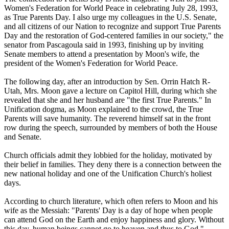
Women's Federation for World Peace in celebrating July 28, 1993,
as True Parents Day. I also urge my colleagues in the U.S. Senate,
and all citizens of our Nation to recognize and support True Parents
Day and the restoration of God-centered families in our society," the
senator from Pascagoula said in 1993, finishing up by inviting
Senate members to attend a presentation by Moon's wife, the
president of the Women's Federation for World Peace.
The following day, after an introduction by Sen. Orrin Hatch R-
Utah, Mrs. Moon gave a lecture on Capitol Hill, during which she
revealed that she and her husband are "the first True Parents." In
Unification dogma, as Moon explained to the crowd, the True
Parents will save humanity. The reverend himself sat in the front
row during the speech, surrounded by members of both the House
and Senate.
Church officials admit they lobbied for the holiday, motivated by
their belief in families. They deny there is a connection between the
new national holiday and one of the Unification Church's holiest
days.
According to church literature, which often refers to Moon and his
wife as the Messiah: "Parents' Day is a day of hope when people
can attend God on the Earth and enjoy happiness and glory. Without
this day, human beings cannot go to heaven and thus to God."