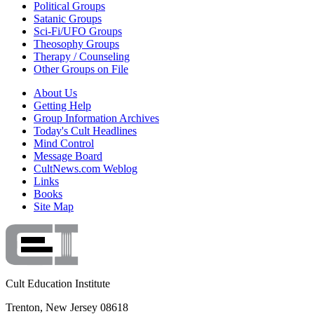
Political Groups
Satanic Groups
Sci-Fi/UFO Groups
Theosophy Groups
Therapy / Counseling
Other Groups on File
About Us
Getting Help
Group Information Archives
Today's Cult Headlines
Mind Control
Message Board
CultNews.com Weblog
Links
Books
Site Map
Cult Education Institute
Trenton, New Jersey 08618