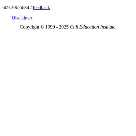
609.396.6684 /
feedback
Disclaimer
Copyright © 1999 - 2025
Cult Education Institute.