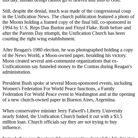
Still, despite the denial, much was made of the congressional coup
in the Unification News. The church publication featured a photo of
the Moons holding a framed copy of the final bill, co-sponsored in
1994 by U.S. Reps Dan Burton and Floyd Flake. Both before and
after the Parents Day triumph, the Unification Church has been
courting the right wing establishment.
After Reagan's 1980 election, he was photographed holding a copy
of the News World, a Moon-owned paper, heralding his victory.
Moon created several anti-communist organizations that ex-
Unificationists say funneled money to the Contras during Reagan's
administration.
President Bush spoke at several Moon-sponsored events, including
Women's Federation For World Peace functions, a Family
Federation For World Peace event in Washington and at the opening
of a new church-owned paper in Buenos Aires, Argentina.
When conservative minister Jerry Falwell's Liberty University
nearly folded, the Unification Church bailed it out with a $3.5
million loan. Church officials say they are not trying to buy
influence.