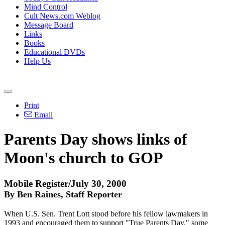
Mind Control
Cult News.com Weblog
Message Board
Links
Books
Educational DVDs
Help Us
Print
Email
Parents Day shows links of
Moon's church to GOP
Mobile Register/July 30, 2000
By Ben Raines, Staff Reporter
When U.S. Sen. Trent Lott stood before his fellow lawmakers in
1993 and encouraged them to support "True Parents Day," some