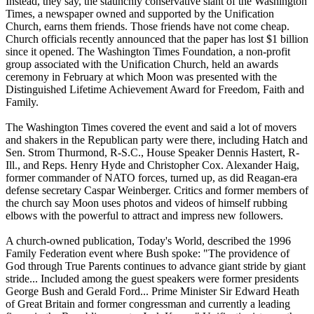
Instead, they say, the staunchly conservative slant of the Washington
Times, a newspaper owned and supported by the Unification
Church, earns them friends. Those friends have not come cheap.
Church officials recently announced that the paper has lost $1 billion
since it opened. The Washington Times Foundation, a non-profit
group associated with the Unification Church, held an awards
ceremony in February at which Moon was presented with the
Distinguished Lifetime Achievement Award for Freedom, Faith and
Family.
The Washington Times covered the event and said a lot of movers
and shakers in the Republican party were there, including Hatch and
Sen. Strom Thurmond, R-S.C., House Speaker Dennis Hastert, R-
Ill., and Reps. Henry Hyde and Christopher Cox. Alexander Haig,
former commander of NATO forces, turned up, as did Reagan-era
defense secretary Caspar Weinberger. Critics and former members of
the church say Moon uses photos and videos of himself rubbing
elbows with the powerful to attract and impress new followers.
A church-owned publication, Today's World, described the 1996
Family Federation event where Bush spoke: "The providence of
God through True Parents continues to advance giant stride by giant
stride... Included among the guest speakers were former presidents
George Bush and Gerald Ford... Prime Minister Sir Edward Heath
of Great Britain and former congressman and currently a leading