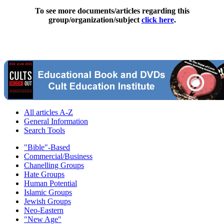
To see more documents/articles regarding this
group/organization/subject
click here
.
All articles A-Z
General Information
Search Tools
"Bible"-Based
Commercial/Business
Chanelling Groups
Hate Groups
Human Potential
Islamic Groups
Jewish Groups
Neo-Eastern
"New Age"