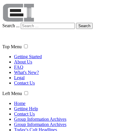
Search ...
Search
Top Menu
Getting Started
About Us
FAQ
What's New?
Legal
Contact Us
Left Menu
Home
Getting Help
Contact Us
Group Information Archives
Group Information Archives
Today's Cult Headlines