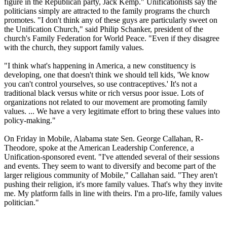
figure in the Republican party, Jack Kemp." Unificationists say the
politicians simply are attracted to the family programs the church
promotes. "I don't think any of these guys are particularly sweet on
the Unification Church," said Philip Schanker, president of the
church's Family Federation for World Peace. "Even if they disagree
with the church, they support family values.
"I think what's happening in America, a new constituency is
developing, one that doesn't think we should tell kids, 'We know
you can't control yourselves, so use contraceptives.' It's not a
traditional black versus white or rich versus poor issue. Lots of
organizations not related to our movement are promoting family
values. ... We have a very legitimate effort to bring these values into
policy-making."
On Friday in Mobile, Alabama state Sen. George Callahan, R-
Theodore, spoke at the American Leadership Conference, a
Unification-sponsored event. "I've attended several of their sessions
and events. They seem to want to diversify and become part of the
larger religious community of Mobile," Callahan said. "They aren't
pushing their religion, it's more family values. That's why they invite
me. My platform falls in line with theirs. I'm a pro-life, family values
politician."