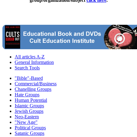
group/organization/subject
click here
.
All articles A-Z
General Information
Search Tools
"Bible"-Based
Commercial/Business
Chanelling Groups
Hate Groups
Human Potential
Islamic Groups
Jewish Groups
Neo-Eastern
"New Age"
Political Groups
Satanic Groups