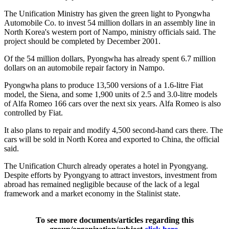
The Unification Ministry has given the green light to Pyongwha
Automobile Co. to invest 54 million dollars in an assembly line in
North Korea's western port of Nampo, ministry officials said. The
project should be completed by December 2001.
Of the 54 million dollars, Pyongwha has already spent 6.7 million
dollars on an automobile repair factory in Nampo.
Pyongwha plans to produce 13,500 versions of a 1.6-litre Fiat
model, the Siena, and some 1,900 units of 2.5 and 3.0-litre models
of Alfa Romeo 166 cars over the next six years. Alfa Romeo is also
controlled by Fiat.
It also plans to repair and modify 4,500 second-hand cars there. The
cars will be sold in North Korea and exported to China, the official
said.
The Unification Church already operates a hotel in Pyongyang.
Despite efforts by Pyongyang to attract investors, investment from
abroad has remained negligible because of the lack of a legal
framework and a market economy in the Stalinist state.
To see more documents/articles regarding this