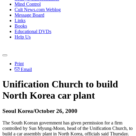
Mind Control
Cult News.com Weblog
Message Board
Links
Books
Educational DVDs
Help Us
Print
Email
Unification Church to build
North Korea car plant
Seoul Korea/October 26, 2000
The South Korean government has given permission for a firm
controlled by Sun Myung-Moon, head of the Unification Church, to
build a car assembly plant in North Korea, officials said Thursday.