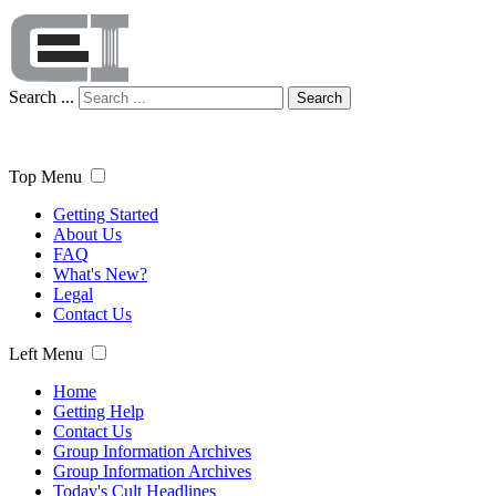
Search ...
Search
Top Menu
Getting Started
About Us
FAQ
What's New?
Legal
Contact Us
Left Menu
Home
Getting Help
Contact Us
Group Information Archives
Group Information Archives
Today's Cult Headlines