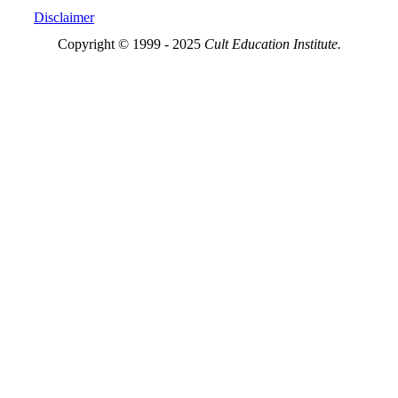
Disclaimer
Copyright © 1999 - 2025
Cult Education Institute.