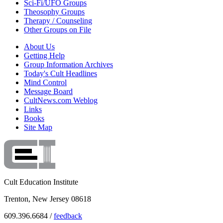
Sci-Fi/UFO Groups
Theosophy Groups
Therapy / Counseling
Other Groups on File
About Us
Getting Help
Group Information Archives
Today's Cult Headlines
Mind Control
Message Board
CultNews.com Weblog
Links
Books
Site Map
Cult Education Institute
Trenton, New Jersey 08618
609.396.6684 /
feedback