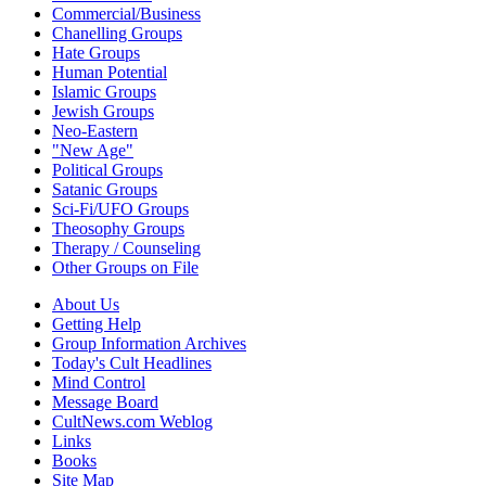
Commercial/Business
Chanelling Groups
Hate Groups
Human Potential
Islamic Groups
Jewish Groups
Neo-Eastern
"New Age"
Political Groups
Satanic Groups
Sci-Fi/UFO Groups
Theosophy Groups
Therapy / Counseling
Other Groups on File
About Us
Getting Help
Group Information Archives
Today's Cult Headlines
Mind Control
Message Board
CultNews.com Weblog
Links
Books
Site Map