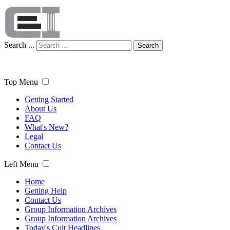
Search ...
Search
Top Menu
Getting Started
About Us
FAQ
What's New?
Legal
Contact Us
Left Menu
Home
Getting Help
Contact Us
Group Information Archives
Group Information Archives
Today's Cult Headlines