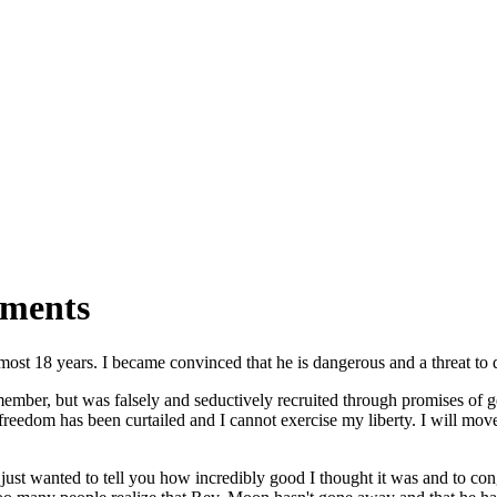
mments
almost 18 years. I became convinced that he is dangerous and a threat 
mber, but was falsely and seductively recruited through promises of ge
reedom has been curtailed and I cannot exercise my liberty. I will move 
 just wanted to tell you how incredibly good I thought it was and to cong