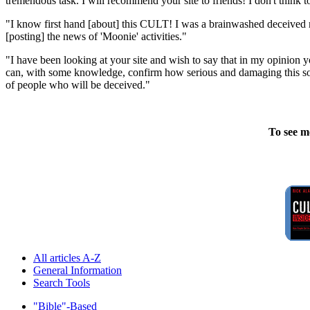
tremendous task. I will recommend your site to friends! I don't think
"I know first hand [about] this CULT! I was a brainwashed deceived m
[posting] the news of 'Moonie' activities."
"I have been looking at your site and wish to say that in my opinion
can, with some knowledge, confirm how serious and damaging this sort
of people who will be deceived."
To see m
All articles A-Z
General Information
Search Tools
"Bible"-Based