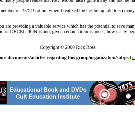
 too many people realize that Rev. Moon hasn't gone away and that he h
ember in 1975! Got out when I realized the lies being told to so many 
 you are providing a valuable service which has the potential to save m
 of DECEPTION is and, given certain circumstances, how easily people 
Copyright © 2000 Rick Ross
ore documents/articles regarding this group/organization/subject
c