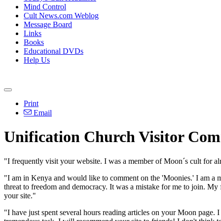
Mind Control
Cult News.com Weblog
Message Board
Links
Books
Educational DVDs
Help Us
Print
Email
Unification Church Visitor Co
"I frequently visit your website. I was a member of Moon´s cult for 
"I am in Kenya and would like to comment on the 'Moonies.' I am a me
threat to freedom and democracy. It was a mistake for me to join. My f
your site."
"I have just spent several hours reading articles on your Moon page. I