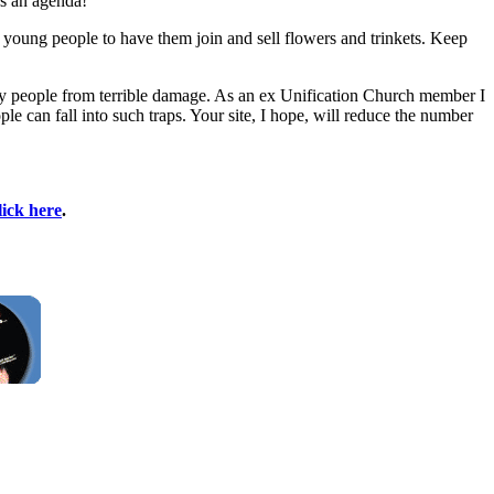
as an agenda!"
young people to have them join and sell flowers and trinkets. Keep
any people from terrible damage. As an ex Unification Church member I
can fall into such traps. Your site, I hope, will reduce the number
lick here
.