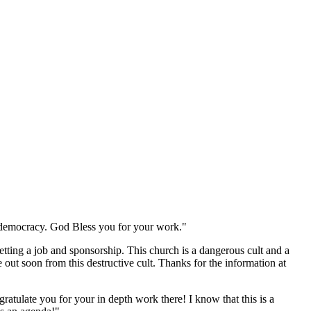
to democracy. God Bless you for your work."
tting a job and sponsorship. This church is a dangerous cult and a
out soon from this destructive cult. Thanks for the information at
ratulate you for your in depth work there! I know that this is a