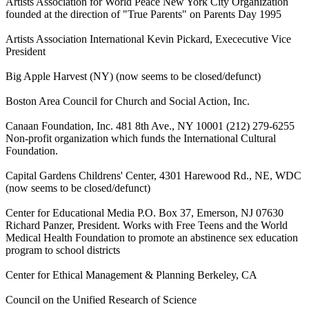
Artists Association for World Peace New York City Organization
founded at the direction of "True Parents" on Parents Day 1995
Artists Association International Kevin Pickard, Exececutive Vice
President
Big Apple Harvest (NY) (now seems to be closed/defunct)
Boston Area Council for Church and Social Action, Inc.
Canaan Foundation, Inc. 481 8th Ave., NY 10001 (212) 279-6255
Non-profit organization which funds the International Cultural
Foundation.
Capital Gardens Childrens' Center, 4301 Harewood Rd., NE, WDC
(now seems to be closed/defunct)
Center for Educational Media P.O. Box 37, Emerson, NJ 07630
Richard Panzer, President. Works with Free Teens and the World
Medical Health Foundation to promote an abstinence sex education
program to school districts
Center for Ethical Management & Planning Berkeley, CA
Council on the Unified Research of Science