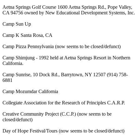
Aetna Springs Golf Course 1600 Aetna Springs Rd., Pope Valley,
CA 94756 owned by New Educational Development Systems, Inc.
Camp Sun Up
Camp K Santa Rosa, CA
Camp Pizza Pennsylvania (now seems to be closed/defunct)
Camp Shimjung - 1992 held at Aetna Springs Resort in Northern
California.
Camp Sunrise, 10 Dock Rd., Barrytown, NY 12507 (914) 758-
6881
Camp Mozumdar California
Collegiate Association for the Research of Principles C.A.R.P.
Creative Community Project (C.C.P.) (now seems to be
closed/defunct)
Day of Hope Festival/Tours (now seems to be closed/defunct)