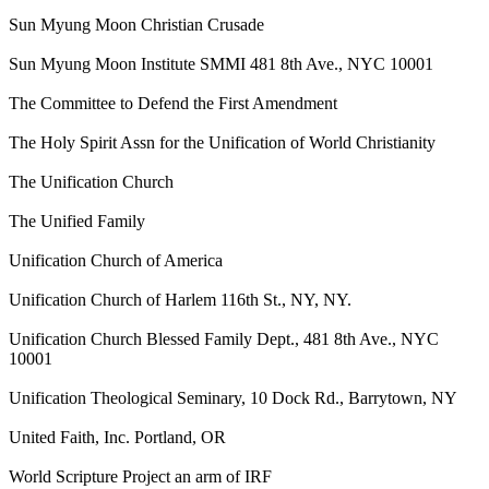
Sun Myung Moon Christian Crusade
Sun Myung Moon Institute SMMI 481 8th Ave., NYC 10001
The Committee to Defend the First Amendment
The Holy Spirit Assn for the Unification of World Christianity
The Unification Church
The Unified Family
Unification Church of America
Unification Church of Harlem 116th St., NY, NY.
Unification Church Blessed Family Dept., 481 8th Ave., NYC
10001
Unification Theological Seminary, 10 Dock Rd., Barrytown, NY
United Faith, Inc. Portland, OR
World Scripture Project an arm of IRF