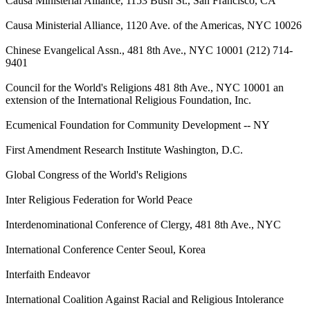
Causa Ministerial Alliance, 1153 Bush St., San Francisco, CA
Causa Ministerial Alliance, 1120 Ave. of the Americas, NYC 10026
Chinese Evangelical Assn., 481 8th Ave., NYC 10001 (212) 714-
9401
Council for the World's Religions 481 8th Ave., NYC 10001 an
extension of the International Religious Foundation, Inc.
Ecumenical Foundation for Community Development -- NY
First Amendment Research Institute Washington, D.C.
Global Congress of the World's Religions
Inter Religious Federation for World Peace
Interdenominational Conference of Clergy, 481 8th Ave., NYC
International Conference Center Seoul, Korea
Interfaith Endeavor
International Coalition Against Racial and Religious Intolerance