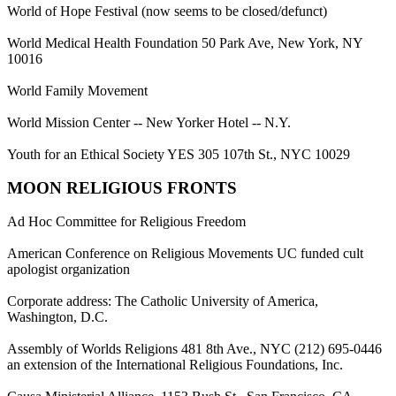
World of Hope Festival (now seems to be closed/defunct)
World Medical Health Foundation 50 Park Ave, New York, NY
10016
World Family Movement
World Mission Center -- New Yorker Hotel -- N.Y.
Youth for an Ethical Society YES 305 107th St., NYC 10029
MOON RELIGIOUS FRONTS
Ad Hoc Committee for Religious Freedom
American Conference on Religious Movements UC funded cult
apologist organization
Corporate address: The Catholic University of America,
Washington, D.C.
Assembly of Worlds Religions 481 8th Ave., NYC (212) 695-0446
an extension of the International Religious Foundations, Inc.