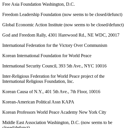
Free Asia Foundation Washington, D.C.
Freedom Leadership Foundation (now seems to be closed/defunct)
Global Economic Action Institute (now seems to be closed/defunct)
God and Freedom Rally, 4301 Harewood Rd., NE WDC, 20017
International Federation for the Victory Over Communism
Korean International Foundation for World Peace
International Security Council, 393 5th Ave., NYC 10016
Inter-Religious Federation for World Peace project of the
International Religious Foundation, Inc.
Korean Causa of N.Y., 401 5th Ave., 7th Floor, 10016
Korean-American Political Assn KAPA
Korean Professors World Peace Academy New York City
Middle East Association Washington, D.C. (now seems to be
closed/defunct)