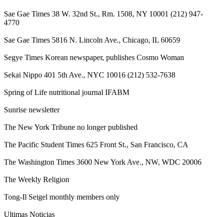
Sae Gae Times 38 W. 32nd St., Rm. 1508, NY 10001 (212) 947-
4770
Sae Gae Times 5816 N. Lincoln Ave., Chicago, IL 60659
Segye Times Korean newspaper, publishes Cosmo Woman
Sekai Nippo 401 5th Ave., NYC 10016 (212) 532-7638
Spring of Life nutritional journal IFABM
Sunrise newsletter
The New York Tribune no longer published
The Pacific Student Times 625 Front St., San Francisco, CA
The Washington Times 3600 New York Ave., NW, WDC 20006
The Weekly Religion
Tong-Il Seigel monthly members only
Ultimas Noticias