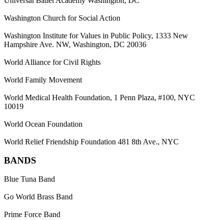
Universal Ballet Academy Washington, DC
Washington Church for Social Action
Washington Institute for Values in Public Policy, 1333 New
Hampshire Ave. NW, Washington, DC 20036
World Alliance for Civil Rights
World Family Movement
World Medical Health Foundation, 1 Penn Plaza, #100, NYC
10019
World Ocean Foundation
World Relief Friendship Foundation 481 8th Ave., NYC
BANDS
Blue Tuna Band
Go World Brass Band
Prime Force Band