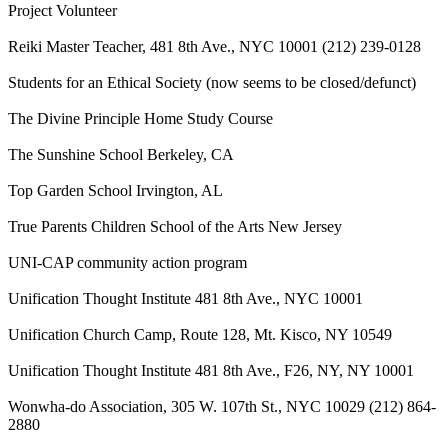
Project Volunteer
Reiki Master Teacher, 481 8th Ave., NYC 10001 (212) 239-0128
Students for an Ethical Society (now seems to be closed/defunct)
The Divine Principle Home Study Course
The Sunshine School Berkeley, CA
Top Garden School Irvington, AL
True Parents Children School of the Arts New Jersey
UNI-CAP community action program
Unification Thought Institute 481 8th Ave., NYC 10001
Unification Church Camp, Route 128, Mt. Kisco, NY 10549
Unification Thought Institute 481 8th Ave., F26, NY, NY 10001
Wonwha-do Association, 305 W. 107th St., NYC 10029 (212) 864-
2880