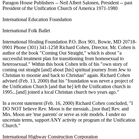
Paragon House Publishers -- Neil Albert Salonen, President -- past
President of the Unification Church of America 1971-1980
International Education Foundation
International Folk Ballet
International Healing Foundation P.O. Box 901, Bowie, MD 20718-
0901 Phone (301) 341-1258 Richard Cohen, Director. Mr. Cohen is
author of the book "Coming Out Straight," which is about "a
successful treatment plan for transitioning from homosexual to
heterosexual." Within this book Cohen tells of his "own story of
coming out straight [and] about [his] spiritual journey from Jew to
Christian to moonie and back to Christian" again. Richard Cohen
advised (Feb. 13, 2000) that his "foundation was never a project of
the Unification Church [and that he] left the Unification church in
1995...[and] joined a local Christian church two years ago."
In a recent statement (Feb. 16, 2000) Richard Cohen concluded, "I
DO NOT believe Rev. Moon is the messiah...[nor that] Rev. and
Mrs. Moon are 'true parents' or serve as role models. I under no
uncertain terms, support ANY activity or program of the Unification
Church."
International Highway Construction Corporation