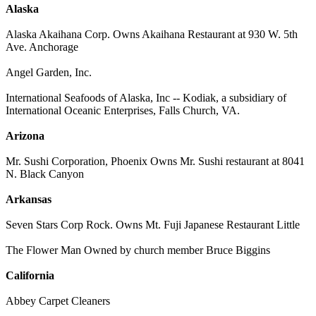
Alaska
Alaska Akaihana Corp. Owns Akaihana Restaurant at 930 W. 5th
Ave. Anchorage
Angel Garden, Inc.
International Seafoods of Alaska, Inc -- Kodiak, a subsidiary of
International Oceanic Enterprises, Falls Church, VA.
Arizona
Mr. Sushi Corporation, Phoenix Owns Mr. Sushi restaurant at 8041
N. Black Canyon
Arkansas
Seven Stars Corp Rock. Owns Mt. Fuji Japanese Restaurant Little
The Flower Man Owned by church member Bruce Biggins
California
Abbey Carpet Cleaners