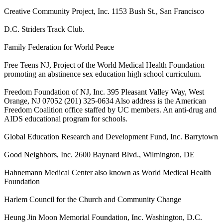
Creative Community Project, Inc. 1153 Bush St., San Francisco
D.C. Striders Track Club.
Family Federation for World Peace
Free Teens NJ, Project of the World Medical Health Foundation
promoting an abstinence sex education high school curriculum.
Freedom Foundation of NJ, Inc. 395 Pleasant Valley Way, West
Orange, NJ 07052 (201) 325-0634 Also address is the American
Freedom Coalition office staffed by UC members. An anti-drug and
AIDS educational program for schools.
Global Education Research and Development Fund, Inc. Barrytown
Good Neighbors, Inc. 2600 Baynard Blvd., Wilmington, DE
Hahnemann Medical Center also known as World Medical Health
Foundation
Harlem Council for the Church and Community Change
Heung Jin Moon Memorial Foundation, Inc. Washington, D.C.