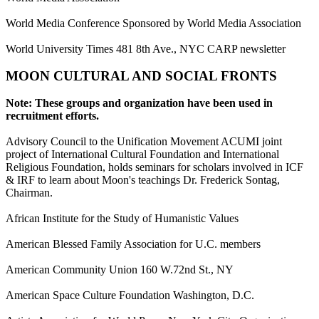
World Media Conference Sponsored by World Media Association
World University Times 481 8th Ave., NYC CARP newsletter
MOON CULTURAL AND SOCIAL FRONTS
Note: These groups and organization have been used in
recruitment efforts.
Advisory Council to the Unification Movement ACUMI joint
project of International Cultural Foundation and International
Religious Foundation, holds seminars for scholars involved in ICF
& IRF to learn about Moon's teachings Dr. Frederick Sontag,
Chairman.
African Institute for the Study of Humanistic Values
American Blessed Family Association for U.C. members
American Community Union 160 W.72nd St., NY
American Space Culture Foundation Washington, D.C.