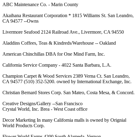
ABC Maintenance Co. - Marin County
Akaihana Restaurant Corporation * 1815 Williams St. San Leandro,
CA 94577 --Owns
Livermore Seafood 2124 Railroad Ave., Livermore, CA 94550
Aladdins Coffees, Teas & Kindreds/Warehouse -- Oakland
American Chinchillas DBA for One Mind Farm, Inc.
California Service Company - 4022 Santa Barbara, L.A.
Champion Carpet & Wood Services 2389 Verna Ct. San Leandro,
CA 94577 (510) 352-5200. owned by International Exchange, Inc.
Christian Bernard Stores Corp. San Mateo, Costa Mesa, & Concord.
Creative Designs/Gallery --San Francisco
Crystal World, Inc. Brea - West Coast office
Decor Marketing In many California malls is owned by Orignial
World Products Corp.
Flower World Farms 4200 South Alameda, Vernon.