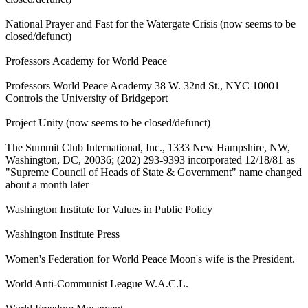
National Prayer and Fast for the Watergate Crisis (now seems to be
closed/defunct)
Professors Academy for World Peace
Professors World Peace Academy 38 W. 32nd St., NYC 10001
Controls the University of Bridgeport
Project Unity (now seems to be closed/defunct)
The Summit Club International, Inc., 1333 New Hampshire, NW,
Washington, DC, 20036; (202) 293-9393 incorporated 12/18/81 as
"Supreme Council of Heads of State & Government" name changed
about a month later
Washington Institute for Values in Public Policy
Washington Institute Press
Women's Federation for World Peace Moon's wife is the President.
World Anti-Communist League W.A.C.L.