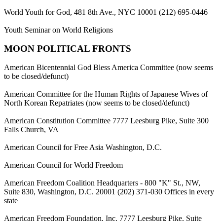
World Youth for God, 481 8th Ave., NYC 10001 (212) 695-0446
Youth Seminar on World Religions
MOON POLITICAL FRONTS
American Bicentennial God Bless America Committee (now seems
to be closed/defunct)
American Committee for the Human Rights of Japanese Wives of
North Korean Repatriates (now seems to be closed/defunct)
American Constitution Committee 7777 Leesburg Pike, Suite 300
Falls Church, VA
American Council for Free Asia Washington, D.C.
American Council for World Freedom
American Freedom Coalition Headquarters - 800 "K" St., NW,
Suite 830, Washington, D.C. 20001 (202) 371-030 Offices in every
state
American Freedom Foundation, Inc. 7777 Leesburg Pike, Suite