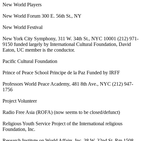
New World Players
New World Forum 300 E. 56th St., NY
New World Festival
New York City Symphony, 311 W. 34th St., NYC 10001 (212) 971-
9150 funded largely by International Cultural Foundation, David
Eaton, UC member is the conductor.
Pacific Cultural Foundation
Prince of Peace School Principe de la Paz Funded by IRFF
Professors World Peace Academy, 481 8th Ave., NYC (212) 947-
1756
Project Volunteer
Radio Free Asia (ROFA) (now seems to be closed/defunct)
Religious Youth Service Project of the International religious
Foundation, Inc.
Research Institute on World Affairs, Inc. 38 W. 32nd St. Rm 1508,