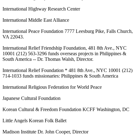
International Highway Research Center
International Middle East Alliance
International Peace Foundation 7777 Leesburg Pike, Falls Church,
VA 22043.
International Relief Friendship Foundation, 481 8th Ave., NYC
10001 (212) 563-3296 funds overseas projects in Philippines &
South America -- Dr. Thomas Walsh, Director.
International Relief Foundation * 481 8th Ave., NYC 10001 (212)
714-1033 funds missionaries: Philippines & South America
International Religious Federation for World Peace
Japanese Cultural Foundation
Korean Cultural & Freedom Foundation KCFF Washington, DC
Little Angels Korean Folk Ballet
Madison Institute Dr. John Cooper, Director