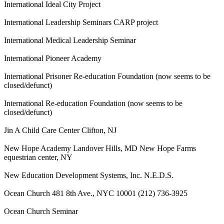
International Ideal City Project
International Leadership Seminars CARP project
International Medical Leadership Seminar
International Pioneer Academy
International Prisoner Re-education Foundation (now seems to be
closed/defunct)
International Re-education Foundation (now seems to be
closed/defunct)
Jin A Child Care Center Clifton, NJ
New Hope Academy Landover Hills, MD New Hope Farms
equestrian center, NY
New Education Development Systems, Inc. N.E.D.S.
Ocean Church 481 8th Ave., NYC 10001 (212) 736-3925
Ocean Church Seminar