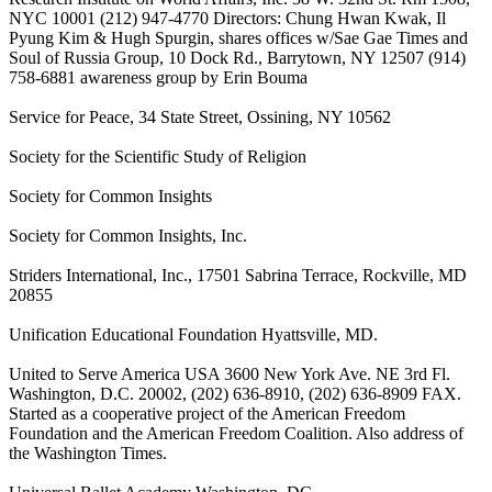
NYC 10001 (212) 947-4770 Directors: Chung Hwan Kwak, Il
Pyung Kim & Hugh Spurgin, shares offices w/Sae Gae Times and
Soul of Russia Group, 10 Dock Rd., Barrytown, NY 12507 (914)
758-6881 awareness group by Erin Bouma
Service for Peace, 34 State Street, Ossining, NY 10562
Society for the Scientific Study of Religion
Society for Common Insights
Society for Common Insights, Inc.
Striders International, Inc., 17501 Sabrina Terrace, Rockville, MD
20855
Unification Educational Foundation Hyattsville, MD.
United to Serve America USA 3600 New York Ave. NE 3rd Fl.
Washington, D.C. 20002, (202) 636-8910, (202) 636-8909 FAX.
Started as a cooperative project of the American Freedom
Foundation and the American Freedom Coalition. Also address of
the Washington Times.