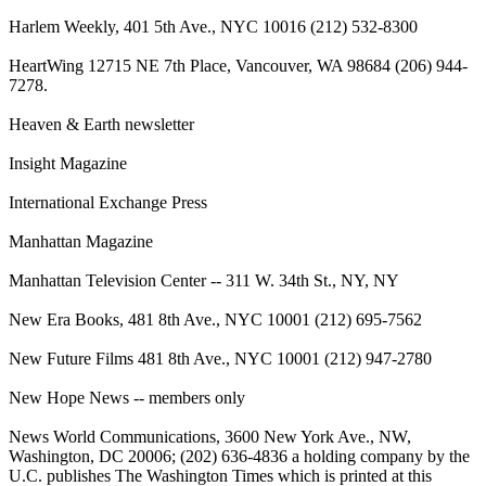
Harlem Weekly, 401 5th Ave., NYC 10016 (212) 532-8300
HeartWing 12715 NE 7th Place, Vancouver, WA 98684 (206) 944-
7278.
Heaven & Earth newsletter
Insight Magazine
International Exchange Press
Manhattan Magazine
Manhattan Television Center -- 311 W. 34th St., NY, NY
New Era Books, 481 8th Ave., NYC 10001 (212) 695-7562
New Future Films 481 8th Ave., NYC 10001 (212) 947-2780
New Hope News -- members only
News World Communications, 3600 New York Ave., NW,
Washington, DC 20006; (202) 636-4836 a holding company by the
U.C. publishes The Washington Times which is printed at this