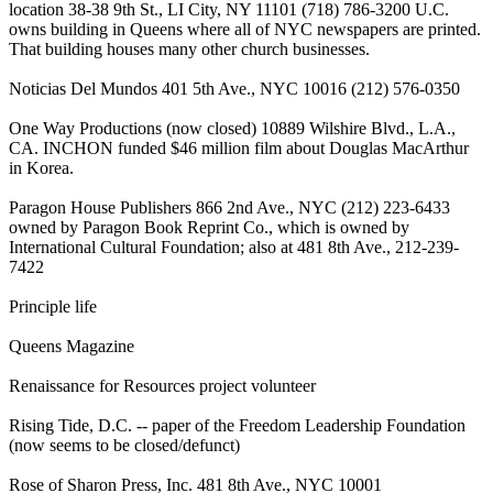
location 38-38 9th St., LI City, NY 11101 (718) 786-3200 U.C.
owns building in Queens where all of NYC newspapers are printed.
That building houses many other church businesses.
Noticias Del Mundos 401 5th Ave., NYC 10016 (212) 576-0350
One Way Productions (now closed) 10889 Wilshire Blvd., L.A.,
CA. INCHON funded $46 million film about Douglas MacArthur
in Korea.
Paragon House Publishers 866 2nd Ave., NYC (212) 223-6433
owned by Paragon Book Reprint Co., which is owned by
International Cultural Foundation; also at 481 8th Ave., 212-239-
7422
Principle life
Queens Magazine
Renaissance for Resources project volunteer
Rising Tide, D.C. -- paper of the Freedom Leadership Foundation
(now seems to be closed/defunct)
Rose of Sharon Press, Inc. 481 8th Ave., NYC 10001