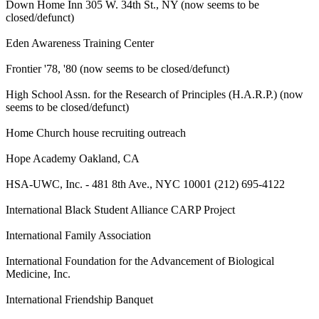
Down Home Inn 305 W. 34th St., NY (now seems to be
closed/defunct)
Eden Awareness Training Center
Frontier '78, '80 (now seems to be closed/defunct)
High School Assn. for the Research of Principles (H.A.R.P.) (now
seems to be closed/defunct)
Home Church house recruiting outreach
Hope Academy Oakland, CA
HSA-UWC, Inc. - 481 8th Ave., NYC 10001 (212) 695-4122
International Black Student Alliance CARP Project
International Family Association
International Foundation for the Advancement of Biological
Medicine, Inc.
International Friendship Banquet