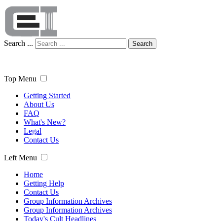
Search ...
Search
Top Menu
Getting Started
About Us
FAQ
What's New?
Legal
Contact Us
Left Menu
Home
Getting Help
Contact Us
Group Information Archives
Group Information Archives
Today's Cult Headlines