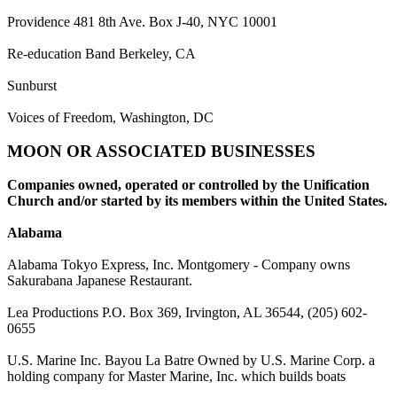
Providence 481 8th Ave. Box J-40, NYC 10001
Re-education Band Berkeley, CA
Sunburst
Voices of Freedom, Washington, DC
MOON OR ASSOCIATED BUSINESSES
Companies owned, operated or controlled by the Unification
Church and/or started by its members within the United States.
Alabama
Alabama Tokyo Express, Inc. Montgomery - Company owns
Sakurabana Japanese Restaurant.
Lea Productions P.O. Box 369, Irvington, AL 36544, (205) 602-
0655
U.S. Marine Inc. Bayou La Batre Owned by U.S. Marine Corp. a
holding company for Master Marine, Inc. which builds boats