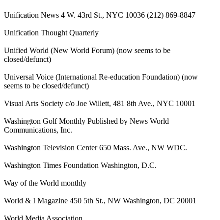
Unification News 4 W. 43rd St., NYC 10036 (212) 869-8847
Unification Thought Quarterly
Unified World (New World Forum) (now seems to be
closed/defunct)
Universal Voice (International Re-education Foundation) (now
seems to be closed/defunct)
Visual Arts Society c/o Joe Willett, 481 8th Ave., NYC 10001
Washington Golf Monthly Published by News World
Communications, Inc.
Washington Television Center 650 Mass. Ave., NW WDC.
Washington Times Foundation Washington, D.C.
Way of the World monthly
World & I Magazine 450 5th St., NW Washington, DC 20001
World Media Association