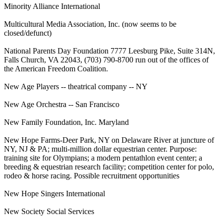
Minority Alliance International
Multicultural Media Association, Inc. (now seems to be
closed/defunct)
National Parents Day Foundation 7777 Leesburg Pike, Suite 314N,
Falls Church, VA 22043, (703) 790-8700 run out of the offices of
the American Freedom Coalition.
New Age Players -- theatrical company -- NY
New Age Orchestra -- San Francisco
New Family Foundation, Inc. Maryland
New Hope Farms-Deer Park, NY on Delaware River at juncture of
NY, NJ & PA; multi-million dollar equestrian center. Purpose:
training site for Olympians; a modern pentathlon event center; a
breeding & equestrian research facility; competition center for polo,
rodeo & horse racing. Possible recruitment opportunities
New Hope Singers International
New Society Social Services