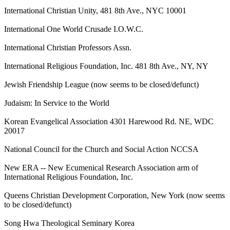
International Christian Unity, 481 8th Ave., NYC 10001
International One World Crusade I.O.W.C.
International Christian Professors Assn.
International Religious Foundation, Inc. 481 8th Ave., NY, NY
Jewish Friendship League (now seems to be closed/defunct)
Judaism: In Service to the World
Korean Evangelical Association 4301 Harewood Rd. NE, WDC
20017
National Council for the Church and Social Action NCCSA
New ERA -- New Ecumenical Research Association arm of
International Religious Foundation, Inc.
Queens Christian Development Corporation, New York (now seems
to be closed/defunct)
Song Hwa Theological Seminary Korea