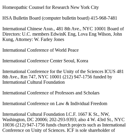
Homeopathic Counsel for Research New York City
HSA Bulletin Board (computer bulletin board) 415-968-7481
International Chinese Assn., 481 8th Ave., NYC 10001 Board of
Directors: U.C. members EdwinK Eng, Lova Eng Wilson, John
Kung, Attorney: W. Farley Jones
International Conference of World Peace
International Conference Center Seoul, Korea
International Conference for the Unity of the Sciences ICUS 481
8th Ave., Rm 747, NYC 10001 (212) 947-1756 funded by
International Cultural Foundation
International Conference of Professors and Scholars
International Conference on Law & Individual Freedom
International Cultural Foundation I.C.F. 1667 K St., NW,
Washington, DC 20006; 202-293-9393; also 4 W. 43rd St., NYC
10036 (212) 947-1756 funds church projects such as International
Conference on Unity of Sciences. ICF is sole shareholder of