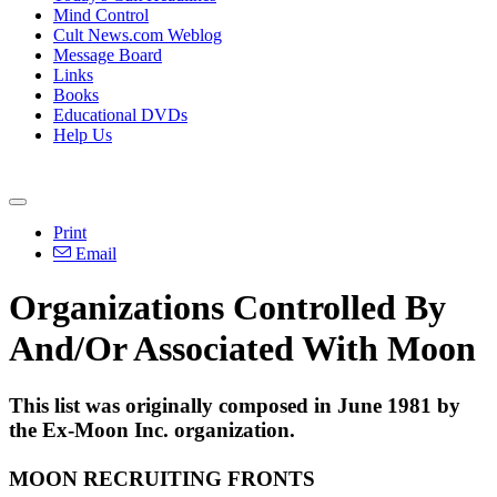
Mind Control
Cult News.com Weblog
Message Board
Links
Books
Educational DVDs
Help Us
Print
Email
Organizations Controlled By
And/Or Associated With Moon
This list was originally composed in June 1981 by
the Ex-Moon Inc. organization.
MOON RECRUITING FRONTS