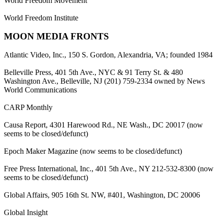
World Freedom Movement
World Freedom Institute
MOON MEDIA FRONTS
Atlantic Video, Inc., 150 S. Gordon, Alexandria, VA; founded 1984
Belleville Press, 401 5th Ave., NYC & 91 Terry St. & 480
Washington Ave., Belleville, NJ (201) 759-2334 owned by News
World Communications
CARP Monthly
Causa Report, 4301 Harewood Rd., NE Wash., DC 20017 (now
seems to be closed/defunct)
Epoch Maker Magazine (now seems to be closed/defunct)
Free Press International, Inc., 401 5th Ave., NY 212-532-8300 (now
seems to be closed/defunct)
Global Affairs, 905 16th St. NW, #401, Washington, DC 20006
Global Insight