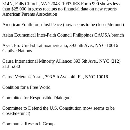
314N, Falls Church, VA 22043. 1993 IRS Form 990 shows less
than $25,000 in gross receipts no financial data on new reports
American Parents Association
American Youth for a Just Peace (now seems to be closed/defunct)
Asian Ecumenical Inter-Faith Council Philippines CAUSA branch
Assn. Pro Unidad Latinoamericano, 393 5th Ave., NYC 10016
Captive Nations
Causa International Minority Alliance: 393 5th Ave., NYC (212)
213-5280
Causa Veterans' Assn., 393 5th Ave., 4th Fl., NYC 10016
Coalition for a Free World
Committee for Responsible Dialogue
Committee to Defend the U.S. Constitution (now seems to be
closed/defunct)
Communist Research Group