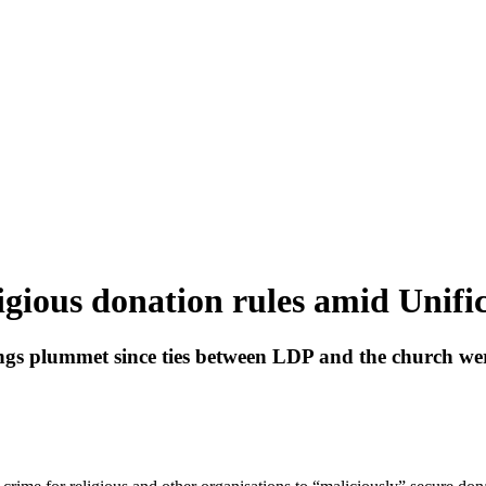
ligious donation rules amid Unifi
ngs plummet since ties between LDP and the church we