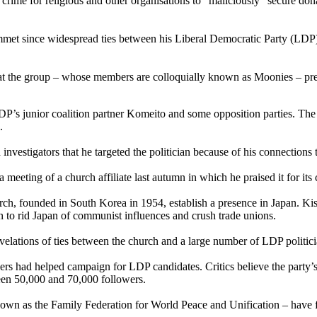
a crime for religious and other organisations to “maliciously” secure d
mmet since widespread ties between his Liberal Democratic Party (LDP)
t the group – whose members are colloquially known as Moonies – pres
’s junior coalition partner Komeito and some opposition parties. The l
.
investigators that he targeted the politician because of his connections
eeting of a church affiliate last autumn in which he praised it for its 
ch, founded in South Korea in 1954, establish a presence in Japan. Kis
 to rid Japan of communist influences and crush trade unions.
evelations of ties between the church and a large number of LDP politic
rs had helped campaign for LDP candidates. Critics believe the party’s
een 50,000 and 70,000 followers.
known as the Family Federation for World Peace and Unification – have fa