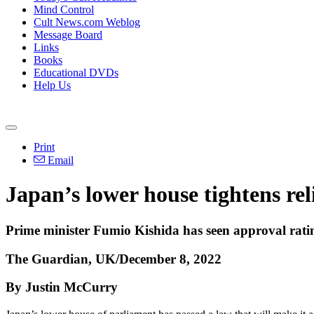
Mind Control
Cult News.com Weblog
Message Board
Links
Books
Educational DVDs
Help Us
Print
Email
Japan’s lower house tightens re
Prime minister Fumio Kishida has seen approval rati
The Guardian, UK/December 8, 2022
By Justin McCurry