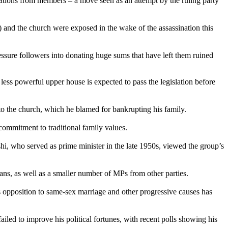
onations from members – a move seen as an attempt by the ruling party
 and the church were exposed in the wake of the assassination this
sure followers into donating huge sums that have left them ruined
ess powerful upper house is expected to pass the legislation before
 to the church, which he blamed for bankrupting his family.
commitment to traditional family values.
hi, who served as prime minister in the late 1950s, viewed the group’s
ians, as well as a smaller number of MPs from other parties.
 opposition to same-sex marriage and other progressive causes has
iled to improve his political fortunes, with recent polls showing his