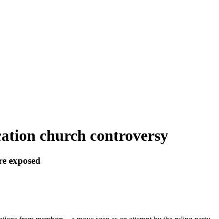
cation church controversy
re exposed