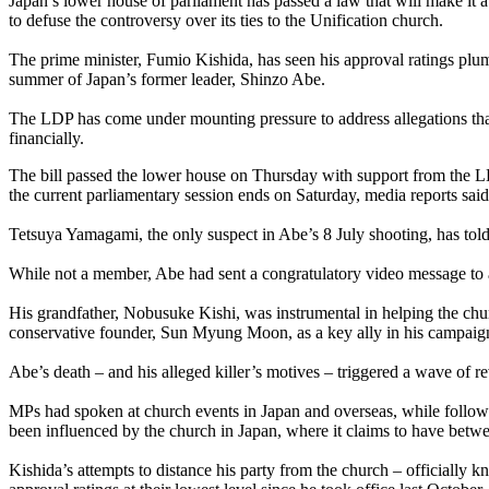
Japan’s lower house of parliament has passed a law that will make it 
to defuse the controversy over its ties to the Unification church.
The prime minister, Fumio Kishida, has seen his approval ratings plu
summer of Japan’s former leader, Shinzo Abe.
The LDP has come under mounting pressure to address allegations tha
financially.
The bill passed the lower house on Thursday with support from the LDP
the current parliamentary session ends on Saturday, media reports said
Tetsuya Yamagami, the only suspect in Abe’s 8 July shooting, has told 
While not a member, Abe had sent a congratulatory video message to a m
His grandfather, Nobusuke Kishi, was instrumental in helping the chur
conservative founder, Sun Myung Moon, as a key ally in his campaign
Abe’s death – and his alleged killer’s motives – triggered a wave of r
MPs had spoken at church events in Japan and overseas, while followe
been influenced by the church in Japan, where it claims to have betw
Kishida’s attempts to distance his party from the church – officially 