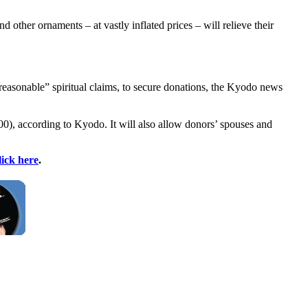
d other ornaments – at vastly inflated prices – will relieve their
unreasonable” spiritual claims, to secure donations, the Kyodo news
0), according to Kyodo. It will also allow donors’ spouses and
lick here
.