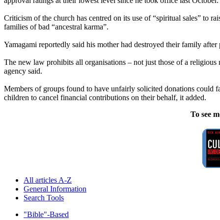
approval ratings at their lowest level since he took office last October.
Criticism of the church has centred on its use of “spiritual sales” to r
families of bad “ancestral karma”.
Yamagami reportedly said his mother had destroyed their family afte
The new law prohibits all organisations – not just those of a religiou
agency said.
Members of groups found to have unfairly solicited donations could f
children to cancel financial contributions on their behalf, it added.
To see m
All articles A-Z
General Information
Search Tools
"Bible"-Based