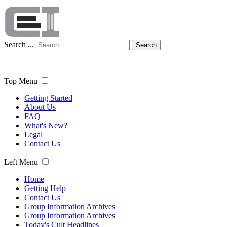
Search ...
Search
Top Menu
Getting Started
About Us
FAQ
What's New?
Legal
Contact Us
Left Menu
Home
Getting Help
Contact Us
Group Information Archives
Group Information Archives
Today's Cult Headlines