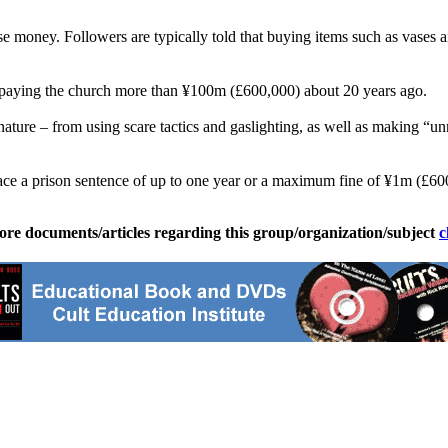
aise money. Followers are typically told that buying items such as vases an
r paying the church more than ¥100m (£600,000) about 20 years ago.
s nature – from using scare tactics and gaslighting, as well as making “
ace a prison sentence of up to one year or a maximum fine of ¥1m (£600
ore documents/articles regarding this group/organization/subject
c