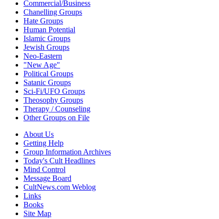
Commercial/Business
Chanelling Groups
Hate Groups
Human Potential
Islamic Groups
Jewish Groups
Neo-Eastern
"New Age"
Political Groups
Satanic Groups
Sci-Fi/UFO Groups
Theosophy Groups
Therapy / Counseling
Other Groups on File
About Us
Getting Help
Group Information Archives
Today's Cult Headlines
Mind Control
Message Board
CultNews.com Weblog
Links
Books
Site Map