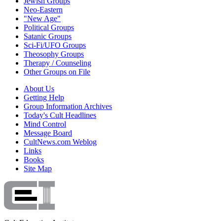
Jewish Groups
Neo-Eastern
"New Age"
Political Groups
Satanic Groups
Sci-Fi/UFO Groups
Theosophy Groups
Therapy / Counseling
Other Groups on File
About Us
Getting Help
Group Information Archives
Today's Cult Headlines
Mind Control
Message Board
CultNews.com Weblog
Links
Books
Site Map