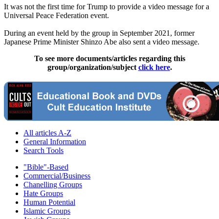
It was not the first time for Trump to provide a video message for a
Universal Peace Federation event.
During an event held by the group in September 2021, former
Japanese Prime Minister Shinzo Abe also sent a video message.
To see more documents/articles regarding this
group/organization/subject
click here
.
All articles A-Z
General Information
Search Tools
"Bible"-Based
Commercial/Business
Chanelling Groups
Hate Groups
Human Potential
Islamic Groups