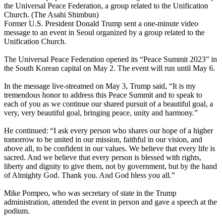
the Universal Peace Federation, a group related to the Unification
Church. (The Asahi Shimbun)
Former U.S. President Donald Trump sent a one-minute video
message to an event in Seoul organized by a group related to the
Unification Church.
The Universal Peace Federation opened its “Peace Summit 2023” in
the South Korean capital on May 2. The event will run until May 6.
In the message live-streamed on May 3, Trump said, “It is my
tremendous honor to address this Peace Summit and to speak to
each of you as we continue our shared pursuit of a beautiful goal, a
very, very beautiful goal, bringing peace, unity and harmony.”
He continued: “I ask every person who shares our hope of a higher
tomorrow to be united in our mission, faithful in our vision, and
above all, to be confident in our values. We believe that every life is
sacred. And we believe that every person is blessed with rights,
liberty and dignity to give them, not by government, but by the hand
of Almighty God. Thank you. And God bless you all.”
Mike Pompeo, who was secretary of state in the Trump
administration, attended the event in person and gave a speech at the
podium.