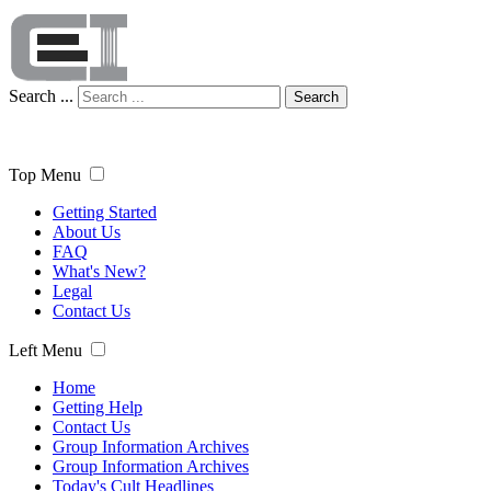
Search ...
Search
Top Menu
Getting Started
About Us
FAQ
What's New?
Legal
Contact Us
Left Menu
Home
Getting Help
Contact Us
Group Information Archives
Group Information Archives
Today's Cult Headlines