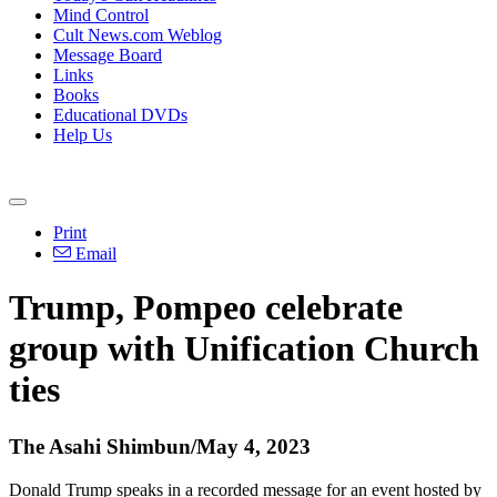
Mind Control
Cult News.com Weblog
Message Board
Links
Books
Educational DVDs
Help Us
Print
Email
Trump, Pompeo celebrate
group with Unification Church
ties
The Asahi Shimbun/May 4, 2023
Donald Trump speaks in a recorded message for an event hosted by