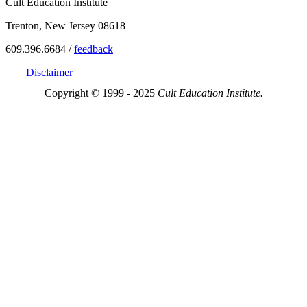
Cult Education Institute
Trenton, New Jersey 08618
609.396.6684 /
feedback
Disclaimer
Copyright © 1999 - 2025
Cult Education Institute.