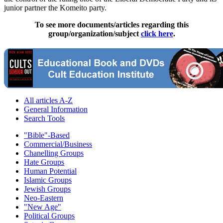
junior partner the Komeito party.
To see more documents/articles regarding this
group/organization/subject
click here
.
All articles A-Z
General Information
Search Tools
"Bible"-Based
Commercial/Business
Chanelling Groups
Hate Groups
Human Potential
Islamic Groups
Jewish Groups
Neo-Eastern
"New Age"
Political Groups