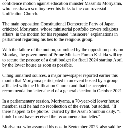
confidence motion against education minister Masahito Moriyama,
who has drawn scrutiny over his links to the controversial
Unification Church.
The main opposition Constitutional Democratic Party of Japan
criticized Moriyama, whose ministerial portfolio covers religious
affairs, in the motion for his repeated "insincere" explanations in
parliament regarding his ties to the religious group.
With the failure of the motion, submitted by the opposition party on
Monday, the government of Prime Minister Fumio Kishida will try
to secure the passage of a draft budget for fiscal 2024 starting April
by the lower house as soon as possible.
Citing unnamed sources, a major newspaper reported earlier this
month that Moriyama participated in an event hosted by a group
affiliated with the Unification Church and that he accepted a
recommendation letter ahead of a general election in October 2021.
In a parliamentary session, Moriyama, a 70-year-old lower house
member, said he had no recollection of the event, but added, "If
there happen to be photos" carried by the Asahi Shimbun daily, "I
think I must have received the recommendation letter."
Moriyama, who assumed his post in September 2023, also said he