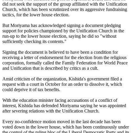
did not seek the support of the group affiliated with the Unification
Church, which has been scrutinized over its aggressive fundraising
tactics, for the lower house election.
But Moriyama has acknowledged signing a document pledging
support for policies championed by the Unification Church in the
run-up to the lower house election, saying he did so "without
sufficiently checking its contents."
Signing the document is believed to have been a condition for
receiving a letter of endorsement for the election from the religious
corporation, formally called the Family Federation for World Peace
and Unification that is described by critics as a cult.
Amid criticism of the organization, Kishida's government filed a
request with a court in October for an order to dissolve it, which
could deprive it of tax benefits.
With the education minister facing accusations of a conflict of
interest, Kishida has defended Moriyama saying he was appointed
after severing relations with the Unification Church.
Every no-confidence motion moved in the last decade has been
voted down in the lower house, which has been continuously under
the control of the ruling bloc of the Liberal Democratic Party and its