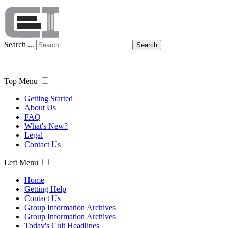
Search ...
Search
Top Menu
Getting Started
About Us
FAQ
What's New?
Legal
Contact Us
Left Menu
Home
Getting Help
Contact Us
Group Information Archives
Group Information Archives
Today's Cult Headlines