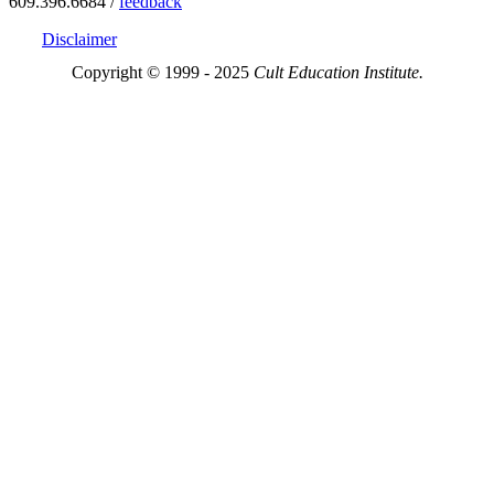
609.396.6684 /
feedback
Disclaimer
Copyright © 1999 - 2025
Cult Education Institute.