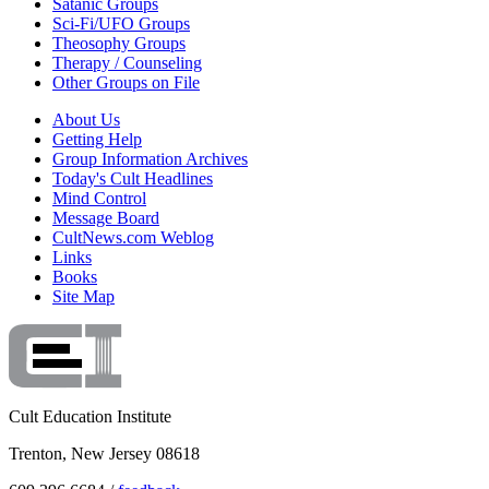
Satanic Groups
Sci-Fi/UFO Groups
Theosophy Groups
Therapy / Counseling
Other Groups on File
About Us
Getting Help
Group Information Archives
Today's Cult Headlines
Mind Control
Message Board
CultNews.com Weblog
Links
Books
Site Map
Cult Education Institute
Trenton, New Jersey 08618