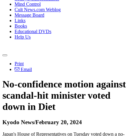
Mind Control
Cult News.com Weblog
Message Board
Links
Books
Educational DVDs
Help Us
Print
Email
No-confidence motion against
scandal-hit minister voted
down in Diet
Kyodo News/February 20, 2024
Japan's House of Representatives on Tuesday voted down a no-