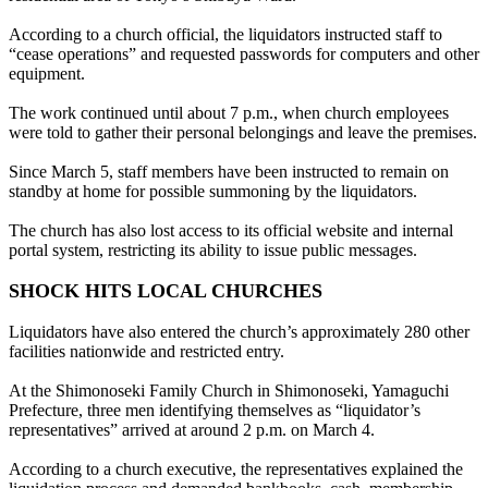
According to a church official, the liquidators instructed staff to
“cease operations” and requested passwords for computers and other
equipment.
The work continued until about 7 p.m., when church employees
were told to gather their personal belongings and leave the premises.
Since March 5, staff members have been instructed to remain on
standby at home for possible summoning by the liquidators.
The church has also lost access to its official website and internal
portal system, restricting its ability to issue public messages.
SHOCK HITS LOCAL CHURCHES
Liquidators have also entered the church’s approximately 280 other
facilities nationwide and restricted entry.
At the Shimonoseki Family Church in Shimonoseki, Yamaguchi
Prefecture, three men identifying themselves as “liquidator’s
representatives” arrived at around 2 p.m. on March 4.
According to a church executive, the representatives explained the