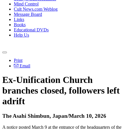
Mind Control
Cult News.com Weblog
Message Board
Links
Books
Educational DVDs
Help Us
Print
Email
Ex-Unification Church
branches closed, followers left
adrift
The Asahi Shimbun, Japan/March 10, 2026
A notice posted March 9 at the entrance of the headquarters of the