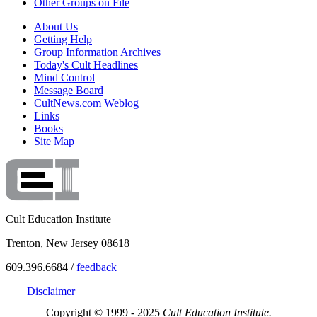
Other Groups on File
About Us
Getting Help
Group Information Archives
Today's Cult Headlines
Mind Control
Message Board
CultNews.com Weblog
Links
Books
Site Map
Cult Education Institute
Trenton, New Jersey 08618
609.396.6684 /
feedback
Disclaimer
Copyright © 1999 - 2025
Cult Education Institute.