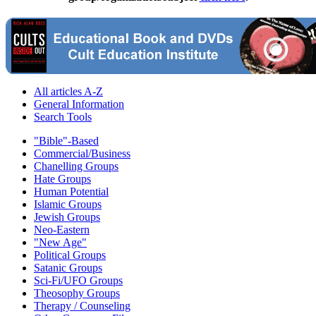
All articles A-Z
General Information
Search Tools
"Bible"-Based
Commercial/Business
Chanelling Groups
Hate Groups
Human Potential
Islamic Groups
Jewish Groups
Neo-Eastern
"New Age"
Political Groups
Satanic Groups
Sci-Fi/UFO Groups
Theosophy Groups
Therapy / Counseling