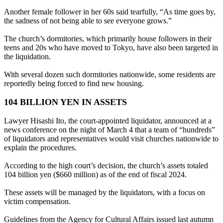
Another female follower in her 60s said tearfully, “As time goes by,
the sadness of not being able to see everyone grows.”
The church’s dormitories, which primarily house followers in their
teens and 20s who have moved to Tokyo, have also been targeted in
the liquidation.
With several dozen such dormitories nationwide, some residents are
reportedly being forced to find new housing.
104 BILLION YEN IN ASSETS
Lawyer Hisashi Ito, the court-appointed liquidator, announced at a
news conference on the night of March 4 that a team of “hundreds”
of liquidators and representatives would visit churches nationwide to
explain the procedures.
According to the high court’s decision, the church’s assets totaled
104 billion yen ($660 million) as of the end of fiscal 2024.
These assets will be managed by the liquidators, with a focus on
victim compensation.
Guidelines from the Agency for Cultural Affairs issued last autumn