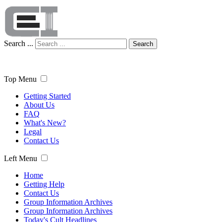
Search ...
Search
Top Menu
Getting Started
About Us
FAQ
What's New?
Legal
Contact Us
Left Menu
Home
Getting Help
Contact Us
Group Information Archives
Group Information Archives
Today's Cult Headlines