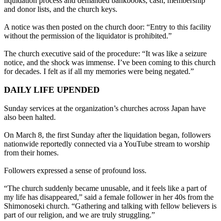
liquidation process and demanded bankbooks, cash, membership
and donor lists, and the church keys.
A notice was then posted on the church door: “Entry to this facility
without the permission of the liquidator is prohibited.”
The church executive said of the procedure: “It was like a seizure
notice, and the shock was immense. I’ve been coming to this church
for decades. I felt as if all my memories were being negated.”
DAILY LIFE UPENDED
Sunday services at the organization’s churches across Japan have
also been halted.
On March 8, the first Sunday after the liquidation began, followers
nationwide reportedly connected via a YouTube stream to worship
from their homes.
Followers expressed a sense of profound loss.
“The church suddenly became unusable, and it feels like a part of
my life has disappeared,” said a female follower in her 40s from the
Shimonoseki church. “Gathering and talking with fellow believers is
part of our religion, and we are truly struggling.”