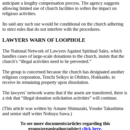
anticipate a lengthy compensation process. The agency suggests
allowing limited use of church facilities to soften the impact on
religious activities.
Ito said any such use would be conditional on the church adhering
to strict rules that do not interfere with the procedures.
LAWYERS WARN OF LOOPHOLE
The National Network of Lawyers Against Spiritual Sales, which
handles cases of large-scale donations to the church, insists that the
church’s “illegal activities need to be prevented.”
The group is concerned because the church has designated another
religious corporation, Tenchi Seikyo in Obihiro, Hokkaido, to
receive its remaining property upon dissolution.
The lawyers’ network warns that if the assets are transferred, there is
a risk that “illegal donation solicitation activities” will continue.
(This article was written by Amane Shimazaki, Yosuke Takashima
and senior staff writer Nobuya Sawa.)
To see more documents/articles regarding this
group/organization/subject
click here
.