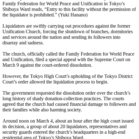
Family Federation for World Peace and Unification in Tokyo’s
Shibuya Ward reads, “Entry to this facility without the permission of
the liquidator is prohibited.” (Yuki Hanano)
Liquidators are swiftly carrying out procedures against the former
Unification Church, forcing the shutdown of branches, dormitories
and services around the nation and sending its followers into
disarray and sadness.
The church, officially called the Family Federation for World Peace
and Unification, filed a special appeal with the Supreme Court on
March 9 against the court-ordered dissolution.
However, the Tokyo High Court’s upholding of the Tokyo District
Court’s order allowed the liquidation process to begin.
The government requested the dissolution order over the church’s
long history of shady donation-collection practices. The courts
agreed that the church had caused financial damage to followers and
their families while also harming society.
Around noon on March 4, about an hour after the high court issued
its decision, a group of about 20 liquidators, representatives and
security guards entered the church’s headquarters in a high-end
residential area of Tokyo’s Shibuya Ward.